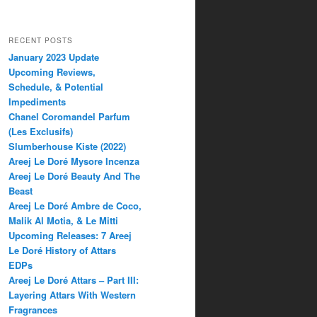
RECENT POSTS
January 2023 Update
Upcoming Reviews,
Schedule, & Potential
Impediments
Chanel Coromandel Parfum
(Les Exclusifs)
Slumberhouse Kiste (2022)
Areej Le Doré Mysore Incenza
Areej Le Doré Beauty And The
Beast
Areej Le Doré Ambre de Coco,
Malik Al Motia, & Le Mitti
Upcoming Releases: 7 Areej
Le Doré History of Attars
EDPs
Areej Le Doré Attars – Part III:
Layering Attars With Western
Fragrances