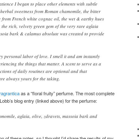
atience I began to place other elements with subtle
f herbal sweetness from Roman chamomile, the bitter
e from French white cognac oil, the wet & earthy hues
 the rich, velvety green gem of the very rare aglaia
ssoia bark & calamus absolute was created to provide
ry personal labor of love. I smell it and am instantly
iencing the things that matter. A scent to serve as a
ctions of daily routines are optional and that
re always yours for the taking.
ragrantica
as a “floral fruity” perfume. The most complete
obb’s blog entry (linked above) for the perfume:
momile, aglaia, olive, zdravets, massoia bark and
on of these notes, so I thought I’d share the results of my