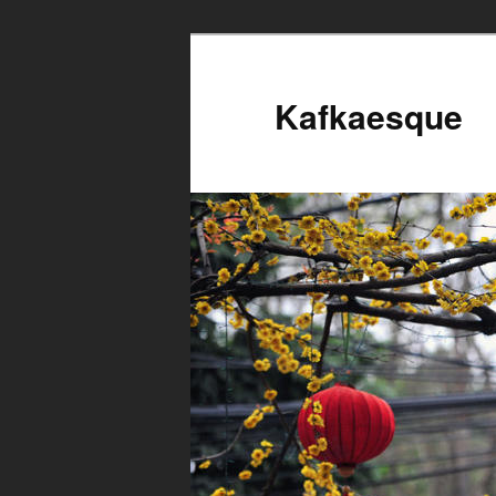
Kafkaesque