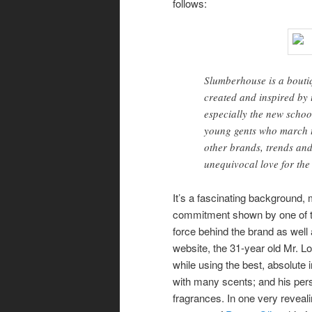
follows:
Slumberhouse is a boutiq
created and inspired by 
especially the new school
young gents who march t
other brands, trends an
unequivocal love for the
It’s a fascinating background,
commitment shown by one of 
force behind the brand as well 
website, the 31-year old Mr. L
while using the best, absolute 
with many scents; and his per
fragrances. In one very reveali