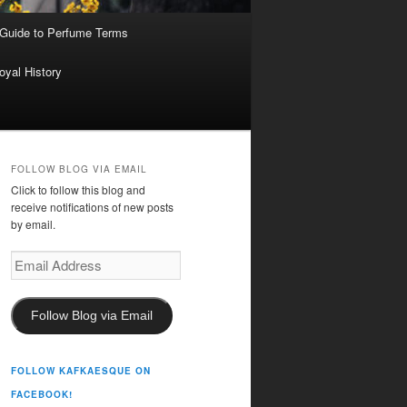
 Guide to Perfume Terms
oyal History
FOLLOW BLOG VIA EMAIL
Click to follow this blog and
receive notifications of new posts
by email.
Email
Address
Follow Blog via Email
FOLLOW KAFKAESQUE ON
FACEBOOK!