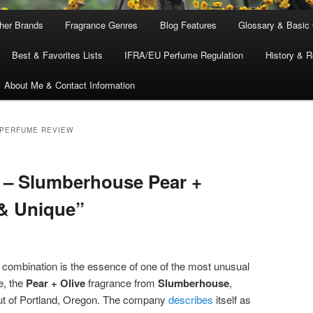
ther Brands
Fragrance Genres
Blog Features
Glossary & Basic
Best & Favorites Lists
IFRA/EU Perfume Regulation
History & R
About Me & Contact Information
 PERFUME REVIEW
 – Slumberhouse Pear +
 & Unique”
y combination is the essence of one of the most unusual
e, the
Pear + Olive
fragrance from
Slumberhouse
,
out of Portland, Oregon. The company
describes
itself as