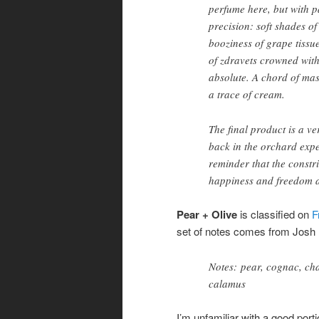
perfume here, but with p
precision: soft shades o
booziness of grape tissu
of zdravets crowned with
absolute. A chord of ma
a trace of cream.
The final product is a ve
back in the orchard exper
reminder that the constri
happiness and freedom a
Pear + Olive
is classified on
F
set of notes comes from Josh L
Notes: pear, cognac, cha
calamus
I’m unfamiliar with a good porti