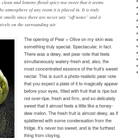
e, clean and lemony-floral-spicy-tea sweet that it seems
he atmosphere of any room it is placed in. It is truly
te smells since there are never any “off notes” and it
usively on the surrounding air.
The opening of Pear + Olive on my skin was
something truly special. Spectacular, in fact.
There was a dewy, wet pear note that feels
simultaneously watery-fresh and, also, the
most concentrated essence of the fruit’s sweet
nectar. This is such a photo-realistic pear note
that you expect a plate of it to magically appear
before your eyes, filled with fruit that is ripe but
not over-ripe, fresh and firm, and so delicately
sweet that it almost feels a little like a honey-
dew melon. The fresh fruit is almost dewy, as if
splattered with some condensation from the
fridge. It’s never too sweet, and is the furthest
thing from cloying.