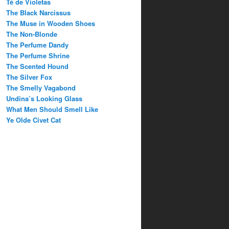
Té de Violetas
The Black Narcissus
The Muse in Wooden Shoes
The Non-Blonde
The Perfume Dandy
The Perfume Shrine
The Scented Hound
The Silver Fox
The Smelly Vagabond
Undina’s Looking Glass
What Men Should Smell Like
Ye Olde Civet Cat