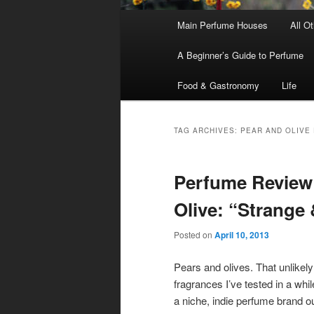
Main
Main Perfume Houses
All O
Skip
Skip
menu
A Beginner’s Guide to Perfume
to
to
Food & Gastronomy
Life
primary
secondary
content
content
TAG ARCHIVES:
PEAR AND OLIVE
Perfume Review
Olive: “Strange
Posted on
April 10, 2013
Pears and olives. That unlikel
fragrances I’ve tested in a whil
a
niche, indie perfume brand 