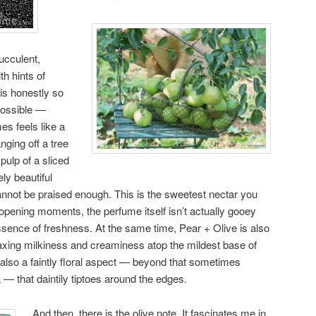
ucculent,
h hints of
is honestly so
possible —
s feels like a
nging off a tree
pulp of a sliced
ely beautiful
nnot be praised enough. This is the sweetest nectar you
 opening moments, the perfume itself isn’t actually gooey
essence of freshness. At the same time, Pear + Olive is also
laxing milkiness and creaminess atop the mildest base of
 also a faintly floral aspect — beyond that sometimes
— that daintily tiptoes around the edges.
And then, there is the olive note. It fascinates me in