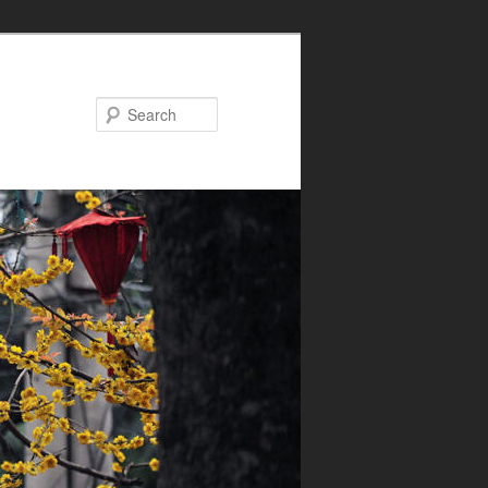
Search