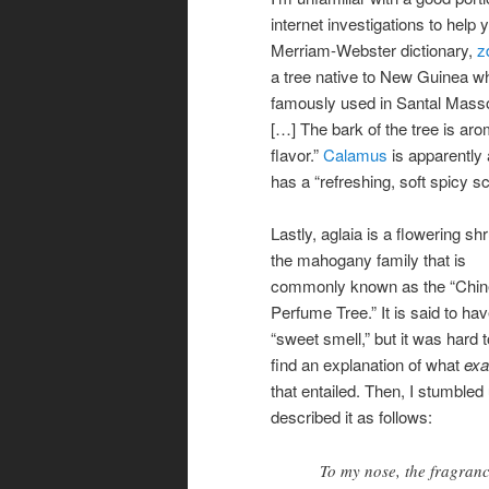
internet investigations to help
Merriam-Webster dictionary,
z
a tree native to New Guinea wh
famously used in Santal Masso
[…] The bark of the tree is ar
flavor.”
Calamus
is apparently 
has a “refreshing, soft spicy 
Lastly, aglaia is a flowering shr
the mahogany family that is
commonly known as the “Chi
Perfume Tree.” It is said to ha
“sweet smell,” but it was hard t
find an explanation of what
exa
that entailed. Then, I stumble
described it as follows:
To my nose, the fragranc