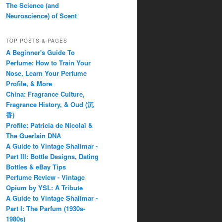
The Science (and
Neuroscience) of Scent
TOP POSTS & PAGES
A Beginner's Guide To
Perfume: How to Train Your
Nose, Learn Your Perfume
Profile, & More
China: Fragrance Culture,
Fragrance History, & Oud (沉
香)
Profile: Patricia de Nicolaï &
The Guerlain DNA
A Guide to Vintage Shalimar -
Part III: Bottle Designs, Dating
Bottles & eBay Tips
Perfume Review - Vintage
Opium by YSL: A Tribute
A Guide to Vintage Shalimar -
Part I: The Parfum (1930s-
1980s)