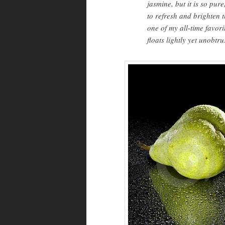
jasmine, but it is so pur
to refresh and brighten t
one of my all-time favori
floats lightly yet unobtr