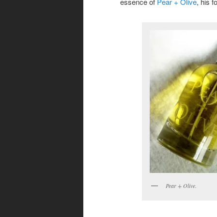
essence of
Pear + Olive
, his 
Pear + Olive.