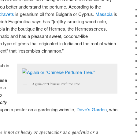
 you better understand the perfume. According to the
dravets
is geranium oil from Bulgaria or Cyprus.
Massoia
is
ich Fragrantica says has “[m]ilky-smelling wood note,
ia in the boutique line of Hermes, the Hermessences.
omatic and has a pleasant sweet, coconut-like
a type of grass that originated in India and the root of which
scent” that “resembles cinnamon.”
ub in
nese
Aglaia or “Chinese Perfume Tree.”
ve a
o
ctly
d upon a poster on a gardening website,
Dave’s Garden
, who
e is not as heady or spectacular as a gardenia or a