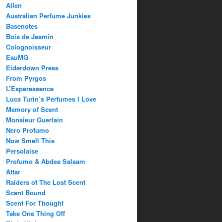
Allen
Australian Perfume Junkies
Basenotes
Bois de Jasmin
Colognoisseur
EauMG
Eiderdown Press
From Pyrgos
L’Esperessence
Luca Turin’s Perfumes I Love
Memory of Scent
Monsieur Guerlain
Nero Profumo
Now Smell This
Persolaise
Profumo & Abdes Salaam
Attar
Raiders of The Lost Scent
Scent Bound
Scent For Thought
Take One Thing Off