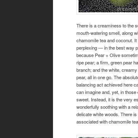
There is a creaminess to the s
mouth-watering smell, along wit
chamomile tea and coconut. It 
perplexing — in the best way 
because Pear + Olive sometime
ripe pear; a firm, green pear ha
branch; and the white, creamy 
pear, all in one go. The absolut
balancing act achieved here ca
can imagine and, yet, in those
sweet. Instead, it is the very 
wonderfully soothing with a re
delicate white woods. There is
associated with chamomile tea 