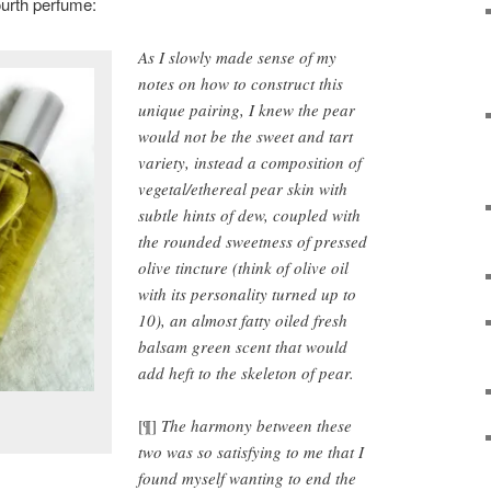
fourth perfume:
As I slowly made sense of my
notes on how to construct this
unique pairing, I knew the pear
would not be the sweet and tart
variety, instead a composition of
vegetal/ethereal pear skin with
subtle hints of dew, coupled with
the rounded sweetness of pressed
olive tincture (think of olive oil
with its personality turned up to
10), an almost fatty oiled fresh
balsam green scent that would
add heft to the skeleton of pear.
[¶]
The harmony between these
two was so satisfying to me that I
found myself wanting to end the