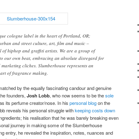
ue cologne label in the heart of Portland, OR;
urban and street culture, art, film and music –
 of hiphop and graffiti artists. We are a group of
o our own beat, embracing an absolute disregard for
d marketing cliches. Slumberhouse represents an
 art of fragrance making.
 matched by the equally fascinating candour and genuine
the founders,
Josh Lobb
, who now seems to be the
sole
as its perfume creator/nose. In his
personal blog
on the
obb reveals his personal struggle with
keeping costs down
ingredients; his realisation that he was barely breaking even
sonal journey in making some of the Slumberhouse
ng entry, he revealed the inspiration, notes, nuances and