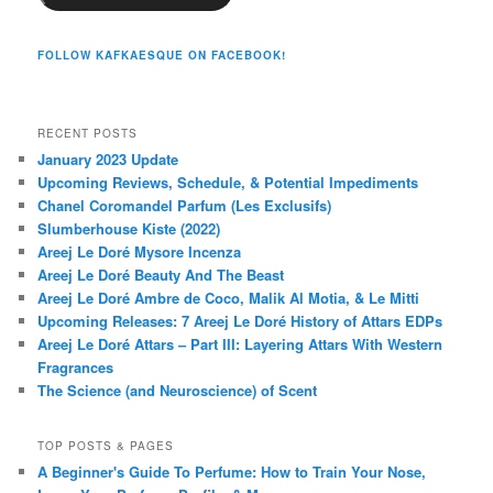
FOLLOW KAFKAESQUE ON FACEBOOK!
RECENT POSTS
January 2023 Update
Upcoming Reviews, Schedule, & Potential Impediments
Chanel Coromandel Parfum (Les Exclusifs)
Slumberhouse Kiste (2022)
Areej Le Doré Mysore Incenza
Areej Le Doré Beauty And The Beast
Areej Le Doré Ambre de Coco, Malik Al Motia, & Le Mitti
Upcoming Releases: 7 Areej Le Doré History of Attars EDPs
Areej Le Doré Attars – Part III: Layering Attars With Western
Fragrances
The Science (and Neuroscience) of Scent
TOP POSTS & PAGES
A Beginner's Guide To Perfume: How to Train Your Nose,