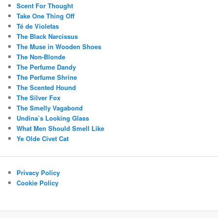
Scent For Thought
Take One Thing Off
Té de Violetas
The Black Narcissus
The Muse in Wooden Shoes
The Non-Blonde
The Perfume Dandy
The Perfume Shrine
The Scented Hound
The Silver Fox
The Smelly Vagabond
Undina’s Looking Glass
What Men Should Smell Like
Ye Olde Civet Cat
Privacy Policy
Cookie Policy