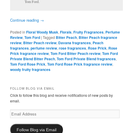
Tom Ford.
Continue reading
→
Posted in
Floral Woody Musk
,
Florals
,
Fruity Fragrances
,
Perfume
Review
,
Tom Ford
|
Tagged
Bitter Peach
,
Bitter Peach fragrance
review
,
Bitter Peach review
,
Davana fragrances
,
Peach
fragrances
,
perfume review
,
rose fragrances
,
Rose Prick
,
Rose
Prick fragrance review
,
Tom Ford Bitter Peach review
,
Tom Ford
Private Blend Bitter Peach
,
Tom Ford Private Blend fragrances
,
Tom Ford Rose Prick
,
Tom Ford Rose Prick fragrance review
,
woody fruity fragrances
FOLLOW BLOG VIA EMAIL
Click to follow this blog and receive notifications of new posts by
email.
Email
Address
Follow Blog via Email