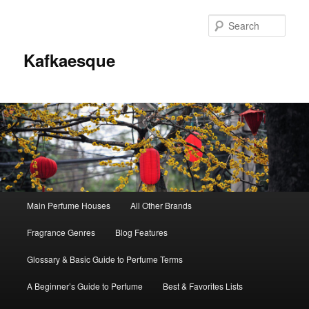
Sear
Kafkaesque
Main
Main Perfume Houses
All Other Brands
Skip
Skip
menu
Fragrance Genres
Blog Features
to
to
Glossary & Basic Guide to Perfume Terms
primary
secondary
A Beginner’s Guide to Perfume
Best & Favorites Lists
content
content