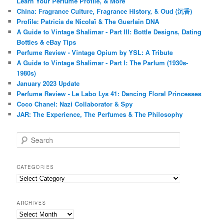
Learn Your Perfume Profile, & More
China: Fragrance Culture, Fragrance History, & Oud (沉香)
Profile: Patricia de Nicolaï & The Guerlain DNA
A Guide to Vintage Shalimar - Part III: Bottle Designs, Dating
Bottles & eBay Tips
Perfume Review - Vintage Opium by YSL: A Tribute
A Guide to Vintage Shalimar - Part I: The Parfum (1930s-
1980s)
January 2023 Update
Perfume Review - Le Labo Lys 41: Dancing Floral Princesses
Coco Chanel: Nazi Collaborator & Spy
JAR: The Experience, The Perfumes & The Philosophy
S
e
a
r
CATEGORIES
c
Categories
h
ARCHIVES
Archives