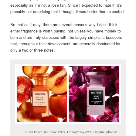
especially as I’m not a rose fan. Since I expected to hate it, it’s
probably not surprising that I thought it was better than expected.
Be that as it may, there are several reasons why I don’t think
either fragrance is worth buying, not unless you have money to
burn and are truly obsessed with the largely simplistic bouquets
that, throughout their development, are generally dominated by
only a two or three notes.
Bitter Peach and Rose Prick. Collage: my own. Original photos: