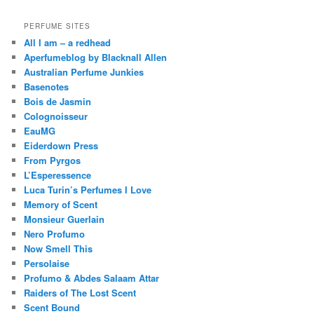
PERFUME SITES
All I am – a redhead
Aperfumeblog by Blacknall Allen
Australian Perfume Junkies
Basenotes
Bois de Jasmin
Colognoisseur
EauMG
Eiderdown Press
From Pyrgos
L’Esperessence
Luca Turin’s Perfumes I Love
Memory of Scent
Monsieur Guerlain
Nero Profumo
Now Smell This
Persolaise
Profumo & Abdes Salaam Attar
Raiders of The Lost Scent
Scent Bound