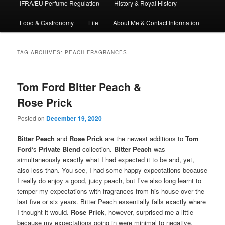
IFRA/EU Perfume Regulation
History & Royal History
Food & Gastronomy
Life
About Me & Contact Information
TAG ARCHIVES:
PEACH FRAGRANCES
Tom Ford Bitter Peach &
Rose Prick
Posted on
December 19, 2020
Bitter Peach
and
Rose Prick
are the newest additions to
Tom
Ford
‘s
Private Blend
collection.
Bitter Peach
was
simultaneously exactly what I had expected it to be and, yet,
also less than. You see, I had some happy expectations because
I really do enjoy a good, juicy peach, but I’ve also long learnt to
temper my expectations with fragrances from his house over the
last five or six years. Bitter Peach essentially falls exactly where
I thought it would.
Rose Prick
, however, surprised me a little
because my expectations going in were minimal to negative,