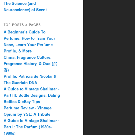
The Science (and
Neuroscience) of Scent
TOP POSTS & PAGES
A Beginner's Guide To
Perfume: How to Train Your
Nose, Learn Your Perfume
Profile, & More
China: Fragrance Culture,
Fragrance History, & Oud (沉
香)
Profile: Patricia de Nicolaï &
The Guerlain DNA
A Guide to Vintage Shalimar -
Part III: Bottle Designs, Dating
Bottles & eBay Tips
Perfume Review - Vintage
Opium by YSL: A Tribute
A Guide to Vintage Shalimar -
Part I: The Parfum (1930s-
1980s)