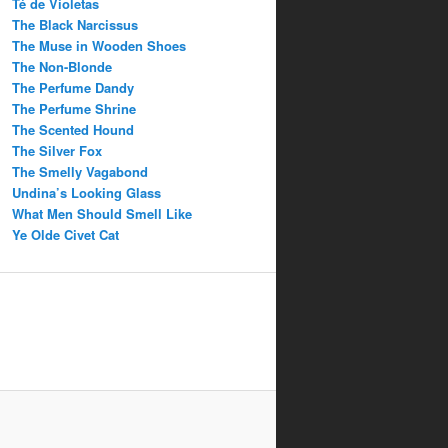
Té de Violetas
The Black Narcissus
The Muse in Wooden Shoes
The Non-Blonde
The Perfume Dandy
The Perfume Shrine
The Scented Hound
The Silver Fox
The Smelly Vagabond
Undina’s Looking Glass
What Men Should Smell Like
Ye Olde Civet Cat