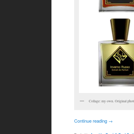
Collage: my own. Original pho
Continue reading
→