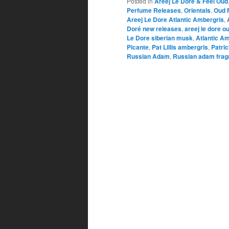
Posted in
Areej Le Doré & Feel Oud
Perfume Releases
,
Orientals
,
Oud 
Areej Le Dore Atlantic Ambergris
,
Doré new releases
,
areej le dore o
Le Dore siberian musk
,
Atlantic A
Picante
,
Pat Lillis ambergris
,
Patrick
Russian Adam
,
Russian adam frag