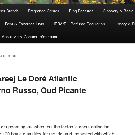
ther Brands
Fragrance Genres
Blog Features
Glossary & Basic
Best & Favorites Lists
IFRA/EU Perfume Regulation
History & R
About Me & Contact Information
AMBERGRIS
reej Le Doré Atlantic
rno Russo, Oud Picante
w or upcoming launches, but the fantastic debut collection
ed 100-bottle quantities for the trio, and the speed with which