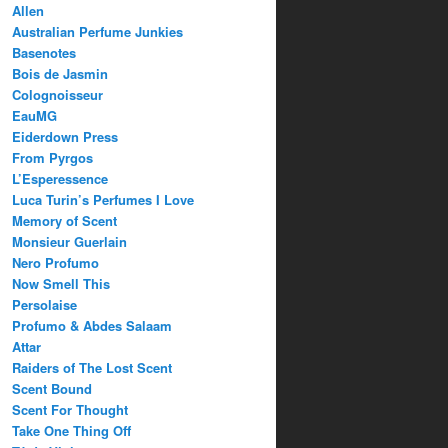
Allen
Australian Perfume Junkies
Basenotes
Bois de Jasmin
Colognoisseur
EauMG
Eiderdown Press
From Pyrgos
L’Esperessence
Luca Turin’s Perfumes I Love
Memory of Scent
Monsieur Guerlain
Nero Profumo
Now Smell This
Persolaise
Profumo & Abdes Salaam
Attar
Raiders of The Lost Scent
Scent Bound
Scent For Thought
Take One Thing Off