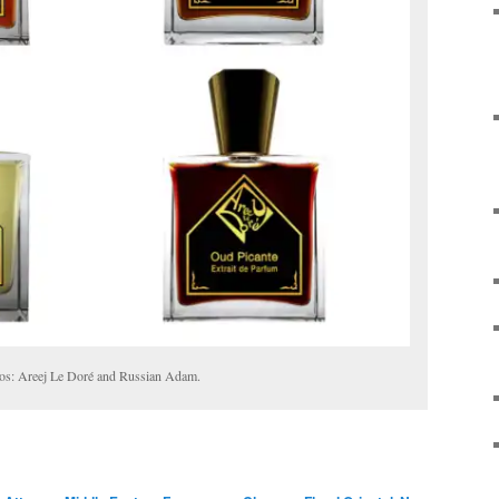
tos: Areej Le Doré and Russian Adam.