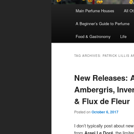
Main
Main Perfume Houses
All O
Skip
Skip
menu
A Beginner’s Guide to Perfume
to
to
Food & Gastronomy
Life
primary
secondary
content
content
TAG ARCHIVES:
PATRICK LILLIS 
New Releases: A
Ambergris, Inve
& Flux de Fleur
Posted on
October 6, 2017
I don’t typically post about ne
from
Areej Le Doré
, the limit