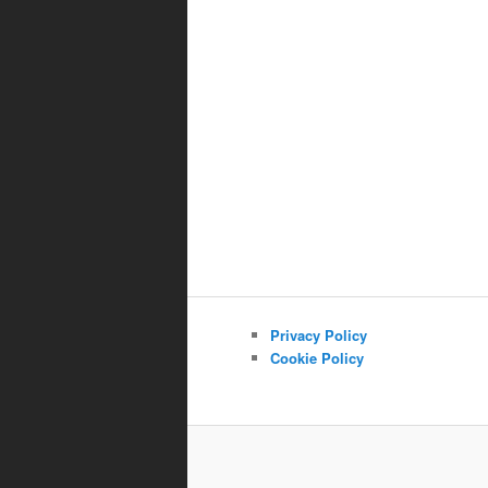
Privacy Policy
Cookie Policy