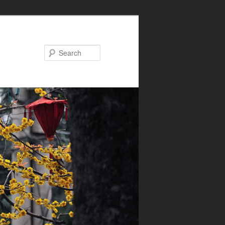
Search