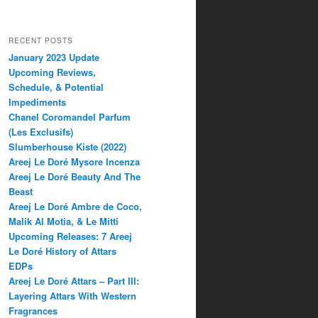
RECENT POSTS
January 2023 Update
Upcoming Reviews,
Schedule, & Potential
Impediments
Chanel Coromandel Parfum
(Les Exclusifs)
Slumberhouse Kiste (2022)
Areej Le Doré Mysore Incenza
Areej Le Doré Beauty And The
Beast
Areej Le Doré Ambre de Coco,
Malik Al Motia, & Le Mitti
Upcoming Releases: 7 Areej
Le Doré History of Attars
EDPs
Areej Le Doré Attars – Part III:
Layering Attars With Western
Fragrances