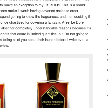
o make an exception to my usual rule. This is a brand
nces make it worth having advance notice to order
pend getting to know the fragrances, and then deciding if
 once chastised for covering a fantastic Areej Le Doré
t, albeit for completely understandable reasons because it’s
scents that come in limited quantities, but I’m not going to
telling all of you about their launch before I write even a
eview.