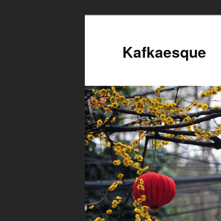
Kafkaesque