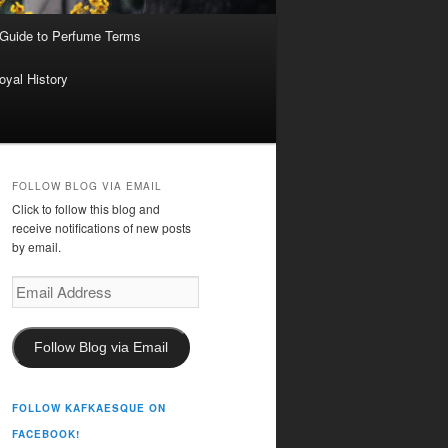
 Guide to Perfume Terms
oyal History
FOLLOW BLOG VIA EMAIL
Click to follow this blog and
receive notifications of new posts
by email.
Email
Address
Follow Blog via Email
FOLLOW KAFKAESQUE ON
FACEBOOK!