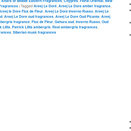
,
Attars or Middle Eastern Fragrances
,
Chypres
,
Floral Oriental
,
New
Fragrances
|
Tagged
Areej Le Doré
,
Areej Le Dore amber fragrance
,
Areej le Dore Flux de Fleur
,
Areej Le Dore Inverno Russo
,
Areej Le
ud
,
Areej Le Dore oud fragrances
,
Areej Le Dore Oud Picante
,
Areej
mbergris fragrance
,
Flux de Fleur
,
Gahura oud
,
Inverno Russo
,
Oud
 Lillis
,
Patrick Lillis ambergris
,
Real ambergris fragrances
,
rances
,
Siberian musk fragrances