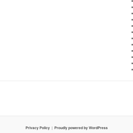
Privacy Policy
Proudly powered by WordPress