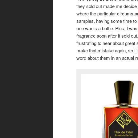
they sold out made me decide t
where the particular circumsta
samples, having some time to s
one wants a bottle. Plus, I was
fragrance soon after it sold ou
frustrating to hear about great 
make that mistake again, so I’m 
word about them in an actual r