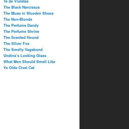
Té de Violetas
The Black Narcissus
The Muse in Wooden Shoes
The Non-Blonde
The Perfume Dandy
The Perfume Shrine
The Scented Hound
The Silver Fox
The Smelly Vagabond
Undina’s Looking Glass
What Men Should Smell Like
Ye Olde Civet Cat