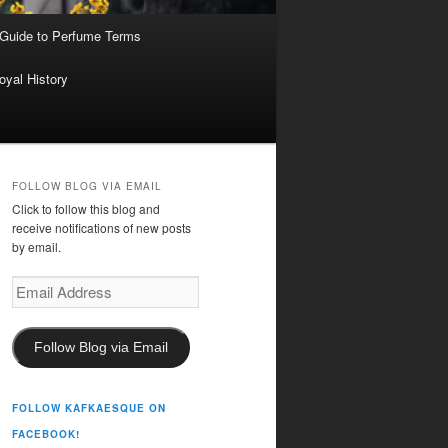
 Guide to Perfume Terms
oyal History
FOLLOW BLOG VIA EMAIL
Click to follow this blog and
receive notifications of new posts
by email.
Email
Address
Follow Blog via Email
FOLLOW KAFKAESQUE ON
FACEBOOK!