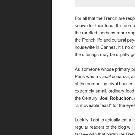
For all that the French are re
known for their food. It is somet
the rarefied, perhaps more sop
the French life and cultural ps
housewife in Cannes. It’s no dif
the offerings may be slightly gr
As someone whose primary pass
Paris was a
visual
bonanza, as
at the competing, rival houses
extremely small, ordinary food
the Century,
Joel Robuchon
,
“a moveable feast” for the eye
Luckily, I got to actually eat 
regular readers of the blog wil
fact — with that particular Fren