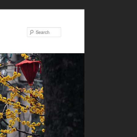
Search