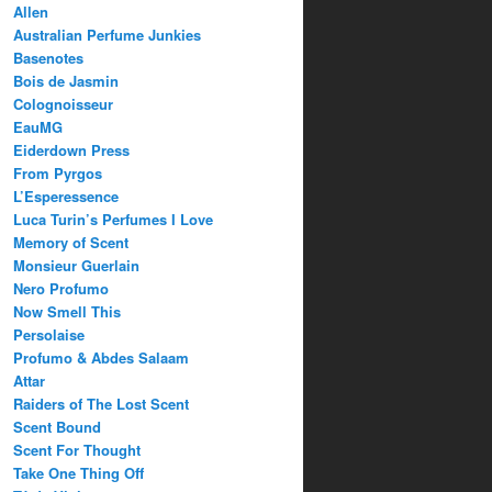
Allen
Australian Perfume Junkies
Basenotes
Bois de Jasmin
Colognoisseur
EauMG
Eiderdown Press
From Pyrgos
L’Esperessence
Luca Turin’s Perfumes I Love
Memory of Scent
Monsieur Guerlain
Nero Profumo
Now Smell This
Persolaise
Profumo & Abdes Salaam
Attar
Raiders of The Lost Scent
Scent Bound
Scent For Thought
Take One Thing Off