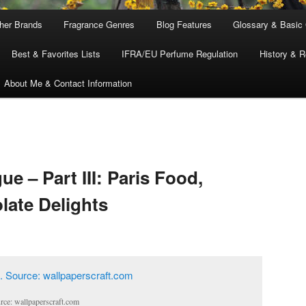
ther Brands
Fragrance Genres
Blog Features
Glossary & Basic
Best & Favorites Lists
IFRA/EU Perfume Regulation
History & R
About Me & Contact Information
ue – Part III: Paris Food,
ate Delights
urce: wallpaperscraft.com