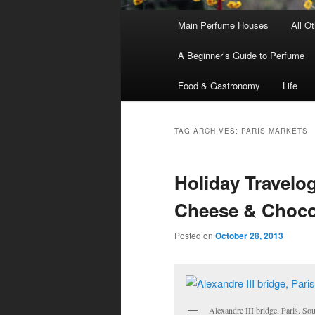
Main
Main Perfume Houses
All O
Skip
Skip
menu
A Beginner’s Guide to Perfume
to
to
Food & Gastronomy
Life
primary
secondary
content
content
TAG ARCHIVES:
PARIS MARKETS
Holiday Travelog
Cheese & Chocol
Posted on
October 28, 2013
Alexandre III bridge, Paris. So