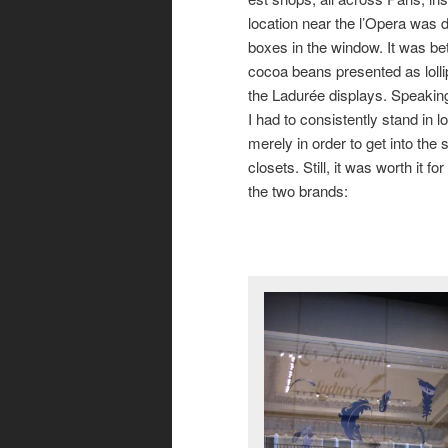
location near the l’Opera was da
boxes in the window. It was be
cocoa beans presented as lollip
the Ladurée displays. Speaking o
I had to consistently stand in
merely in order to get into the
closets. Still, it was worth it 
the two brands: