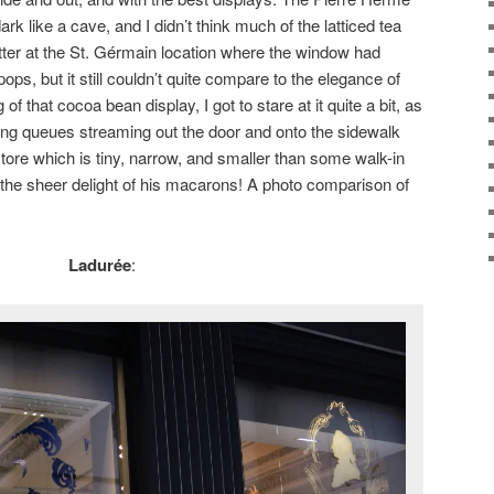
rk like a cave, and I didn’t think much of the latticed tea
tter at the St. Gérmain location where the window had
ops, but it still couldn’t quite compare to the elegance of
f that cocoa bean display, I got to stare at it quite a bit, as
 long queues streaming out the door and onto the sidewalk
 store which is tiny, narrow, and smaller than some walk-in
for the sheer delight of his macarons! A photo comparison of
Ladurée
: