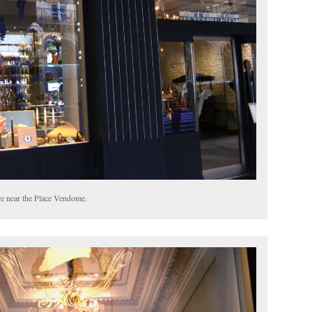
e near the Place Vendome.