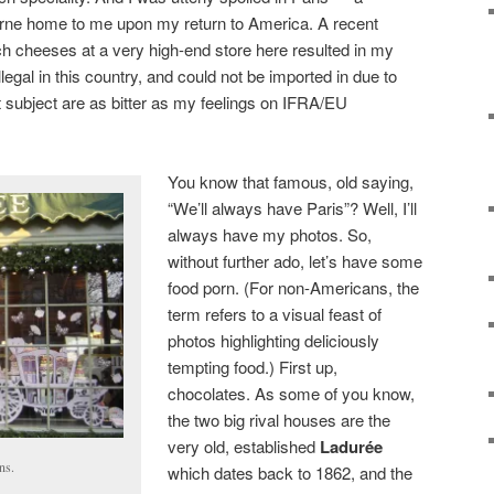
orne home to me upon my return to America. A recent
nch cheeses at a very high-end store here resulted in my
llegal in this country, and could not be imported in due to
t subject are as bitter as my feelings on IFRA/EU
You know that famous, old saying,
“We’ll always have Paris”? Well, I’ll
always have my photos. So,
without further ado, let’s have some
food porn. (For non-Americans, the
term refers to a visual feast of
photos highlighting deliciously
tempting food.) First up,
chocolates. As some of you know,
the two big rival houses are the
very old, established
Ladurée
ns.
which dates back to 1862, and the