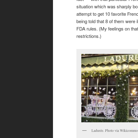
situation which was sharply b
attempt to get 10 favorite Fre
being told that 8 of them were i
FDA rules. (My feelings on tha
restrictions.)
Ladurée. Photo via Wikicommo