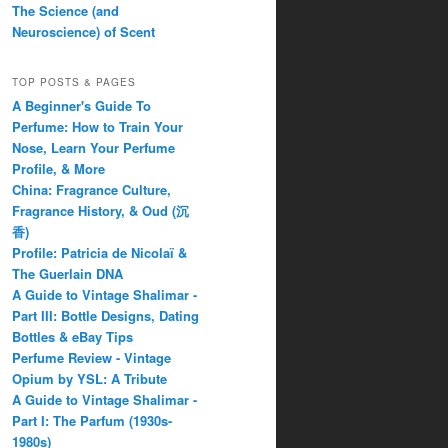
The Science (and
Neuroscience) of Scent
TOP POSTS & PAGES
A Beginner's Guide To
Perfume: How to Train Your
Nose, Learn Your Perfume
Profile, & More
China: Fragrance Culture,
Fragrance History, & Oud (沉
香)
Profile: Patricia de Nicolaï &
The Guerlain DNA
A Guide to Vintage Shalimar -
Part III: Bottle Designs, Dating
Bottles & eBay Tips
Perfume Review - Vintage
Opium by YSL: A Tribute
A Guide to Vintage Shalimar -
Part I: The Parfum (1930s-
1980s)