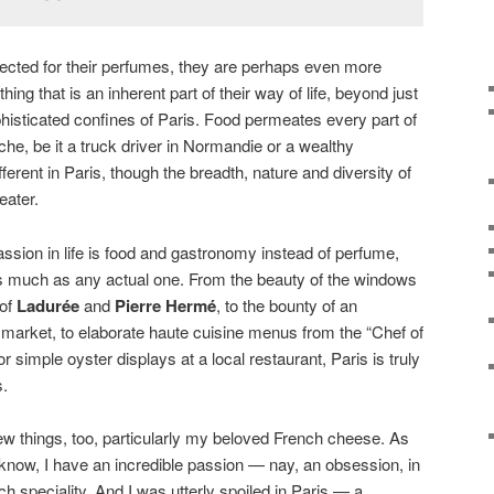
spected for their perfumes, they are perhaps even more
hing that is an inherent part of their way of life, beyond just
histicated confines of Paris. Food permeates every part of
yche, be it a truck driver in Normandie or a wealthy
ferent in Paris, though the breadth, nature and diversity of
eater.
ion in life is food and gastronomy instead of perfume,
 much as any actual one. From the beauty of the windows
 of
Ladurée
and
Pierre Hermé
, to the bounty of an
 market, to elaborate haute cuisine menus from the “Chef of
 or simple oyster displays at a local restaurant, Paris is truly
s.
a few things, too, particularly my beloved French cheese. As
l know, I have an incredible passion — nay, an obsession, in
ch speciality. And I was utterly spoiled in Paris — a