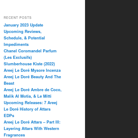
RECENT POSTS
January 2023 Update
Upcoming Reviews,
Schedule, & Potential
Impediments
Chanel Coromandel Parfum
(Les Exclusifs)
Slumberhouse Kiste (2022)
Areej Le Doré Mysore Incenza
Areej Le Doré Beauty And The
Beast
Areej Le Doré Ambre de Coco,
Malik Al Motia, & Le Mitti
Upcoming Releases: 7 Areej
Le Doré History of Attars
EDPs
Areej Le Doré Attars – Part III:
Layering Attars With Western
Fragrances