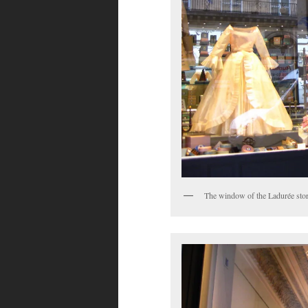
The window of the Ladurée stor