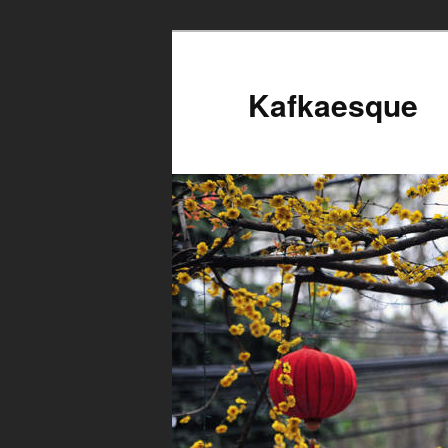
Kafkaesque