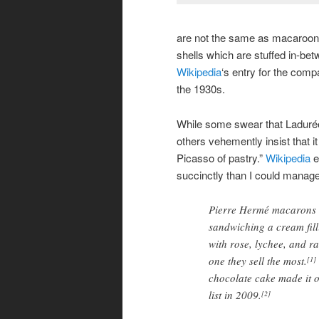
are not the same as macaroons)
shells which are stuffed in-be
Wikipedia
‘s entry for the comp
the 1930s.
While some swear that Ladurée
others vehemently insist that it
Picasso of pastry.”
Wikipedia
e
succinctly than I could manage
Pierre Hermé macarons a
sandwiching a cream fill
with rose, lychee, and ra
one they sell the most.
[1]
chocolate cake made it 
list in 2009.
[2]