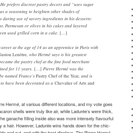
He prefers discreet pastry decors and “uses sugar
, as a seasoning to heighten other shades of
daring use of savory ingredients in his desserts:
ar, Parmesan or olives in his cakes and layered
ven used grilled corn in a cake.
[…]
areer at the age of 14 as an apprentice in Paris with
Gaston Lenôtre
, who Hermé says is his greatest
 became the pastry chef at the fine food merchant
ined for 11 years.
[…]
Pierre Hermé was the
 be named France’s
Pastry Chef of the Year
, and is
f to have been decorated as a
Chevalier of Arts and
rre Hermé, at various different locations, and my vote goes
caron shells were truly like air, while Ladurée’s were thick,
he ganache filling inside also was more intensely flavourful
y a hair. However, Ladurée wins hands down for the chic-
side and out, and with the best displays. The Pierre Hermé