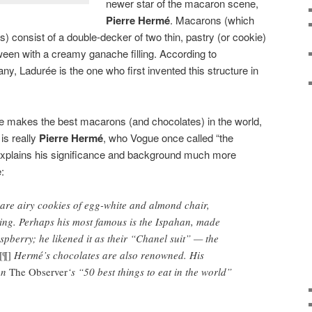
newer star of the macaron scene,
Pierre Hermé
. Macarons (which
 consist of a double-decker of two thin, pastry (or cookie)
tween with a creamy ganache filling. According to
any, Ladurée is the one who first invented this structure in
 makes the best macarons (and chocolates) in the world,
 is really
Pierre Hermé
, who Vogue once called “the
xplains his significance and background much more
:
re airy cookies of egg-white and almond chair,
ing. Perhaps his most famous is the Ispahan, made
spberry; he likened it as their “Chanel suit” — the
[¶]
Hermé’s chocolates are also renowned. His
on
The Observer
‘s “50 best things to eat in the world”