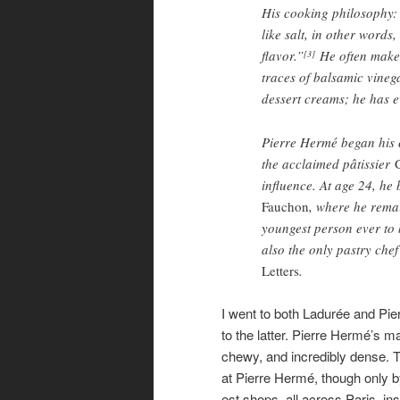
His cooking philosophy: 
like salt, in other words
flavor.”
He often makes 
[3]
traces of balsamic vineg
dessert creams; he has e
Pierre Hermé began his c
the acclaimed pâtissier
influence. At age 24, he
Fauchon
, where he rema
youngest person ever to
also the only pastry che
Letters
.
I went to both Ladurée and Pie
to the latter. Pierre Hermé’s ma
chewy, and incredibly dense. T
at Pierre Hermé, though only b
est shops, all across Paris, in