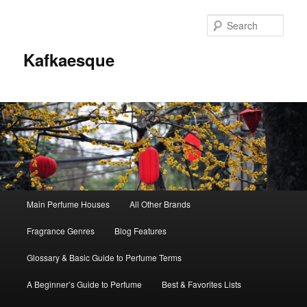
Sear
Kafkaesque
Main
Main Perfume Houses
All Other Brands
Skip
Skip
menu
Fragrance Genres
Blog Features
to
to
Glossary & Basic Guide to Perfume Terms
primary
secondary
A Beginner’s Guide to Perfume
Best & Favorites Lists
content
content