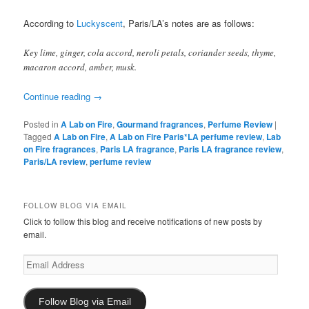
According to
Luckyscent
, Paris/LA’s notes are as follows:
Key lime, ginger, cola accord, neroli petals, coriander seeds, thyme,
macaron accord, amber, musk.
Continue reading
→
Posted in
A Lab on Fire
,
Gourmand fragrances
,
Perfume Review
|
Tagged
A Lab on Fire
,
A Lab on Fire Paris*LA perfume review
,
Lab
on Fire fragrances
,
Paris LA fragrance
,
Paris LA fragrance review
,
Paris/LA review
,
perfume review
FOLLOW BLOG VIA EMAIL
Click to follow this blog and receive notifications of new posts by
email.
Email
Address
Follow Blog via Email