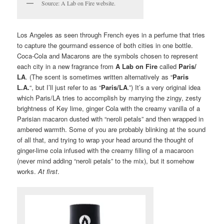
Source: A Lab on Fire website.
Los Angeles as seen through French eyes in a perfume that tries
to capture the gourmand essence of both cities in one bottle.
Coca-Cola and Macarons are the symbols chosen to represent
each city in a new fragrance from
A Lab on Fire
called
Paris/
LA
. (The scent is sometimes written alternatively as “
Paris
L.A.
“, but I’ll just refer to as “
Paris/LA
.”) It’s a very original idea
which Paris/LA tries to accomplish by marrying the zingy, zesty
brightness of Key lime, ginger Cola with the creamy vanilla of a
Parisian macaron dusted with “neroli petals” and then wrapped in
ambered warmth. Some of you are probably blinking at the sound
of all that, and trying to wrap your head around the thought of
ginger-lime cola infused with the creamy filling of a macaroon
(never mind adding “neroli petals” to the mix), but it somehow
works.
At first
.