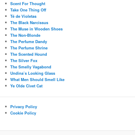
Scent For Thought
Take One Thing Off
Té de Violetas
The Black Narcissus
The Muse in Wooden Shoes
The Non-Blonde
The Perfume Dandy
The Perfume Shrine
The Scented Hound
The Silver Fox
The Smelly Vagabond
Undina’s Looking Glass
What Men Should Smell Like
Ye Olde Civet Cat
Privacy Policy
Cookie Policy