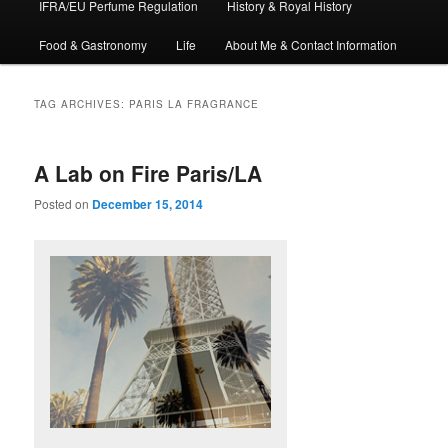
IFRA/EU Perfume Regulation
History & Royal History
Food & Gastronomy
Life
About Me & Contact Information
TAG ARCHIVES:
PARIS LA FRAGRANCE
A Lab on Fire Paris/LA
Posted on
December 15, 2014