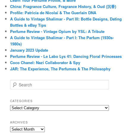
Learn Your Perfume Profile, & More
China: Fragrance Culture, Fragrance History, & Oud (沉香)
Profile: Patricia de Nicolaï & The Guerlain DNA
A Guide to Vintage Shalimar - Part III: Bottle Designs, Dating
Bottles & eBay Tips
Perfume Review - Vintage Opium by YSL: A Tribute
A Guide to Vintage Shalimar - Part I: The Parfum (1930s-
1980s)
January 2023 Update
Perfume Review - Le Labo Lys 41: Dancing Floral Princesses
Coco Chanel: Nazi Collaborator & Spy
JAR: The Experience, The Perfumes & The Philosophy
S
e
a
r
CATEGORIES
c
Categories
h
ARCHIVES
Archives