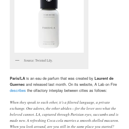
Source: Twisted Lily.
Paris/LA
is an eau de parfum that was created by
Laurent de
Guernec
and released last month. On its website, A Lab on Fire
describes
the olfactory interplay between cities as follows:
When they speak to each other, it’s a filtered language, a private
exchange. One adores, the other abides––for the lover sees what the
beloved cannot. LA, captured through Parisian eyes, succumbs and is
made new. A refreshing Coca-cola marries a smooth-shelled macaron.
When you look around, are you still in the same place you started?