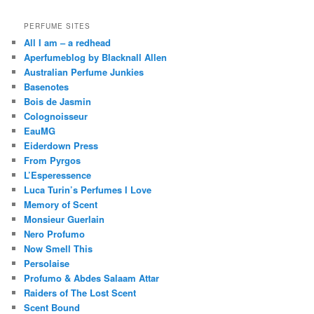
PERFUME SITES
All I am – a redhead
Aperfumeblog by Blacknall Allen
Australian Perfume Junkies
Basenotes
Bois de Jasmin
Colognoisseur
EauMG
Eiderdown Press
From Pyrgos
L’Esperessence
Luca Turin’s Perfumes I Love
Memory of Scent
Monsieur Guerlain
Nero Profumo
Now Smell This
Persolaise
Profumo & Abdes Salaam Attar
Raiders of The Lost Scent
Scent Bound