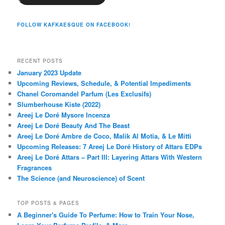
FOLLOW KAFKAESQUE ON FACEBOOK!
RECENT POSTS
January 2023 Update
Upcoming Reviews, Schedule, & Potential Impediments
Chanel Coromandel Parfum (Les Exclusifs)
Slumberhouse Kiste (2022)
Areej Le Doré Mysore Incenza
Areej Le Doré Beauty And The Beast
Areej Le Doré Ambre de Coco, Malik Al Motia, & Le Mitti
Upcoming Releases: 7 Areej Le Doré History of Attars EDPs
Areej Le Doré Attars – Part III: Layering Attars With Western
Fragrances
The Science (and Neuroscience) of Scent
TOP POSTS & PAGES
A Beginner's Guide To Perfume: How to Train Your Nose,