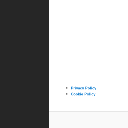
Privacy Policy
Cookie Policy