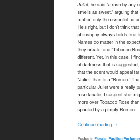
Juliet
, he said “a rose by any 
smells as sweet,” arguing tha
matter, only the essential natur
He’s right, but I don’t think that
philosophy always holds true f
Names do matter in the expect
they create, and “Tobacco Ros
different. Yet, in this case, I fi
of darkness that is suggested, 
that the scent would appeal far
“Juliet” than to a “Romeo.” That 
particular Juliet were a really 
rose fanatic, I suspect she mi
more over Tobacco Rose than
spouted by a pimply Romeo.
Continue reading
→
Posted in
Florals
,
Papillon Perfume