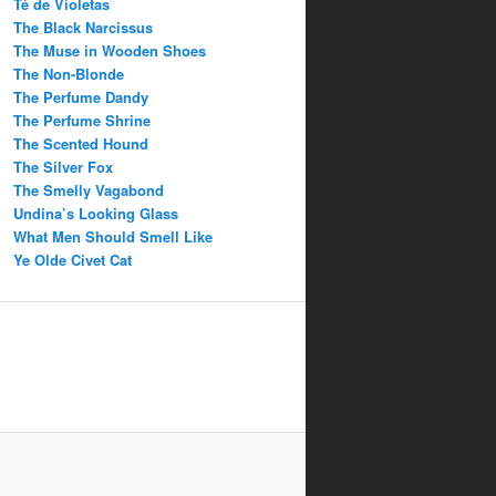
Té de Violetas
The Black Narcissus
The Muse in Wooden Shoes
The Non-Blonde
The Perfume Dandy
The Perfume Shrine
The Scented Hound
The Silver Fox
The Smelly Vagabond
Undina’s Looking Glass
What Men Should Smell Like
Ye Olde Civet Cat