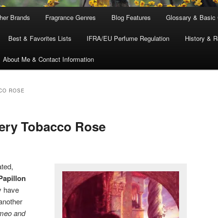
ther Brands
Fragrance Genres
Blog Features
Glossary & Basic
Best & Favorites Lists
IFRA/EU Perfume Regulation
History & R
About Me & Contact Information
CO ROSE
mery Tobacco Rose
ated,
Papillon
y have
another
meo and