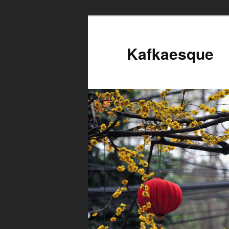
Kafkaesque