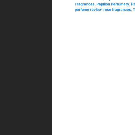
Fragrances
,
Papillon Perfumery
,
Pa
perfume review
,
rose fragrances
,
T