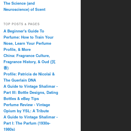
The Science (and
Neuroscience) of Scent
TOP POSTS & PAGES
A Beginner's Guide To
Perfume: How to Train Your
Nose, Learn Your Perfume
Profile, & More
China: Fragrance Culture,
Fragrance History, & Oud (沉
香)
Profile: Patricia de Nicolaï &
The Guerlain DNA
A Guide to Vintage Shalimar -
Part III: Bottle Designs, Dating
Bottles & eBay Tips
Perfume Review - Vintage
Opium by YSL: A Tribute
A Guide to Vintage Shalimar -
Part I: The Parfum (1930s-
1980s)