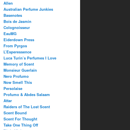
Allen
Australian Perfume Junkies
Basenotes
Bois de Jasmin
Colognoisseur
EauMG
Eiderdown Press
From Pyrgos
L’Esperessence
Luca Turin’s Perfumes I Love
Memory of Scent
Monsieur Guerlain
Nero Profumo
Now Smell This
Persolaise
Profumo & Abdes Salaam
Attar
Raiders of The Lost Scent
Scent Bound
Scent For Thought
Take One Thing Off