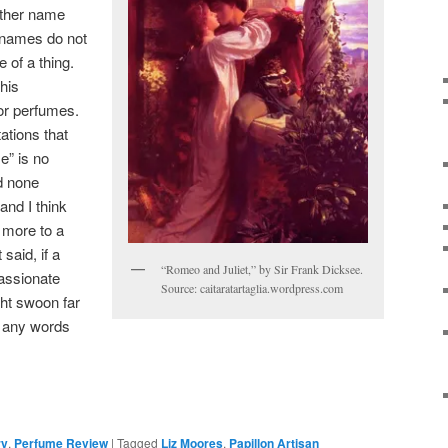
other name
t names do not
e of a thing.
 his
or perfumes.
ations that
e” is no
nd none
and I think
 more to a
said, if a
“Romeo and Juliet,” by Sir Frank Dicksee.
passionate
Source: caitaratartaglia.wordpress.com
ght swoon far
 any words
ry
,
Perfume Review
|
Tagged
Liz Moores
,
Papillon Artisan