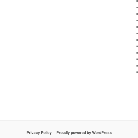
Privacy Policy
Proudly powered by WordPress