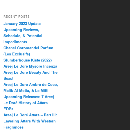
RECENT POSTS
January 2023 Update
Upcoming Reviews,
Schedule, & Potential
Impediments
Chanel Coromandel Parfum
(Les Exclusifs)
Slumberhouse Kiste (2022)
Areej Le Doré Mysore Incenza
Areej Le Doré Beauty And The
Beast
Areej Le Doré Ambre de Coco,
Malik Al Motia, & Le Mitti
Upcoming Releases: 7 Areej
Le Doré History of Attars
EDPs
Areej Le Doré Attars – Part III:
Layering Attars With Western
Fragrances