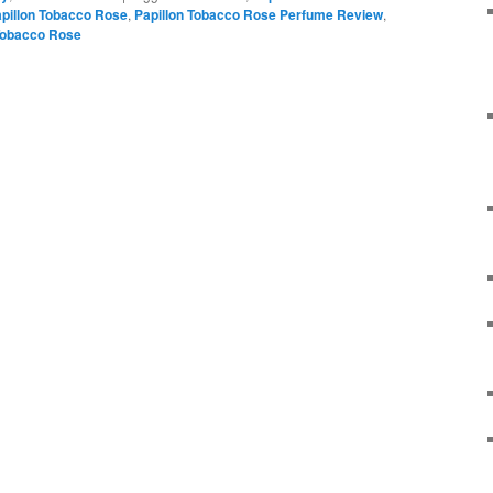
pillon Tobacco Rose
,
Papillon Tobacco Rose Perfume Review
,
obacco Rose