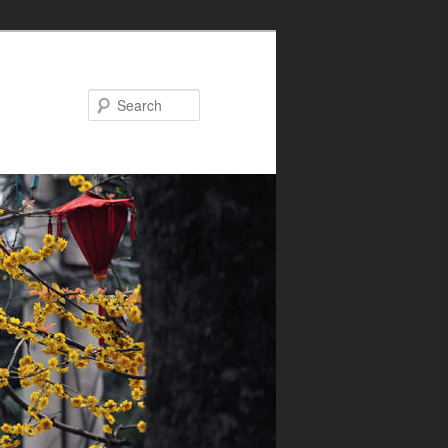
Search