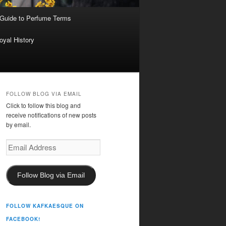
 Guide to Perfume Terms
oyal History
FOLLOW BLOG VIA EMAIL
Click to follow this blog and
receive notifications of new posts
by email.
Email
Address
Follow Blog via Email
FOLLOW KAFKAESQUE ON
FACEBOOK!