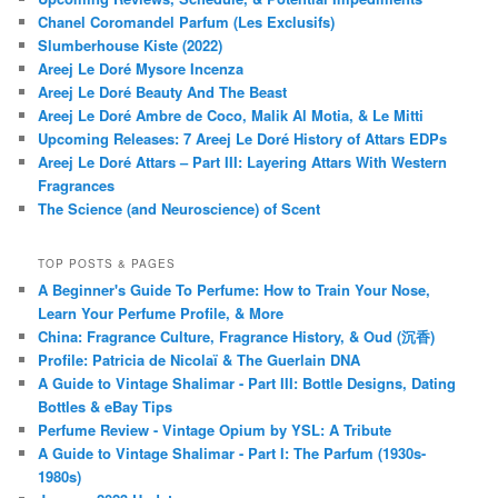
Chanel Coromandel Parfum (Les Exclusifs)
Slumberhouse Kiste (2022)
Areej Le Doré Mysore Incenza
Areej Le Doré Beauty And The Beast
Areej Le Doré Ambre de Coco, Malik Al Motia, & Le Mitti
Upcoming Releases: 7 Areej Le Doré History of Attars EDPs
Areej Le Doré Attars – Part III: Layering Attars With Western
Fragrances
The Science (and Neuroscience) of Scent
TOP POSTS & PAGES
A Beginner's Guide To Perfume: How to Train Your Nose,
Learn Your Perfume Profile, & More
China: Fragrance Culture, Fragrance History, & Oud (沉香)
Profile: Patricia de Nicolaï & The Guerlain DNA
A Guide to Vintage Shalimar - Part III: Bottle Designs, Dating
Bottles & eBay Tips
Perfume Review - Vintage Opium by YSL: A Tribute
A Guide to Vintage Shalimar - Part I: The Parfum (1930s-
1980s)