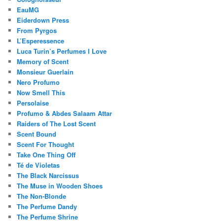
EauMG
Eiderdown Press
From Pyrgos
L’Esperessence
Luca Turin’s Perfumes I Love
Memory of Scent
Monsieur Guerlain
Nero Profumo
Now Smell This
Persolaise
Profumo & Abdes Salaam Attar
Raiders of The Lost Scent
Scent Bound
Scent For Thought
Take One Thing Off
Té de Violetas
The Black Narcissus
The Muse in Wooden Shoes
The Non-Blonde
The Perfume Dandy
The Perfume Shrine