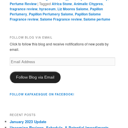
Perfume Review
|
Tagged
Africa Stone
,
Animalic Chypres
,
fragrance review
,
hyraceum
,
Liz Moores Salome
,
Papillon
Perfumery
,
Papillon Perfumery Salome
,
Papillon Salome
Fragrance review
,
Salome Fragrance review
,
Salome perfume
FOLLOW BLOG VIA EMAIL
Click to follow this blog and receive notifications of new posts by
email.
Email
Address
Follow Blog via Email
FOLLOW KAFKAESQUE ON FACEBOOK!
RECENT POSTS
January 2023 Update
Upcoming Reviews, Schedule, & Potential Impediments