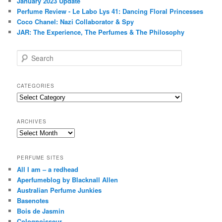
January 2023 Update
Perfume Review - Le Labo Lys 41: Dancing Floral Princesses
Coco Chanel: Nazi Collaborator & Spy
JAR: The Experience, The Perfumes & The Philosophy
S
e
a
r
CATEGORIES
c
Categories
h
ARCHIVES
Archives
PERFUME SITES
All I am – a redhead
Aperfumeblog by Blacknall Allen
Australian Perfume Junkies
Basenotes
Bois de Jasmin
Colognoisseur