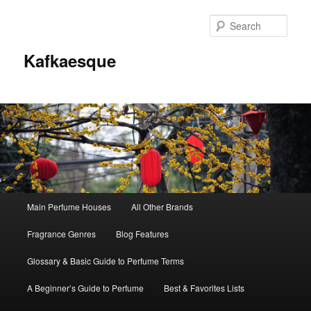
Sear
Kafkaesque
Main
Main Perfume Houses
All Other Brands
Skip
Skip
menu
Fragrance Genres
Blog Features
to
to
Glossary & Basic Guide to Perfume Terms
primary
secondary
A Beginner’s Guide to Perfume
Best & Favorites Lists
content
content