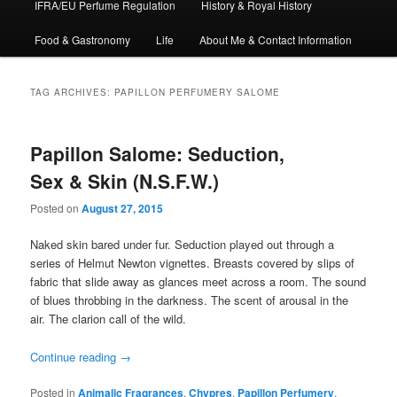
IFRA/EU Perfume Regulation
History & Royal History
Food & Gastronomy
Life
About Me & Contact Information
TAG ARCHIVES:
PAPILLON PERFUMERY SALOME
Papillon Salome: Seduction,
Sex & Skin (N.S.F.W.)
Posted on
August 27, 2015
Naked skin bared under fur. Seduction played out through a
series of Helmut Newton vignettes. Breasts covered by slips of
fabric that slide away as glances meet across a room. The sound
of blues throbbing in the darkness. The scent of arousal in the
air. The clarion call of the wild.
Continue reading
→
Posted in
Animalic Fragrances
,
Chypres
,
Papillon Perfumery
,