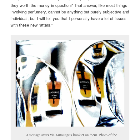
they worth the money in question? That answer, like most things
involving perfumery, cannot be anything but purely subjective and
individual, but I will tell you that I personally have a lot of issues
with these new “attars.”
Amouage attars via Amouage’s booklet on them. Photo of the