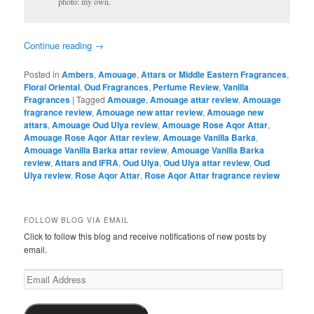
photo: my own.
Continue reading
→
Posted in
Ambers
,
Amouage
,
Attars or Middle Eastern Fragrances
,
Floral Oriental
,
Oud Fragrances
,
Perfume Review
,
Vanilla
Fragrances
|
Tagged
Amouage
,
Amouage attar review
,
Amouage
fragrance review
,
Amouage new attar review
,
Amouage new
attars
,
Amouage Oud Ulya review
,
Amouage Rose Aqor Attar
,
Amouage Rose Aqor Attar review
,
Amouage Vanilla Barka
,
Amouage Vanilla Barka attar review
,
Amouage Vanilla Barka
review
,
Attars and IFRA
,
Oud Ulya
,
Oud Ulya attar review
,
Oud
Ulya review
,
Rose Aqor Attar
,
Rose Aqor Attar fragrance review
FOLLOW BLOG VIA EMAIL
Click to follow this blog and receive notifications of new posts by
email.
Email
Address