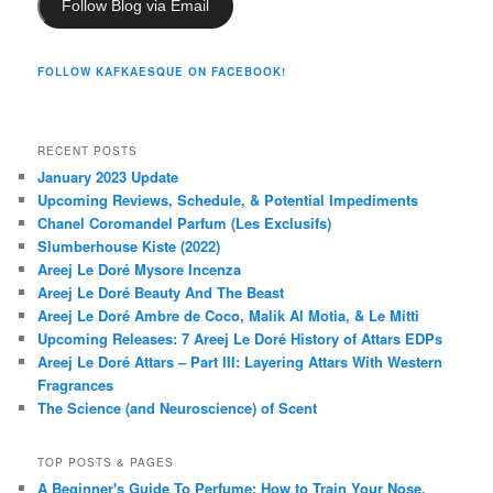
Follow Blog via Email
FOLLOW KAFKAESQUE ON FACEBOOK!
RECENT POSTS
January 2023 Update
Upcoming Reviews, Schedule, & Potential Impediments
Chanel Coromandel Parfum (Les Exclusifs)
Slumberhouse Kiste (2022)
Areej Le Doré Mysore Incenza
Areej Le Doré Beauty And The Beast
Areej Le Doré Ambre de Coco, Malik Al Motia, & Le Mitti
Upcoming Releases: 7 Areej Le Doré History of Attars EDPs
Areej Le Doré Attars – Part III: Layering Attars With Western
Fragrances
The Science (and Neuroscience) of Scent
TOP POSTS & PAGES
A Beginner's Guide To Perfume: How to Train Your Nose,