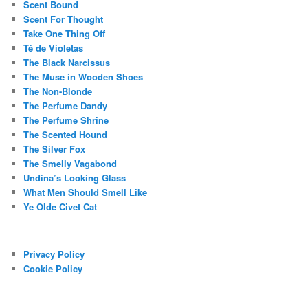
Scent Bound
Scent For Thought
Take One Thing Off
Té de Violetas
The Black Narcissus
The Muse in Wooden Shoes
The Non-Blonde
The Perfume Dandy
The Perfume Shrine
The Scented Hound
The Silver Fox
The Smelly Vagabond
Undina’s Looking Glass
What Men Should Smell Like
Ye Olde Civet Cat
Privacy Policy
Cookie Policy