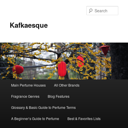
Sear
Kafkaesque
Main
Main Perfume Houses
All Other Brands
Skip
Skip
menu
Fragrance Genres
Blog Features
to
to
Glossary & Basic Guide to Perfume Terms
primary
secondary
A Beginner’s Guide to Perfume
Best & Favorites Lists
content
content