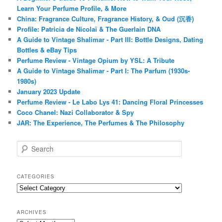
Learn Your Perfume Profile, & More
China: Fragrance Culture, Fragrance History, & Oud (沉香)
Profile: Patricia de Nicolaï & The Guerlain DNA
A Guide to Vintage Shalimar - Part III: Bottle Designs, Dating
Bottles & eBay Tips
Perfume Review - Vintage Opium by YSL: A Tribute
A Guide to Vintage Shalimar - Part I: The Parfum (1930s-
1980s)
January 2023 Update
Perfume Review - Le Labo Lys 41: Dancing Floral Princesses
Coco Chanel: Nazi Collaborator & Spy
JAR: The Experience, The Perfumes & The Philosophy
S
e
a
r
CATEGORIES
c
Categories
h
ARCHIVES