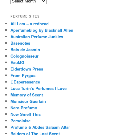
Archives
PERFUME SITES
All I am – a redhead
Aperfumeblog by Blacknall Allen
Australian Perfume Junkies
Basenotes
Bois de Jasmin
Colognoisseur
EauMG
Eiderdown Press
From Pyrgos
L’Esperessence
Luca Turin’s Perfumes I Love
Memory of Scent
Monsieur Guerlain
Nero Profumo
Now Smell This
Persolaise
Profumo & Abdes Salaam Attar
Raiders of The Lost Scent