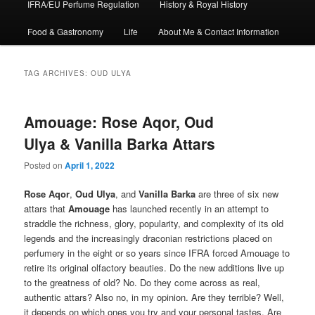
IFRA/EU Perfume Regulation
History & Royal History
Food & Gastronomy
Life
About Me & Contact Information
TAG ARCHIVES:
OUD ULYA
Amouage: Rose Aqor, Oud
Ulya & Vanilla Barka Attars
Posted on
April 1, 2022
Rose Aqor
,
Oud Ulya
, and
Vanilla Barka
are three of six new
attars that
Amouage
has launched recently in an attempt to
straddle the richness, glory, popularity, and complexity of its old
legends and the increasingly draconian restrictions placed on
perfumery in the eight or so years since IFRA forced Amouage to
retire its original olfactory beauties. Do the new additions live up
to the greatness of old? No. Do they come across as real,
authentic attars? Also no, in my opinion. Are they terrible? Well,
it depends on which ones you try and your personal tastes. Are