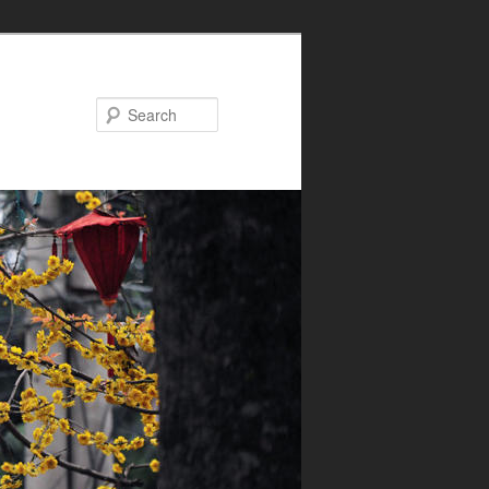
Search