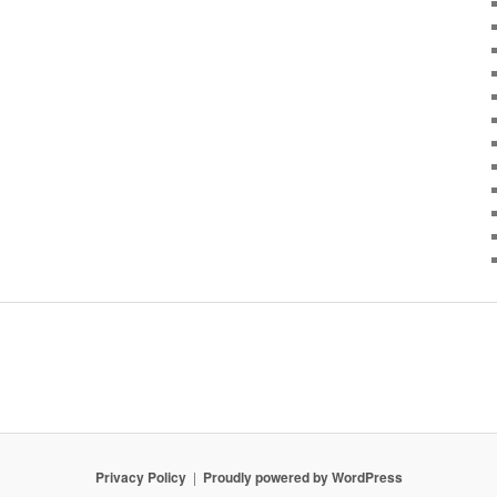
Privacy Policy
Proudly powered by WordPress