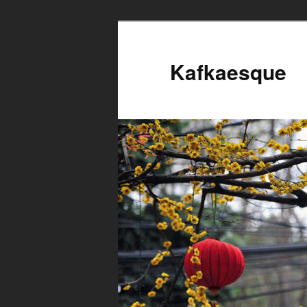
Kafkaesque