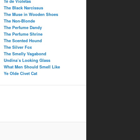
Té de Violetas
The Black Narcissus
The Muse in Wooden Shoes
The Non-Blonde
The Perfume Dandy
The Perfume Shrine
The Scented Hound
The Silver Fox
The Smelly Vagabond
Undina’s Looking Glass
What Men Should Smell Like
Ye Olde Civet Cat