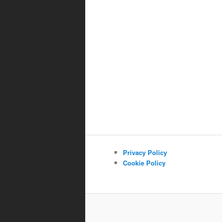
Privacy Policy
Cookie Policy