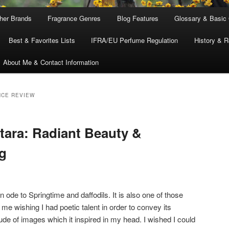
ther Brands
Fragrance Genres
Blog Features
Glossary & Basic
Best & Favorites Lists
IFRA/EU Perfume Regulation
History & R
About Me & Contact Information
NCE REVIEW
tara: Radiant Beauty &
g
n ode to Springtime and daffodils. It is also one of those
me wishing I had poetic talent in order to convey its
ude of images which it inspired in my head. I wished I could