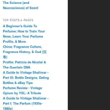
The Science (and
Neuroscience) of Scent
TOP POSTS & PAGES
A Beginner's Guide To
Perfume: How to Train Your
Nose, Learn Your Perfume
Profile, & More
China: Fragrance Culture,
Fragrance History, & Oud (沉
香)
Profile: Patricia de Nicolaï &
The Guerlain DNA
A Guide to Vintage Shalimar -
Part III: Bottle Designs, Dating
Bottles & eBay Tips
Perfume Review - Vintage
Opium by YSL: A Tribute
A Guide to Vintage Shalimar -
Part I: The Parfum (1930s-
1980s)