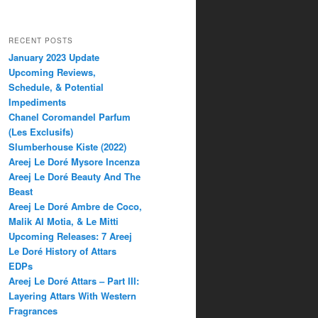
RECENT POSTS
January 2023 Update
Upcoming Reviews,
Schedule, & Potential
Impediments
Chanel Coromandel Parfum
(Les Exclusifs)
Slumberhouse Kiste (2022)
Areej Le Doré Mysore Incenza
Areej Le Doré Beauty And The
Beast
Areej Le Doré Ambre de Coco,
Malik Al Motia, & Le Mitti
Upcoming Releases: 7 Areej
Le Doré History of Attars
EDPs
Areej Le Doré Attars – Part III:
Layering Attars With Western
Fragrances