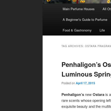
Main
Main Perfume Houses
All O
Skip
Skip
menu
A Beginner’s Guide to Perfume
to
to
Food & Gastronomy
Life
primary
secondary
content
content
TAG ARCHIVES:
OSTARA FRAGRA
Penhaligon’s Os
Luminous Sprin
Posted on
April 17, 2015
Penhaligon’s
new
Ostara
is a
rare scents whose opening left 
exquisite beauty and the multit