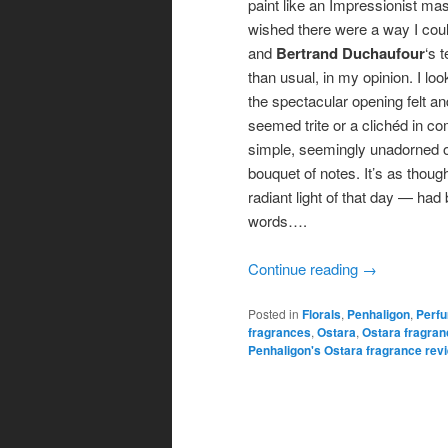
paint like an Impressionist mast
wished there were a way I could
and
Bertrand Duchaufour
‘s 
than usual, in my opinion. I lo
the spectacular opening felt an
seemed trite or a clichéd in c
simple, seemingly unadorned op
bouquet of notes. It’s as thou
radiant light of that day — had
words….
Continue reading
→
Posted in
Florals
,
Penhaligon
,
Perf
fragrances
,
Ostara
,
Ostara fragran
Penhaligon's Ostara fragrance rev