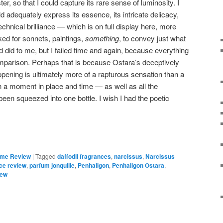
er, so that I could capture its rare sense of luminosity. I
 adequately express its essence, its intricate delicacy,
technical brilliance — which is on full display here, more
oked for sonnets, paintings,
something
, to convey just what
d did to me, but I failed time and again, because everything
omparison. Perhaps that is because Ostara’s deceptively
ening is ultimately more of a rapturous sensation than a
gh a moment in place and time — as well as all the
 been squeezed into one bottle. I wish I had the poetic
ume Review
|
Tagged
daffodil fragrances
,
narcissus
,
Narcissus
ce review
,
parfum jonquille
,
Penhaligon
,
Penhaligon Ostara
,
iew