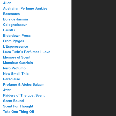
Allen
Australian Perfume Junkies
Basenotes
Bois de Jasmin
Colognoisseur
EauMG
Eiderdown Press
From Pyrgos
L’Esperessence
Luca Turin’s Perfumes I Love
Memory of Scent
Monsieur Guerlain
Nero Profumo
Now Smell This
Persolaise
Profumo & Abdes Salaam
Attar
Raiders of The Lost Scent
Scent Bound
Scent For Thought
Take One Thing Off