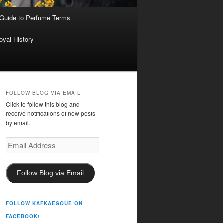
 Guide to Perfume Terms
oyal History
FOLLOW BLOG VIA EMAIL
Click to follow this blog and
receive notifications of new posts
by email.
Email
Address
Follow Blog via Email
FOLLOW KAFKAESQUE ON
FACEBOOK!