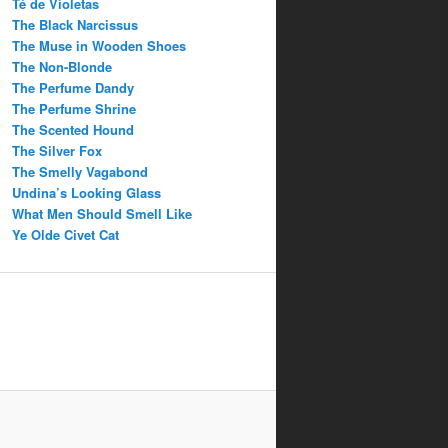
Té de Violetas
The Black Narcissus
The Muse in Wooden Shoes
The Non-Blonde
The Perfume Dandy
The Perfume Shrine
The Scented Hound
The Silver Fox
The Smelly Vagabond
Undina’s Looking Glass
What Men Should Smell Like
Ye Olde Civet Cat