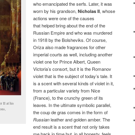
who emancipated the serfs. Later, it was
worn by his grandson,
Nicholas II
, whose
actions were one of the causes
that helped bring about the end of the
Russian Empire and who was murdered
in 1918 by the Bolsheviks. Of course,
Oriza also made fragrances for other
imperial courts as well, including another
violet one for Prince Albert, Queen
Victoria’s consort, but it is the Romanov
violet that is the subject of today’s tale. It
is a scent with several kinds of violet in it,
from a particular variety from Nice
(France), to the crunchy green of its
 II at his
leaves. In the ultimate symbolic parallel,
ons,
the coup de gras comes in the form of
Russian
leather and golden amber. The
end result is a scent that not only takes
me back in time but, in all honesty, feels