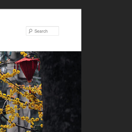
Search