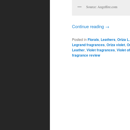
Source: Angelfire.com
Continue reading
→
Posted in
Florals
,
Leathers
,
Oriza L
Legrand fragrances
,
Oriza violet
,
O
Leather
,
Violet fragrances
,
Violet o
fragrance review