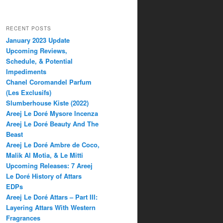
RECENT POSTS
January 2023 Update
Upcoming Reviews,
Schedule, & Potential
Impediments
Chanel Coromandel Parfum
(Les Exclusifs)
Slumberhouse Kiste (2022)
Areej Le Doré Mysore Incenza
Areej Le Doré Beauty And The
Beast
Areej Le Doré Ambre de Coco,
Malik Al Motia, & Le Mitti
Upcoming Releases: 7 Areej
Le Doré History of Attars
EDPs
Areej Le Doré Attars – Part III:
Layering Attars With Western
Fragrances