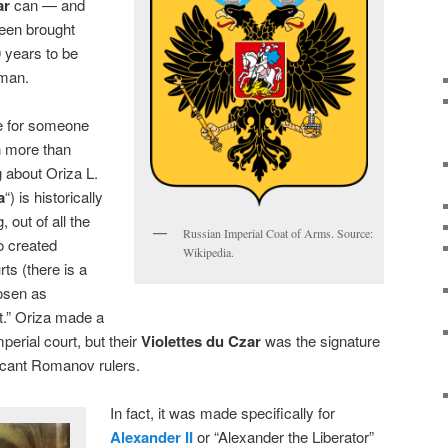
ar
can — and
been brought
0 years to be
 man.
le for someone
n more than
 about Oriza L.
a
“) is historically
 out of all the
Russian Imperial Coat of Arms. Source:
 created
Wikipedia.
rts (there is a
hosen as
t.” Oriza made a
perial court, but their
Violettes du Czar
was the signature
ficant Romanov rulers.
In fact, it was made specifically for
Alexander II
or “Alexander the Liberator”