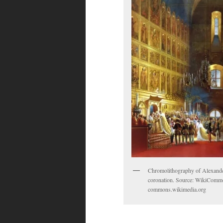
Chromolithography of Alexander
coronation. Source: WikiComm
commons.wikimedia.org