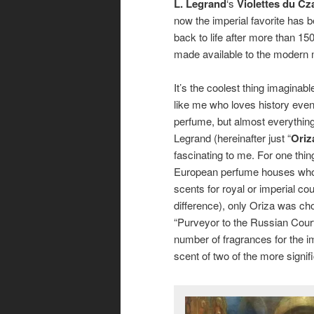
L. Legrand
‘s
Violettes du Cz
now the imperial favorite has 
back to life after more than 15
made available to the modern
It’s the coolest thing imaginab
like me who loves history eve
perfume, but almost everything
Legrand (hereinafter just “
Oriz
fascinating to me. For one thing,
European perfume houses who
scents for royal or imperial cou
difference), only Oriza was c
“Purveyor to the Russian Cour
number of fragrances for the im
scent of two of the more signi