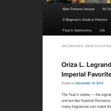
Main
Main Perfume Houses
All O
Skip
Skip
menu
A Beginner’s Guide to Perfume
to
to
Food & Gastronomy
Life
primary
secondary
content
content
TAG ARCHIVES:
ORIZA VIOLETTE
Oriza L. Legrand
Imperial Favorit
Posted on
December 10, 2014
The Tsar’s violets — the signat
one but
two
Imperial Romanov 
many fragrances can make th