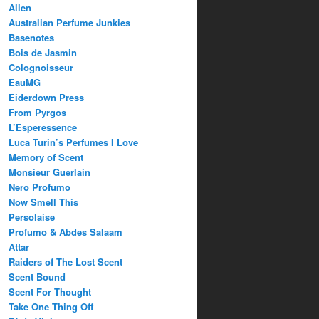
Allen
Australian Perfume Junkies
Basenotes
Bois de Jasmin
Colognoisseur
EauMG
Eiderdown Press
From Pyrgos
L’Esperessence
Luca Turin’s Perfumes I Love
Memory of Scent
Monsieur Guerlain
Nero Profumo
Now Smell This
Persolaise
Profumo & Abdes Salaam
Attar
Raiders of The Lost Scent
Scent Bound
Scent For Thought
Take One Thing Off