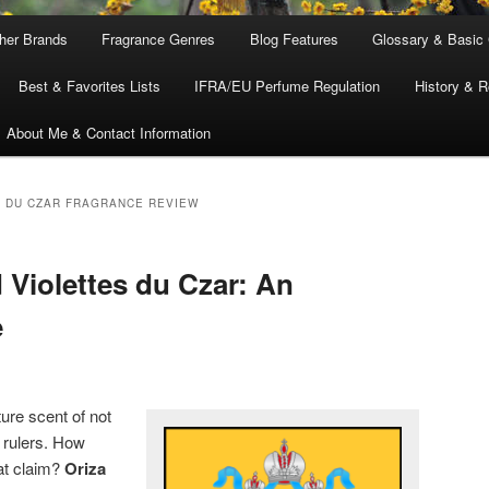
ther Brands
Fragrance Genres
Blog Features
Glossary & Basic
Best & Favorites Lists
IFRA/EU Perfume Regulation
History & R
About Me & Contact Information
S DU CZAR FRAGRANCE REVIEW
 Violettes du Czar: An
e
ure scent of not
rulers. How
at claim?
Oriza