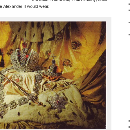
e Alexander II would wear.