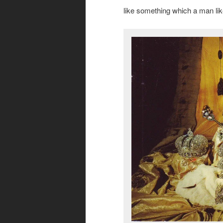
like something which a man lik