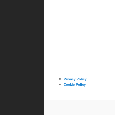
Privacy Policy
Cookie Policy