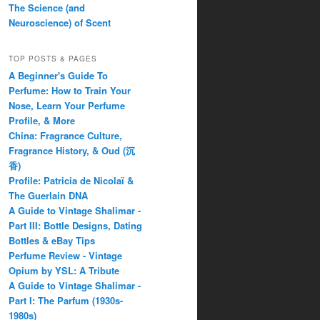
The Science (and
Neuroscience) of Scent
TOP POSTS & PAGES
A Beginner's Guide To
Perfume: How to Train Your
Nose, Learn Your Perfume
Profile, & More
China: Fragrance Culture,
Fragrance History, & Oud (沉
香)
Profile: Patricia de Nicolaï &
The Guerlain DNA
A Guide to Vintage Shalimar -
Part III: Bottle Designs, Dating
Bottles & eBay Tips
Perfume Review - Vintage
Opium by YSL: A Tribute
A Guide to Vintage Shalimar -
Part I: The Parfum (1930s-
1980s)