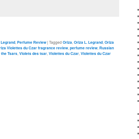
. Legrand
,
Perfume Review
|
Tagged
Oriza
,
Oriza L. Legrand
,
Oriza
riza Violettes du Czar fragrance review
,
perfume review
,
Russian
f the Tsars
,
Violets des tsar
,
Violettes du Czar
,
Violettes du Czar