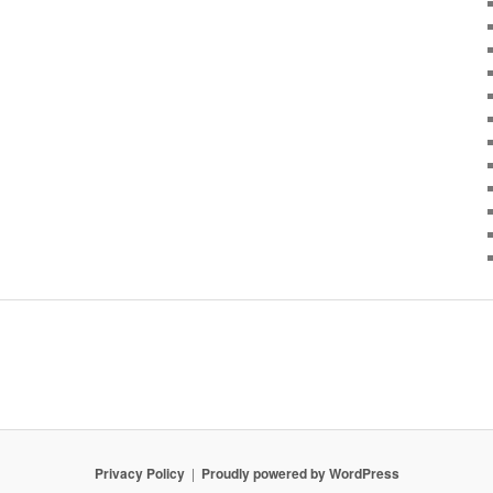
Privacy Policy
Proudly powered by WordPress