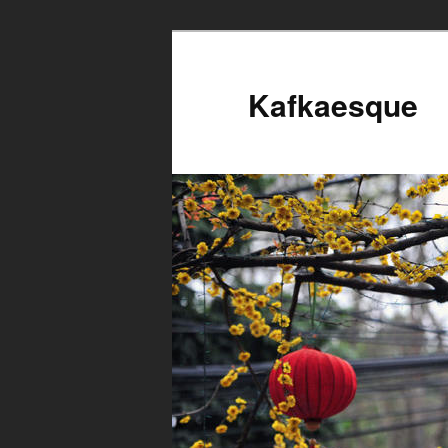
Kafkaesque