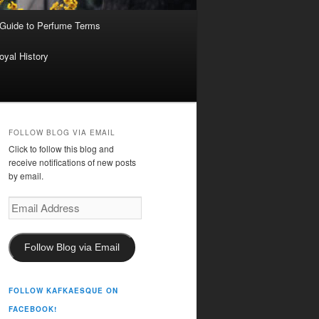
 Guide to Perfume Terms
oyal History
FOLLOW BLOG VIA EMAIL
Click to follow this blog and
receive notifications of new posts
by email.
Email
Address
Follow Blog via Email
FOLLOW KAFKAESQUE ON
FACEBOOK!