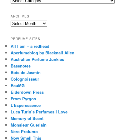
Categories
h
ARCHIVES
Archives
PERFUME SITES
All I am – a redhead
Aperfumeblog by Blacknall Allen
Australian Perfume Junkies
Basenotes
Bois de Jasmin
Colognoisseur
EauMG
Eiderdown Press
From Pyrgos
L’Esperessence
Luca Turin’s Perfumes I Love
Memory of Scent
Monsieur Guerlain
Nero Profumo
Now Smell This