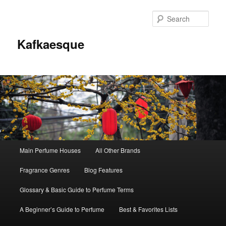
Sear
Kafkaesque
Main
Main Perfume Houses
All Other Brands
Skip
Skip
menu
Fragrance Genres
Blog Features
to
to
Glossary & Basic Guide to Perfume Terms
primary
secondary
A Beginner’s Guide to Perfume
Best & Favorites Lists
content
content