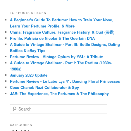
TOP POSTS & PAGES
A Beginner's Guide To Perfume: How to Train Your Nose,
Learn Your Perfume Profile, & More
China: Fragrance Culture, Fragrance History, & Oud (沉香)
Profile: Patricia de Nicolaï & The Guerlain DNA
A Guide to Vintage Shalimar - Part III: Bottle Designs, Dating
Bottles & eBay Tips
Perfume Review - Vintage Opium by YSL: A Tribute
A Guide to Vintage Shalimar - Part I: The Parfum (1930s-
1980s)
January 2023 Update
Perfume Review - Le Labo Lys 41: Dancing Floral Princesses
Coco Chanel: Nazi Collaborator & Spy
JAR: The Experience, The Perfumes & The Philosophy
S
e
a
r
CATEGORIES
c