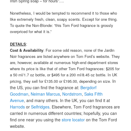
Irish Spring soap – for hours”….
Nonetheless, I would be tempted to recommend it to those who
like extremely fresh, clean, soapy scents. Except for one thing.
To quote the Non-Blonde: “this Tom Ford fragrance is grossly
overpriced for what it is.”
:
DETAILS
Cost & Availability
: For some odd reason, none of the Jardin
Noir fragrances are listed anywhere on Tom Ford’s website. They
are, however, available at numerous high-end department stores
where its price is like that of other Tom Ford fragrances: $205 for
a 50 ml/1.7 oz bottle, or $495 for a 200 ml/8.45 oz bottle. In UK
In
pricing, they sell for £135.00 or £195.00, depending on size.
the US, you can find the fragrance at:
Bergdorf
Goodman
,
Neiman Marcus
,
Nordstrom
,
Saks Fifth
Avenue
, and many others. In the UK, you can find it at
Harrods
or
Selfridges
. Elsewhere, Tom Ford fragrances are
carried in numerous different countries; hopefully, you can
find one near you using the
store locator
on the Tom Ford
website.