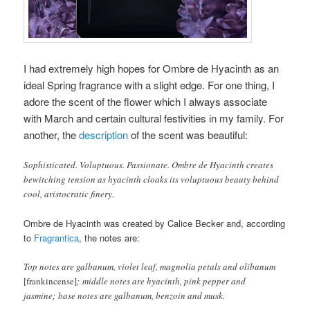
I had extremely high hopes for Ombre de Hyacinth as an
ideal Spring fragrance with a slight edge. For one thing, I
adore the scent of the flower which I always associate
with March and certain cultural festivities in my family. For
another, the
description
of the scent was beautiful:
Sophisticated. Voluptuous. Passionate. Ombre de Hyacinth creates
bewitching tension as hyacinth cloaks its voluptuous beauty behind
cool, aristocratic finery.
Ombre de Hyacinth was created by Calice Becker and, according
to
Fragrantica
, the notes are:
Top notes are galbanum, violet leaf, magnolia petals and olibanum
[frankincense]
; middle notes are hyacinth, pink pepper and
jasmine; base notes are galbanum, benzoin and musk.