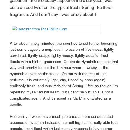
galbanum and the soapy aspect of the aldehydes, was
quite an odd twist on the typical fresh, Spring-like floral
fragrance. And I can’t say I was crazy about it.
After about ninety minutes, the scent softened further becoming
just some vaguely amorphous impression of freshness: lightly
powdered, lightly soapy, lightly woody, lightly aquatic, fresh
florals with a hint of greenness. Ombre de Hyacinth remains that
way until shortly before the fifth hour when —
finally
— the
hyacinth arrives on the scene. On par with the rest of the
perfume, it is extremely light, airy, tinged by soap (again),
endlessly fresh, and very redolent of Spring. I feel as though I’m
repeating myself ad nauseam, but I can’t help it. This is not a
complicated scent. And it’s about as “dark” and twisted as a
poodle.
Personally, I would have much preferred a more concentrated
essence of hyacinth instead of something that is really akin to a
generic, fresh floral which just merely happens to have some