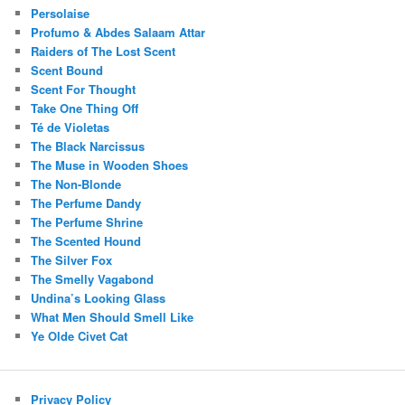
Persolaise
Profumo & Abdes Salaam Attar
Raiders of The Lost Scent
Scent Bound
Scent For Thought
Take One Thing Off
Té de Violetas
The Black Narcissus
The Muse in Wooden Shoes
The Non-Blonde
The Perfume Dandy
The Perfume Shrine
The Scented Hound
The Silver Fox
The Smelly Vagabond
Undina’s Looking Glass
What Men Should Smell Like
Ye Olde Civet Cat
Privacy Policy