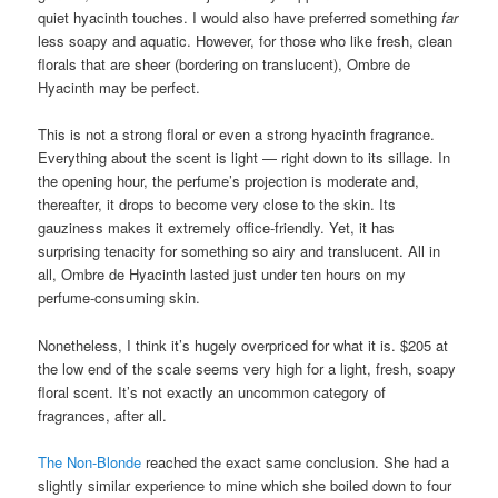
quiet hyacinth touches. I would also have preferred something
far
less soapy and aquatic. However, for those who like fresh, clean
florals that are sheer (bordering on translucent), Ombre de
Hyacinth may be perfect.
This is not a strong floral or even a strong hyacinth fragrance.
Everything about the scent is light — right down to its sillage. In
the opening hour, the perfume’s projection is moderate and,
thereafter, it drops to become very close to the skin. Its
gauziness makes it extremely office-friendly. Yet, it has
surprising tenacity for something so airy and translucent. All in
all, Ombre de Hyacinth lasted just under ten hours on my
perfume-consuming skin.
Nonetheless, I think it’s hugely overpriced for what it is. $205 at
the low end of the scale seems very high for a light, fresh, soapy
floral scent. It’s not exactly an uncommon category of
fragrances, after all.
The Non-Blonde
reached the exact same conclusion. She had a
slightly similar experience to mine which she boiled down to four