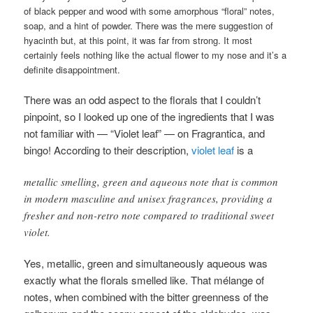
of black pepper and wood with some amorphous “floral” notes,
soap, and a hint of powder. There was the mere suggestion of
hyacinth but, at this point, it was far from strong. It most
certainly feels nothing like the actual flower to my nose and it’s a
definite disappointment.
There was an odd aspect to the florals that I couldn’t
pinpoint, so I looked up one of the ingredients that I was
not familiar with — “Violet leaf” — on Fragrantica, and
bingo! According to their description,
violet leaf
is a
metallic smelling, green and aqueous note that is common
in modern masculine and unisex fragrances, providing a
fresher and non-retro note compared to traditional sweet
violet.
Yes, metallic, green and simultaneously aqueous was
exactly what the florals smelled like. That mélange of
notes, when combined with the bitter greenness of the