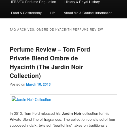
IFRA/EU Perfume Regulation
History & Royal History
Food & Gastronomy
Life
About Me & Contact Information
TAG ARCHIVES:
OMBRE DE HYACINTH PERFUME REVIEW
Perfume Review – Tom Ford
Private Blend Ombre de
Hyacinth (The Jardin Noir
Collection)
Posted on
March 10, 2013
In 2012, Tom Ford released his
Jardin Noir
collection for his
Private Blend line of fragrances. The collection consisted of four
supposedly dark, twisted, “bewitching” takes on traditionally