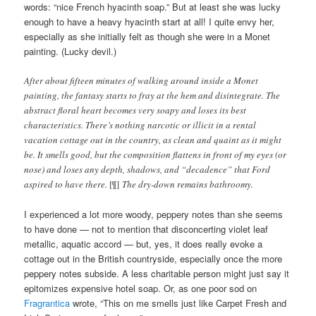
words: “nice French hyacinth soap.” But at least she was lucky
enough to have a heavy hyacinth start at all! I quite envy her,
especially as she initially felt as though she were in a Monet
painting. (Lucky devil.)
After about fifteen minutes of walking around inside a Monet
painting, the fantasy starts to fray at the hem and disintegrate. The
abstract floral heart becomes very soapy and loses its best
characteristics. There’s nothing narcotic or illicit in a rental
vacation cottage out in the country, as clean and quaint as it might
be. It smells good, but the composition flattens in front of my eyes (or
nose) and loses any depth, shadows, and “decadence” that Ford
aspired to have there.
[¶]
The dry-down remains bathroomy.
I experienced a lot more woody, peppery notes than she seems
to have done — not to mention that disconcerting violet leaf
metallic, aquatic accord — but, yes, it does really evoke a
cottage out in the British countryside, especially once the more
peppery notes subside. A less charitable person might just say it
epitomizes expensive hotel soap. Or, as one poor sod on
Fragrantica
wrote, “This on me smells just like Carpet Fresh and