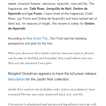
sweet, innocent flowers: narcissus, hyacinth, rose and lily. The
fragrances are:
Café Rose
,
Jonquille de Nuit
,
Ombre de
Hyacinth
and
Lys Fume
. I have three of the fragrances (Café
Rose, Lys Fumé and Ombre de Hyacinth) and have tested two of
them but, for reasons of length, this review is solely for
Ombre
de Hyacinth
.
According to
Now Smell This
, Tom Ford had the following
perspective and goal for the line:
When you showcase their darker and less innocent aspects, flowers
can become so thrilling and beautiful, they could almost ruin you.
That was the sensation I was after.
Bergdorf Goodman appears to have the full press release
description
for the Jardin Noir collection:
Jardin Noir explores the forbidden sides of four of perfumery’s most
treasured blooms: narcissus, hyancinth
[sic]
, rose, and lily.
Convention is abandoned and unexpected ingredients converge with