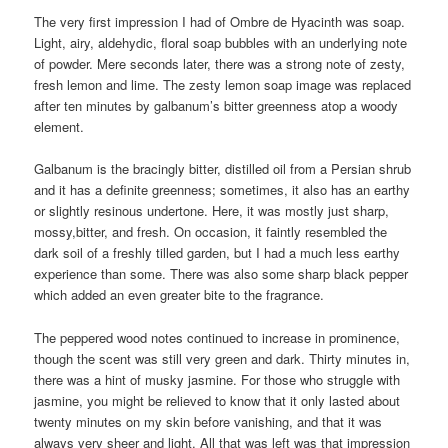
The very first impression I had of Ombre de Hyacinth was soap.
Light, airy, aldehydic, floral soap bubbles with an underlying note
of powder. Mere seconds later, there was a strong note of zesty,
fresh lemon and lime. The zesty lemon soap image was replaced
after ten minutes by galbanum’s bitter greenness atop a woody
element.
Galbanum is the bracingly bitter, distilled oil from a Persian shrub
and it has a definite greenness; sometimes, it also has an earthy
or slightly resinous undertone. Here, it was mostly just sharp,
mossy,bitter, and fresh. On occasion, it faintly resembled the
dark soil of a freshly tilled garden, but I had a much less earthy
experience than some. There was also some sharp black pepper
which added an even greater bite to the fragrance.
The peppered wood notes continued to increase in prominence,
though the scent was still very green and dark. Thirty minutes in,
there was a hint of musky jasmine. For those who struggle with
jasmine, you might be relieved to know that it only lasted about
twenty minutes on my skin before vanishing, and that it was
always very sheer and light. All that was left was that impression