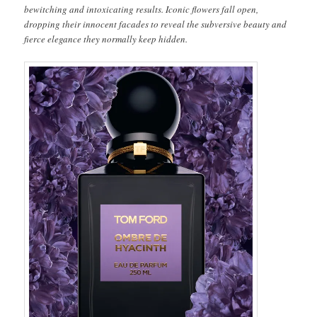
bewitching and intoxicating results. Iconic flowers fall open,
dropping their innocent facades to reveal the subversive beauty and
fierce elegance they normally keep hidden.