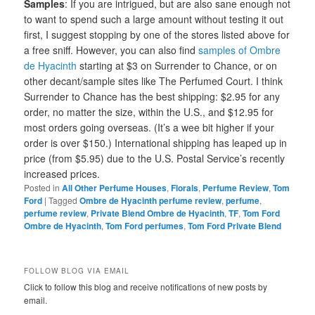
Samples
: If you are intrigued, but are also sane enough not
to want to spend such a large amount without testing it out
first, I suggest stopping by one of the stores listed above for
a free sniff. However, you can also find
samples of Ombre
de Hyacinth
starting at $3 on Surrender to Chance, or on
other decant/sample sites like The Perfumed Court. I think
Surrender to Chance has the best shipping: $2.95 for any
order, no matter the size, within the U.S., and $12.95 for
most orders going overseas. (It’s a wee bit higher if your
order is over $150.) International shipping has leaped up in
price (from $5.95) due to the U.S. Postal Service’s recently
increased prices.
Posted in
All Other Perfume Houses
,
Florals
,
Perfume Review
,
Tom
Ford
|
Tagged
Ombre de Hyacinth perfume review
,
perfume
,
perfume review
,
Private Blend Ombre de Hyacinth
,
TF
,
Tom Ford
Ombre de Hyacinth
,
Tom Ford perfumes
,
Tom Ford Private Blend
FOLLOW BLOG VIA EMAIL
Click to follow this blog and receive notifications of new posts by
email.