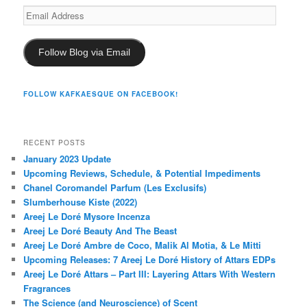
Email
Address
Follow Blog via Email
FOLLOW KAFKAESQUE ON FACEBOOK!
RECENT POSTS
January 2023 Update
Upcoming Reviews, Schedule, & Potential Impediments
Chanel Coromandel Parfum (Les Exclusifs)
Slumberhouse Kiste (2022)
Areej Le Doré Mysore Incenza
Areej Le Doré Beauty And The Beast
Areej Le Doré Ambre de Coco, Malik Al Motia, & Le Mitti
Upcoming Releases: 7 Areej Le Doré History of Attars EDPs
Areej Le Doré Attars – Part III: Layering Attars With Western
Fragrances
The Science (and Neuroscience) of Scent