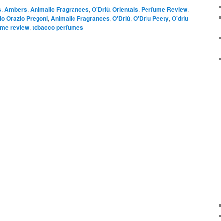
s
,
Ambers
,
Animalic Fragrances
,
O'Driù
,
Orientals
,
Perfume Review
,
lo Orazio Pregoni
,
Animalic Fragrances
,
O'Driù
,
O'Driu Peety
,
O'driu
ume review
,
tobacco perfumes