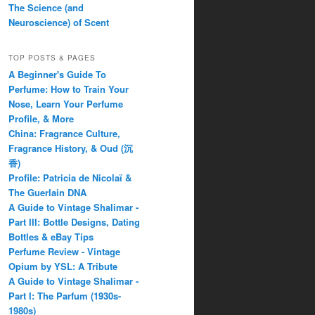
The Science (and
Neuroscience) of Scent
TOP POSTS & PAGES
A Beginner's Guide To
Perfume: How to Train Your
Nose, Learn Your Perfume
Profile, & More
China: Fragrance Culture,
Fragrance History, & Oud (沉
香)
Profile: Patricia de Nicolaï &
The Guerlain DNA
A Guide to Vintage Shalimar -
Part III: Bottle Designs, Dating
Bottles & eBay Tips
Perfume Review - Vintage
Opium by YSL: A Tribute
A Guide to Vintage Shalimar -
Part I: The Parfum (1930s-
1980s)