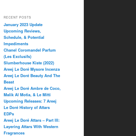
RECENT POSTS
January 2023 Update
Upcoming Reviews,
Schedule, & Potential
Impediments
Chanel Coromandel Parfum
(Les Exclusifs)
Slumberhouse Kiste (2022)
Areej Le Doré Mysore Incenza
Areej Le Doré Beauty And The
Beast
Areej Le Doré Ambre de Coco,
Malik Al Motia, & Le Mitti
Upcoming Releases: 7 Areej
Le Doré History of Attars
EDPs
Areej Le Doré Attars – Part III:
Layering Attars With Western
Fragrances