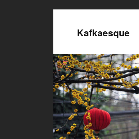
Kafkaesque