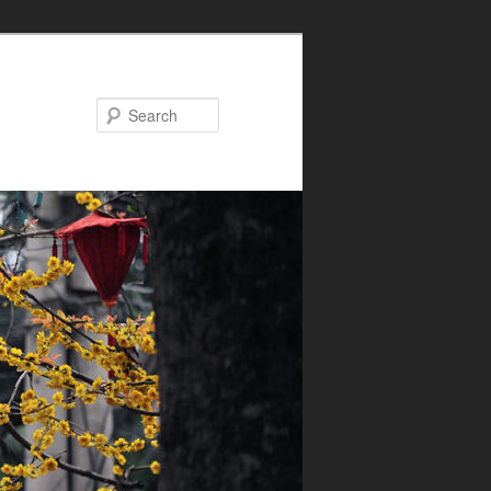
Search