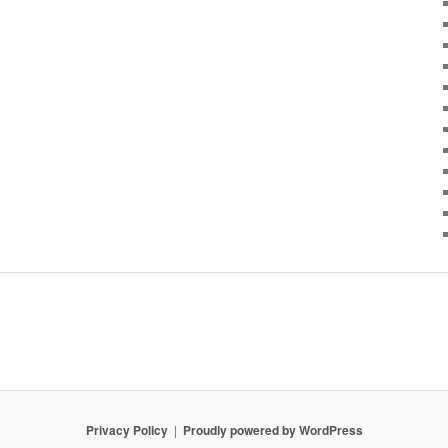
Privacy Policy
Proudly powered by WordPress