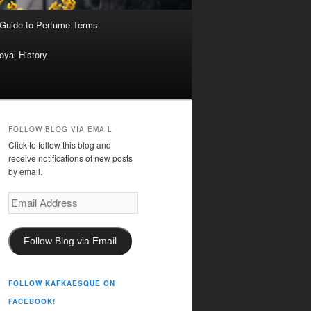
 Guide to Perfume Terms
oyal History
FOLLOW BLOG VIA EMAIL
Click to follow this blog and
receive notifications of new posts
by email.
Email
Address
Follow Blog via Email
FOLLOW KAFKAESQUE ON
FACEBOOK!