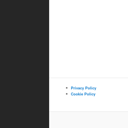
Privacy Policy
Cookie Policy