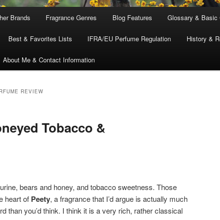
ther Brands
Fragrance Genres
Blog Features
Glossary & Basic
Best & Favorites Lists
IFRA/EU Perfume Regulation
History & R
About Me & Contact Information
ERFUME REVIEW
Honeyed Tobacco &
urine, bears and honey, and tobacco sweetness. Those
e heart of
Peety
, a fragrance that I’d argue is actually much
d than you’d think. I think it is a very rich, rather classical