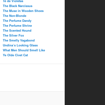
Té de Violetas
The Black Narcissus
The Muse in Wooden Shoes
The Non-Blonde
The Perfume Dandy
The Perfume Shrine
The Scented Hound
The Silver Fox
The Smelly Vagabond
Undina’s Looking Glass
What Men Should Smell Like
Ye Olde Civet Cat