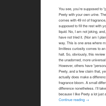
You see, you’re supposed to “
Peety with your own urine. The
comes with 49 ml of fragrance,
supposed to fill the rest with
liquid. No, I am not joking, and
have not tried it. (Nor am I pla
way. This is one area where m
limitless curiosity comes to an
halt. So, obviously, this review 
the unadorned, more universal 
However, others have “personal
Peety, and a few claim that, yes
actually does make a differenc
fragrance bloom. A small diffe
difference nonetheless. I’ll take 
because I like Peety a lot just as
Continue reading
→