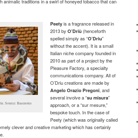
h animalic traditions in a swirl of honeyed tobacco that can
Peety
is a fragrance released in
2013 by
O’Driù
(henceforth
spelled simply as “
O’Driu
”
without the accent). It is a small
Italian niche company founded in
2010 as part of a project by the
Pleasure Factory, a specialty
communications company. All of
O’Driu creations are made by
Angelo Orazio Pregoni
, and
several involve a “
su misura
”
iu. Source: Basenotes
approach, or a “sur mesure,”
bespoke touch. In the case of
Peety (which was originally called
tremely clever and creative marketing which has certainly
e.