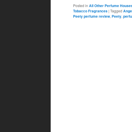
Posted in
All Other Perfume House
Tobacco Fragrances
|
Tagged
Ange
Peety perfume review
,
Peety
,
perf