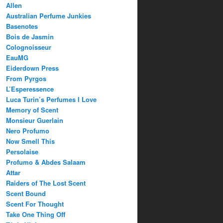
Allen
Australian Perfume Junkies
Basenotes
Bois de Jasmin
Colognoisseur
EauMG
Eiderdown Press
From Pyrgos
L’Esperessence
Luca Turin’s Perfumes I Love
Memory of Scent
Monsieur Guerlain
Nero Profumo
Now Smell This
Persolaise
Profumo & Abdes Salaam
Attar
Raiders of The Lost Scent
Scent Bound
Scent For Thought
Take One Thing Off