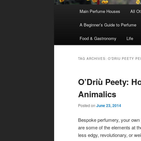
Main
Main Perfume Houses
All O
Skip
Skip
menu
A Beginner’s Guide to Perfume
to
to
Food & Gastronomy
Life
primary
secondary
content
content
TAG ARCHIVES:
O’DRIU PEETY P
O’Driù Peety: 
Animalics
Posted on
June 23, 2014
Bespoke perfumery, your own 
are some of the elements at th
less edgy, revolutionary, or weir