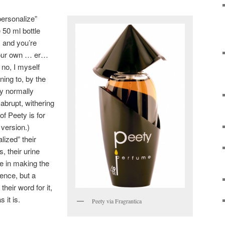
personalize”
 50 ml bottle
 and you’re
 your own … er…
, no, I myself
nning to, by the
y normally
 abrupt, withering
of Peety is for
version.)
ized” their
, their urine
e in making the
rence, but a
their word for it,
 it is.
Peety via Fragrantica