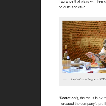
fragrance that plays with Frenc
be quite addictive.
Angelo Orazio Pregoni of O’Dr
“
Secration
“), the result is ex
increased the company’s profil