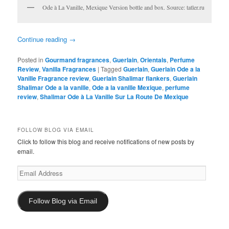
Ode à La Vanille, Mexique Version bottle and box. Source: tatler.ru
Continue reading
→
Posted in
Gourmand fragrances
,
Guerlain
,
Orientals
,
Perfume
Review
,
Vanilla Fragrances
|
Tagged
Guerlain
,
Guerlain Ode a la
Vanille Fragrance review
,
Guerlain Shalimar flankers
,
Guerlain
Shalimar Ode a la vanille
,
Ode a la vanille Mexique
,
perfume
review
,
Shalimar Ode à La Vanille Sur La Route De Mexique
FOLLOW BLOG VIA EMAIL
Click to follow this blog and receive notifications of new posts by
email.
Email
Address
Follow Blog via Email