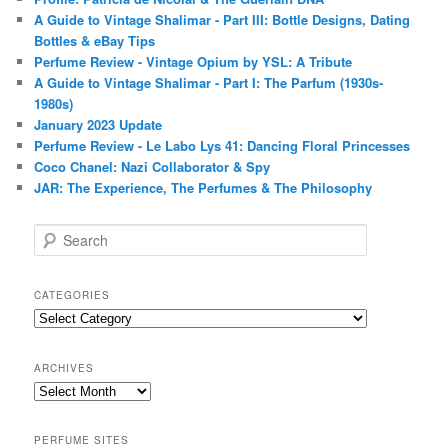
A Guide to Vintage Shalimar - Part III: Bottle Designs, Dating
Bottles & eBay Tips
Perfume Review - Vintage Opium by YSL: A Tribute
A Guide to Vintage Shalimar - Part I: The Parfum (1930s-
1980s)
January 2023 Update
Perfume Review - Le Labo Lys 41: Dancing Floral Princesses
Coco Chanel: Nazi Collaborator & Spy
JAR: The Experience, The Perfumes & The Philosophy
S
e
a
r
CATEGORIES
c
Categories
h
ARCHIVES
Archives
PERFUME SITES