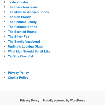
Té de Violetas
The Black Narcissus
The Muse in Wooden Shoes
The Non-Blonde
The Perfume Dandy
The Perfume Shrine
The Scented Hound
The Silver Fox
The Smelly Vagabond
Undina’s Looking Glass
What Men Should Smell Like
Ye Olde Civet Cat
Privacy Policy
Cookie Policy
Privacy Policy
Proudly powered by WordPress