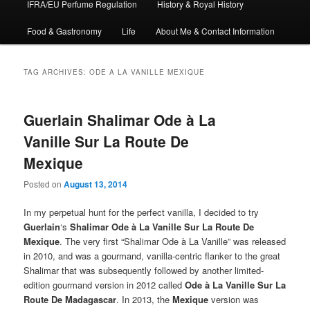
IFRA/EU Perfume Regulation
History & Royal History
Food & Gastronomy
Life
About Me & Contact Information
TAG ARCHIVES:
ODE A LA VANILLE MEXIQUE
Guerlain Shalimar Ode à La
Vanille Sur La Route De
Mexique
Posted on
August 13, 2014
In my perpetual hunt for the perfect vanilla, I decided to try
Guerlain
‘s
Shalimar Ode à La Vanille Sur La Route De
Mexique
. The very first “Shalimar Ode à La Vanille” was released
in 2010, and was a gourmand, vanilla-centric flanker to the great
Shalimar that was subsequently followed by another limited-
edition gourmand version in 2012 called
Ode à La Vanille Sur La
Route De Madagascar
. In 2013, the
Mexique
version was