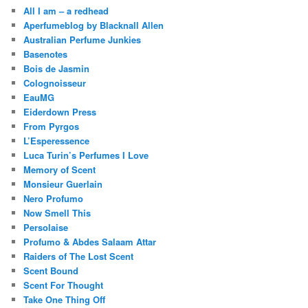
All I am – a redhead
Aperfumeblog by Blacknall Allen
Australian Perfume Junkies
Basenotes
Bois de Jasmin
Colognoisseur
EauMG
Eiderdown Press
From Pyrgos
L’Esperessence
Luca Turin’s Perfumes I Love
Memory of Scent
Monsieur Guerlain
Nero Profumo
Now Smell This
Persolaise
Profumo & Abdes Salaam Attar
Raiders of The Lost Scent
Scent Bound
Scent For Thought
Take One Thing Off