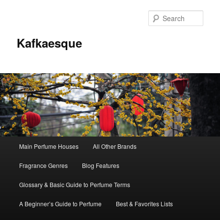
Sear
Kafkaesque
Main
Main Perfume Houses
All Other Brands
Skip
Skip
menu
Fragrance Genres
Blog Features
to
to
Glossary & Basic Guide to Perfume Terms
primary
secondary
A Beginner’s Guide to Perfume
Best & Favorites Lists
content
content