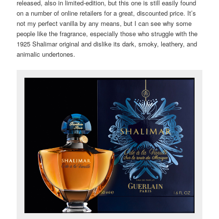
released, also in limited-edition, but this one is still easily found
on a number of online retailers for a great, discounted price. It’s
not my perfect vanilla by any means, but I can see why some
people like the fragrance, especially those who struggle with the
1925 Shalimar original and dislike its dark, smoky, leathery, and
animalic undertones.