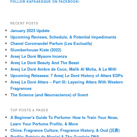
FOLLOW KAFKAESQUE ON FACEBOOK!
RECENT POSTS
January 2023 Update
Upcoming Reviews, Schedule, & Potential Impediments
Chanel Coromandel Parfum (Les Exclusifs)
Slumberhouse Kiste (2022)
Areej Le Doré Mysore Incenza
Areej Le Doré Beauty And The Beast
Areej Le Doré Ambre de Coco, Malik Al Motia, & Le Mitti
Upcoming Releases: 7 Areej Le Doré History of Attars EDPs
Areej Le Doré Attars – Part III: Layering Attars With Western
Fragrances
The Science (and Neuroscience) of Scent
TOP POSTS & PAGES
A Beginner's Guide To Perfume: How to Train Your Nose,
Learn Your Perfume Profile, & More
China: Fragrance Culture, Fragrance History, & Oud (沉香)
Profile: Patricia de Nicolaï & The Guerlain DNA