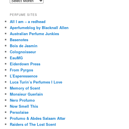
Archives
PERFUME SITES
All I am – a redhead
Aperfumeblog by Blacknall Allen
Australian Perfume Junkies
Basenotes
Bois de Jasmin
Colognoisseur
EauMG
Eiderdown Press
From Pyrgos
L’Esperessence
Luca Turin’s Perfumes I Love
Memory of Scent
Monsieur Guerlain
Nero Profumo
Now Smell This
Persolaise
Profumo & Abdes Salaam Attar
Raiders of The Lost Scent