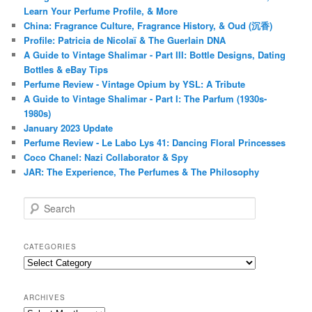
Learn Your Perfume Profile, & More
China: Fragrance Culture, Fragrance History, & Oud (沉香)
Profile: Patricia de Nicolaï & The Guerlain DNA
A Guide to Vintage Shalimar - Part III: Bottle Designs, Dating
Bottles & eBay Tips
Perfume Review - Vintage Opium by YSL: A Tribute
A Guide to Vintage Shalimar - Part I: The Parfum (1930s-
1980s)
January 2023 Update
Perfume Review - Le Labo Lys 41: Dancing Floral Princesses
Coco Chanel: Nazi Collaborator & Spy
JAR: The Experience, The Perfumes & The Philosophy
S
e
a
r
CATEGORIES
c
Categories
h
ARCHIVES