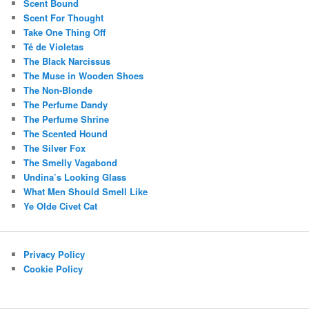
Scent Bound
Scent For Thought
Take One Thing Off
Té de Violetas
The Black Narcissus
The Muse in Wooden Shoes
The Non-Blonde
The Perfume Dandy
The Perfume Shrine
The Scented Hound
The Silver Fox
The Smelly Vagabond
Undina’s Looking Glass
What Men Should Smell Like
Ye Olde Civet Cat
Privacy Policy
Cookie Policy