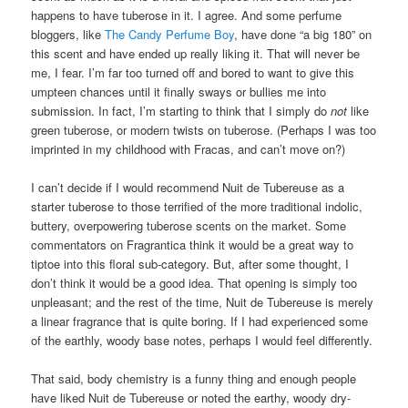
happens to have tuberose in it. I agree. And some perfume
bloggers, like
The Candy Perfume Boy
, have done “a big 180” on
this scent and have ended up really liking it. That will never be
me, I fear. I’m far too turned off and bored to want to give this
umpteen chances until it finally sways or bullies me into
submission. In fact, I’m starting to think that I simply do
not
like
green tuberose, or modern twists on tuberose. (Perhaps I was too
imprinted in my childhood with Fracas, and can’t move on?)
I can’t decide if I would recommend Nuit de Tubereuse as a
starter tuberose to those terrified of the more traditional indolic,
buttery, overpowering tuberose scents on the market. Some
commentators on Fragrantica think it would be a great way to
tiptoe into this floral sub-category. But, after some thought, I
don’t think it would be a good idea. That opening is simply too
unpleasant; and the rest of the time, Nuit de Tubereuse is merely
a linear fragrance that is quite boring. If I had experienced some
of the earthly, woody base notes, perhaps I would feel differently.
That said, body chemistry is a funny thing and enough people
have liked Nuit de Tubereuse or noted the earthy, woody dry-