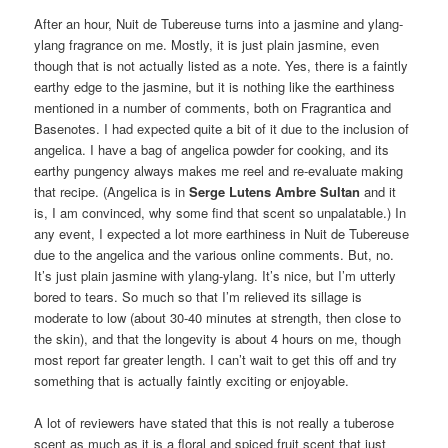
After an hour, Nuit de Tubereuse turns into a jasmine and ylang-
ylang fragrance on me. Mostly, it is just plain jasmine, even
though that is not actually listed as a note. Yes, there is a faintly
earthy edge to the jasmine, but it is nothing like the earthiness
mentioned in a number of comments, both on Fragrantica and
Basenotes. I had expected quite a bit of it due to the inclusion of
angelica. I have a bag of angelica powder for cooking, and its
earthy pungency always makes me reel and re-evaluate making
that recipe. (Angelica is in
Serge Lutens Ambre Sultan
and it
is, I am convinced, why some find that scent so unpalatable.) In
any event, I expected a lot more earthiness in Nuit de Tubereuse
due to the angelica and the various online comments. But, no.
It’s just plain jasmine with ylang-ylang. It’s nice, but I’m utterly
bored to tears. So much so that I’m relieved its sillage is
moderate to low (about 30-40 minutes at strength, then close to
the skin), and that the longevity is about 4 hours on me, though
most report far greater length. I can’t wait to get this off and try
something that is actually faintly exciting or enjoyable.
A lot of reviewers have stated that this is not really a tuberose
scent as much as it is a floral and spiced fruit scent that just