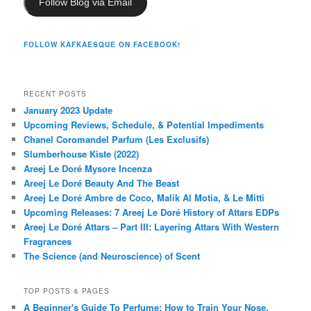
Follow Blog via Email
FOLLOW KAFKAESQUE ON FACEBOOK!
RECENT POSTS
January 2023 Update
Upcoming Reviews, Schedule, & Potential Impediments
Chanel Coromandel Parfum (Les Exclusifs)
Slumberhouse Kiste (2022)
Areej Le Doré Mysore Incenza
Areej Le Doré Beauty And The Beast
Areej Le Doré Ambre de Coco, Malik Al Motia, & Le Mitti
Upcoming Releases: 7 Areej Le Doré History of Attars EDPs
Areej Le Doré Attars – Part III: Layering Attars With Western
Fragrances
The Science (and Neuroscience) of Scent
TOP POSTS & PAGES
A Beginner's Guide To Perfume: How to Train Your Nose,