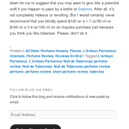
down for me to suggest that you may want to give this a potential
sniff if you happen to pass by a bottle at
Sephora
. After all, it’s
not completely hideous or revolting. But I would certainly never
recommend that you blindly spend $120 on a 1.7 oz/50 ml or
$165 on a 3.4 oz/100 ml on an impulse purchase just because
you think you like tuberose. Please, don’t do it.
Posted in
All Other Perfume Houses
,
Florals
,
L'Artisan Parfumeur
,
Orientals
,
Perfume Review
,
Reviews En Bref
|
Tagged
L'Artisan
Parfumeur
,
L'Artisan Parfumeur Nuit de Tubereuse perfume
review
,
Nuit de Tubereuse
,
Nuit de Tubereuse perfume review
,
perfume
,
perfume review
,
short perfume review
,
tuberose
FOLLOW BLOG VIA EMAIL
Click to follow this blog and receive notifications of new posts by
email.
Email
Address