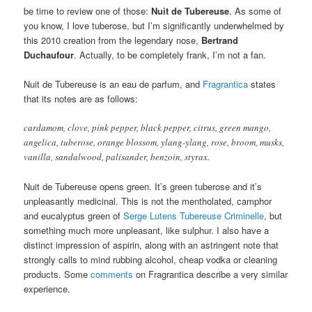
be time to review one of those:
Nuit de
Tubereuse
. As some of
you know, I love tuberose, but I’m significantly underwhelmed by
this 2010 creation from the legendary nose,
Bertrand
Duchaufour
. Actually, to be completely frank, I’m not a fan.
Nuit de Tubereuse is an eau de parfum, and
Fragrantica
states
that its notes are as follows:
cardamom, clove, pink pepper, black pepper, citrus, green mango,
angelica, tuberose, orange blossom, ylang-ylang, rose, broom, musks,
vanilla, sandalwood, palisander, benzoin, styrax.
Nuit de Tubereuse opens green. It’s green tuberose and it’s
unpleasantly medicinal. This is not the mentholated, camphor
and eucalyptus green of
Serge Lutens Tubereuse Criminelle
, but
something much more unpleasant, like sulphur. I also have a
distinct impression of aspirin, along with an astringent note that
strongly calls to mind rubbing alcohol, cheap vodka or cleaning
products. Some
comments
on Fragrantica describe a very similar
experience.