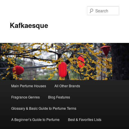
Sear
Kafkaesque
Main
Main Perfume Houses
All Other Brands
Skip
Skip
menu
Fragrance Genres
Blog Features
to
to
Glossary & Basic Guide to Perfume Terms
primary
secondary
A Beginner’s Guide to Perfume
Best & Favorites Lists
content
content