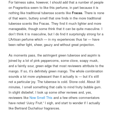
For fairness sake, however, I should add that a number of people
on Fragrantica seem to like this perfume, in part because it is
nothing like traditional tuberose scents like
Fracas
. There is none
of that warm, buttery smell that one finds in the more traditional
tuberose scents like Fracas. They find it much lighter and more
manageable, though some think that it can be quite masculine. I
don’t think it is masculine, but I do find it surprisingly strong for a
L’Artisan perfume which — in my experiences thus far — have
been rather light, sheer, gauzy and without great projection.
As moments pass, the astringent green tuberose and aspirin is
joined by a lot of pink peppercorns, some clove, soapy musk,
and a faintly sour, green edge that most reviewers attribute to the
mango. If so, it’s definitely green mango. The whole combination
sounds a lot more unpleasant than it actually is — but it’s still
not a particular joy. The tuberose is cold. Stone cold. About 30
minutes, I smell something that calls to mind fruity bubble gum.
In slight disbelief, I look up some other reviews and, yes,
reviewers like
Now Smell This
and a few others commentators
have noted “Juicy Fruit.” I sigh, and start to wonder if I actually
like Bertrand Duchafour fragrances.