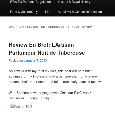
IFRA/EU Perfume Regulation
History & Royal History
Food & Gastronomy
Life
About Me & Contact Information
TAG ARCHIVES:
NUIT DE TUBEREUSE PERFUME REVIEW
Review En Bref: L’Artisan
Parfumeur Nuit de Tubereuse
Posted on
January 7, 2013
As always with my mini-reviews, this post will be a brief
summary of my impressions of a perfume that, for whatever
reason, didn’t merit one of my full, extensively detailed reviews.
With Sephora now carrying seven
L’Artisan Parfumeur
fragrances, I thought it might