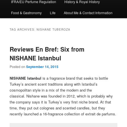
IFRA/EU Perfume Regulation
History & Royal History
Food & Gastronomy
Life
About Me & Contact Information
TAG ARCHIVES:
NISHANE TUBEROZA
Reviews En Bref: Six from
NISHANE Istanbul
Posted on
September 14, 2015
NISHANE Istanbul
is a fragrance brand that seeks to bottle
Turkey’s ancient scent traditions along with Istanbul’s
cosmopolitan style in a mix of the modern and the
classical. Nishane was founded in 2012, which is probably why
the company says it is Turkey’s very first niche brand. At that
time, they put out colognes and scented candles, but they
recently launched a 16-fragrance collection of extrait de parfums.