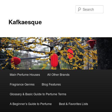
Sear
Kafkaesque
Main
Main Perfume Houses
All Other Brands
Skip
Skip
menu
Fragrance Genres
Blog Features
to
to
Glossary & Basic Guide to Perfume Terms
primary
secondary
A Beginner’s Guide to Perfume
Best & Favorites Lists
content
content