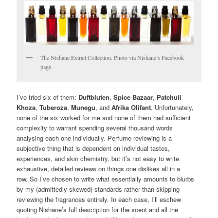
The Nishane Extrait Collection. Photo via Nishane’s Facebook
page.
I’ve tried six of them:
Duftbluten
,
Spice Bazaar
,
Patchuli
Khoza
,
Tuberoza
,
Munegu
, and
Afrika Olifant
. Unfortunately,
none of the six worked for me and none of them had sufficient
complexity to warrant spending several thousand words
analysing each one individually. Perfume reviewing is a
subjective thing that is dependent on individual tastes,
experiences, and skin chemistry, but it’s not easy to write
exhaustive, detailed reviews on things one dislikes all in a
row. So I’ve chosen to write what essentially amounts to blurbs
by my (admittedly skewed) standards rather than skipping
reviewing the fragrances entirely. In each case, I’ll eschew
quoting Nishane’s full description for the scent and all the