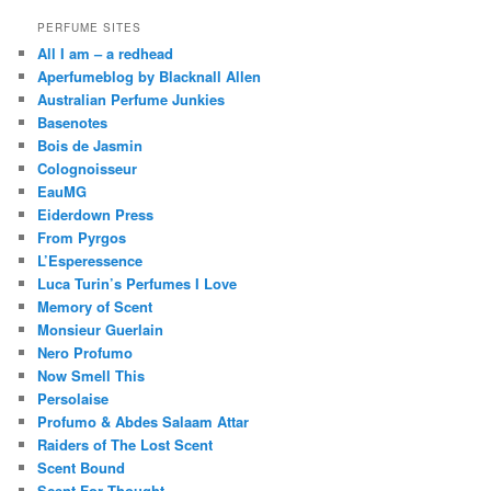
PERFUME SITES
All I am – a redhead
Aperfumeblog by Blacknall Allen
Australian Perfume Junkies
Basenotes
Bois de Jasmin
Colognoisseur
EauMG
Eiderdown Press
From Pyrgos
L’Esperessence
Luca Turin’s Perfumes I Love
Memory of Scent
Monsieur Guerlain
Nero Profumo
Now Smell This
Persolaise
Profumo & Abdes Salaam Attar
Raiders of The Lost Scent
Scent Bound
Scent For Thought