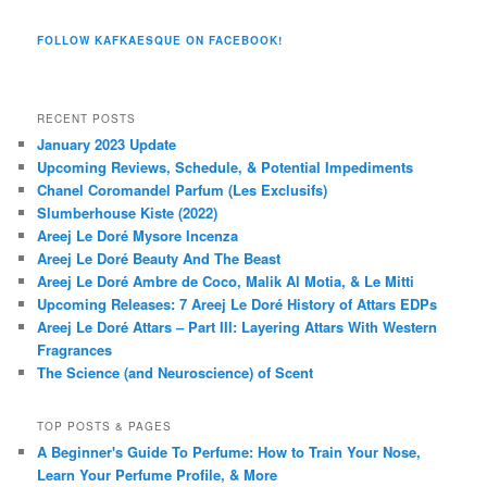
FOLLOW KAFKAESQUE ON FACEBOOK!
RECENT POSTS
January 2023 Update
Upcoming Reviews, Schedule, & Potential Impediments
Chanel Coromandel Parfum (Les Exclusifs)
Slumberhouse Kiste (2022)
Areej Le Doré Mysore Incenza
Areej Le Doré Beauty And The Beast
Areej Le Doré Ambre de Coco, Malik Al Motia, & Le Mitti
Upcoming Releases: 7 Areej Le Doré History of Attars EDPs
Areej Le Doré Attars – Part III: Layering Attars With Western
Fragrances
The Science (and Neuroscience) of Scent
TOP POSTS & PAGES
A Beginner's Guide To Perfume: How to Train Your Nose,
Learn Your Perfume Profile, & More