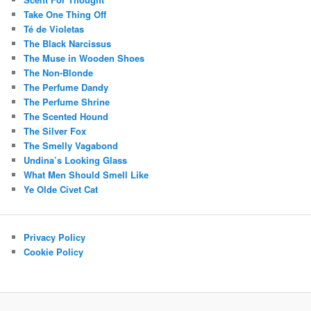
Take One Thing Off
Té de Violetas
The Black Narcissus
The Muse in Wooden Shoes
The Non-Blonde
The Perfume Dandy
The Perfume Shrine
The Scented Hound
The Silver Fox
The Smelly Vagabond
Undina’s Looking Glass
What Men Should Smell Like
Ye Olde Civet Cat
Privacy Policy
Cookie Policy