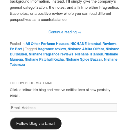
background information. Instead, I’ll simply give the company’s
general categorization, the notes, and a link to either Fragrantica,
Basenotes, or a positive review where you can read different
perspectives as a counterbalance.
Continue reading
→
Posted in
All Other Perfume Houses
,
NICHANE Istanbul
,
Reviews
En Bref
|
Tagged
fragrance review
,
Nishane Afrika Olifant
,
Nishane
Duftbluten
,
Nishane fragrance reviews
,
Nishane Istanbul
,
Nishane
Munega
,
Nishane Patchuli Kozha
,
Nishane Spice Bazaar
,
Nishane
Tuberoza
FOLLOW BLOG VIA EMAIL
Click to follow this blog and receive notifications of new posts by
email.
Email
Address
Follow Blog via Email