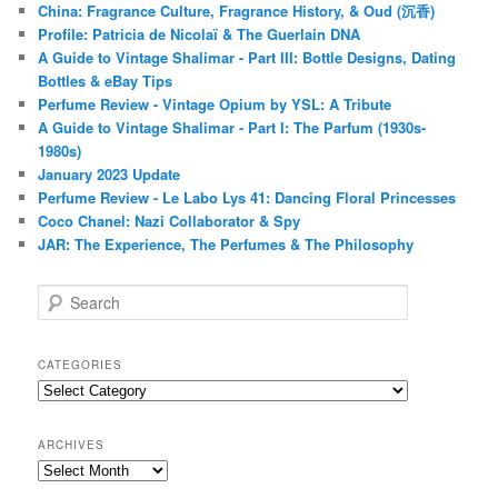
China: Fragrance Culture, Fragrance History, & Oud (沉香)
Profile: Patricia de Nicolaï & The Guerlain DNA
A Guide to Vintage Shalimar - Part III: Bottle Designs, Dating
Bottles & eBay Tips
Perfume Review - Vintage Opium by YSL: A Tribute
A Guide to Vintage Shalimar - Part I: The Parfum (1930s-
1980s)
January 2023 Update
Perfume Review - Le Labo Lys 41: Dancing Floral Princesses
Coco Chanel: Nazi Collaborator & Spy
JAR: The Experience, The Perfumes & The Philosophy
S
e
a
r
CATEGORIES
c
Categories
h
ARCHIVES
Archives