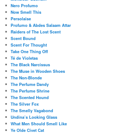
Nero Profumo
Now Smell This
Persolaise
Profumo & Abdes Salaam Attar
Raiders of The Lost Scent
Scent Bound
Scent For Thought
Take One Thing Off
Té de Violetas
The Black Narcissus
The Muse in Wooden Shoes
The Non-Blonde
The Perfume Dandy
The Perfume Shrine
The Scented Hound
The Silver Fox
The Smelly Vagabond
Undina’s Looking Glass
What Men Should Smell Like
Ye Olde Civet Cat