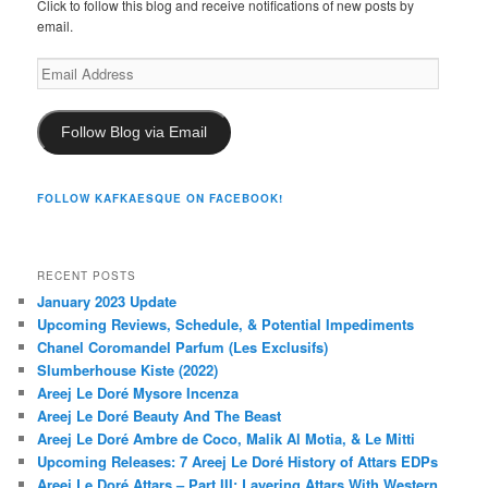
Click to follow this blog and receive notifications of new posts by
email.
Email
Address
Follow Blog via Email
FOLLOW KAFKAESQUE ON FACEBOOK!
RECENT POSTS
January 2023 Update
Upcoming Reviews, Schedule, & Potential Impediments
Chanel Coromandel Parfum (Les Exclusifs)
Slumberhouse Kiste (2022)
Areej Le Doré Mysore Incenza
Areej Le Doré Beauty And The Beast
Areej Le Doré Ambre de Coco, Malik Al Motia, & Le Mitti
Upcoming Releases: 7 Areej Le Doré History of Attars EDPs
Areej Le Doré Attars – Part III: Layering Attars With Western