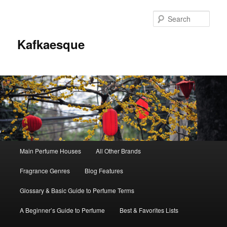
Sear
Kafkaesque
Main
Main Perfume Houses
All Other Brands
Skip
Skip
menu
Fragrance Genres
Blog Features
to
to
Glossary & Basic Guide to Perfume Terms
primary
secondary
A Beginner’s Guide to Perfume
Best & Favorites Lists
content
content