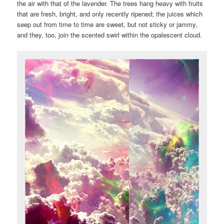
the air with that of the lavender. The trees hang heavy with fruits
that are fresh, bright, and only recently ripened; the juices which
seep out from time to time are sweet, but not sticky or jammy,
and they, too, join the scented swirl within the opalescent cloud.