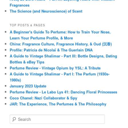
Fragrances
The Science (and Neuroscience) of Scent
TOP POSTS & PAGES
A Beginner's Guide To Perfume: How to Train Your Nose,
Learn Your Perfume Profile, & More
China: Fragrance Culture, Fragrance History, & Oud (沉香)
Profile: Patricia de Nicolaï & The Guerlain DNA
A Guide to Vintage Shalimar - Part III: Bottle Designs, Dating
Bottles & eBay Tips
Perfume Review - Vintage Opium by YSL: A Tribute
A Guide to Vintage Shalimar - Part I: The Parfum (1930s-
1980s)
January 2023 Update
Perfume Review - Le Labo Lys 41: Dancing Floral Princesses
Coco Chanel: Nazi Collaborator & Spy
JAR: The Experience, The Perfumes & The Philosophy
S
e