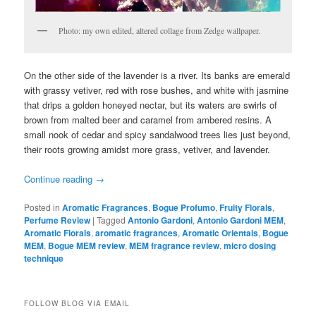
Photo: my own edited, altered collage from Zedge wallpaper.
On the other side of the lavender is a river. Its banks are emerald
with grassy vetiver, red with rose bushes, and white with jasmine
that drips a golden honeyed nectar, but its waters are swirls of
brown from malted beer and caramel from ambered resins. A
small nook of cedar and spicy sandalwood trees lies just beyond,
their roots growing amidst more grass, vetiver, and lavender.
Continue reading
→
Posted in
Aromatic Fragrances
,
Bogue Profumo
,
Fruity Florals
,
Perfume Review
|
Tagged
Antonio Gardoni
,
Antonio Gardoni MEM
,
Aromatic Florals
,
aromatic fragrances
,
Aromatic Orientals
,
Bogue
MEM
,
Bogue MEM review
,
MEM fragrance review
,
micro dosing
technique
FOLLOW BLOG VIA EMAIL