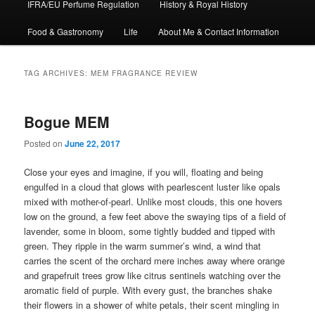
IFRA/EU Perfume Regulation
History & Royal History
Food & Gastronomy
Life
About Me & Contact Information
TAG ARCHIVES:
MEM FRAGRANCE REVIEW
Bogue MEM
Posted on
June 22, 2017
Close your eyes and imagine, if you will, floating and being
engulfed in a cloud that glows with pearlescent luster like opals
mixed with mother-of-pearl. Unlike most clouds, this one hovers
low on the ground, a few feet above the swaying tips of a field of
lavender, some in bloom, some tightly budded and tipped with
green. They ripple in the warm summer’s wind, a wind that
carries the scent of the orchard mere inches away where orange
and grapefruit trees grow like citrus sentinels watching over the
aromatic field of purple. With every gust, the branches shake
their flowers in a shower of white petals, their scent mingling in