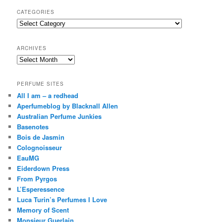
a
r
CATEGORIES
c
Categories
h
ARCHIVES
Archives
PERFUME SITES
All I am – a redhead
Aperfumeblog by Blacknall Allen
Australian Perfume Junkies
Basenotes
Bois de Jasmin
Colognoisseur
EauMG
Eiderdown Press
From Pyrgos
L’Esperessence
Luca Turin’s Perfumes I Love
Memory of Scent
Monsieur Guerlain