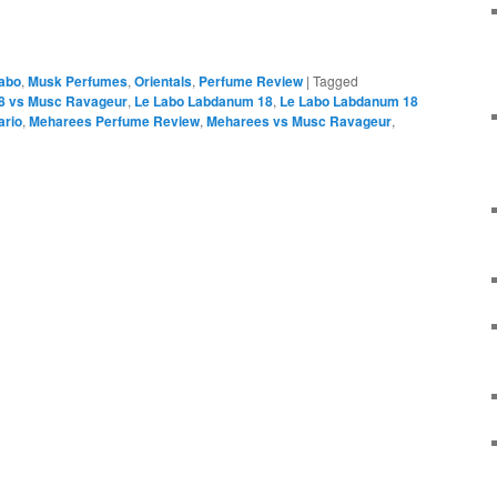
abo
,
Musk Perfumes
,
Orientals
,
Perfume Review
|
Tagged
8 vs Musc Ravageur
,
Le Labo Labdanum 18
,
Le Labo Labdanum 18
ario
,
Meharees Perfume Review
,
Meharees vs Musc Ravageur
,