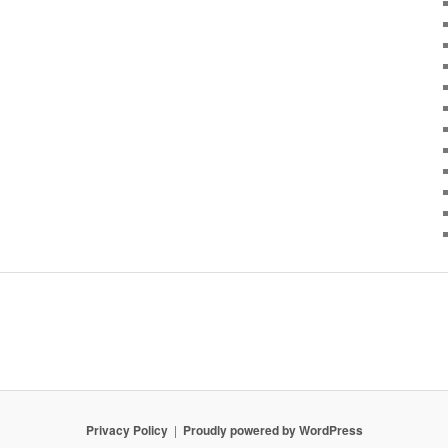
Privacy Policy
Proudly powered by WordPress