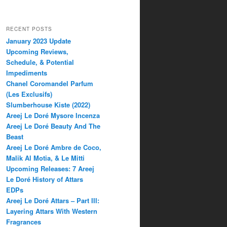
RECENT POSTS
January 2023 Update
Upcoming Reviews,
Schedule, & Potential
Impediments
Chanel Coromandel Parfum
(Les Exclusifs)
Slumberhouse Kiste (2022)
Areej Le Doré Mysore Incenza
Areej Le Doré Beauty And The
Beast
Areej Le Doré Ambre de Coco,
Malik Al Motia, & Le Mitti
Upcoming Releases: 7 Areej
Le Doré History of Attars
EDPs
Areej Le Doré Attars – Part III:
Layering Attars With Western
Fragrances