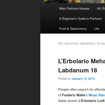
Main
Main Perfume Houses
All O
Skip
Skip
menu
A Beginner’s Guide to Perfume
to
to
Food & Gastronomy
Life
primary
secondary
content
content
TAG ARCHIVES:
MEHAREES VS M
L’Erbolario Meh
Labdanum 18
Posted on
January 12, 2015
People often search for afford
of
Frederic Malle
‘s
Musc Rav
Italian brand,
L’Erbolario Lodi