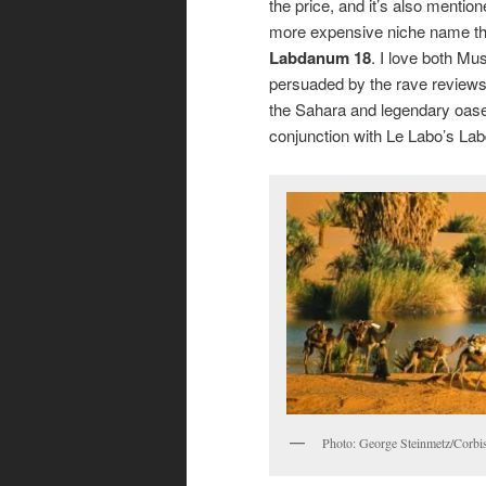
the price, and it’s also mention
more expensive niche name th
Labdanum 18
. I love both Mu
persuaded by the rave reviews
the Sahara and legendary oases f
conjunction with Le Labo’s La
Photo: George Steinmetz/Corbis