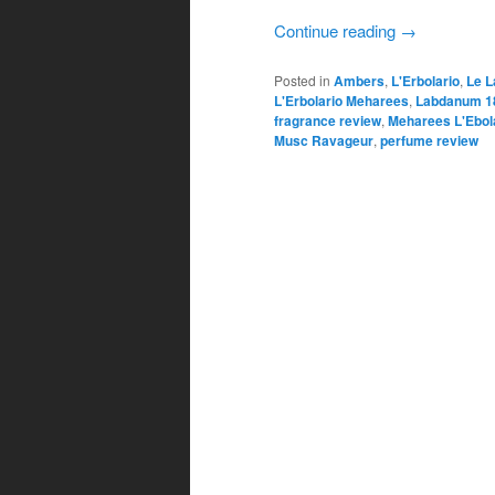
Continue reading
→
Posted in
Ambers
,
L'Erbolario
,
Le L
L'Erbolario Meharees
,
Labdanum 1
fragrance review
,
Meharees L'Ebol
Musc Ravageur
,
perfume review