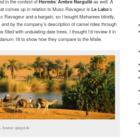
ed in the context of
Hermès
‘
Ambre Narguilé
as well. A
at comes up in relation to Musc Ravageur is
Le Labo
‘s
sc Ravageur and a bargain, so I bought Meharees blindly,
 and by the company’s description of camel rides through
illed with undulating date trees. I thought I’d review it in
bdanum 18 to show how they compare to the Malle.
. Source: spiegel.de