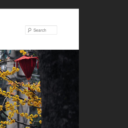
Search