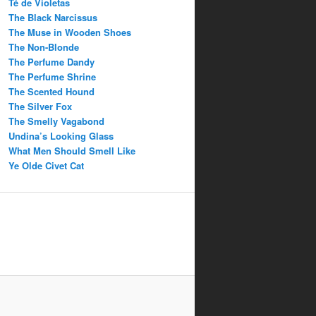
Té de Violetas
The Black Narcissus
The Muse in Wooden Shoes
The Non-Blonde
The Perfume Dandy
The Perfume Shrine
The Scented Hound
The Silver Fox
The Smelly Vagabond
Undina’s Looking Glass
What Men Should Smell Like
Ye Olde Civet Cat