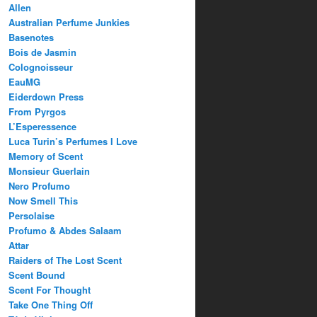
Allen
Australian Perfume Junkies
Basenotes
Bois de Jasmin
Colognoisseur
EauMG
Eiderdown Press
From Pyrgos
L’Esperessence
Luca Turin’s Perfumes I Love
Memory of Scent
Monsieur Guerlain
Nero Profumo
Now Smell This
Persolaise
Profumo & Abdes Salaam
Attar
Raiders of The Lost Scent
Scent Bound
Scent For Thought
Take One Thing Off