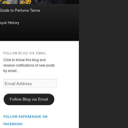
 Guide to Perfume Terms
oyal History
FOLLOW BLOG VIA EMAIL
Click to follow this blog and
receive notifications of new posts
by email.
Email
Address
Follow Blog via Email
FOLLOW KAFKAESQUE ON
FACEBOOK!