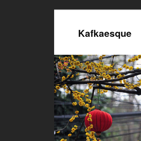
Kafkaesque