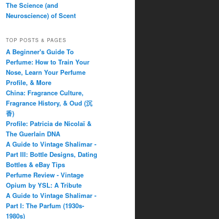
The Science (and
Neuroscience) of Scent
TOP POSTS & PAGES
A Beginner's Guide To
Perfume: How to Train Your
Nose, Learn Your Perfume
Profile, & More
China: Fragrance Culture,
Fragrance History, & Oud (沉
香)
Profile: Patricia de Nicolaï &
The Guerlain DNA
A Guide to Vintage Shalimar -
Part III: Bottle Designs, Dating
Bottles & eBay Tips
Perfume Review - Vintage
Opium by YSL: A Tribute
A Guide to Vintage Shalimar -
Part I: The Parfum (1930s-
1980s)