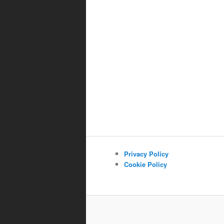
Privacy Policy
Cookie Policy