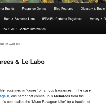
ther Brands
Fragrance Genres
Blog Features
Glossary & Basic
Best & Favorites Lists
IFRA/EU Perfume Regulation
History & R
About Me & Contact Information
USC RAVAGEUR
arees & Le Labo
able facsimiles or “dupes” of famous fragrances. In the case
ageur
, one name that comes up is
Meharees
from the
. It’s been called the “Musc Ravageur killer” for a fraction of