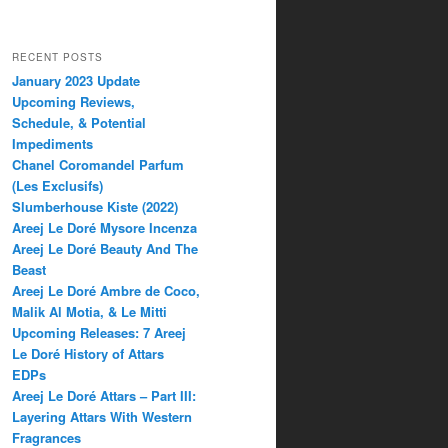
RECENT POSTS
January 2023 Update
Upcoming Reviews,
Schedule, & Potential
Impediments
Chanel Coromandel Parfum
(Les Exclusifs)
Slumberhouse Kiste (2022)
Areej Le Doré Mysore Incenza
Areej Le Doré Beauty And The
Beast
Areej Le Doré Ambre de Coco,
Malik Al Motia, & Le Mitti
Upcoming Releases: 7 Areej
Le Doré History of Attars
EDPs
Areej Le Doré Attars – Part III:
Layering Attars With Western
Fragrances