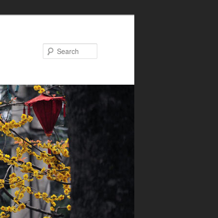
Search