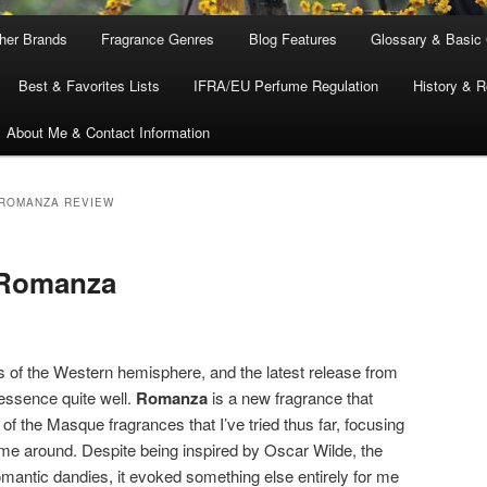
ther Brands
Fragrance Genres
Blog Features
Glossary & Basic
Best & Favorites Lists
IFRA/EU Perfume Regulation
History & R
About Me & Contact Information
ROMANZA REVIEW
 Romanza
rts of the Western hemisphere, and the latest release from
essence quite well.
Romanza
is a new fragrance that
of the Masque fragrances that I’ve tried thus far, focusing
 time around. Despite being inspired by Oscar Wilde, the
omantic dandies, it evoked something else entirely for me