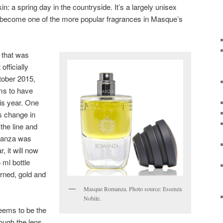
kin: a spring day in the countryside. It’s a largely unisex
ll become one of the more popular fragrances in Masque’s
 that was
t officially
ctober 2015,
ms to have
his year. One
 change in
the line and
omanza was
r, it will now
 ml bottle
erned, gold and
Masque Romanza. Photo source: Essenza
Nobile.
eems to be the
ough the lens