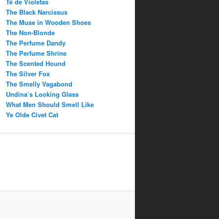
Té de Violetas
The Black Narcissus
The Muse in Wooden Shoes
The Non-Blonde
The Perfume Dandy
The Perfume Shrine
The Scented Hound
The Silver Fox
The Smelly Vagabond
Undina’s Looking Glass
What Men Should Smell Like
Ye Olde Civet Cat