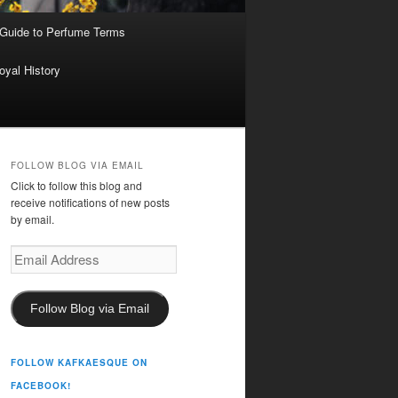
 Guide to Perfume Terms
oyal History
FOLLOW BLOG VIA EMAIL
Click to follow this blog and
receive notifications of new posts
by email.
Email
Address
Follow Blog via Email
FOLLOW KAFKAESQUE ON
FACEBOOK!