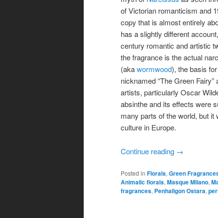
of Victorian romanticism and 1
copy that is almost entirely 
has a slightly different account
century romantic and artistic t
the fragrance is the actual nar
(aka
wormwood
), the basis fo
nicknamed “The Green Fairy” 
artists, particularly Oscar Wi
absinthe and its effects were 
many parts of the world, but it 
culture in Europe.
Continue reading
→
Posted in
Florals
,
Green Fragrance
Animalic florals
,
Masque Milano
,
Ma
fragrances
,
Penhaligon Ostara
,
per