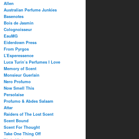
Allen
Australian Perfume Junkies
Basenotes
Bois de Jasmin
Colognoisseur
EauMG
Eiderdown Press
From Pyrgos
L’Esperessence
Luca Turin’s Perfumes I Love
Memory of Scent
Monsieur Guerlain
Nero Profumo
Now Smell This
Persolaise
Profumo & Abdes Salaam
Attar
Raiders of The Lost Scent
Scent Bound
Scent For Thought
Take One Thing Off