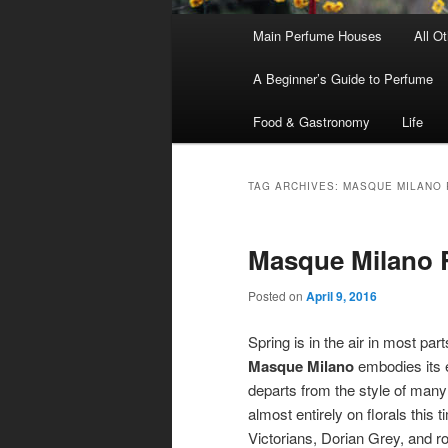
Main
Main Perfume Houses
All O
Skip
Skip
menu
A Beginner’s Guide to Perfume
to
to
Food & Gastronomy
Life
primary
secondary
content
content
TAG ARCHIVES:
MASQUE MILANO 
Masque Milano
Posted on
April 9, 2016
Spring is in the air in most pa
Masque Milano
embodies its 
departs from the style of many 
almost entirely on florals this
Victorians, Dorian Grey, and r