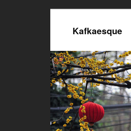
Kafkaesque