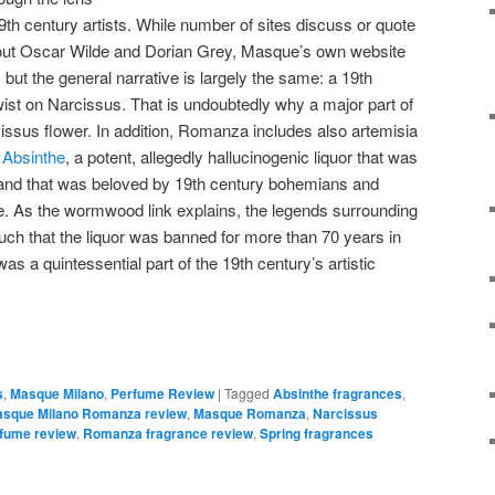
9th century artists. While number of sites discuss or quote
about Oscar Wilde and Dorian Grey, Masque’s own website
, but the general narrative is largely the same: a 19th
wist on Narcissus. That is undoubtedly why a major part of
cissus flower. In addition, Romanza includes also artemisia
r
Absinthe
, a potent, allegedly hallucinogenic liquor that was
and that was beloved by 19th century bohemians and
lde. As the wormwood link explains, the legends surrounding
such that the liquor was banned for more than 70 years in
was a quintessential part of the 19th century’s artistic
s
,
Masque Milano
,
Perfume Review
|
Tagged
Absinthe fragrances
,
sque Milano Romanza review
,
Masque Romanza
,
Narcissus
fume review
,
Romanza fragrance review
,
Spring fragrances