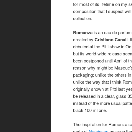
for most of its lifetime on my s
composition that I suspect wi
collection.
Romanza
is an eau de parfum
created by
Cristiano Canali
. I
debuted at the Pitti show in O
but its world-wide release see
been postponed until April of t
reason why might be Masque’s
packaging; unlike the others in 
unlike the way that I think R
originally shown at Pitti last yea
be released in a clear, glass 35
instead of the more usual patt
black 100 ml one.
The inspiration for Romanza s
myth of
Narcissus
as seen thr