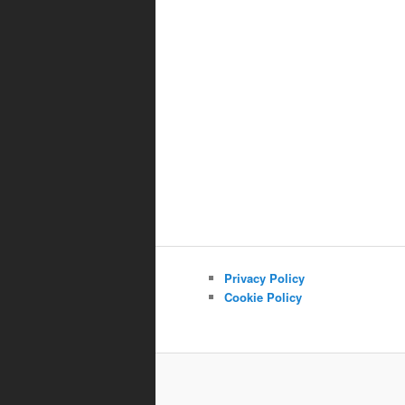
Privacy Policy
Cookie Policy