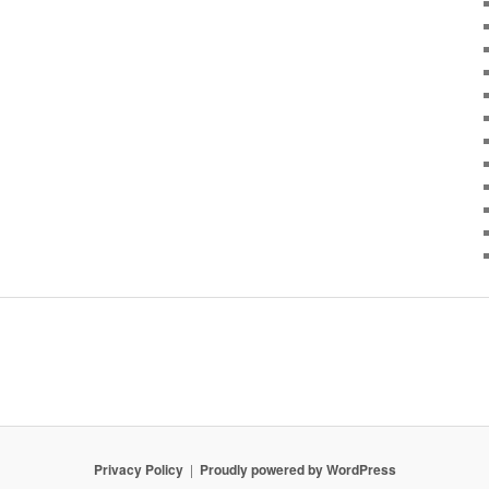
Privacy Policy
Proudly powered by WordPress