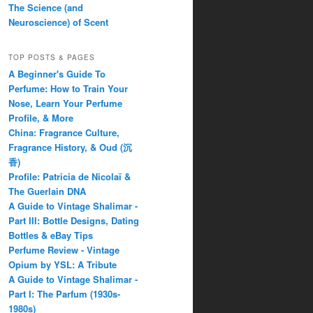
The Science (and
Neuroscience) of Scent
TOP POSTS & PAGES
A Beginner's Guide To
Perfume: How to Train Your
Nose, Learn Your Perfume
Profile, & More
China: Fragrance Culture,
Fragrance History, & Oud (沉
香)
Profile: Patricia de Nicolaï &
The Guerlain DNA
A Guide to Vintage Shalimar -
Part III: Bottle Designs, Dating
Bottles & eBay Tips
Perfume Review - Vintage
Opium by YSL: A Tribute
A Guide to Vintage Shalimar -
Part I: The Parfum (1930s-
1980s)