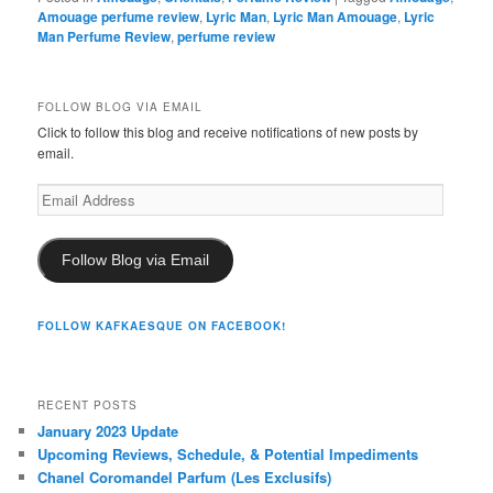
Amouage perfume review
,
Lyric Man
,
Lyric Man Amouage
,
Lyric
Man Perfume Review
,
perfume review
FOLLOW BLOG VIA EMAIL
Click to follow this blog and receive notifications of new posts by
email.
Email
Address
Follow Blog via Email
FOLLOW KAFKAESQUE ON FACEBOOK!
RECENT POSTS
January 2023 Update
Upcoming Reviews, Schedule, & Potential Impediments
Chanel Coromandel Parfum (Les Exclusifs)