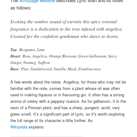
The
Amouage website
describes Lyric Man and its notes
as follows:
Evoking the sombre sound of eternity this spicy oriental
fragrance is a dedication to the rose infused with angelica.
Created for the confident gentleman who dares to desire.
Top
: Bergamot, Lime
Heart
: Rose, Angelica, Orange Blossom, Green Galbanum, Spicy
Ginger, Nutmeg, Saffron
Base
: Pine, Sandalwood, Vanilla, Musk, Frankincense.
A few words about the notes. Angelica, for those who may not be
familiar with the note, comes from a plant whose oil was often
used in making liqueurs or in flavouring gin. It often has a strong
aroma of celery with a peppery nuance. As for galbanum, it is the
resin of a Persian plant, and has a sharp, pungent, acrid, very
green smell. It’s a significant part of Lyric, so it’s worth exploring
the full range of its character a little further. As
Wikipedia
explains: