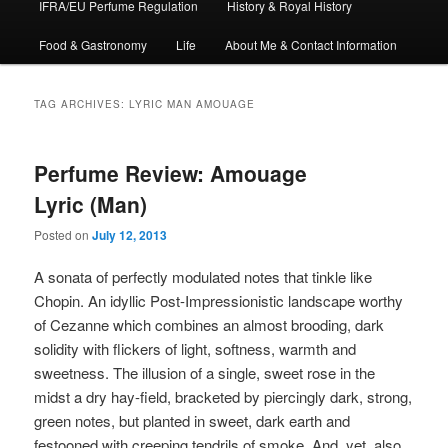
IFRA/EU Perfume Regulation
History & Royal History
Food & Gastronomy
Life
About Me & Contact Information
TAG ARCHIVES:
LYRIC MAN AMOUAGE
Perfume Review: Amouage
Lyric (Man)
Posted on
July 12, 2013
A sonata of perfectly modulated notes that tinkle like
Chopin. An idyllic Post-Impressionistic landscape worthy
of Cezanne which combines an almost brooding, dark
solidity with flickers of light, softness, warmth and
sweetness. The illusion of a single, sweet rose in the
midst a dry hay-field, bracketed by piercingly dark, strong,
green notes, but planted in sweet, dark earth and
festooned with creeping tendrils of smoke. And, yet, also,