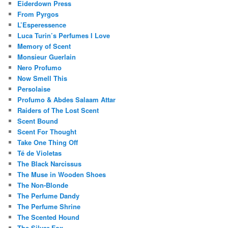
Eiderdown Press
From Pyrgos
L’Esperessence
Luca Turin’s Perfumes I Love
Memory of Scent
Monsieur Guerlain
Nero Profumo
Now Smell This
Persolaise
Profumo & Abdes Salaam Attar
Raiders of The Lost Scent
Scent Bound
Scent For Thought
Take One Thing Off
Té de Violetas
The Black Narcissus
The Muse in Wooden Shoes
The Non-Blonde
The Perfume Dandy
The Perfume Shrine
The Scented Hound
The Silver Fox