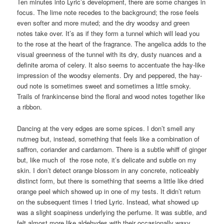
Ten minutes into Lyric’s development, there are some changes in
focus. The lime note recedes to the background; the rose feels
even softer and more muted; and the dry woodsy and green
notes take over. It’s as if they form a tunnel which will lead you
to the rose at the heart of the fragrance. The angelica adds to the
visual greenness of the tunnel with its dry, dusty nuances and a
definite aroma of celery. It also seems to accentuate the hay-like
impression of the woodsy elements. Dry and peppered, the hay-
oud note is sometimes sweet and sometimes a little smoky.
Trails of frankincense bind the floral and wood notes together like
a ribbon.
Dancing at the very edges are some spices. I don’t smell any
nutmeg but, instead, something that feels like a combination of
saffron, coriander and cardamom. There is a subtle whiff of ginger
but, like much of the rose note, it’s delicate and subtle on my
skin. I don’t detect orange blossom in any concrete, noticeably
distinct form, but there is something that seems a little like dried
orange peel which showed up in one of my tests. It didn’t return
on the subsequent times I tried Lyric. Instead, what showed up
was a slight soapiness underlying the perfume. It was subtle, and
felt almost more like aldehydes with their occasionally waxy