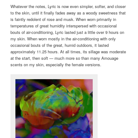
Whatever the notes, Lyric is now even simpler, softer, and closer
to the skin, until it finally fades away as a woody sweetness that
is faintly redolent of rose and musk. When worn primarily in
temperatures of great humidity interspersed with occasional
bouts of air-conditioning, Lyric lasted just a little over 9 hours on
my skin. When worn mostly in the air-conditioning with only
occasional bouts of the great, humid outdoors, it lasted
approximately 11.25 hours. At all times, its sillage was moderate
at the start, then soft — much more so than many Amouage
scents on my skin, especially the female versions.