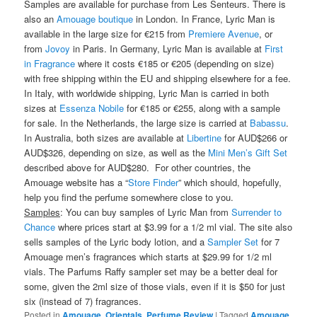
Samples are available for purchase from Les Senteurs. There is
also an
Amouage boutique
in London. In France, Lyric Man is
available in the large size for €215 from
Premiere Avenue
, or
from
Jovoy
in Paris. In Germany, Lyric Man is available at
First
in Fragrance
where it costs €185 or €205 (depending on size)
with free shipping within the EU and shipping elsewhere for a fee.
In Italy, with worldwide shipping, Lyric Man is carried in both
sizes at
Essenza Nobile
for €185 or €255, along with a sample
for sale. In the Netherlands, the large size is carried at
Babassu
.
In Australia, both sizes are available at
Libertine
for AUD$266 or
AUD$326, depending on size, as well as the
Mini Men’s Gift Set
described above for AUD$280. For other countries, the
Amouage website has a “
Store Finder
” which should, hopefully,
help you find the perfume somewhere close to you.
Samples
: You can buy samples of Lyric Man from
Surrender to
Chance
where prices start at $3.99 for a 1/2 ml vial. The site also
sells samples of the Lyric body lotion, and a
Sampler Set
for 7
Amouage men’s fragrances which starts at $29.99 for 1/2 ml
vials. The Parfums Raffy sampler set may be a better deal for
some, given the 2ml size of those vials, even if it is $50 for just
six (instead of 7) fragrances.
Posted in
Amouage
,
Orientals
,
Perfume Review
|
Tagged
Amouage
,