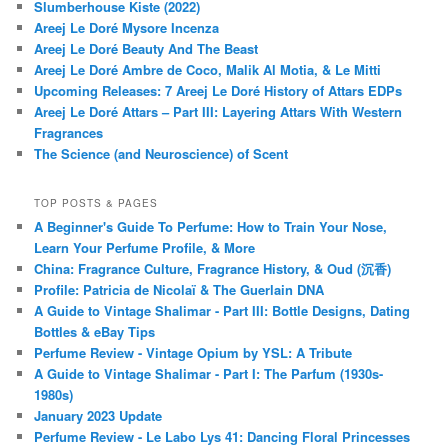
Slumberhouse Kiste (2022)
Areej Le Doré Mysore Incenza
Areej Le Doré Beauty And The Beast
Areej Le Doré Ambre de Coco, Malik Al Motia, & Le Mitti
Upcoming Releases: 7 Areej Le Doré History of Attars EDPs
Areej Le Doré Attars – Part III: Layering Attars With Western
Fragrances
The Science (and Neuroscience) of Scent
TOP POSTS & PAGES
A Beginner's Guide To Perfume: How to Train Your Nose,
Learn Your Perfume Profile, & More
China: Fragrance Culture, Fragrance History, & Oud (沉香)
Profile: Patricia de Nicolaï & The Guerlain DNA
A Guide to Vintage Shalimar - Part III: Bottle Designs, Dating
Bottles & eBay Tips
Perfume Review - Vintage Opium by YSL: A Tribute
A Guide to Vintage Shalimar - Part I: The Parfum (1930s-
1980s)
January 2023 Update
Perfume Review - Le Labo Lys 41: Dancing Floral Princesses