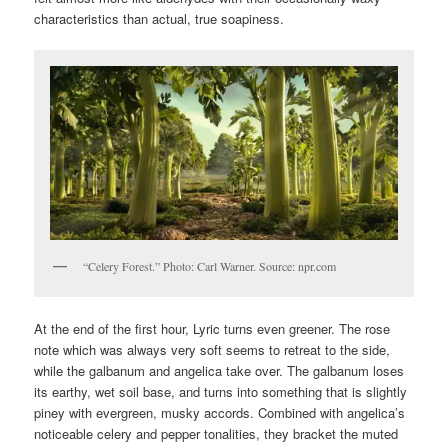
characteristics than actual, true soapiness.
“Celery Forest.” Photo: Carl Warner. Source: npr.com
At the end of the first hour, Lyric turns even greener. The rose
note which was always very soft seems to retreat to the side,
while the galbanum and angelica take over. The galbanum loses
its earthy, wet soil base, and turns into something that is slightly
piney with evergreen, musky accords. Combined with angelica’s
noticeable celery and pepper tonalities, they bracket the muted