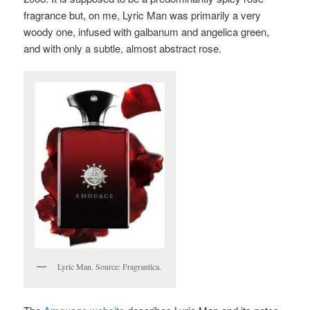
fragrance but, on me, Lyric Man was primarily a very
woody one, infused with galbanum and angelica green,
and with only a subtle, almost abstract rose.
Lyric Man. Source: Fragrantica.