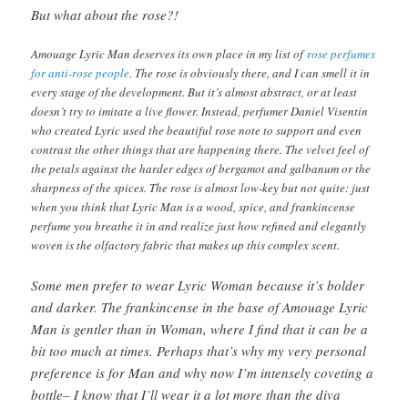
But what about the rose?!
Amouage Lyric Man deserves its own place in my list of
rose perfumes
for anti-rose people
. The rose is obviously there, and I can smell it in
every stage of the development. But it’s almost abstract, or at least
doesn’t try to imitate a live flower. Instead, perfumer Daniel Visentin
who created Lyric used the beautiful rose note to support and even
contrast the other things that are happening there. The velvet feel of
the petals against the harder edges of bergamot and galbanum or the
sharpness of the spices. The rose is almost low-key but not quite: just
when you think that Lyric Man is a wood, spice, and frankincense
perfume you breathe it in and realize just how refined and elegantly
woven is the olfactory fabric that makes up this complex scent.
Some men prefer to wear Lyric Woman because it’s bolder
and darker. The frankincense in the base of Amouage Lyric
Man is gentler than in Woman, where I find that it can be a
bit too much at times. Perhaps that’s why my very personal
preference is for Man and why now I’m intensely coveting a
bottle– I know that I’ll wear it a lot more than the diva