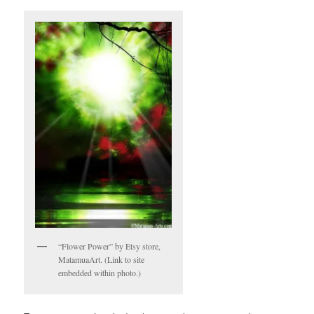
“Flower Power” by Etsy store,
MatamuaArt. (Link to site
embedded within photo.)