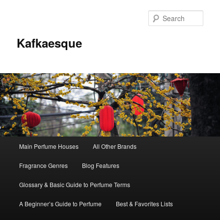
Sear
Kafkaesque
Main
Main Perfume Houses
All Other Brands
Skip
Skip
menu
Fragrance Genres
Blog Features
to
to
Glossary & Basic Guide to Perfume Terms
primary
secondary
A Beginner’s Guide to Perfume
Best & Favorites Lists
content
content