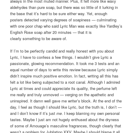
always in the most muted manner. Plus, it felt more like waxy
aldehydes than pure soap, but there was so little of it lurking in
the base that it’s hard to be sure either way. Yet, enough
posters detected varying degrees of soapiness — culminating
with one poor chap who said Lyric Man was exactly like Yardley’s
English Rose soap after 20 minutes — that it is
clearly something to be aware of.
If I’m to be perfectly candid and really honest with you about
Lyric, I have to confess a few things. I wouldn’t give Lyric a
passionate, glowing recommendation. It took me 3 tests and an
equal number of days to write this review because Lyric simply
didn’t inspire much positive emotion. In fact, writing all this has
felt a lot like being subjected to a root canal. Although I admired
Lyric at times and could appreciate its quality, the perfume left
me really and truly unmoved — verging on the apathetic and
uninspired. It damn well gave me writer’s block. At the end of the
day, I feel as though I should like Lyric, but the truth is, I don’t —
and I don’t know if it’s just
me
. I keep blaming my own personal
tastes. Maybe I just am not hugely enthused about the dryness
of some of Amouage’s masculine fragrances, though clearly that
wasn’t a problem for Jubilation XXV. Maybe I should blame it all