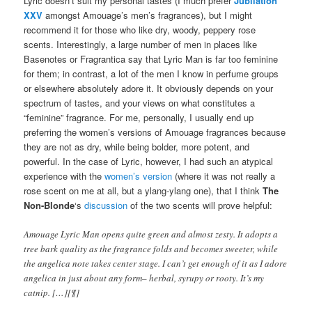
Lyric doesn’t suit my personal tastes (I much prefer
Jubilation
XXV
amongst Amouage’s men’s fragrances), but I might
recommend it for those who like dry, woody, peppery rose
scents. Interestingly, a large number of men in places like
Basenotes or Fragrantica say that Lyric Man is far too feminine
for them; in contrast, a lot of the men I know in perfume groups
or elsewhere absolutely adore it. It obviously depends on your
spectrum of tastes, and your views on what constitutes a
“feminine” fragrance. For me, personally, I usually end up
preferring the women’s versions of Amouage fragrances because
they are not as dry, while being bolder, more potent, and
powerful. In the case of Lyric, however, I had such an atypical
experience with the
women’s version
(where it was not really a
rose scent on me at all, but a ylang-ylang one), that I think
The
Non-Blonde
‘s
discussion
of the two scents will prove helpful:
Amouage Lyric Man opens quite green and almost zesty. It adopts a
tree bark quality as the fragrance folds and becomes sweeter, while
the angelica note takes center stage. I can’t get enough of it as I adore
angelica in just about any form– herbal, syrupy or rooty. It’s my
catnip. […][¶]