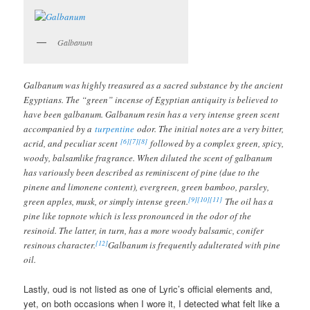
Galbanum
Galbanum was highly treasured as a sacred substance by the ancient
Egyptians. The “green” incense of Egyptian antiquity is believed to
have been galbanum. Galbanum resin has a very intense green scent
accompanied by a
turpentine
odor. The initial notes are a very bitter,
[6]
[7]
[8]
acrid, and peculiar scent
followed by a complex green, spicy,
woody, balsamlike fragrance. When diluted the scent of galbanum
has variously been described as reminiscent of pine (due to the
pinene and limonene content), evergreen, green bamboo, parsley,
[9]
[10]
[11]
green apples, musk, or simply intense green.
The oil has a
pine like topnote which is less pronounced in the odor of the
resinoid. The latter, in turn, has a more woody balsamic, conifer
[12]
resinous character.
Galbanum is frequently adulterated with pine
oil.
Lastly, oud is not listed as one of Lyric’s official elements and,
yet, on both occasions when I wore it, I detected what felt like a