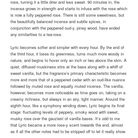
rose, turning it a little drier and less sweet. 90 minutes in, the
incense grows in strength and starts to infuse with the rose which
is now a fully peppered rose. There is still some sweetness, but
the beautifully balanced incense and subtle spices, in
conjunction with the peppered oud-y, piney wood, have ended
any similarities to a tea-rose.
Lyric becomes softer and simpler with every hour. By the end of
the third hour, it loses its greenness, turns much more woody in
nature, and begins to hover only an inch or two above the skin. A
quiet, diffused muskiness stirs at the base along with a whiff of
sweet vanilla, but the fragrance’s primary characteristic becomes
more and more that of a peppered cedar with an oud-like nuance
followed by muted rose and equally muted incense. The vanilla,
however, becomes more noticeable as time goes on, taking on a
creamy richness, but always in an airy, light manner. Around the
eighth hour, like a symphony winding down, Lyric begins its final
stage: fluctuating levels of peppery, smoky wood with sweet,
musky rose over the gauziest of vanilla bases. It’s odd to me
that Lyric became a more rose-y scent towards the end, almost
as if all the other notes had to be stripped off to let it really show.