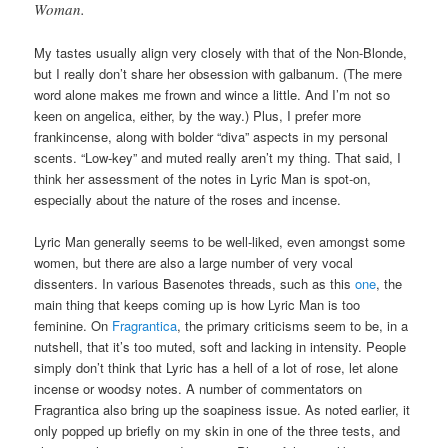
Woman.
My tastes usually align very closely with that of the Non-Blonde,
but I really don’t share her obsession with galbanum. (The mere
word alone makes me frown and wince a little. And I’m not so
keen on angelica, either, by the way.) Plus, I prefer more
frankincense, along with bolder “diva” aspects in my personal
scents. “Low-key” and muted really aren’t my thing. That said, I
think her assessment of the notes in Lyric Man is spot-on,
especially about the nature of the roses and incense.
Lyric Man generally seems to be well-liked, even amongst some
women, but there are also a large number of very vocal
dissenters. In various Basenotes threads, such as this
one
, the
main thing that keeps coming up is how Lyric Man is too
feminine. On
Fragrantica
, the primary criticisms seem to be, in a
nutshell, that it’s too muted, soft and lacking in intensity. People
simply don’t think that Lyric has a hell of a lot of rose, let alone
incense or woodsy notes. A number of commentators on
Fragrantica also bring up the soapiness issue. As noted earlier, it
only popped up briefly on my skin in one of the three tests, and