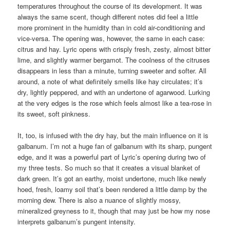
temperatures throughout the course of its development. It was
always the same scent, though different notes did feel a little
more prominent in the humidity than in cold air-conditioning and
vice-versa. The opening was, however, the same in each case:
citrus and hay. Lyric opens with crisply fresh, zesty, almost bitter
lime, and slightly warmer bergamot. The coolness of the citruses
disappears in less than a minute, turning sweeter and softer. All
around, a note of what definitely smells like hay circulates; it’s
dry, lightly peppered, and with an undertone of agarwood. Lurking
at the very edges is the rose which feels almost like a tea-rose in
its sweet, soft pinkness.
It, too, is infused with the dry hay, but the main influence on it is
galbanum. I’m not a huge fan of galbanum with its sharp, pungent
edge, and it was a powerful part of Lyric’s opening during two of
my three tests. So much so that it creates a visual blanket of
dark green. It’s got an earthy, moist undertone, much like newly
hoed, fresh, loamy soil that’s been rendered a little damp by the
morning dew. There is also a nuance of slightly mossy,
mineralized greyness to it, though that may just be how my nose
interprets galbanum’s pungent intensity.