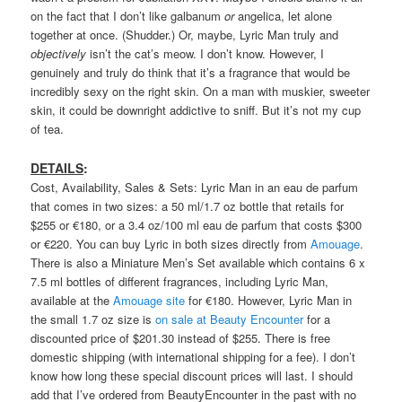
on the fact that I don’t like galbanum
or
angelica, let alone
together at once. (Shudder.) Or, maybe, Lyric Man truly and
objectively
isn’t the cat’s meow. I don’t know. However, I
genuinely and truly do think that it’s a fragrance that would be
incredibly sexy on the right skin. On a man with muskier, sweeter
skin, it could be downright addictive to sniff. But it’s not my cup
of tea.
DETAILS
:
Cost, Availability, Sales & Sets: Lyric Man in an eau de parfum
that comes in two sizes: a 50 ml/1.7 oz bottle that retails for
$255 or €180, or a 3.4 oz/100 ml eau de parfum that costs $300
or €220. You can buy Lyric in both sizes directly from
Amouage
.
There is also a Miniature Men’s Set available which contains 6 x
7.5 ml bottles of different fragrances, including Lyric Man,
available at the
Amouage site
for €180. However, Lyric Man in
the small 1.7 oz size is
on sale at Beauty Encounter
for a
discounted price of $201.30 instead of $255. There is free
domestic shipping (with international shipping for a fee). I don’t
know how long these special discount prices will last. I should
add that I’ve ordered from BeautyEncounter in the past with no