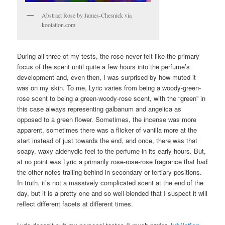
Abstract Rose by James-Chesnick via
kootation.com
During all three of my tests, the rose never felt like the primary
focus of the scent until quite a few hours into the perfume’s
development and, even then, I was surprised by how muted it
was on my skin. To me, Lyric varies from being a woody-green-
rose scent to being a green-woody-rose scent, with the “green” in
this case always representing galbanum and angelica as
opposed to a green flower. Sometimes, the incense was more
apparent, sometimes there was a flicker of vanilla more at the
start instead of just towards the end, and once, there was that
soapy, waxy aldehydic feel to the perfume in its early hours. But,
at no point was Lyric a primarily rose-rose-rose fragrance that had
the other notes trailing behind in secondary or tertiary positions.
In truth, it’s not a massively complicated scent at the end of the
day, but it is a pretty one and so well-blended that I suspect it will
reflect different facets at different times.