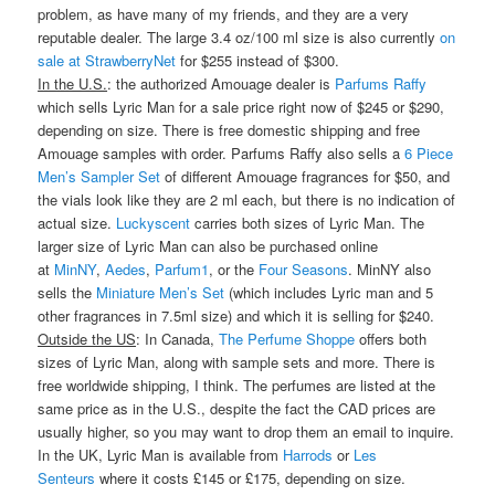
problem, as have many of my friends, and they are a very
reputable dealer. The large 3.4 oz/100 ml size is also currently
on
sale at StrawberryNet
for $255 instead of $300.
In the U.S.
: the authorized Amouage dealer is
Parfums Raffy
which sells Lyric Man for a sale price right now of $245 or $290,
depending on size. There is free domestic shipping and free
Amouage samples with order. Parfums Raffy also sells a
6 Piece
Men’s Sampler Set
of different Amouage fragrances for $50, and
the vials look like they are 2 ml each, but there is no indication of
actual size.
Luckyscent
carries both sizes of Lyric Man. The
larger size of Lyric Man can also be purchased online
at
MinNY
,
Aedes
,
Parfum1
, or the
Four Seasons
. MinNY also
sells the
Miniature Men’s Set
(which includes Lyric man and 5
other fragrances in 7.5ml size) and which it is selling for $240.
Outside the US
: In Canada,
The Perfume Shoppe
offers both
sizes of Lyric Man, along with sample sets and more. There is
free worldwide shipping, I think. The perfumes are listed at the
same price as in the U.S., despite the fact the CAD prices are
usually higher, so you may want to drop them an email to inquire.
In the UK, Lyric Man is available from
Harrods
or
Les
Senteurs
where it costs £145 or £175, depending on size.