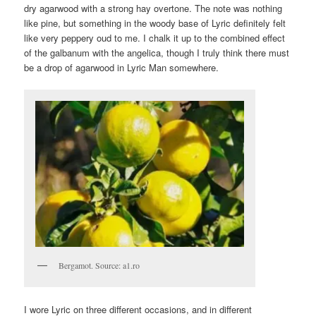
dry agarwood with a strong hay overtone. The note was nothing
like pine, but something in the woody base of Lyric definitely felt
like very peppery oud to me. I chalk it up to the combined effect
of the galbanum with the angelica, though I truly think there must
be a drop of agarwood in Lyric Man somewhere.
Bergamot. Source: a1.ro
I wore Lyric on three different occasions, and in different