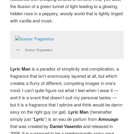
the illusion of a green tunnel of light leading to a glowing,
hidden rose in a peppery, woody world that is lightly tinged
with vanilla and musk.
Source: Fragrantica
Lyric Man
is a paradox of simplicity and complication, a
fragrance that isn’t enormously layered at all, but which
creates a flurry of different, competing images in one’s
mind. I can’t quite figure out what I feel when I wear it —
and it is a scent that doesn’t suit my personal tastes —
but it is a fragrance that I admire and think would be damn
sexy on the right guy (or gal).
Lyric Man
(hereinafter
simply just “
Lyric
“) is an eau de parfum from
Amouage
that was created by
Daniel Vasentin
and released in
2008. It is supposed to be a predominantly spicy rose