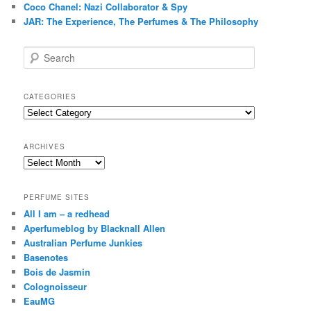
Coco Chanel: Nazi Collaborator & Spy
JAR: The Experience, The Perfumes & The Philosophy
S
e
a
r
CATEGORIES
c
Categories
h
ARCHIVES
Archives
PERFUME SITES
All I am – a redhead
Aperfumeblog by Blacknall Allen
Australian Perfume Junkies
Basenotes
Bois de Jasmin
Colognoisseur
EauMG