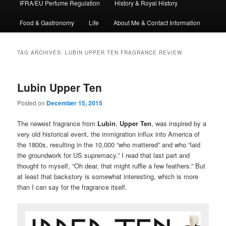
IFRA/EU Perfume Regulation
History & Royal History
Food & Gastronomy
Life
About Me & Contact Information
TAG ARCHIVES:
LUBIN UPPER TEN FRAGRANCE REVIEW
Lubin Upper Ten
Posted on
December 15, 2015
The newest fragrance from
Lubin
,
Upper Ten
, was inspired by a
very old historical event, the immigration influx into America of
the 1800s, resulting in the 10,000 “who mattered” and who “laid
the groundwork for US supremacy.” I read that last part and
thought to myself, “Oh dear, that might ruffle a few feathers.” But
at least that backstory is somewhat interesting, which is more
than I can say for the fragrance itself.