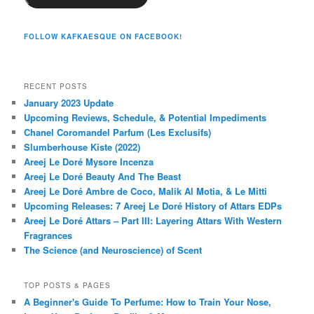
FOLLOW KAFKAESQUE ON FACEBOOK!
RECENT POSTS
January 2023 Update
Upcoming Reviews, Schedule, & Potential Impediments
Chanel Coromandel Parfum (Les Exclusifs)
Slumberhouse Kiste (2022)
Areej Le Doré Mysore Incenza
Areej Le Doré Beauty And The Beast
Areej Le Doré Ambre de Coco, Malik Al Motia, & Le Mitti
Upcoming Releases: 7 Areej Le Doré History of Attars EDPs
Areej Le Doré Attars – Part III: Layering Attars With Western
Fragrances
The Science (and Neuroscience) of Scent
TOP POSTS & PAGES
A Beginner's Guide To Perfume: How to Train Your Nose,