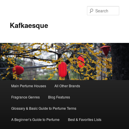
Sear
Kafkaesque
Main
Main Perfume Houses
All Other Brands
Skip
Skip
menu
Fragrance Genres
Blog Features
to
to
Glossary & Basic Guide to Perfume Terms
primary
secondary
A Beginner’s Guide to Perfume
Best & Favorites Lists
content
content