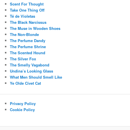
Scent For Thought
Take One Thing Off
Té de Violetas
The Black Narcissus
The Muse in Wooden Shoes
The Non-Blonde
The Perfume Dandy
The Perfume Shrine
The Scented Hound
The Silver Fox
The Smelly Vagabond
Undina’s Looking Glass
What Men Should Smell Like
Ye Olde Civet Cat
Privacy Policy
Cookie Policy