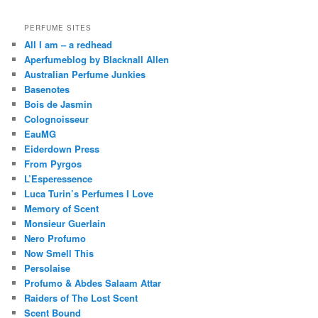
PERFUME SITES
All I am – a redhead
Aperfumeblog by Blacknall Allen
Australian Perfume Junkies
Basenotes
Bois de Jasmin
Colognoisseur
EauMG
Eiderdown Press
From Pyrgos
L’Esperessence
Luca Turin’s Perfumes I Love
Memory of Scent
Monsieur Guerlain
Nero Profumo
Now Smell This
Persolaise
Profumo & Abdes Salaam Attar
Raiders of The Lost Scent
Scent Bound