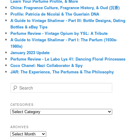
Learn Your Perfume Profile, & More
China: Fragrance Culture, Fragrance History, & Oud (沉香)
Profile: Patricia de Nicolaï & The Guerlain DNA
A Guide to Vintage Shalimar - Part III: Bottle Designs, Dating
Bottles & eBay Tips
Perfume Review - Vintage Opium by YSL: A Tribute
A Guide to Vintage Shalimar - Part I: The Parfum (1930s-
1980s)
January 2023 Update
Perfume Review - Le Labo Lys 41: Dancing Floral Princesses
Coco Chanel: Nazi Collaborator & Spy
JAR: The Experience, The Perfumes & The Philosophy
S
e
a
r
CATEGORIES
c
Categories
h
ARCHIVES
Archives