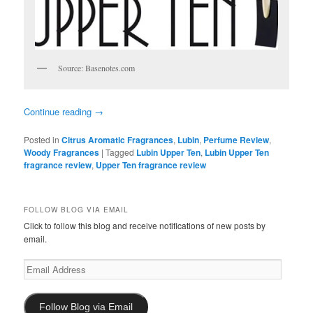
Source: Basenotes.com
Continue reading
→
Posted in
Citrus Aromatic Fragrances
,
Lubin
,
Perfume Review
,
Woody Fragrances
|
Tagged
Lubin Upper Ten
,
Lubin Upper Ten
fragrance review
,
Upper Ten fragrance review
FOLLOW BLOG VIA EMAIL
Click to follow this blog and receive notifications of new posts by
email.
Email
Address
Follow Blog via Email