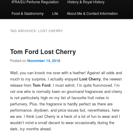
IFRA/EU Perfume Regulation
History & Royal History
Food & Gastronomy
Life
About Me & Contact Information
TAG ARCHIVES:
LOST CHERRY
Tom Ford Lost Cherry
Posted on
November 14, 2018
Well, you can knock me over with a feather! Against all odds and
much to my surprise, I actually enjoyed
Lost Cherry
, the newest
release from
Tom Ford
. I must admit, I’m quite flummoxed. I’m
not one who is normally keen on gourmand fragrances and cherry
is not particularly high on my list of favourite fruit notes in
perfumery. Plus, the fragrance is hardly perfect as there are
performance, drydown, and price issues but, nevertheless, here
we are: I think Lost Cherry is a heck of a lot of fun to wear and I
wouldn’t mind a small decant to wear occasionally during the
dark, icy months ahead.