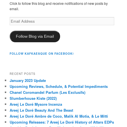
Click to follow this blog and receive notifications of new posts by
email.
Email
Address
Follow Blog via Email
FOLLOW KAFKAESQUE ON FACEBOOK!
RECENT POSTS
January 2023 Update
Upcoming Reviews, Schedule, & Potential Impediments
Chanel Coromandel Parfum (Les Exclusifs)
Slumberhouse Kiste (2022)
Areej Le Doré Mysore Incenza
Areej Le Doré Beauty And The Beast
Areej Le Doré Ambre de Coco, Malik Al Motia, & Le Mitti
Upcoming Releases: 7 Areej Le Doré History of Attars EDPs