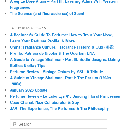
Areej Le Doré Attars – Part III: Layering Attars With Western
Fragrances
The Science (and Neuroscience) of Scent
TOP POSTS & PAGES
A Beginner's Guide To Perfume: How to Train Your Nose,
Learn Your Perfume Profile, & More
China: Fragrance Culture, Fragrance History, & Oud (沉香)
Profile: Patricia de Nicolaï & The Guerlain DNA
A Guide to Vintage Shalimar - Part III: Bottle Designs, Dating
Bottles & eBay Tips
Perfume Review - Vintage Opium by YSL: A Tribute
A Guide to Vintage Shalimar - Part I: The Parfum (1930s-
1980s)
January 2023 Update
Perfume Review - Le Labo Lys 41: Dancing Floral Princesses
Coco Chanel: Nazi Collaborator & Spy
JAR: The Experience, The Perfumes & The Philosophy
S
e