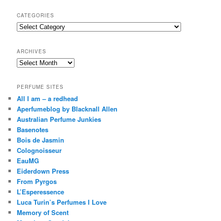
a
r
CATEGORIES
c
Categories
h
ARCHIVES
Archives
PERFUME SITES
All I am – a redhead
Aperfumeblog by Blacknall Allen
Australian Perfume Junkies
Basenotes
Bois de Jasmin
Colognoisseur
EauMG
Eiderdown Press
From Pyrgos
L’Esperessence
Luca Turin’s Perfumes I Love
Memory of Scent