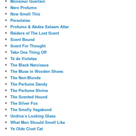
Monsieur Guerlain
Nero Profumo
Now Smell This
Persolaise
Profumo & Abdes Salaam Attar
Raiders of The Lost Scent
Scent Bound
Scent For Thought
Take One Thing Off
Té de Violetas
The Black Narcissus
The Muse in Wooden Shoes
The Non-Blonde
The Perfume Dandy
The Perfume Shrine
The Scented Hound
The Silver Fox
The Smelly Vagabond
Undina’s Looking Glass
What Men Should Smell Like
Ye Olde Civet Cat