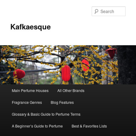
Sear
Kafkaesque
Main
Main Perfume Houses
All Other Brands
Skip
Skip
menu
Fragrance Genres
Blog Features
to
to
Glossary & Basic Guide to Perfume Terms
primary
secondary
A Beginner’s Guide to Perfume
Best & Favorites Lists
content
content