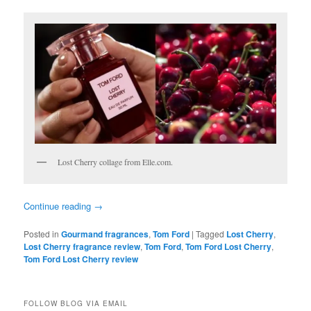
Lost Cherry collage from Elle.com.
Continue reading
→
Posted in
Gourmand fragrances
,
Tom Ford
|
Tagged
Lost Cherry
,
Lost Cherry fragrance review
,
Tom Ford
,
Tom Ford Lost Cherry
,
Tom Ford Lost Cherry review
FOLLOW BLOG VIA EMAIL