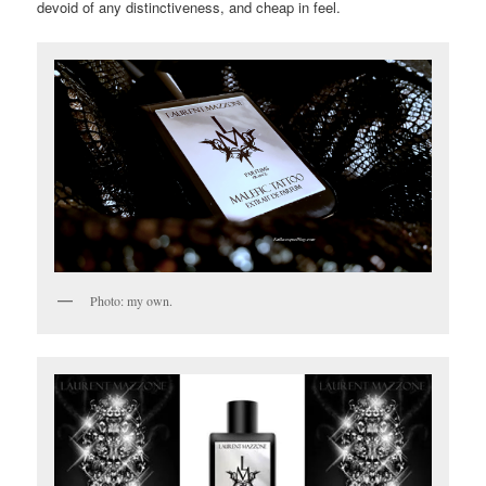
devoid of any distinctiveness, and cheap in feel.
Photo: my own.