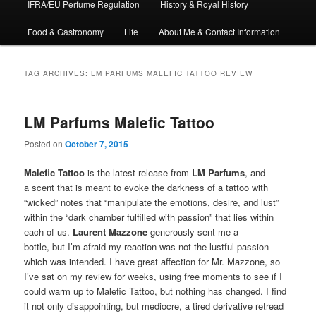
IFRA/EU Perfume Regulation
History & Royal History
Food & Gastronomy
Life
About Me & Contact Information
TAG ARCHIVES:
LM PARFUMS MALEFIC TATTOO REVIEW
LM Parfums Malefic Tattoo
Posted on
October 7, 2015
Malefic Tattoo
is the latest release from
LM Parfums
, and
a scent that is meant to evoke the darkness of a tattoo with
“wicked” notes that “manipulate the emotions, desire, and lust”
within the “dark chamber fulfilled with passion” that lies within
each of us.
Laurent Mazzone
generously sent me a
bottle, but I’m afraid my reaction was not the lustful passion
which was intended. I have great affection for Mr. Mazzone, so
I’ve sat on my review for weeks, using free moments to see if I
could warm up to Malefic Tattoo, but nothing has changed. I find
it not only disappointing, but mediocre, a tired derivative retread