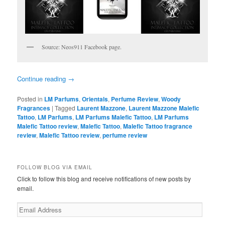
Source: Neos911 Facebook page.
Continue reading
→
Posted in
LM Parfums
,
Orientals
,
Perfume Review
,
Woody
Fragrances
|
Tagged
Laurent Mazzone
,
Laurent Mazzone Malefic
Tattoo
,
LM Parfums
,
LM Parfums Malefic Tattoo
,
LM Parfums
Malefic Tattoo review
,
Malefic Tattoo
,
Malefic Tattoo fragrance
review
,
Malefic Tattoo review
,
perfume review
FOLLOW BLOG VIA EMAIL
Click to follow this blog and receive notifications of new posts by
email.
Email
Address