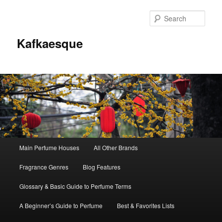
Sear
Kafkaesque
Main
Main Perfume Houses
All Other Brands
Skip
Skip
menu
Fragrance Genres
Blog Features
to
to
Glossary & Basic Guide to Perfume Terms
primary
secondary
A Beginner’s Guide to Perfume
Best & Favorites Lists
content
content