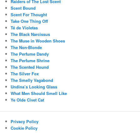
Raiders of The Lost Scent
Scent Bound
Scent For Thought
Take One Thing Off
Té de Violetas
The Black Narcissus
The Muse in Wooden Shoes
The Non-Blonde
The Perfume Dandy
The Perfume Shrine
The Scented Hound
The Silver Fox
The Smelly Vagabond
Undina’s Looking Glass
What Men Should Smell Like
Ye Olde Civet Cat
Privacy Policy
Cookie Policy