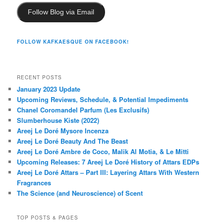
Follow Blog via Email
FOLLOW KAFKAESQUE ON FACEBOOK!
RECENT POSTS
January 2023 Update
Upcoming Reviews, Schedule, & Potential Impediments
Chanel Coromandel Parfum (Les Exclusifs)
Slumberhouse Kiste (2022)
Areej Le Doré Mysore Incenza
Areej Le Doré Beauty And The Beast
Areej Le Doré Ambre de Coco, Malik Al Motia, & Le Mitti
Upcoming Releases: 7 Areej Le Doré History of Attars EDPs
Areej Le Doré Attars – Part III: Layering Attars With Western
Fragrances
The Science (and Neuroscience) of Scent
TOP POSTS & PAGES