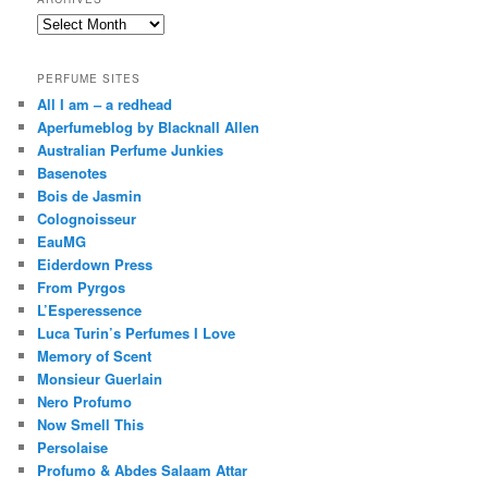
Archives
PERFUME SITES
All I am – a redhead
Aperfumeblog by Blacknall Allen
Australian Perfume Junkies
Basenotes
Bois de Jasmin
Colognoisseur
EauMG
Eiderdown Press
From Pyrgos
L’Esperessence
Luca Turin’s Perfumes I Love
Memory of Scent
Monsieur Guerlain
Nero Profumo
Now Smell This
Persolaise
Profumo & Abdes Salaam Attar