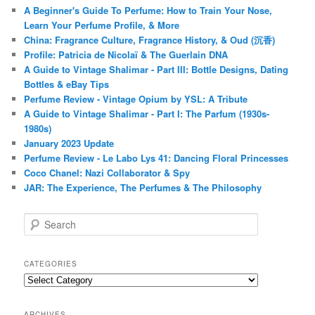
A Beginner's Guide To Perfume: How to Train Your Nose,
Learn Your Perfume Profile, & More
China: Fragrance Culture, Fragrance History, & Oud (沉香)
Profile: Patricia de Nicolaï & The Guerlain DNA
A Guide to Vintage Shalimar - Part III: Bottle Designs, Dating
Bottles & eBay Tips
Perfume Review - Vintage Opium by YSL: A Tribute
A Guide to Vintage Shalimar - Part I: The Parfum (1930s-
1980s)
January 2023 Update
Perfume Review - Le Labo Lys 41: Dancing Floral Princesses
Coco Chanel: Nazi Collaborator & Spy
JAR: The Experience, The Perfumes & The Philosophy
S
e
a
r
CATEGORIES
c
Categories
h
ARCHIVES