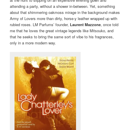
at the hunt to slipping on an expensive evening gown and
attending a party, without a shower in-between. Yet, something
about that shimmering oakmoss mirage in the background makes
Army of Lovers more than dirty, horse-y leather wrapped up with
rubied roses. LM Parfums’ founder,
Laurent Mazzone
, once told
me that he loves the great vintage legends like Mitsouko, and
that he seeks to bring the same sort of vibe to his fragrances,
only in a more modern way.