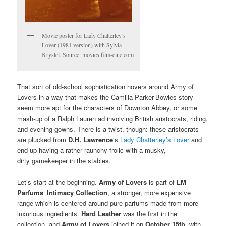
Movie poster for Lady Chatterley’s
Lover (1981 version) with Sylvia
Krystel. Source: movies.film-cine.com
That sort of old-school sophistication hovers around Army of
Lovers in a way that makes the Camilla Parker-Bowles story
seem more apt for the characters of Downton Abbey, or some
mash-up of a Ralph Lauren ad involving British aristocrats, riding,
and evening gowns. There is a twist, though: these aristocrats
are plucked from
D.H. Lawrence
‘s
Lady Chatterley’s Lover
and
end up having a rather raunchy frolic with a musky,
dirty gamekeeper in the stables.
Let’s start at the beginning.
Army of Lovers
is part of
LM
Parfums
‘
Intimacy Collection
, a stronger, more expensive
range which is centered around pure parfums made from more
luxurious ingredients.
Hard Leather
was the first in the
collection, and
Army of Lovers
joined it on
October 15th
, with