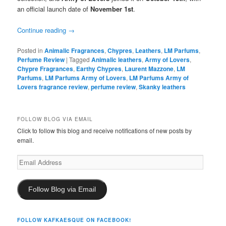
an official launch date of
November 1st
.
Continue reading
→
Posted in
Animalic Fragrances
,
Chypres
,
Leathers
,
LM Parfums
,
Perfume Review
|
Tagged
Animalic leathers
,
Army of Lovers
,
Chypre Fragrances
,
Earthy Chypres
,
Laurent Mazzone
,
LM
Parfums
,
LM Parfums Army of Lovers
,
LM Parfums Army of
Lovers fragrance review
,
perfume review
,
Skanky leathers
FOLLOW BLOG VIA EMAIL
Click to follow this blog and receive notifications of new posts by
email.
Email
Address
Follow Blog via Email
FOLLOW KAFKAESQUE ON FACEBOOK!