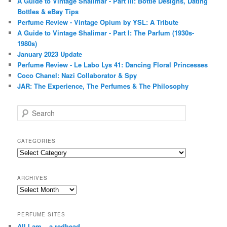
A Guide to Vintage Shalimar - Part III: Bottle Designs, Dating
Bottles & eBay Tips
Perfume Review - Vintage Opium by YSL: A Tribute
A Guide to Vintage Shalimar - Part I: The Parfum (1930s-
1980s)
January 2023 Update
Perfume Review - Le Labo Lys 41: Dancing Floral Princesses
Coco Chanel: Nazi Collaborator & Spy
JAR: The Experience, The Perfumes & The Philosophy
S
e
a
r
CATEGORIES
c
Categories
h
ARCHIVES
Archives
PERFUME SITES
All I am – a redhead