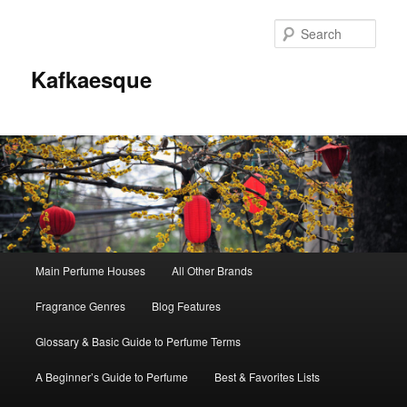
Sear
Kafkaesque
Main
Main Perfume Houses
All Other Brands
Skip
Skip
menu
Fragrance Genres
Blog Features
to
to
Glossary & Basic Guide to Perfume Terms
primary
secondary
A Beginner’s Guide to Perfume
Best & Favorites Lists
content
content