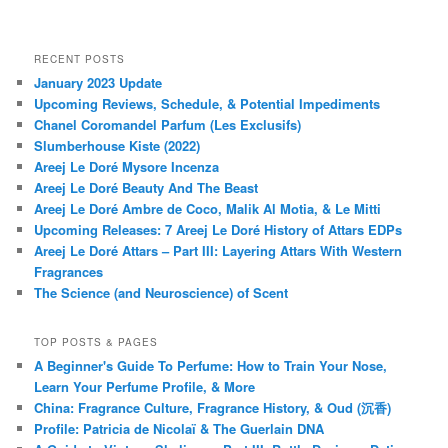
RECENT POSTS
January 2023 Update
Upcoming Reviews, Schedule, & Potential Impediments
Chanel Coromandel Parfum (Les Exclusifs)
Slumberhouse Kiste (2022)
Areej Le Doré Mysore Incenza
Areej Le Doré Beauty And The Beast
Areej Le Doré Ambre de Coco, Malik Al Motia, & Le Mitti
Upcoming Releases: 7 Areej Le Doré History of Attars EDPs
Areej Le Doré Attars – Part III: Layering Attars With Western
Fragrances
The Science (and Neuroscience) of Scent
TOP POSTS & PAGES
A Beginner's Guide To Perfume: How to Train Your Nose,
Learn Your Perfume Profile, & More
China: Fragrance Culture, Fragrance History, & Oud (沉香)
Profile: Patricia de Nicolaï & The Guerlain DNA