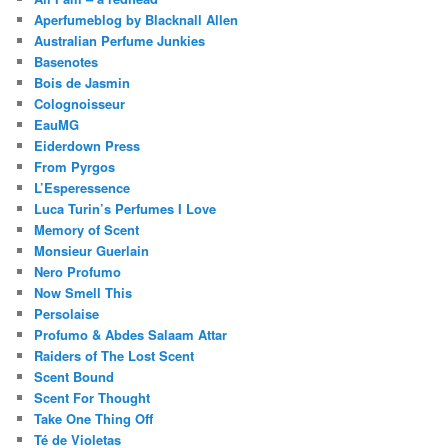
Aperfumeblog by Blacknall Allen
Australian Perfume Junkies
Basenotes
Bois de Jasmin
Colognoisseur
EauMG
Eiderdown Press
From Pyrgos
L’Esperessence
Luca Turin’s Perfumes I Love
Memory of Scent
Monsieur Guerlain
Nero Profumo
Now Smell This
Persolaise
Profumo & Abdes Salaam Attar
Raiders of The Lost Scent
Scent Bound
Scent For Thought
Take One Thing Off
Té de Violetas