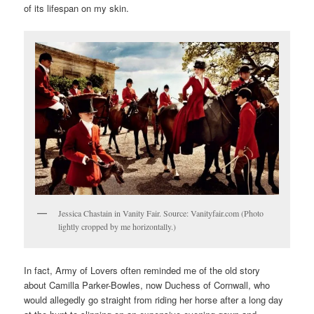
of its lifespan on my skin.
Jessica Chastain in Vanity Fair. Source: Vanityfair.com (Photo
lightly cropped by me horizontally.)
In fact, Army of Lovers often reminded me of the old story
about Camilla Parker-Bowles, now Duchess of Cornwall, who
would allegedly go straight from riding her horse after a long day