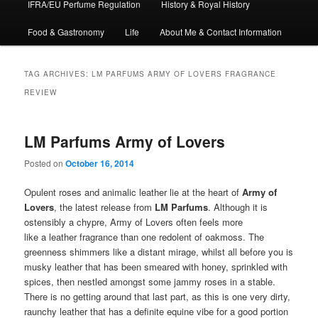
IFRA/EU Perfume Regulation
History & Royal History
Food & Gastronomy
Life
About Me & Contact Information
TAG ARCHIVES:
LM PARFUMS ARMY OF LOVERS FRAGRANCE
REVIEW
LM Parfums Army of Lovers
Posted on
October 16, 2014
Opulent roses and animalic leather lie at the heart of
Army of
Lovers
, the latest release from
LM Parfums
. Although it is
ostensibly a chypre, Army of Lovers often feels more
like a leather fragrance than one redolent of oakmoss. The
greenness shimmers like a distant mirage, whilst all before you is
musky leather that has been smeared with honey, sprinkled with
spices, then nestled amongst some jammy roses in a stable.
There is no getting around that last part, as this is one very dirty,
raunchy leather that has a definite equine vibe for a good portion