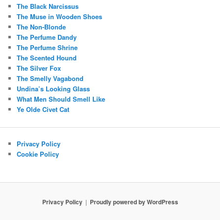
The Black Narcissus
The Muse in Wooden Shoes
The Non-Blonde
The Perfume Dandy
The Perfume Shrine
The Scented Hound
The Silver Fox
The Smelly Vagabond
Undina’s Looking Glass
What Men Should Smell Like
Ye Olde Civet Cat
Privacy Policy
Cookie Policy
Privacy Policy
Proudly powered by WordPress