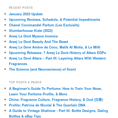
RECENT POSTS
January 2023 Update
Upcoming Reviews, Schedule, & Potential Impediments
Chanel Coromandel Parfum (Les Exclusifs)
Slumberhouse Kiste (2022)
Areej Le Doré Mysore Incenza
Areej Le Doré Beauty And The Beast
Areej Le Doré Ambre de Coco, Malik Al Motia, & Le Mitti
Upcoming Releases: 7 Areej Le Doré History of Attars EDPs
Areej Le Doré Attars – Part III: Layering Attars With Western
Fragrances
The Science (and Neuroscience) of Scent
TOP POSTS & PAGES
A Beginner's Guide To Perfume: How to Train Your Nose,
Learn Your Perfume Profile, & More
China: Fragrance Culture, Fragrance History, & Oud (沉香)
Profile: Patricia de Nicolaï & The Guerlain DNA
A Guide to Vintage Shalimar - Part III: Bottle Designs, Dating
Bottles & eBay Tips