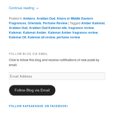
Continue reading
→
Posted in
Ambers
,
Arabian Oud
,
Attars or Middle Eastern
Fragrances
,
Orientals
,
Perfume Review
|
Tagged
Amber Kalemat
,
Arabian Oud
,
Arabian Oud Kalemat oils
,
fragrance review
,
Kalemat
,
Kalemat Amber
,
Kalemat Amber fragrance review
,
Kalemat Oil
,
Kalemat oil review
,
perfume review
FOLLOW BLOG VIA EMAIL
Click to follow this blog and receive notifications of new posts by
email.
Email
Address
Follow Blog via Email
FOLLOW KAFKAESQUE ON FACEBOOK!