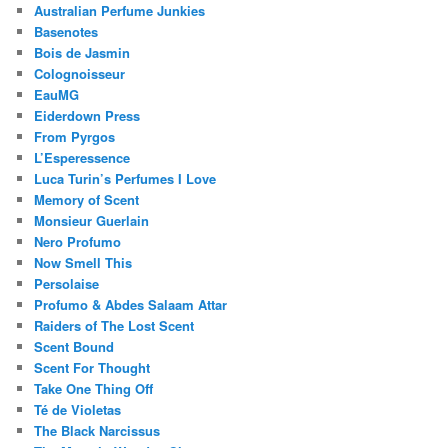
Australian Perfume Junkies
Basenotes
Bois de Jasmin
Colognoisseur
EauMG
Eiderdown Press
From Pyrgos
L’Esperessence
Luca Turin’s Perfumes I Love
Memory of Scent
Monsieur Guerlain
Nero Profumo
Now Smell This
Persolaise
Profumo & Abdes Salaam Attar
Raiders of The Lost Scent
Scent Bound
Scent For Thought
Take One Thing Off
Té de Violetas
The Black Narcissus