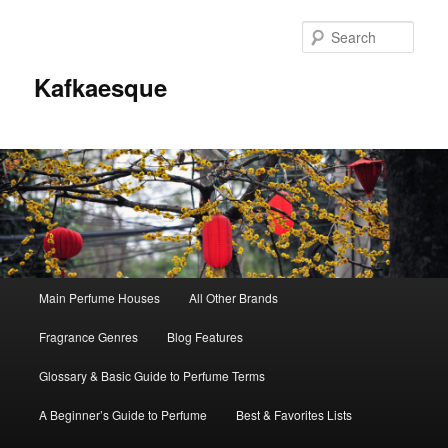
Sear
Kafkaesque
Main
Main Perfume Houses
All Other Brands
Skip
Skip
menu
Fragrance Genres
Blog Features
to
to
Glossary & Basic Guide to Perfume Terms
primary
secondary
A Beginner’s Guide to Perfume
Best & Favorites Lists
content
content