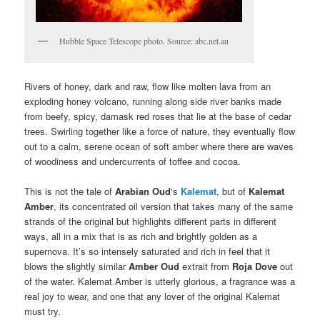
Hubble Space Telescope photo. Source: abc.net.au
Rivers of honey, dark and raw, flow like molten lava from an
exploding honey volcano, running along side river banks made
from beefy, spicy, damask red roses that lie at the base of cedar
trees. Swirling together like a force of nature, they eventually flow
out to a calm, serene ocean of soft amber where there are waves
of woodiness and undercurrents of toffee and cocoa.
This is not the tale of
Arabian Oud
‘s
Kalemat
, but of
Kalemat
Amber
, its concentrated oil version that takes many of the same
strands of the original but highlights different parts in different
ways, all in a mix that is as rich and brightly golden as a
supernova. It’s so intensely saturated and rich in feel that it
blows the slightly similar
Amber Oud
extrait from
Roja Dove
out
of the water. Kalemat Amber is utterly glorious, a fragrance was a
real joy to wear, and one that any lover of the original Kalemat
must try.