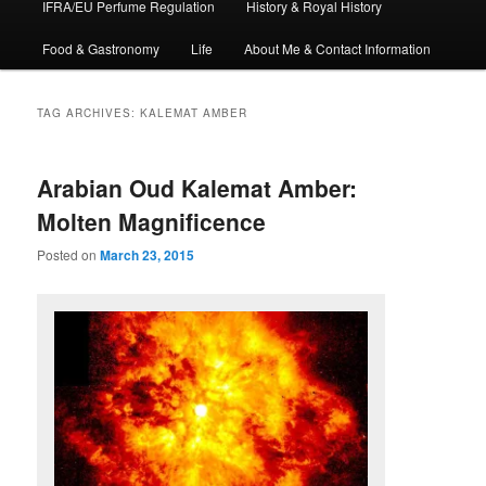
IFRA/EU Perfume Regulation
History & Royal History
Food & Gastronomy
Life
About Me & Contact Information
TAG ARCHIVES:
KALEMAT AMBER
Arabian Oud Kalemat Amber:
Molten Magnificence
Posted on
March 23, 2015