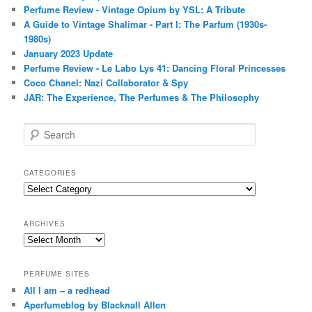
Perfume Review - Vintage Opium by YSL: A Tribute
A Guide to Vintage Shalimar - Part I: The Parfum (1930s-
1980s)
January 2023 Update
Perfume Review - Le Labo Lys 41: Dancing Floral Princesses
Coco Chanel: Nazi Collaborator & Spy
JAR: The Experience, The Perfumes & The Philosophy
S
e
a
r
CATEGORIES
c
Categories
h
ARCHIVES
Archives
PERFUME SITES
All I am – a redhead
Aperfumeblog by Blacknall Allen