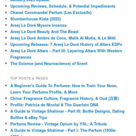
Upcoming Reviews, Schedule, & Potential Impediments
Chanel Coromandel Parfum (Les Exclusifs)
Slumberhouse Kiste (2022)
Areej Le Doré Mysore Incenza
Areej Le Doré Beauty And The Beast
Areej Le Doré Ambre de Coco, Malik Al Motia, & Le Mitti
Upcoming Releases: 7 Areej Le Doré History of Attars EDPs
Areej Le Doré Attars – Part III: Layering Attars With Western
Fragrances
The Science (and Neuroscience) of Scent
TOP POSTS & PAGES
A Beginner's Guide To Perfume: How to Train Your Nose,
Learn Your Perfume Profile, & More
China: Fragrance Culture, Fragrance History, & Oud (沉香)
Profile: Patricia de Nicolaï & The Guerlain DNA
A Guide to Vintage Shalimar - Part III: Bottle Designs, Dating
Bottles & eBay Tips
Perfume Review - Vintage Opium by YSL: A Tribute
A Guide to Vintage Shalimar - Part I: The Parfum (1930s-