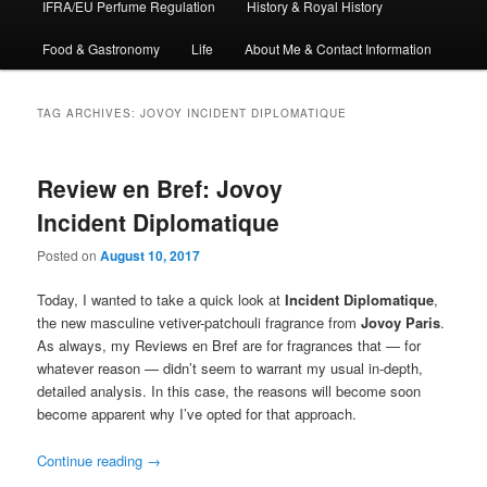
IFRA/EU Perfume Regulation
History & Royal History
Food & Gastronomy
Life
About Me & Contact Information
TAG ARCHIVES:
JOVOY INCIDENT DIPLOMATIQUE
Review en Bref: Jovoy
Incident Diplomatique
Posted on
August 10, 2017
Today, I wanted to take a quick look at
Incident Diplomatique
,
the new masculine vetiver-patchouli fragrance from
Jovoy
Paris
.
As always, my Reviews en Bref are for fragrances that — for
whatever reason — didn’t seem to warrant my usual in-depth,
detailed analysis. In this case, the reasons will become soon
become apparent why I’ve opted for that approach.
Continue reading
→