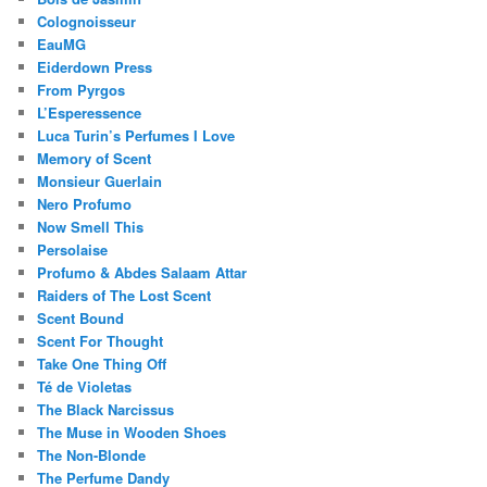
Colognoisseur
EauMG
Eiderdown Press
From Pyrgos
L’Esperessence
Luca Turin’s Perfumes I Love
Memory of Scent
Monsieur Guerlain
Nero Profumo
Now Smell This
Persolaise
Profumo & Abdes Salaam Attar
Raiders of The Lost Scent
Scent Bound
Scent For Thought
Take One Thing Off
Té de Violetas
The Black Narcissus
The Muse in Wooden Shoes
The Non-Blonde
The Perfume Dandy