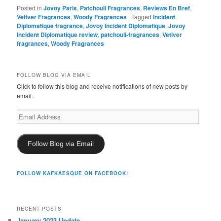
Posted in
Jovoy Paris
,
Patchouli Fragrances
,
Reviews En Bref
,
Vetiver Fragrances
,
Woody Fragrances
|
Tagged
Incident
Diplomatique fragrance
,
Jovoy Incident Diplomatique
,
Jovoy
Incident Diplomatique review
,
patchouli-fragrances
,
Vetiver
fragrances
,
Woody Fragrances
FOLLOW BLOG VIA EMAIL
Click to follow this blog and receive notifications of new posts by
email.
Email
Address
Follow Blog via Email
FOLLOW KAFKAESQUE ON FACEBOOK!
RECENT POSTS
January 2023 Update