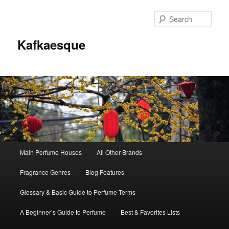
Sear
Kafkaesque
Main
Main Perfume Houses
All Other Brands
Skip
Skip
menu
Fragrance Genres
Blog Features
to
to
Glossary & Basic Guide to Perfume Terms
primary
secondary
A Beginner’s Guide to Perfume
Best & Favorites Lists
content
content