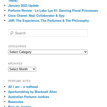
1980s)
January 2023 Update
Perfume Review - Le Labo Lys 41: Dancing Floral Princesses
Coco Chanel: Nazi Collaborator & Spy
JAR: The Experience, The Perfumes & The Philosophy
S
e
a
r
CATEGORIES
c
Categories
h
ARCHIVES
Archives
PERFUME SITES
All I am – a redhead
Aperfumeblog by Blacknall Allen
Australian Perfume Junkies
Basenotes
Bois de Jasmin