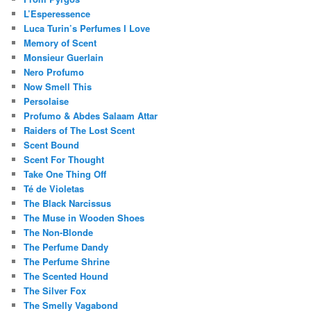
L’Esperessence
Luca Turin’s Perfumes I Love
Memory of Scent
Monsieur Guerlain
Nero Profumo
Now Smell This
Persolaise
Profumo & Abdes Salaam Attar
Raiders of The Lost Scent
Scent Bound
Scent For Thought
Take One Thing Off
Té de Violetas
The Black Narcissus
The Muse in Wooden Shoes
The Non-Blonde
The Perfume Dandy
The Perfume Shrine
The Scented Hound
The Silver Fox
The Smelly Vagabond