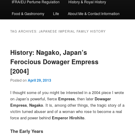
IFRA/EU Perfume Regulation
History & Royal History
Food & Gastronomy
Life
About Me & Contact Information
TAG ARCHIVES:
JAPANESE IMPERIAL FAMILY HISTORY
History: Nagako, Japan’s
Ferocious Dowager Empress
[2004]
Posted on
April 29, 2013
I thought some of you might be interested in a 2004 piece I wrote
on Japan’s powerful, fierce
Empress
, then later
Dowager
Empress
,
Nagako
. It is, among other things, the tragic story of a
victim turned abuser and of a woman who rose to become a real
force and power behind
Emperor Hirohito
.
The Early Years