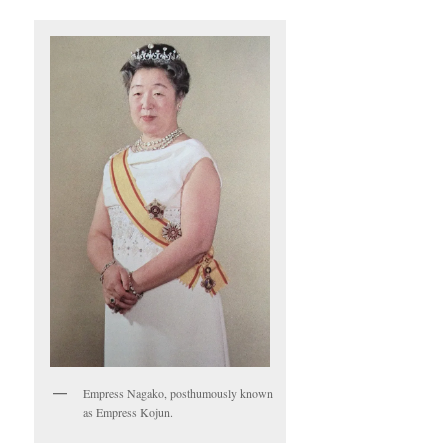
Empress Nagako, posthumously known
as Empress Kojun.