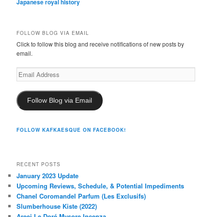
Japanese royal history
FOLLOW BLOG VIA EMAIL
Click to follow this blog and receive notifications of new posts by
email.
Email
Address
Follow Blog via Email
FOLLOW KAFKAESQUE ON FACEBOOK!
RECENT POSTS
January 2023 Update
Upcoming Reviews, Schedule, & Potential Impediments
Chanel Coromandel Parfum (Les Exclusifs)
Slumberhouse Kiste (2022)
Areej Le Doré Mysore Incenza