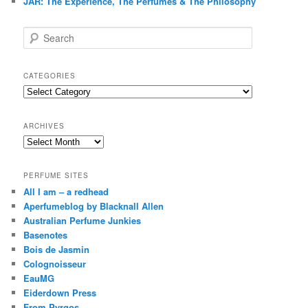
JAR: The Experience, The Perfumes & The Philosophy
S
e
a
r
CATEGORIES
c
Categories
h
ARCHIVES
Archives
PERFUME SITES
All I am – a redhead
Aperfumeblog by Blacknall Allen
Australian Perfume Junkies
Basenotes
Bois de Jasmin
Colognoisseur
EauMG
Eiderdown Press
From Pyrgos