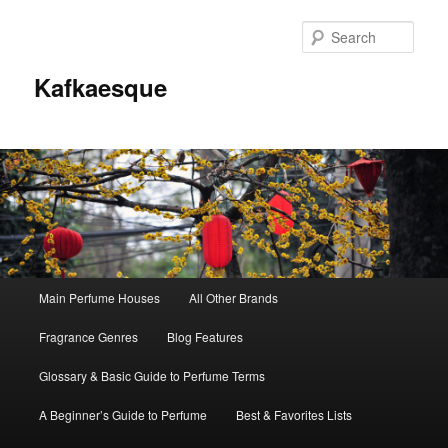
Sear
Kafkaesque
Main
Main Perfume Houses
All Other Brands
Skip
Skip
menu
Fragrance Genres
Blog Features
to
to
Glossary & Basic Guide to Perfume Terms
primary
secondary
A Beginner’s Guide to Perfume
Best & Favorites Lists
content
content