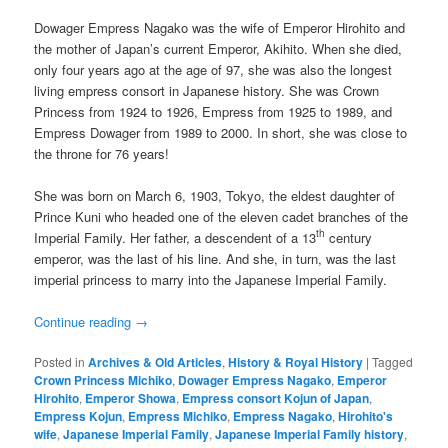
Dowager Empress Nagako was the wife of Emperor Hirohito and
the mother of Japan’s current Emperor, Akihito. When she died,
only four years ago at the age of 97, she was also the longest
living empress consort in Japanese history. She was Crown
Princess from 1924 to 1926, Empress from 1925 to 1989, and
Empress Dowager from 1989 to 2000. In short, she was close to
the throne for 76 years!
She was born on March 6, 1903, Tokyo, the eldest daughter of
Prince Kuni who headed one of the eleven cadet branches of the
th
Imperial Family. Her father, a descendent of a 13
century
emperor, was the last of his line. And she, in turn, was the last
imperial princess to marry into the Japanese Imperial Family.
Continue reading
→
Posted in
Archives & Old Articles
,
History & Royal History
|
Tagged
Crown Princess Michiko
,
Dowager Empress Nagako
,
Emperor
Hirohito
,
Emperor Showa
,
Empress consort Kojun of Japan
,
Empress Kojun
,
Empress Michiko
,
Empress Nagako
,
Hirohito's
wife
,
Japanese Imperial Family
,
Japanese Imperial Family history
,