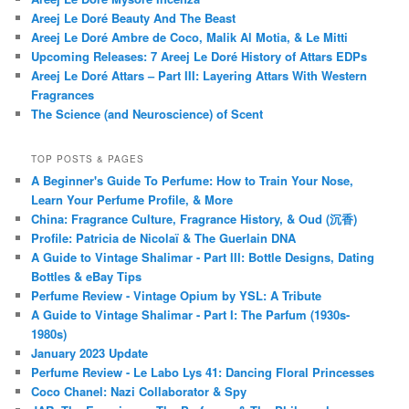
Areej Le Doré Beauty And The Beast
Areej Le Doré Ambre de Coco, Malik Al Motia, & Le Mitti
Upcoming Releases: 7 Areej Le Doré History of Attars EDPs
Areej Le Doré Attars – Part III: Layering Attars With Western
Fragrances
The Science (and Neuroscience) of Scent
TOP POSTS & PAGES
A Beginner's Guide To Perfume: How to Train Your Nose,
Learn Your Perfume Profile, & More
China: Fragrance Culture, Fragrance History, & Oud (沉香)
Profile: Patricia de Nicolaï & The Guerlain DNA
A Guide to Vintage Shalimar - Part III: Bottle Designs, Dating
Bottles & eBay Tips
Perfume Review - Vintage Opium by YSL: A Tribute
A Guide to Vintage Shalimar - Part I: The Parfum (1930s-
1980s)
January 2023 Update
Perfume Review - Le Labo Lys 41: Dancing Floral Princesses
Coco Chanel: Nazi Collaborator & Spy