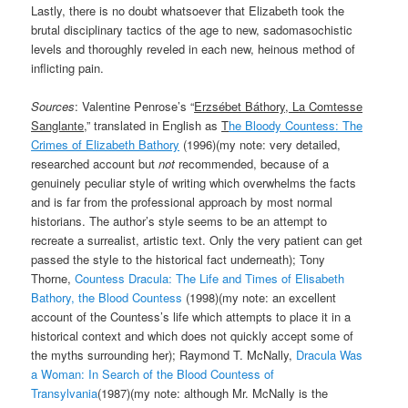
Lastly, there is no doubt whatsoever that Elizabeth took the
brutal disciplinary tactics of the age to new, sadomasochistic
levels and thoroughly reveled in each new, heinous method of
inflicting pain.
Sources
: Valentine Penrose’s “
Erzsébet Báthory, La Comtesse
Sanglante
,” translated in English as
T
he Bloody Countess: The
Crimes of Elizabeth Bathory
(1996)(my note: very detailed,
researched account but
not
recommended, because of a
genuinely peculiar style of writing which overwhelms the facts
and is far from the professional approach by most normal
historians. The author’s style seems to be an attempt to
recreate a surrealist, artistic text. Only the very patient can get
passed the style to the historical fact underneath); Tony
Thorne,
Countess Dracula: The Life and Times of Elisabeth
Bathory, the Blood Countess
(1998)(my note: an excellent
account of the Countess’s life which attempts to place it in a
historical context and which does not quickly accept some of
the myths surrounding her); Raymond T. McNally,
Dracula Was
a Woman: In Search of the Blood Countess of
Transylvania
(1987)(my note: although Mr. McNally is the