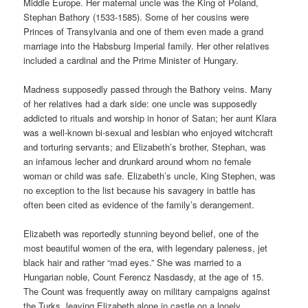
Middle Europe. Her maternal uncle was the King of Poland,
Stephan Bathory (1533-1585). Some of her cousins were
Princes of Transylvania and one of them even made a grand
marriage into the Habsburg Imperial family. Her other relatives
included a cardinal and the Prime Minister of Hungary.
Madness supposedly passed through the Bathory veins. Many
of her relatives had a dark side: one uncle was supposedly
addicted to rituals and worship in honor of Satan; her aunt Klara
was a well-known bi-sexual and lesbian who enjoyed witchcraft
and torturing servants; and Elizabeth’s brother, Stephan, was
an infamous lecher and drunkard around whom no female
woman or child was safe. Elizabeth’s uncle, King Stephen, was
no exception to the list because his savagery in battle has
often been cited as evidence of the family’s derangement.
Elizabeth was reportedly stunning beyond belief, one of the
most beautiful women of the era, with legendary paleness, jet
black hair and rather “mad eyes.” She was married to a
Hungarian noble, Count Ferencz Nasdasdy, at the age of 15.
The Count was frequently away on military campaigns against
the Turks, leaving Elizabeth alone in castle on a lonely