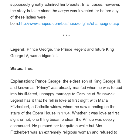
supposedly greatly admired her breasts. In all cases, however,
the story is false since the
coupe
was invented far before any
of these ladies were
born.
http://www.snopes.com/business/origins/champagne.asp
* * *
Legend:
Prince George, the Prince Regent and future King
George IV, was a bigamist.
Status:
True.
Explanation:
Prince George, the eldest son of King George III,
and known as “Prinny” was already married when he was forced
into his ill-fated, unhappy marriage to Caroline of Brunswick.
Legend has it that he fell in love at first sight with Maria
Fitzherbert, a Catholic widow, whom he saw standing on the
stairs of the Opera House in 1784. Whether it was love at first
sight or not, one thing became clear: the Prince was deeply
enamoured. He pursued her for quite a while but Mrs.
Fitzherbert was an extremely religious woman and refused to