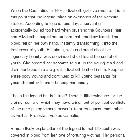
When the Count died in 1604, Elizabeth got even worse. It is at
this point that the legend takes on overtones of the vampire
stories. According to legend, one day, a servant girl
accidentally pulled too hard when brushing the Countess’ hair
and Elizabeth slapped her so hard that she drew blood. The
blood fell on her own hand, instantly transforming it into the
freshness of youth. Elizabeth, vain and proud about her
legendary beauty, was convinced she’d found the secret of
youth. She ordered her servants to cut up the young maid and
drain her blood into a big vat. Elizabeth bathed in it to keep her
entire body young and continued to kill young peasants for
years thereafter in order to keep her beauty.
That’s the legend but is it true? There is little evidence for the
claims, some of which may have arisen out of political conflicts
of the time pitting various powerful families against each other,
as well as Protestant versus Catholic.
A more likely explanation of the legend is that Elizabeth was
covered in blood from her love of torturing victims. Her personal