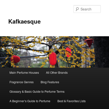
Sear
Kafkaesque
Main
Main Perfume Houses
All Other Brands
Skip
Skip
menu
Fragrance Genres
Blog Features
to
to
Glossary & Basic Guide to Perfume Terms
primary
secondary
A Beginner’s Guide to Perfume
Best & Favorites Lists
content
content