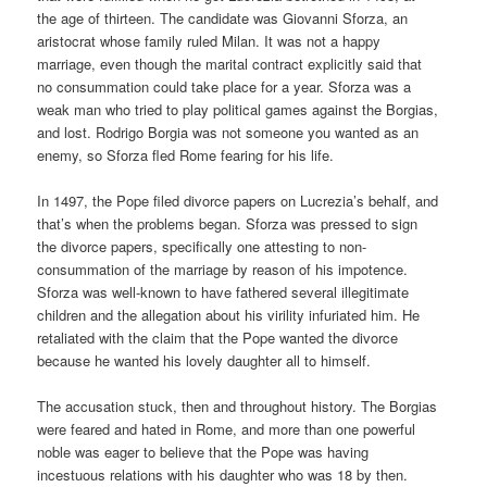
the age of thirteen. The candidate was Giovanni Sforza, an
aristocrat whose family ruled Milan. It was not a happy
marriage, even though the marital contract explicitly said that
no consummation could take place for a year. Sforza was a
weak man who tried to play political games against the Borgias,
and lost. Rodrigo Borgia was not someone you wanted as an
enemy, so Sforza fled Rome fearing for his life.
In 1497, the Pope filed divorce papers on Lucrezia’s behalf, and
that’s when the problems began. Sforza was pressed to sign
the divorce papers, specifically one attesting to non-
consummation of the marriage by reason of his impotence.
Sforza was well-known to have fathered several illegitimate
children and the allegation about his virility infuriated him. He
retaliated with the claim that the Pope wanted the divorce
because he wanted his lovely daughter all to himself.
The accusation stuck, then and throughout history. The Borgias
were feared and hated in Rome, and more than one powerful
noble was eager to believe that the Pope was having
incestuous relations with his daughter who was 18 by then.