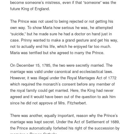
become someone’s mistress, even if that “someone” was the
future King of England.
The Prince was not used to being rejected or not getting his
own way. To show Maria how serious he was, he attempted
“suicide,” but he made sure he had a doctor on hand just in
case. Prinny wanted to make a grand gesture and get his way,
not to actually end his life, which he enjoyed far too much.
Maria was terrified but she agreed to marry the Prince.
On December 15, 1785, the two were secretly married. The
marriage was valid under canonical and ecclesiastical laws.
However, it was illegal under the Royal Marriages Act of 1772
which required the monarch’s consent before any member of
the royal family could get married. Here, the King had never
agreed and it would have been out of the question to ask him
since he did not approve of Mrs. Fitzherbert.
There was another, equally important, reason why the Prince’s
marriage was kept secret. Under the Act of Settlement of 1689,
the Prince automatically forfeited his right of the succession by