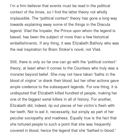
I’m a firm believer that events must be read in the political
context of the times, so I find the latter theory not wholly
implausible. The “political context” theory has gone a long way
towards explaining away some of the things in the Dracula
legend. Vlad the Impaler, the Prince upon whom the legend is
based, has been the subject of more than a few historical
embellishments. If any thing, it was Elizabeth Bathory who was
the real inspiration for Bram Stoker’s novel, not Vlad.
Still, there is only so far one can go with the “political context”
theory, at least when it comes to the Countess who truly was a
monster beyond belief. She may not have taken “baths in the
blood of virgins” or drank their blood, but her other actions gave
ample credence to the subsequent legends. For one thing, it is
undisputed that Elizabeth killed hundred of people, making her
one of the biggest serial killers in all of history. For another,
Elizabeth did, indeed, rip out pieces of her victim’s flesh with
her teeth. Not to eat it, necessarily, but simply as part of her
peculiar sociopathy and madness. Equally true is the fact that
she tortured people to such a point that she was frequently
covered in blood, hence the legend that she “bathed in blood.”