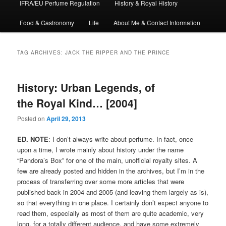
IFRA/EU Perfume Regulation
History & Royal History
Food & Gastronomy
Life
About Me & Contact Information
TAG ARCHIVES:
JACK THE RIPPER AND THE PRINCE
History: Urban Legends, of
the Royal Kind… [2004]
Posted on
April 29, 2013
ED. NOTE
: I don’t always write about perfume. In fact, once
upon a time, I wrote mainly about history under the name
“Pandora’s Box” for one of the main, unofficial royalty sites. A
few are already posted and hidden in the archives, but I’m in the
process of transferring over some more articles that were
published back in 2004 and 2005 (and leaving them largely as is),
so that everything in one place. I certainly don’t expect anyone to
read them, especially as most of them are quite academic, very
long, for a totally different audience, and have some extremely