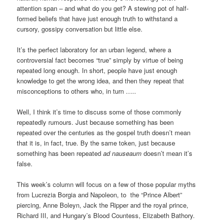
attention span – and what do you get? A stewing pot of half-
formed beliefs that have just enough truth to withstand a
cursory, gossipy conversation but little else.
It’s the perfect laboratory for an urban legend, where a
controversial fact becomes “true” simply by virtue of being
repeated long enough. In short, people have just enough
knowledge to get the wrong idea, and then they repeat that
misconceptions to others who, in turn …..
Well, I think it’s time to discuss some of those commonly
repeatedly rumours. Just because something has been
repeated over the centuries as the gospel truth doesn’t mean
that it is, in fact, true. By the same token, just because
something has been repeated
ad nauseaum
doesn’t mean it’s
false.
This week’s column will focus on a few of those popular myths
from Lucrezia Borgia and Napoleon, to the “Prince Albert”
piercing, Anne Boleyn, Jack the Ripper and the royal prince,
Richard III, and Hungary’s Blood Countess, Elizabeth Bathory.