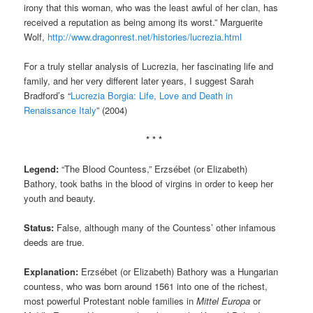
irony that this woman, who was the least awful of her clan, has
received a reputation as being among its worst.” Marguerite
Wolf,
http://www.dragonrest.net/histories/lucrezia.html
For a truly stellar analysis of Lucrezia, her fascinating life and
family, and her very different later years, I suggest Sarah
Bradford’s “
Lucrezia Borgia: Life, Love and Death in
Renaissance Italy
” (2004)
* * *
Legend:
“The Blood Countess,” Erzsébet (or Elizabeth)
Bathory, took baths in the blood of virgins in order to keep her
youth and beauty.
Status:
False, although many of the Countess’ other infamous
deeds are true.
Explanation:
Erzsébet (or Elizabeth) Bathory was a Hungarian
countess, who was born around 1561 into one of the richest,
most powerful Protestant noble families in
Mittel Europa
or