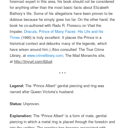
foremost expert in this area, his book should not be considered
for anything other than the most basic facts about Elizabeth
Bathory’s life. Some of his allegations have been proven to be
dubious because he simply goes too far. On the other hand, the
book he co-authored with Radu R. Florescu on Vlad the
Impaler,
Dracula, Prince of Many Faces: His Life and his
Times
(1990) is truly excellent. It places the Prince in a
historical context and debunks many of the legends, which
have arisen around him.)
Also consulted:
The True Crime
Library, at
www.crimelibrary.com
; The Mad Monarchs site,
at
http://tinyurl.com/62jud
.
* * *
Legend:
The “Prince Albert” genital piercing and ring was
named after Queen Victoria’s husband.
Status:
Unproven.
Explanation:
The “Prince Albert” is a form of male, genital
piercing in which a metal ring is placed through the foreskin and
into the urethra. The practice has become associated with