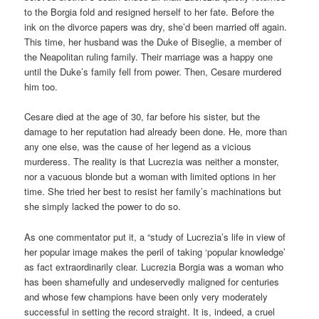
to the Borgia fold and resigned herself to her fate. Before the
ink on the divorce papers was dry, she’d been married off again.
This time, her husband was the Duke of Biseglie, a member of
the Neapolitan ruling family. Their marriage was a happy one
until the Duke’s family fell from power. Then, Cesare murdered
him too.
Cesare died at the age of 30, far before his sister, but the
damage to her reputation had already been done. He, more than
any one else, was the cause of her legend as a vicious
murderess. The reality is that Lucrezia was neither a monster,
nor a vacuous blonde but a woman with limited options in her
time. She tried her best to resist her family’s machinations but
she simply lacked the power to do so.
As one commentator put it, a “study of Lucrezia’s life in view of
her popular image makes the peril of taking ‘popular knowledge’
as fact extraordinarily clear. Lucrezia Borgia was a woman who
has been shamefully and undeservedly maligned for centuries
and whose few champions have been only very moderately
successful in setting the record straight. It is, indeed, a cruel