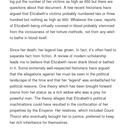
log put the number of her victims as high as 650 but there are
questions about that document. A few recent historians have
argued that Elizabeth’s victims probably numbered two or three
hundred but nothing as high as 650. Whatever the case, reports
of Elizabeth being virtually covered in blood probably stemmed
from the viciousness of her torture methods, not from any wish
to bathe in blood itself.
Since her death, her legend has grown. In fact, it’s often hard to
separate fact from fiction. A review of modern scholarship
leads me to believe that Elizabeth never drank blood or bathed
in it. Some extremely well-respected historians have argued
that the allegations against her must be seen in the political
landscape of the time and that her “legend” was embellished for
political reasons. One theory which has been brought forward
stems from her status as a rich widow who was a prey for
powerful men. The theory alleges that Elizabeth’s political
machinations could have resulted in the confiscation of her
properties by the Emperor. Her relatives, which included Count
Thorzo who eventually brought her to justice, preferred to keep
her rich inheritance for themselves.