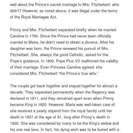
well about the Prince’s secret marriage to Mrs. Fitzherbert; who
didn’t? However, as noted above, it was illegal under the terms
of the Royal Marriages Act.
Prinny and Mrs. Fitzherbert separated briefly when he married
Caroline in 1795. Since the Prince had never been officially
married to Maria, he didn’t need to obtain a divorce. After his
daughter was born, the Prince renewed his pursuit of Mrs.
Fitzherbert. She, always the good Catholic, asked for the
Pope’s guidance. In 1800, Pope Pius VII reaffirmed the validity
of their marriage. Even Princess Caroline agreed; she
considered Mrs. Fitzherbert “the Prince’s true wife.”
The couple got back together and stayed together for almost a
decade. They separated permanently when the Regency was
declared in 1811, and they remained apart even when Prinny
became King in 1820. However, Maria was well-taken care of:
she received a yearly stipend from the royal family until her
death in 1837 at the age of 81, long after Prinny’s death in
1830. She was considered by many to be the King’s widow and
his one real love. In fact, his dying wish was to be buried with a