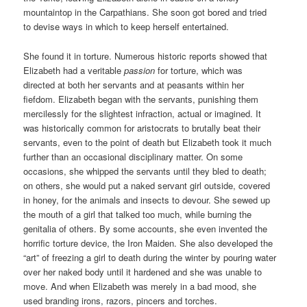
mountaintop in the Carpathians. She soon got bored and tried
to devise ways in which to keep herself entertained.
She found it in torture. Numerous historic reports showed that
Elizabeth had a veritable
passion
for torture, which was
directed at both her servants and at peasants within her
fiefdom. Elizabeth began with the servants, punishing them
mercilessly for the slightest infraction, actual or imagined. It
was historically common for aristocrats to brutally beat their
servants, even to the point of death but Elizabeth took it much
further than an occasional disciplinary matter. On some
occasions, she whipped the servants until they bled to death;
on others, she would put a naked servant girl outside, covered
in honey, for the animals and insects to devour. She sewed up
the mouth of a girl that talked too much, while burning the
genitalia of others. By some accounts, she even invented the
horrific torture device, the Iron Maiden. She also developed the
“art” of freezing a girl to death during the winter by pouring water
over her naked body until it hardened and she was unable to
move. And when Elizabeth was merely in a bad mood, she
used branding irons, razors, pincers and torches.