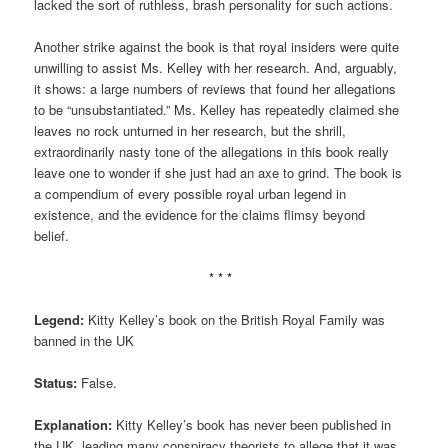
lacked the sort of ruthless, brash personality for such actions.
Another strike against the book is that royal insiders were quite
unwilling to assist Ms. Kelley with her research. And, arguably,
it shows: a large numbers of reviews that found her allegations
to be “unsubstantiated.” Ms. Kelley has repeatedly claimed she
leaves no rock unturned in her research, but the shrill,
extraordinarily nasty tone of the allegations in this book really
leave one to wonder if she just had an axe to grind. The book is
a compendium of every possible royal urban legend in
existence, and the evidence for the claims flimsy beyond
belief.
* * *
Legend:
Kitty Kelley’s book on the British Royal Family was
banned in the UK
Status:
False.
Explanation:
Kitty Kelley’s book has never been published in
the UK, leading many conspiracy theorists to allege that it was