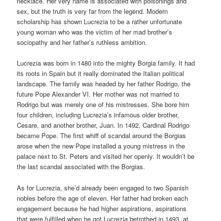
necklace. Her very name is associated with poisonings and
sex, but the truth is very far from the legend. Modern
scholarship has shown Lucrezia to be a rather unfortunate
young woman who was the victim of her mad brother’s
sociopathy and her father’s ruthless ambition.
Lucrezia was born in 1480 into the mighty Borgia family. It had
its roots in Spain but it really dominated the Italian political
landscape. The family was headed by her father Rodrigo, the
future Pope Alexander VI. Her mother was not married to
Rodrigo but was merely one of his mistresses. She bore him
four children, including Lucrezia’s infamous older brother,
Cesare, and another brother, Juan. In 1492, Cardinal Rodrigo
became Pope. The first whiff of scandal around the Borgias
arose when the new Pope installed a young mistress in the
palace next to St. Peters and visited her openly. It wouldn’t be
the last scandal associated with the Borgias.
As for Lucrezia, she’d already been engaged to two Spanish
nobles before the age of eleven. Her father had broken each
engagement because he had higher aspirations, aspirations
that were fulfilled when he got Lucrezia betrothed in 1493, at