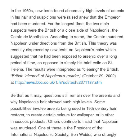
In the 1960s, new tests found abnormally high levels of arsenic
in his hair and suspicions were raised anew that the Emperor
had been murdered. For the longest time, the two main
suspects were the British or a close aide of Napoleon’s, the
Comte de Montholon. According to some, the Comte murdered
Napoleon under directions from the British. This theory was
recently disproved by new tests on Napoleon’s hairs which
suggested that he had been exposed to arsenic over a long
period of time, as opposed to simply his brief exile on St.
Helena. The results were interpreted as “clearing” the British.
“
British ‘cleared’ of Napoleon’s murder
,” (October 29, 2002)
at
http://news.bbc.co.uk/1/hi/sci/tech/2371187.stm
Be that as it may, questions still remain over the arsenic and
why Napoleon’s hair showed such high levels. Some
possibilities involve arsenic being used in 19th century hair
restorer, to create certain colours for wallpaper, or in other
innocuous products. Others continue to insist that Napoleon
was murdered. One of these is the President of the
International Napoleonic Society, Ben Weider, who strongly