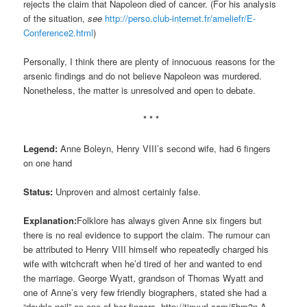
rejects the claim that Napoleon died of cancer. (For his analysis
of the situation,
see
http://perso.club-internet.fr/ameliefr/E-
Conference2.html
)
Personally, I think there are plenty of innocuous reasons for the
arsenic findings and do not believe Napoleon was murdered.
Nonetheless, the matter is unresolved and open to debate.
* * *
Legend:
Anne Boleyn, Henry VIII’s second wife, had 6 fingers
on one hand
Status:
Unproven and almost certainly false.
Explanation:
Folklore has always given Anne six fingers but
there is no real evidence to support the claim. The rumour can
be attributed to Henry VIII himself who repeatedly charged his
wife with witchcraft when he’d tired of her and wanted to end
the marriage. George Wyatt, grandson of Thomas Wyatt and
one of Anne’s very few friendly biographers, stated she had a
“double nail” on one of her fingers.
http://tinyurl.com/5hm3n
A