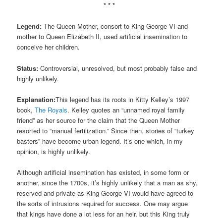
* * *
Legend:
The Queen Mother, consort to King George VI and
mother to Queen Elizabeth II, used artificial insemination to
conceive her children.
Status:
Controversial, unresolved, but most probably false and
highly unlikely.
Explanation:
This legend has its roots in Kitty Kelley’s 1997
book,
The Royals
. Kelley quotes an “unnamed royal family
friend” as her source for the claim that the Queen Mother
resorted to “manual fertilization.” Since then, stories of “turkey
basters” have become urban legend. It’s one which, in my
opinion, is highly unlikely.
Although artificial insemination has existed, in some form or
another, since the 1700s, it’s highly unlikely that a man as shy,
reserved and private as King George VI would have agreed to
the sorts of intrusions required for success. One may argue
that kings have done a lot less for an heir, but this King truly