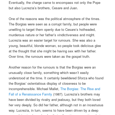
Eventually, the charge came to encompass not only the Pope
but also Lucrezia’s brothers, Cesare and Juan.
One of the reasons was the political atmosphere of the times.
The Borgias were seen as a corrupt family, but people were
unwilling to target them openly due to Cesare’s hotheaded,
murderous nature or her father’s vindictiveness and might.
Lucrezia was an easier target for rumours. She was also a
young, beautiful, blonde woman, so people took delicious glee
at the thought that she might be having sex with her father.
Over time, the rumours were taken as the gospel truth.
Another reason for the rumours is that the Borgias were an
unusually close family, something which wasn’t easily
understood at the time. It certainly bewildered Sforza who found
the Borgias’ ostentatious display of closeness to be
incomprehensible. Michael Mallet,
The Borgias: The Rise and
Fall of a Renaissance Family
(1987). Lucrezia’s brothers may
have been divided by rivalry and jealousy, but they both loved
her very deeply. So did her father, although not in an incestuous
way. Lucrezia, in turn, seems to have been driven by a deep