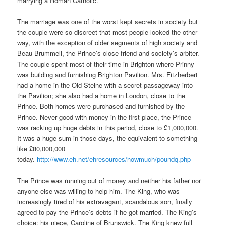
marrying a Roman Catholic.
The marriage was one of the worst kept secrets in society but
the couple were so discreet that most people looked the other
way, with the exception of older segments of high society and
Beau Brummell, the Prince’s close friend and society’s arbiter.
The couple spent most of their time in Brighton where Prinny
was building and furnishing Brighton Pavilion. Mrs. Fitzherbert
had a home in the Old Steine with a secret passageway into
the Pavilion; she also had a home in London, close to the
Prince. Both homes were purchased and furnished by the
Prince. Never good with money in the first place, the Prince
was racking up huge debts in this period, close to £1,000,000.
It was a huge sum in those days, the equivalent to something
like £80,000,000
today.
http://www.eh.net/ehresources/howmuch/poundq.php
The Prince was running out of money and neither his father nor
anyone else was willing to help him. The King, who was
increasingly tired of his extravagant, scandalous son, finally
agreed to pay the Prince’s debts if he got married. The King’s
choice: his niece, Caroline of Brunswick. The King knew full