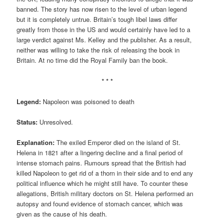
banned. The story has now risen to the level of urban legend
but it is completely untrue. Britain’s tough libel laws differ
greatly from those in the US and would certainly have led to a
large verdict against Ms. Kelley and the publisher. As a result,
neither was willing to take the risk of releasing the book in
Britain. At no time did the Royal Family ban the book.
* * *
Legend:
Napoleon was poisoned to death
Status:
Unresolved.
Explanation:
The exiled Emperor died on the island of St.
Helena in 1821 after a lingering decline and a final period of
intense stomach pains. Rumours spread that the British had
killed Napoleon to get rid of a thorn in their side and to end any
political influence which he might still have. To counter these
allegations, British military doctors on St. Helena performed an
autopsy and found evidence of stomach cancer, which was
given as the cause of his death.