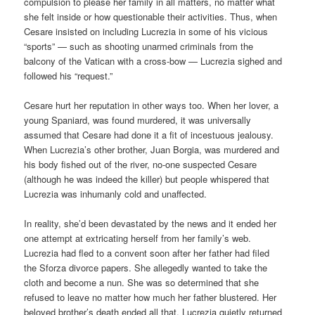
compulsion to please her family in all matters, no matter what
she felt inside or how questionable their activities. Thus, when
Cesare insisted on including Lucrezia in some of his vicious
“sports” — such as shooting unarmed criminals from the
balcony of the Vatican with a cross-bow — Lucrezia sighed and
followed his “request.”
Cesare hurt her reputation in other ways too. When her lover, a
young Spaniard, was found murdered, it was universally
assumed that Cesare had done it a fit of incestuous jealousy.
When Lucrezia’s other brother, Juan Borgia, was murdered and
his body fished out of the river, no-one suspected Cesare
(although he was indeed the killer) but people whispered that
Lucrezia was inhumanly cold and unaffected.
In reality, she’d been devastated by the news and it ended her
one attempt at extricating herself from her family’s web.
Lucrezia had fled to a convent soon after her father had filed
the Sforza divorce papers. She allegedly wanted to take the
cloth and become a nun. She was so determined that she
refused to leave no matter how much her father blustered. Her
beloved brother’s death ended all that. Lucrezia quietly returned