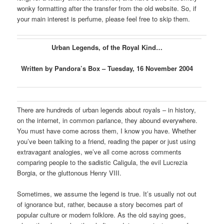
wonky formatting after the transfer from the old website. So, if
your main interest is perfume, please feel free to skip them.
Urban Legends, of the Royal Kind…
Written by Pandora’s Box – Tuesday, 16 November 2004
There are hundreds of urban legends about royals – in history,
on the internet, in common parlance, they abound everywhere.
You must have come across them, I know you have. Whether
you’ve been talking to a friend, reading the paper or just using
extravagant analogies, we’ve all come across comments
comparing people to the sadistic Caligula, the evil Lucrezia
Borgia, or the gluttonous Henry VIII.
Sometimes, we assume the legend is true. It’s usually not out
of ignorance but, rather, because a story becomes part of
popular culture or modern folklore. As the old saying goes,