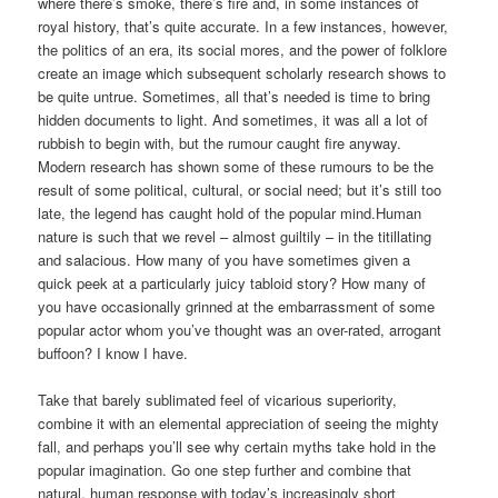
where there’s smoke, there’s fire and, in some instances of
royal history, that’s quite accurate. In a few instances, however,
the politics of an era, its social mores, and the power of folklore
create an image which subsequent scholarly research shows to
be quite untrue. Sometimes, all that’s needed is time to bring
hidden documents to light. And sometimes, it was all a lot of
rubbish to begin with, but the rumour caught fire anyway.
Modern research has shown some of these rumours to be the
result of some political, cultural, or social need; but it’s still too
late, the legend has caught hold of the popular mind.Human
nature is such that we revel – almost guiltily – in the titillating
and salacious. How many of you have sometimes given a
quick peek at a particularly juicy tabloid story? How many of
you have occasionally grinned at the embarrassment of some
popular actor whom you’ve thought was an over-rated, arrogant
buffoon? I know I have.
Take that barely sublimated feel of vicarious superiority,
combine it with an elemental appreciation of seeing the mighty
fall, and perhaps you’ll see why certain myths take hold in the
popular imagination. Go one step further and combine that
natural, human response with today’s increasingly short