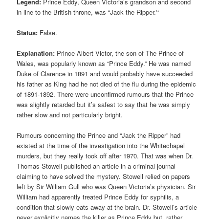
Legend:
Prince Eddy, Queen Victoria’s grandson and second
in line to the British throne, was “Jack the Ripper.
“
Status:
False.
Explanation:
Prince Albert Victor, the son of The Prince of
Wales, was popularly known as “Prince Eddy.” He was named
Duke of Clarence in 1891 and would probably have succeeded
his father as King had he not died of the flu during the epidemic
of 1891-1892. There were unconfirmed rumours that the Prince
was slightly retarded but it’s safest to say that he was simply
rather slow and not particularly bright.
Rumours concerning the Prince and “Jack the Ripper” had
existed at the time of the investigation into the Whitechapel
murders, but they really took off after 1970. That was when Dr.
Thomas Stowell published an article in a criminal journal
claiming to have solved the mystery. Stowell relied on papers
left by Sir William Gull who was Queen Victoria’s physician. Sir
William had apparently treated Prince Eddy for syphilis, a
condition that slowly eats away at the brain. Dr. Stowell’s article
never explicitly names the killer as Prince Eddy but, rather,