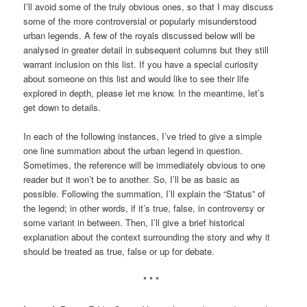
I’ll avoid some of the truly obvious ones, so that I may discuss
some of the more controversial or popularly misunderstood
urban legends. A few of the royals discussed below will be
analysed in greater detail in subsequent columns but they still
warrant inclusion on this list. If you have a special curiosity
about someone on this list and would like to see their life
explored in depth, please let me know. In the meantime, let’s
get down to details.
In each of the following instances, I’ve tried to give a simple
one line summation about the urban legend in question.
Sometimes, the reference will be immediately obvious to one
reader but it won’t be to another. So, I’ll be as basic as
possible. Following the summation, I’ll explain the “Status” of
the legend; in other words, if it’s true, false, in controversy or
some variant in between. Then, I’ll give a brief historical
explanation about the context surrounding the story and why it
should be treated as true, false or up for debate.
* * *