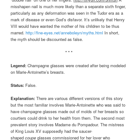
misshapen nail is much more likely than a separate sixth finger,
particularly as any deformation was seen in the Tudor era as a
mark of disease or even God’s disfavor. It’s unlikely that Henry
VIII would have wanted the mother of his children to be thus
marred.
http://fine-eyes.net/anneboleyn/myths.html
In short,
the myth should be discounted as false.
* * *
Legend:
Champagne glasses were created after being modeled
on Marie-Antoinette’s breasts.
Status:
False.
Explanation:
There are various different versions of this story
but the most familiar involves Marie-Antoinette who was said to
have champagne glasses made out of molds of her breasts so
courtiers could drink to her health from them. The second most
prevalent story involves Madame du Pompadour. The mistress
of King Louis XV supposedly had the saucer-
shaped
coupe
glasses commissioned for her lover who