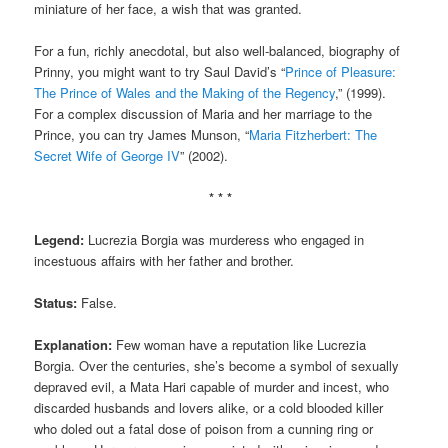
miniature of her face, a wish that was granted.
For a fun, richly anecdotal, but also well-balanced, biography of
Prinny, you might want to try Saul David’s “
Prince of Pleasure:
The Prince of Wales and the Making of the Regency
,” (1999).
For a complex discussion of Maria and her marriage to the
Prince, you can try James Munson, “
Maria Fitzherbert: The
Secret Wife of George IV
” (2002).
* * *
Legend:
Lucrezia Borgia was murderess who engaged in
incestuous affairs with her father and brother.
Status:
False.
Explanation:
Few woman have a reputation like Lucrezia
Borgia. Over the centuries, she’s become a symbol of sexually
depraved evil, a Mata Hari capable of murder and incest, who
discarded husbands and lovers alike, or a cold blooded killer
who doled out a fatal dose of poison from a cunning ring or