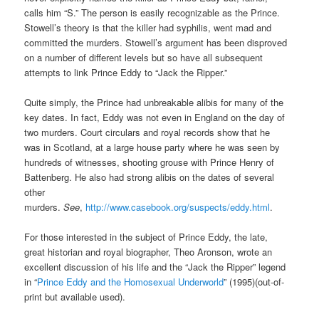
calls him “S.” The person is easily recognizable as the Prince.
Stowell’s theory is that the killer had syphilis, went mad and
committed the murders. Stowell’s argument has been disproved
on a number of different levels but so have all subsequent
attempts to link Prince Eddy to “Jack the Ripper.”
Quite simply, the Prince had unbreakable alibis for many of the
key dates. In fact, Eddy was not even in England on the day of
two murders. Court circulars and royal records show that he
was in Scotland, at a large house party where he was seen by
hundreds of witnesses, shooting grouse with Prince Henry of
Battenberg. He also had strong alibis on the dates of several
other
murders.
See
,
http://www.casebook.org/suspects/eddy.html
.
For those interested in the subject of Prince Eddy, the late,
great historian and royal biographer, Theo Aronson, wrote an
excellent discussion of his life and the “Jack the Ripper” legend
in “
Prince Eddy and the Homosexual Underworld
” (1995)(out-of-
print but available used).