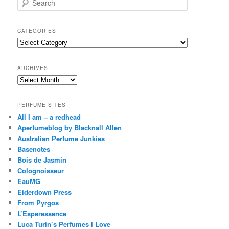
e
a
r
CATEGORIES
c
Categories
h
ARCHIVES
Archives
PERFUME SITES
All I am – a redhead
Aperfumeblog by Blacknall Allen
Australian Perfume Junkies
Basenotes
Bois de Jasmin
Colognoisseur
EauMG
Eiderdown Press
From Pyrgos
L’Esperessence
Luca Turin’s Perfumes I Love