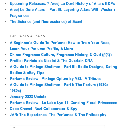
Upcoming Releases: 7 Areej Le Doré History of Attars EDPs
Areej Le Doré Attars – Part III: Layering Attars With Western
Fragrances
The Science (and Neuroscience) of Scent
TOP POSTS & PAGES
A Beginner's Guide To Perfume: How to Train Your Nose,
Learn Your Perfume Profile, & More
China: Fragrance Culture, Fragrance History, & Oud (沉香)
Profile: Patricia de Nicolaï & The Guerlain DNA
A Guide to Vintage Shalimar - Part III: Bottle Designs, Dating
Bottles & eBay Tips
Perfume Review - Vintage Opium by YSL: A Tribute
A Guide to Vintage Shalimar - Part I: The Parfum (1930s-
1980s)
January 2023 Update
Perfume Review - Le Labo Lys 41: Dancing Floral Princesses
Coco Chanel: Nazi Collaborator & Spy
JAR: The Experience, The Perfumes & The Philosophy
S