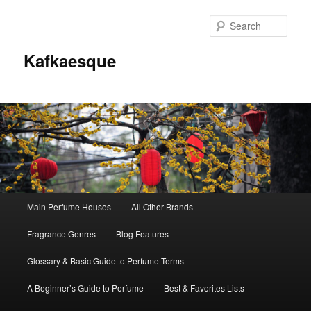
Sear
Kafkaesque
Main
Main Perfume Houses
All Other Brands
Skip
Skip
menu
Fragrance Genres
Blog Features
to
to
Glossary & Basic Guide to Perfume Terms
primary
secondary
A Beginner’s Guide to Perfume
Best & Favorites Lists
content
content