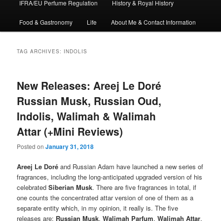
IFRA/EU Perfume Regulation
History & Royal History
Food & Gastronomy
Life
About Me & Contact Information
TAG ARCHIVES:
INDOLIS
New Releases: Areej Le Doré
Russian Musk, Russian Oud,
Indolis, Walimah & Walimah
Attar (+Mini Reviews)
Posted on
January 31, 2018
Areej Le Doré
and Russian Adam have launched a new series of
fragrances, including the long-anticipated upgraded version of his
celebrated
Siberian Musk
. There are five fragrances in total, if
one counts the concentrated attar version of one of them as a
separate entity which, in my opinion, it really is. The five
releases are:
Russian Musk
,
Walimah Parfum
,
Walimah Attar
,