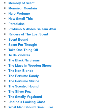
Memory of Scent
Monsieur Guerlain
Nero Profumo
Now Smell This
Persolaise
Profumo & Abdes Salaam Attar
Raiders of The Lost Scent
Scent Bound
Scent For Thought
Take One Thing Off
Té de Violetas
The Black Narcissus
The Muse in Wooden Shoes
The Non-Blonde
The Perfume Dandy
The Perfume Shrine
The Scented Hound
The Silver Fox
The Smelly Vagabond
Undina’s Looking Glass
What Men Should Smell Like