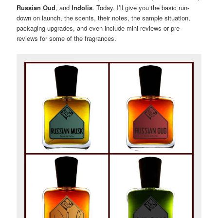
Russian Oud
, and
Indolis
. Today, I’ll give you the basic run-
down on launch, the scents, their notes, the sample situation,
packaging upgrades, and even include mini reviews or pre-
reviews for some of the fragrances.