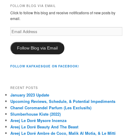
FOLLOW BLOG VIA EMAIL
Click to follow this blog and receive notifications of new posts by
email.
Email
Address
Follow Blog via Email
FOLLOW KAFKAESQUE ON FACEBOOK!
RECENT POSTS
January 2023 Update
Upcoming Reviews, Schedule, & Potential Impediments
Chanel Coromandel Parfum (Les Exclusifs)
Slumberhouse Kiste (2022)
Areej Le Doré Mysore Incenza
Areej Le Doré Beauty And The Beast
Areej Le Doré Ambre de Coco, Malik Al Motia, & Le Mitti