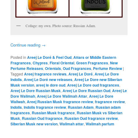
Collage: my own. Photo source: Russian Adam.
Continue reading
→
Posted in
Areej Le Doré & Feel Oud
,
Attars or Middle Eastern
Fragrances
,
Chypres
,
Floral Oriental
,
Green Fragrances
,
New
Perfume Releases
,
Orientals
,
Oud Fragrances
,
Perfume Review
|
Tagged
Areej fragrance reviews
,
Areej Le Doré
,
Areej Le Dore
Indolis
,
Areej Le Doré new releases
,
Areej Le Dore new Siberian
Musk version
,
areej le dore oud
,
Areej Le Dore oud fragrances
,
Areej Le Dore Russian Musk
,
Areej Le Dore Russian Oud
,
Areej Le
Dore Walimah
,
Areej Le Dore Walimah Attar
,
Areej Le Dore
Waliwah
,
Areej Russian Musk fragrance review
,
fragrance review
,
Indolis
,
Indolis fragrance review
,
Russian Adam
,
Russian adam
fragrances
,
Russian Musk fragrance
,
Russian Musk vs Siberian
Musk
,
Russian Oud fragrance
,
Russian Oud fragrance review
,
Siberian Musk new version
,
Walimah attar
,
Walimah parfum