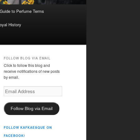
 Guide to Perfume Terms
oyal History
FOLLOW BLOG VIA EMAIL
Click to follow this blog and
receive notifications of new posts
by email.
Email
Address
Follow Blog via Email
FOLLOW KAFKAESQUE ON
FACEBOOK!