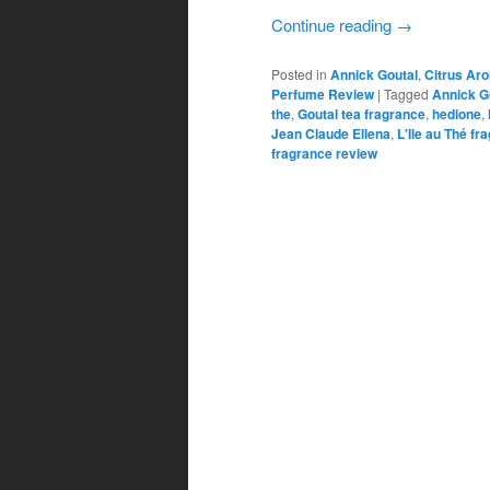
Continue reading
→
Posted in
Annick Goutal
,
Citrus Ar
Perfume Review
|
Tagged
Annick G
the
,
Goutal tea fragrance
,
hedione
,
Jean Claude Ellena
,
L'Ile au Thé fr
fragrance review