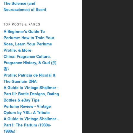
The Science (and
Neuroscience) of Scent
TOP POSTS & PAGES
A Beginner's Guide To
Perfume: How to Train Your
Nose, Learn Your Perfume
Profile, & More
China: Fragrance Culture,
Fragrance History, & Oud (沉
香)
Profile: Patricia de Nicolaï &
The Guerlain DNA
A Guide to Vintage Shalimar -
Part III: Bottle Designs, Dating
Bottles & eBay Tips
Perfume Review - Vintage
Opium by YSL: A Tribute
A Guide to Vintage Shalimar -
Part I: The Parfum (1930s-
1980s)