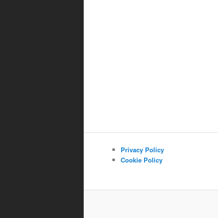
Privacy Policy
Cookie Policy