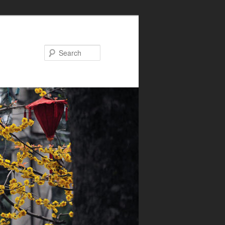
Search