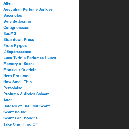
Allen
Australian Perfume Junkies
Basenotes
Bois de Jasmin
Colognoisseur
EauMG
Eiderdown Press
From Pyrgos
L’Esperessence
Luca Turin’s Perfumes I Love
Memory of Scent
Monsieur Guerlain
Nero Profumo
Now Smell This
Persolaise
Profumo & Abdes Salaam
Attar
Raiders of The Lost Scent
Scent Bound
Scent For Thought
Take One Thing Off