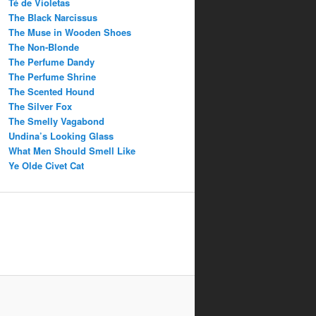
Té de Violetas
The Black Narcissus
The Muse in Wooden Shoes
The Non-Blonde
The Perfume Dandy
The Perfume Shrine
The Scented Hound
The Silver Fox
The Smelly Vagabond
Undina’s Looking Glass
What Men Should Smell Like
Ye Olde Civet Cat