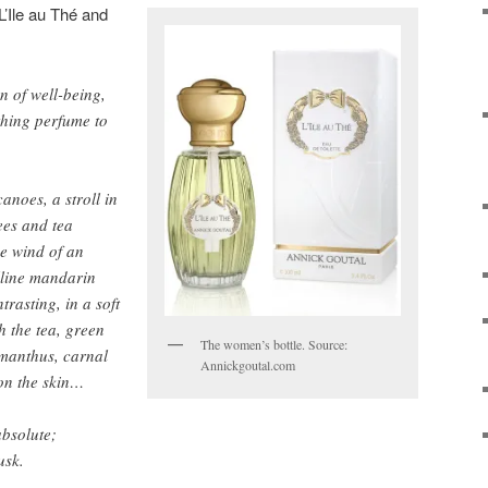
’Ile au Thé and
on of well-being,
thing perfume to
anoes, a stroll in
ees and tea
he wind of an
lline mandarin
trasting, in a soft
h the tea, green
The women’s bottle. Source:
smanthus, carnal
Annickgoutal.com
 on the skin…
bsolute;
usk.