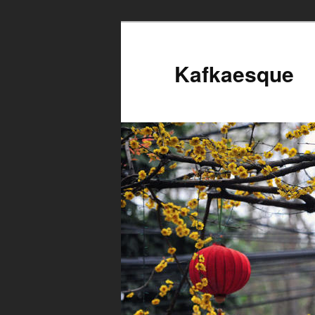
Kafkaesque