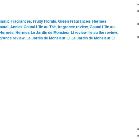
omatic Fragrances
,
Fruity Florals
,
Green Fragrances
,
Hermès
,
outal
,
Annick Goutal L'Ile au Thé
,
fragrance review
,
Goutal L'ile au
Hermès
,
Hermes Le Jardin de Monsieur Li review
,
ile au the review
,
agrance review
,
Le Jardin de Monsieur Li
,
Le Jardin de Monsieur Li