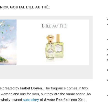
NICK GOUTAL L’ILE AU THÉ
:
tte created by
Isabel Doyen
. The fragrance comes in two
for women and one for men, but they are the same scent. As
 a wholly-owned
subsidiary
of
Amore Pacific
since 2011.