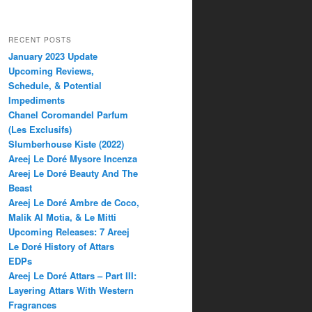
RECENT POSTS
January 2023 Update
Upcoming Reviews,
Schedule, & Potential
Impediments
Chanel Coromandel Parfum
(Les Exclusifs)
Slumberhouse Kiste (2022)
Areej Le Doré Mysore Incenza
Areej Le Doré Beauty And The
Beast
Areej Le Doré Ambre de Coco,
Malik Al Motia, & Le Mitti
Upcoming Releases: 7 Areej
Le Doré History of Attars
EDPs
Areej Le Doré Attars – Part III:
Layering Attars With Western
Fragrances