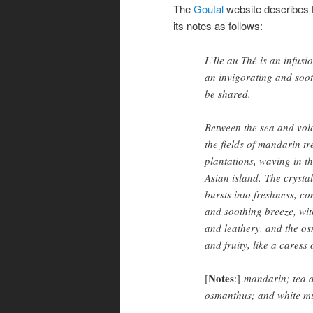
The
Goutal
website describes L
its notes as follows:
L’Ile au Thé is an infusi
an invigorating and soo
be shared.
Between the sea and volc
the fields of mandarin tr
plantations, waving in t
Asian island. The crysta
bursts into freshness, con
and soothing breeze, wit
and leathery, and the o
and fruity, like a caress
Notes
[
:]
mandarin; tea a
osmanthus; and white m