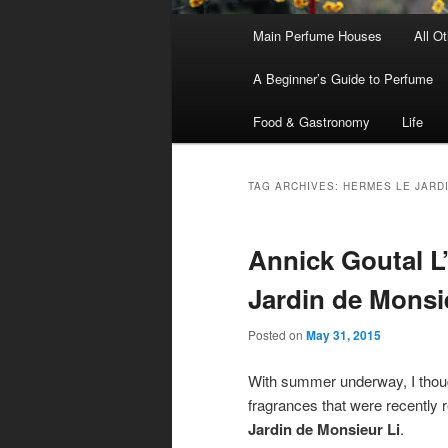
Main
Main Perfume Houses
All O
Skip
Skip
menu
A Beginner’s Guide to Perfume
to
to
Food & Gastronomy
Life
primary
secondary
content
content
TAG ARCHIVES:
HERMES LE JARDI
Annick Goutal L
Jardin de Monsi
Posted on
May 31, 2015
With summer underway, I thought
fragrances that were recently 
Jardin de Monsieur Li
.