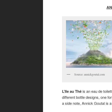
AN
Source: annickgoutal.com
L’Ile au Thé
is an eau de toile
different bottle designs, one 
a side note, Annick Goutal is