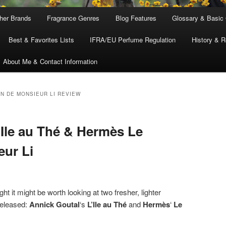
ther Brands
Fragrance Genres
Blog Features
Glossary & Basic
Best & Favorites Lists
IFRA/EU Perfume Regulation
History & R
About Me & Contact Information
N DE MONSIEUR LI REVIEW
’Ile au Thé & Hermès Le
eur Li
 it might be worth looking at two fresher, lighter
released:
Annick Goutal
‘s
L’Ile au Thé
and
Hermès
‘
Le