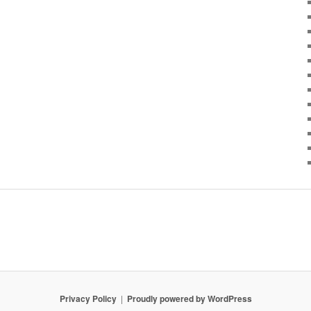
Privacy Policy
Proudly powered by WordPress