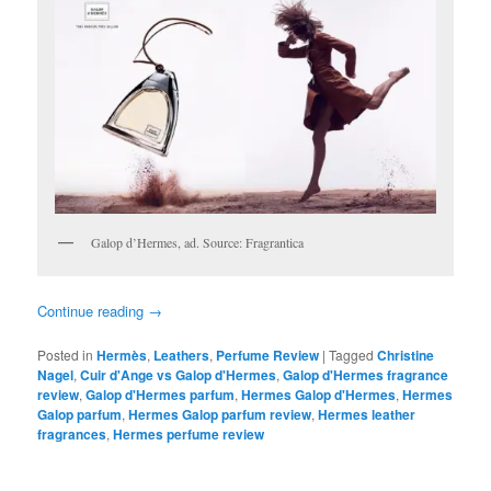
Galop d’Hermes, ad. Source: Fragrantica
Continue reading
→
Posted in
Hermès
,
Leathers
,
Perfume Review
|
Tagged
Christine
Nagel
,
Cuir d'Ange vs Galop d'Hermes
,
Galop d'Hermes fragrance
review
,
Galop d'Hermes parfum
,
Hermes Galop d'Hermes
,
Hermes
Galop parfum
,
Hermes Galop parfum review
,
Hermes leather
fragrances
,
Hermes perfume review