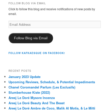
FOLLOW BLOG VIA EMAIL
Click to follow this blog and receive notifications of new posts by
email.
Email
Address
Follow Blog via Email
FOLLOW KAFKAESQUE ON FACEBOOK!
RECENT POSTS
January 2023 Update
Upcoming Reviews, Schedule, & Potential Impediments
Chanel Coromandel Parfum (Les Exclusifs)
Slumberhouse Kiste (2022)
Areej Le Doré Mysore Incenza
Areej Le Doré Beauty And The Beast
Areej Le Doré Ambre de Coco, Malik Al Motia, & Le Mitti