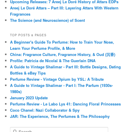
Upcoming Releases: 7 Areej Le Doré History of Attars EDPs
Areej Le Doré Attars – Part III: Layering Attars With Western
Fragrances
The Science (and Neuroscience) of Scent
TOP POSTS & PAGES
A Beginner's Guide To Perfume: How to Train Your Nose,
Learn Your Perfume Profile, & More
China: Fragrance Culture, Fragrance History, & Oud (沉香)
Profile: Patricia de Nicolaï & The Guerlain DNA
A Guide to Vintage Shalimar - Part III: Bottle Designs, Dating
Bottles & eBay Tips
Perfume Review - Vintage Opium by YSL: A Tribute
A Guide to Vintage Shalimar - Part I: The Parfum (1930s-
1980s)
January 2023 Update
Perfume Review - Le Labo Lys 41: Dancing Floral Princesses
Coco Chanel: Nazi Collaborator & Spy
JAR: The Experience, The Perfumes & The Philosophy
S