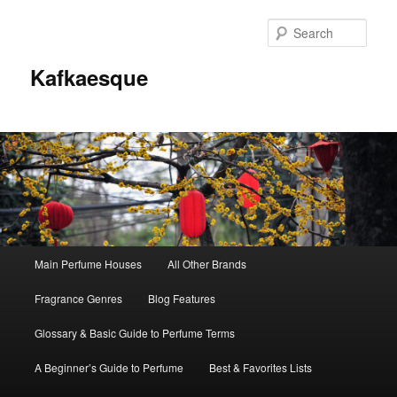
Sear
Kafkaesque
Main
Main Perfume Houses
All Other Brands
Skip
Skip
menu
Fragrance Genres
Blog Features
to
to
Glossary & Basic Guide to Perfume Terms
primary
secondary
A Beginner’s Guide to Perfume
Best & Favorites Lists
content
content