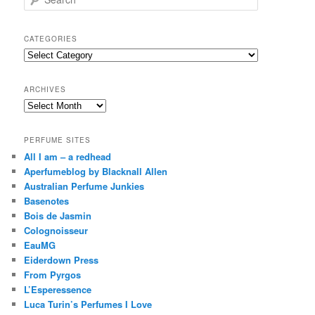
e
a
r
CATEGORIES
c
Categories
h
ARCHIVES
Archives
PERFUME SITES
All I am – a redhead
Aperfumeblog by Blacknall Allen
Australian Perfume Junkies
Basenotes
Bois de Jasmin
Colognoisseur
EauMG
Eiderdown Press
From Pyrgos
L’Esperessence
Luca Turin’s Perfumes I Love