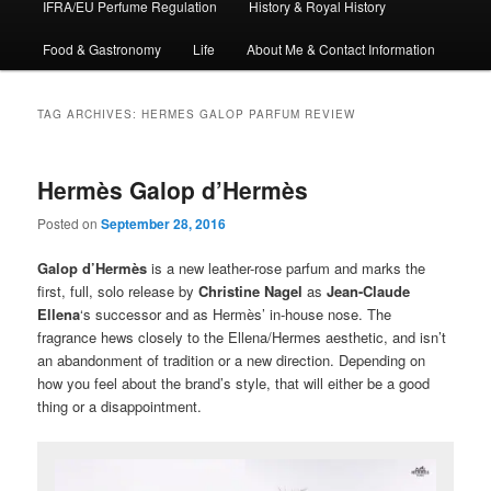
IFRA/EU Perfume Regulation
History & Royal History
Food & Gastronomy
Life
About Me & Contact Information
TAG ARCHIVES:
HERMES GALOP PARFUM REVIEW
Hermès Galop d’Hermès
Posted on
September 28, 2016
Galop d’Hermès
is a new leather-rose parfum and marks the
first, full, solo release by
Christine Nagel
as
Jean-Claude
Ellena
‘s successor and as Hermès’ in-house nose. The
fragrance hews closely to the Ellena/Hermes aesthetic, and isn’t
an abandonment of tradition or a new direction. Depending on
how you feel about the brand’s style, that will either be a good
thing or a disappointment.