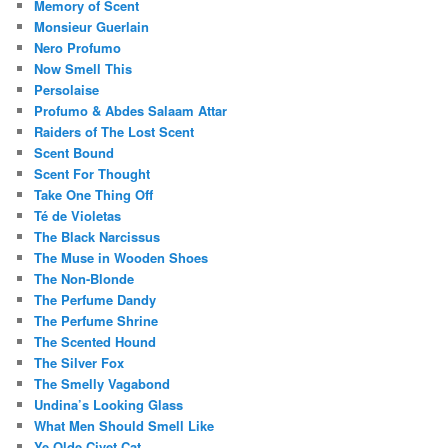
Memory of Scent
Monsieur Guerlain
Nero Profumo
Now Smell This
Persolaise
Profumo & Abdes Salaam Attar
Raiders of The Lost Scent
Scent Bound
Scent For Thought
Take One Thing Off
Té de Violetas
The Black Narcissus
The Muse in Wooden Shoes
The Non-Blonde
The Perfume Dandy
The Perfume Shrine
The Scented Hound
The Silver Fox
The Smelly Vagabond
Undina’s Looking Glass
What Men Should Smell Like
Ye Olde Civet Cat