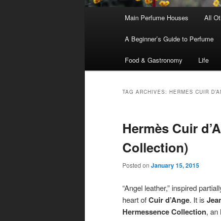
Main
Main Perfume Houses
All O
Skip
Skip
menu
A Beginner’s Guide to Perfume
to
to
Food & Gastronomy
Life
primary
secondary
content
content
TAG ARCHIVES:
HERMES CUIR D’
Hermès Cuir d’
Collection)
Posted on
January 15, 2015
“Angel leather,” inspired partia
heart of
Cuir d’Ange
. It is
Jea
Hermessence Collection
, an