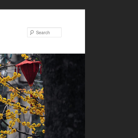
Search