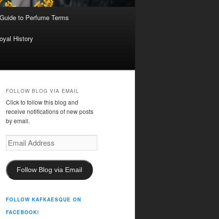
 Guide to Perfume Terms
oyal History
FOLLOW BLOG VIA EMAIL
Click to follow this blog and
receive notifications of new posts
by email.
Email
Address
Follow Blog via Email
FOLLOW KAFKAESQUE ON
FACEBOOK!