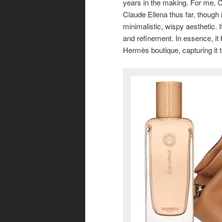
years in the making. For me, Cu
Claude Ellena thus far, though
minimalistic, wispy aesthetic. I
and refinement. In essence, it 
Hermès boutique, capturing it 