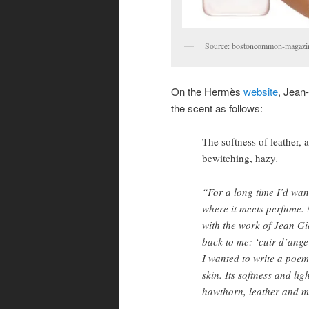
Source: bostoncommon-magazi
On the Hermès
website
, Jean-
the scent as follows:
The softness of leather,
bewitching, hazy
.
“For a long time I’d want
where it meets perfume.
with the work of Jean G
back to me: ‘cuir d’ange
I wanted to write a poem
skin. Its softness and lig
hawthorn, leather and m