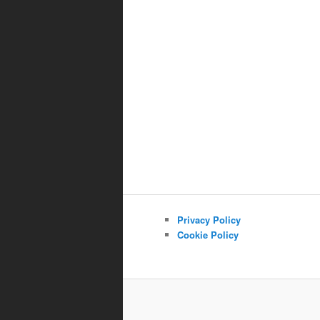
Privacy Policy
Cookie Policy