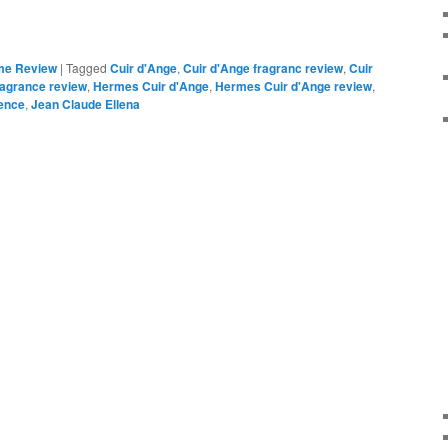
me Review
|
Tagged
Cuir d'Ange
,
Cuir d'Ange fragranc review
,
Cuir
ragrance review
,
Hermes Cuir d'Ange
,
Hermes Cuir d'Ange review
,
ence
,
Jean Claude Ellena