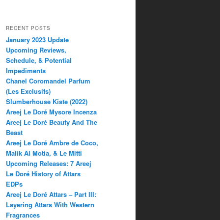
RECENT POSTS
January 2023 Update
Upcoming Reviews,
Schedule, & Potential
Impediments
Chanel Coromandel Parfum
(Les Exclusifs)
Slumberhouse Kiste (2022)
Areej Le Doré Mysore Incenza
Areej Le Doré Beauty And The
Beast
Areej Le Doré Ambre de Coco,
Malik Al Motia, & Le Mitti
Upcoming Releases: 7 Areej
Le Doré History of Attars
EDPs
Areej Le Doré Attars – Part III:
Layering Attars With Western
Fragrances