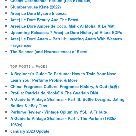
Chanel Coromandel Parfum (Les Exclusifs)
Slumberhouse Kiste (2022)
Areej Le Doré Mysore Incenza
Areej Le Doré Beauty And The Beast
Areej Le Doré Ambre de Coco, Malik Al Motia, & Le Mitti
Upcoming Releases: 7 Areej Le Doré History of Attars EDPs
Areej Le Doré Attars – Part III: Layering Attars With Western
Fragrances
The Science (and Neuroscience) of Scent
TOP POSTS & PAGES
A Beginner's Guide To Perfume: How to Train Your Nose,
Learn Your Perfume Profile, & More
China: Fragrance Culture, Fragrance History, & Oud (沉香)
Profile: Patricia de Nicolaï & The Guerlain DNA
A Guide to Vintage Shalimar - Part III: Bottle Designs, Dating
Bottles & eBay Tips
Perfume Review - Vintage Opium by YSL: A Tribute
A Guide to Vintage Shalimar - Part I: The Parfum (1930s-
1980s)
January 2023 Update