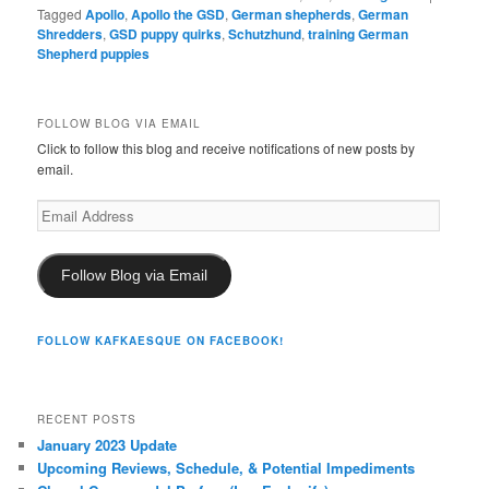
Tagged
Apollo
,
Apollo the GSD
,
German shepherds
,
German
Shredders
,
GSD puppy quirks
,
Schutzhund
,
training German
Shepherd puppies
FOLLOW BLOG VIA EMAIL
Click to follow this blog and receive notifications of new posts by
email.
Email
Address
Follow Blog via Email
FOLLOW KAFKAESQUE ON FACEBOOK!
RECENT POSTS
January 2023 Update
Upcoming Reviews, Schedule, & Potential Impediments