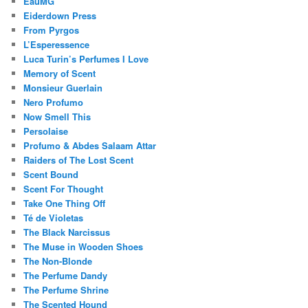
EauMG
Eiderdown Press
From Pyrgos
L’Esperessence
Luca Turin’s Perfumes I Love
Memory of Scent
Monsieur Guerlain
Nero Profumo
Now Smell This
Persolaise
Profumo & Abdes Salaam Attar
Raiders of The Lost Scent
Scent Bound
Scent For Thought
Take One Thing Off
Té de Violetas
The Black Narcissus
The Muse in Wooden Shoes
The Non-Blonde
The Perfume Dandy
The Perfume Shrine
The Scented Hound