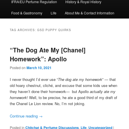
IFRA/EU Perfume Regulation
History & Royal History
Food & Gastronomy
Life
About Me & Contact Information
TAG ARCHIVES:
GSD PUPPY QUIRKS
“The Dog Ate My [Chanel]
Homework”: Apollo
Posted on
March 10, 2021
I never thought I’d ever use “
The dog ate my homework
” — that
old hoary chestnut, cliché, and excuse that some kids use when
they haven’t done their homework— but Apollo
actually ate my
homework
! Well, to be precise, he ate a good third of my draft of
the Chanel Le Lion review. No, I’m not joking.
Continue reading
→
Posted in
Chitchat & Perfume Discussions
,
Life
,
Uncategorized
|