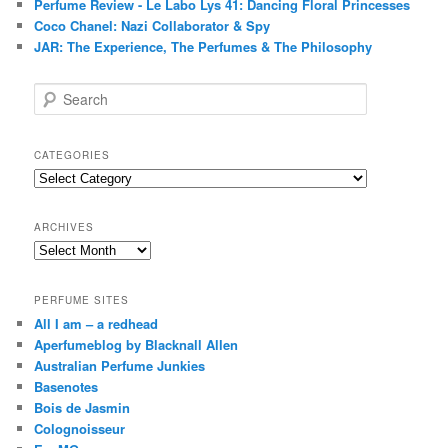
Perfume Review - Le Labo Lys 41: Dancing Floral Princesses
Coco Chanel: Nazi Collaborator & Spy
JAR: The Experience, The Perfumes & The Philosophy
S
e
a
r
CATEGORIES
c
Categories
h
ARCHIVES
Archives
PERFUME SITES
All I am – a redhead
Aperfumeblog by Blacknall Allen
Australian Perfume Junkies
Basenotes
Bois de Jasmin
Colognoisseur