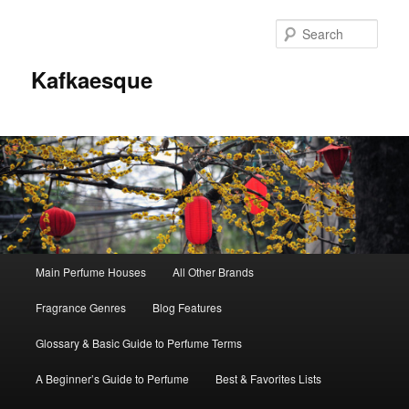
Sear
Kafkaesque
Main
Main Perfume Houses
All Other Brands
Skip
Skip
menu
Fragrance Genres
Blog Features
to
to
Glossary & Basic Guide to Perfume Terms
primary
secondary
A Beginner’s Guide to Perfume
Best & Favorites Lists
content
content