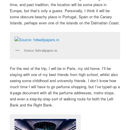
time, and past tradition, the location will be some place in
Europe, but that’s only a guess. Personally, I think it will be
some obscure beachy place in Portugal, Spain or the Canary
Islands, perhaps even one of the islands on the Dalmatian Coast.
Source: hdwallpapers.in
For the rest of the trip, I will be in Paris, my old home. I’ll be
staying with one of my best friends from high school, whilst also
seeing some childhood and university friends. I don’t know how
much time I will have to go perfume shopping, but I’ve typed up a
9-page document with all the perfume addresses, metro stops,
and even a step-by-step sort of walking route for both the Left
Bank and the Right Bank.