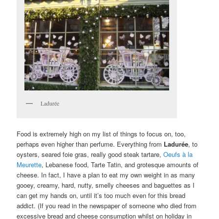
Ladurée
Food is extremely high on my list of things to focus on, too,
perhaps even higher than perfume. Everything from
Ladurée
, to
oysters, seared foie gras, really good steak tartare,
Oeufs à la
Meurette
, Lebanese food, Tarte Tatin, and grotesque amounts of
cheese. In fact, I have a plan to eat my own weight in as many
gooey, creamy, hard, nutty, smelly cheeses and baguettes as I
can get my hands on, until it’s too much even for this bread
addict. (If you read in the newspaper of someone who died from
excessive bread and cheese consumption whilst on holiday in