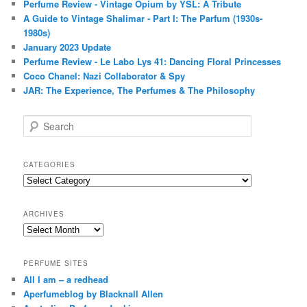
Perfume Review - Vintage Opium by YSL: A Tribute
A Guide to Vintage Shalimar - Part I: The Parfum (1930s-
1980s)
January 2023 Update
Perfume Review - Le Labo Lys 41: Dancing Floral Princesses
Coco Chanel: Nazi Collaborator & Spy
JAR: The Experience, The Perfumes & The Philosophy
S
e
a
r
CATEGORIES
c
Categories
h
ARCHIVES
Archives
PERFUME SITES
All I am – a redhead
Aperfumeblog by Blacknall Allen