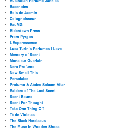
Australian Perfume Junkies
Basenotes
Bois de Jasmin
Colognoisseur
EauMG
Eiderdown Press
From Pyrgos
L’Esperessence
Luca Turin’s Perfumes I Love
Memory of Scent
Monsieur Guerlain
Nero Profumo
Now Smell This
Persolaise
Profumo & Abdes Salaam Attar
Raiders of The Lost Scent
Scent Bound
Scent For Thought
Take One Thing Off
Té de Violetas
The Black Narcissus
The Muse in Wooden Shoes