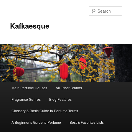
Sear
Kafkaesque
Main
Main Perfume Houses
All Other Brands
Skip
Skip
menu
Fragrance Genres
Blog Features
to
to
Glossary & Basic Guide to Perfume Terms
primary
secondary
A Beginner’s Guide to Perfume
Best & Favorites Lists
content
content