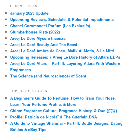
RECENT POSTS
January 2023 Update
Upcoming Reviews, Schedule, & Potential Impediments
Chanel Coromandel Parfum (Les Exclusifs)
Slumberhouse Kiste (2022)
Areej Le Doré Mysore Incenza
Areej Le Doré Beauty And The Beast
Areej Le Doré Ambre de Coco, Malik Al Motia, & Le Mitti
Upcoming Releases: 7 Areej Le Doré History of Attars EDPs
Areej Le Doré Attars – Part III: Layering Attars With Western
Fragrances
The Science (and Neuroscience) of Scent
TOP POSTS & PAGES
A Beginner's Guide To Perfume: How to Train Your Nose,
Learn Your Perfume Profile, & More
China: Fragrance Culture, Fragrance History, & Oud (沉香)
Profile: Patricia de Nicolaï & The Guerlain DNA
A Guide to Vintage Shalimar - Part III: Bottle Designs, Dating
Bottles & eBay Tips