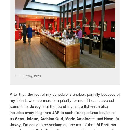
Jovoy, Paris.
After that, the rest of my schedule is unclear, partially because of
my friends who are more of a priority for me. If I can carve out
some time,
Jovoy
is at the top of my list, a list which also
includes everything from
JAR
to such niche perfume boutiques
as
Sens Unique
,
Arabian Oud
,
Marie-Antoinette
, and
Nose
. At
Jovoy
, I’m going to be seeking out the rest of the
LM Parfums