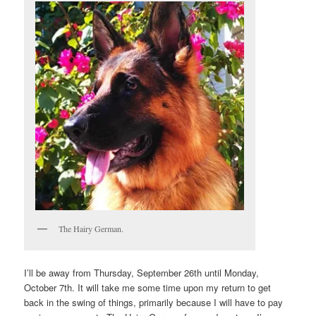
The Hairy German.
I’ll be away from Thursday, September 26th until Monday,
October 7th. It will take me some time upon my return to get
back in the swing of things, primarily because I will have to pay