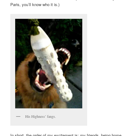
Paris, you’ll know who it is.)
His Highness’ fangs.
In short, the order of my excitement is: my friends, being home,