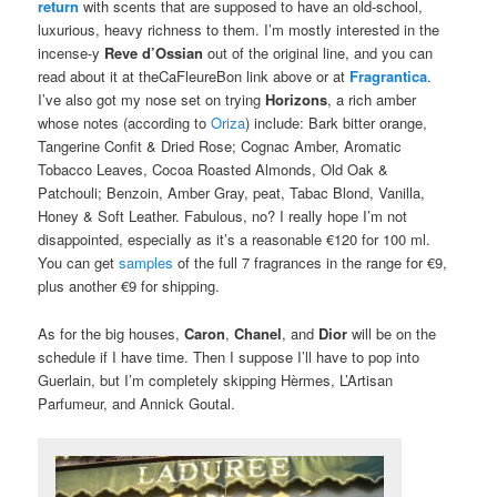
return
with scents that are supposed to have an old-school,
luxurious, heavy richness to them. I’m mostly interested in the
incense-y
Reve d’Ossian
out of the original line, and you can
read about it at theCaFleureBon link above or at
Fragrantica
.
I’ve also got my nose set on trying
Horizons
, a rich amber
whose notes (according to
Oriza
) include: Bark bitter orange,
Tangerine Confit & Dried Rose; Cognac Amber, Aromatic
Tobacco Leaves, Cocoa Roasted Almonds, Old Oak &
Patchouli; Benzoin, Amber Gray, peat, Tabac Blond, Vanilla,
Honey & Soft Leather. Fabulous, no? I really hope I’m not
disappointed, especially as it’s a reasonable €120 for 100 ml.
You can get
samples
of the full 7 fragrances in the range for €9,
plus another €9 for shipping.
As for the big houses,
Caron
,
Chanel
, and
Dior
will be on the
schedule if I have time. Then I suppose I’ll have to pop into
Guerlain, but I’m completely skipping Hèrmes, L’Artisan
Parfumeur, and Annick Goutal.