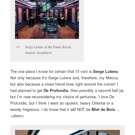
Serge Lutens at the Palais Royal.
Source: Scentbar.it
The one place I know for certain that I’ll visit is
Serge Lutens
.
Not only because it’s Serge Lutens and, therefore, my Mecca,
but also because a close friend lives right around the corner! I
had planned to get
De Profundis
, then possibly a second bell jar,
but I’m now reconsidering my choice of perfumes. I love De
Profundis, but I think I want an opulent, heavy Oriental or a
woody fragrance. I do know that it will NOT be
Miel de Bois
….
<
ahem
>