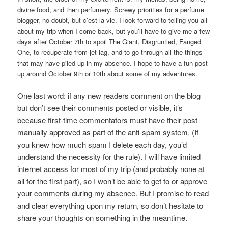
divine food, and then perfumery. Screwy priorities for a perfume
blogger, no doubt, but c’est la vie. I look forward to telling you all
about my trip when I come back, but you’ll have to give me a few
days after October 7th to spoil The Giant, Disgruntled, Fanged
One, to recuperate from jet lag, and to go through all the things
that may have piled up in my absence. I hope to have a fun post
up around October 9th or 10th about some of my adventures.
One last word: if any new readers comment on the blog
but don’t see their comments posted or visible, it’s
because first-time commentators must have their post
manually approved as part of the anti-spam system. (If
you knew how much spam I delete each day, you’d
understand the necessity for the rule). I will have limited
internet access for most of my trip (and probably none at
all for the first part), so I won’t be able to get to or approve
your comments during my absence. But I promise to read
and clear everything upon my return, so don’t hesitate to
share your thoughts on something in the meantime.