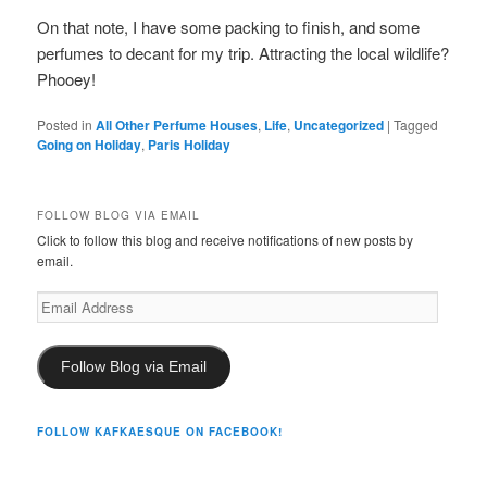
On that note, I have some packing to finish, and some
perfumes to decant for my trip. Attracting the local wildlife?
Phooey!
Posted in
All Other Perfume Houses
,
Life
,
Uncategorized
|
Tagged
Going on Holiday
,
Paris Holiday
FOLLOW BLOG VIA EMAIL
Click to follow this blog and receive notifications of new posts by
email.
Email
Address
Follow Blog via Email
FOLLOW KAFKAESQUE ON FACEBOOK!