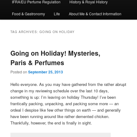
IFRA/EU Perfume Regulation
History & Royal History
Food & Gastronomy
Life
About Me & Contact Information
TAG ARCHIVES:
GOING ON HOLIDAY
Going on Holiday! Mysteries,
Paris & Perfumes
Posted on
September 25, 2013
Hello everyone. As you may have gathered from the rather abrupt
change in my reviewing schedule over the last 10 days,
something is up: I’m leaving on holiday Thursday! I’ve been
frantically packing, unpacking, and packing some more — an
ordeal I despise like few other things on earth — and generally
have been running around like rather demented chicken.
Thankfully, however, the end is finally in sight.