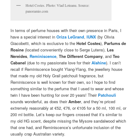
Hotel Costes. Photo: Vlad Loteanu. Source:
panoramio.com
In terms of perfume houses with their own presence in Paris, I
have a special interest in
Oriza LeGrand
,
IUNX
(by Olivia
Giacobetti, which is exclusive to the
Hotel Costes
),
Parfums de
Rosine
(located conveniently close to Serge Lutens),
Les
Nereides
,
Reminiscence
,
The Different Company
, and
Teo
Cabanel
(due to my passionate love for their
Alahine
). I can’t
recall if Reminiscence bought Ylang-Ylang, the jewellery house
that made my old Holy Grail patchouli fragrance, but
Reminiscence is well known for their own, so I hope to find
something similar to the perfume that I used to wear and whose
twin I have been hunting for over 20 years! Their
Patchouli
sounds wonderful, as does their
Amber
, and they’re priced
extremely reasonably at €52, €76, or €105 for a 50 ml, 100 ml, or
200 ml bottle. Let’s keep our fingers crossed that it’s similar to
my old HG scent, despite missing the Mysore sandalwood which
that one had, and Reminiscence’s unfortunate inclusion of the
usually crap Australian variety.