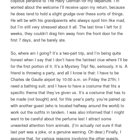
copious penance to The Hairy German for my departure. I’m
worried about the welcome I’ll receive upon my return, because
he does tend to hold a slight grudge over these sorts of things.
He will be with his grandparents who always spoil him like mad,
but I’m still very stressed about it all. The last time I left for 2
weeks, they couldn’t drag him away from the front door for the
first 7 days, and he barely ate.
So, where am I going? It’s a two-part trip, and I’m being quite
honest when I say that I don’t have the faintest clue where I’ll be
for the first portion of it. It’s a Mystery Trip! No, seriously, it is. A
friend is throwing a party, and all I know is that: I have to be
Charles de Gaulle airport by 10:00 a.m. on Friday the 27th; I
need a bathing suit; and I have to have a costume that fits a
specific theme that they’ve given us. It’s a costume that has to
be made (not bought) and, for this year’s party, you’re paired up
with another guest (who is located halfway around the world) to
work out the outfits in tandem. I was also informed that I might
want to be careful about the perfume lest I attract some
unwanted attention from animals. (I’m actually not sure if that
last part was a joke, or a genuine warning. Oh dear.) Finally, I
assume that, for various reasons involving the other guests,