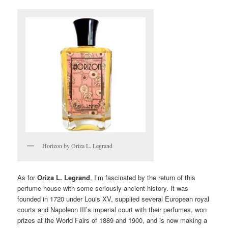
Horizon by Oriza L. Legrand
As for
Oriza L. Legrand
, I’m fascinated by the return of this
perfume house with some seriously ancient history. It was
founded in 1720 under Louis XV, supplied several European royal
courts and Napoleon III’s imperial court with their perfumes, won
prizes at the World Fairs of 1889 and 1900, and is now making a