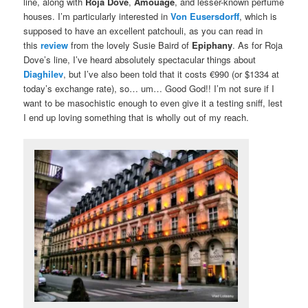
line, along with
Roja Dove
,
Amouage
, and lesser-known perfume
houses. I’m particularly interested in
Von Eusersdorff
, which is
supposed to have an excellent patchouli, as you can read in
this
review
from the lovely Susie Baird of
Epiphany
. As for Roja
Dove’s line, I’ve heard absolutely spectacular things about
Diaghilev
, but I’ve also been told that it costs €990 (or $1334 at
today’s exchange rate), so… um… Good God!! I’m not sure if I
want to be masochistic enough to even give it a testing sniff, lest
I end up loving something that is wholly out of my reach.