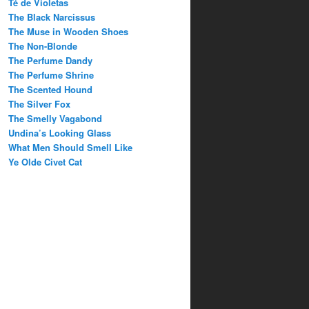
Té de Violetas
The Black Narcissus
The Muse in Wooden Shoes
The Non-Blonde
The Perfume Dandy
The Perfume Shrine
The Scented Hound
The Silver Fox
The Smelly Vagabond
Undina’s Looking Glass
What Men Should Smell Like
Ye Olde Civet Cat