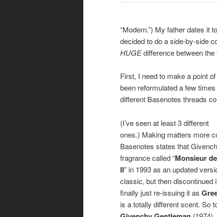
“Modern.”) My father dates it t
decided to do a side-by-side co
HUGE
difference between the t
First, I need to make a point o
been reformulated a few times 
different Basenotes threads coul
(I’ve seen at least 3 different
ones.) Making matters more c
Basenotes states that Givench
fragrance called “
Monsieur de
II
” in 1993 as an updated versi
classic, but then discontinued i
finally just re-issuing it as
Gre
is a totally different scent. So t
Givenchy Gentleman
(1974).