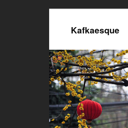
Kafkaesque