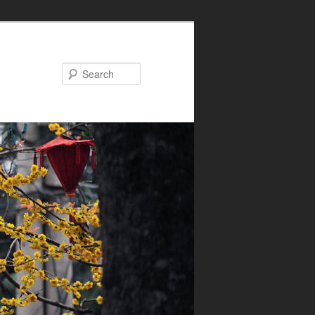
Search