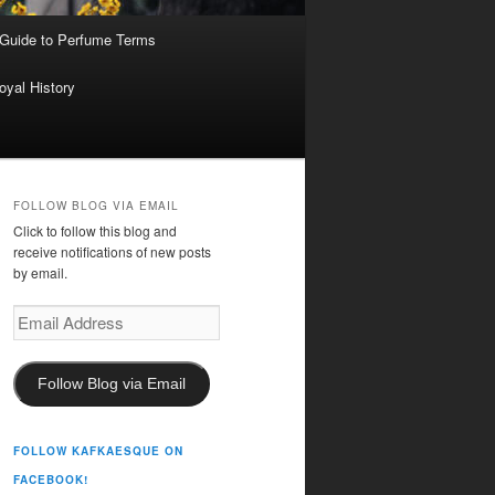
 Guide to Perfume Terms
oyal History
FOLLOW BLOG VIA EMAIL
Click to follow this blog and
receive notifications of new posts
by email.
Email
Address
Follow Blog via Email
FOLLOW KAFKAESQUE ON
FACEBOOK!