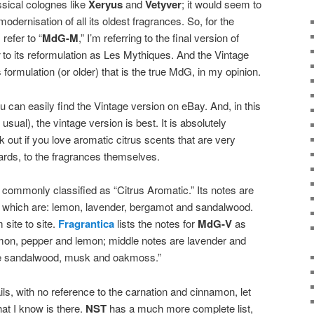
ssical colognes like
Xeryus
and
Vetyver
; it would seem to
dernisation of all its oldest fragrances. So, for the
refer to “
MdG-M
,” I’m referring to the final version of
to its reformulation as Les Mythiques. And the Vintage
 formulation (or older) that is the true MdG, in my opinion.
 can easily find the Vintage version on eBay. And, in this
ual), the vintage version is best. It is absolutely
 out if you love aromatic citrus scents that are very
rds, to the fragrances themselves.
s commonly classified as “Citrus Aromatic.” Its notes are
s which are: lemon, lavender, bergamot and sandalwood.
 site to site.
Fragrantica
lists the notes for
MdG-V
as
amon, pepper and lemon; middle notes are lavender and
re sandalwood, musk and oakmoss.”
ls, with no reference to the carnation and cinnamon, let
at I know is there.
NST
has a much more complete list,