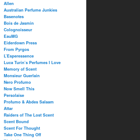
Allen
Australian Perfume Junkies
Basenotes
Bois de Jasmin
Colognoisseur
EauMG
Eiderdown Press
From Pyrgos
L’Esperessence
Luca Turin’s Perfumes I Love
Memory of Scent
Monsieur Guerlain
Nero Profumo
Now Smell This
Persolaise
Profumo & Abdes Salaam
Attar
Raiders of The Lost Scent
Scent Bound
Scent For Thought
Take One Thing Off