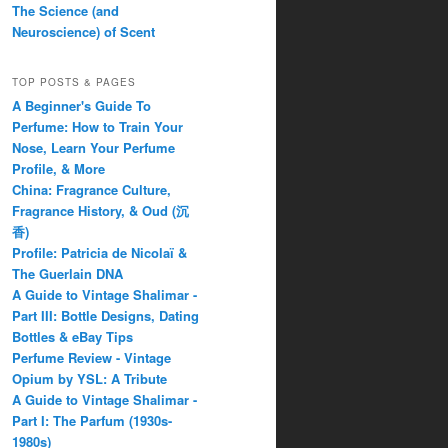
The Science (and
Neuroscience) of Scent
TOP POSTS & PAGES
A Beginner's Guide To
Perfume: How to Train Your
Nose, Learn Your Perfume
Profile, & More
China: Fragrance Culture,
Fragrance History, & Oud (沉
香)
Profile: Patricia de Nicolaï &
The Guerlain DNA
A Guide to Vintage Shalimar -
Part III: Bottle Designs, Dating
Bottles & eBay Tips
Perfume Review - Vintage
Opium by YSL: A Tribute
A Guide to Vintage Shalimar -
Part I: The Parfum (1930s-
1980s)