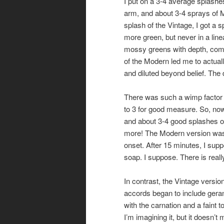
I put on a 3-4 average splashe
arm, and about 3-4 sprays of M
splash of the Vintage, I got a 
more green, but never in a li
mossy greens with depth, compl
of the Modern led me to actuall
and diluted beyond belief. The
There was such a wimp factor t
to 3 for good measure. So, now
and about 3-4 good splashes of
more! The Modern version was 
onset. After 15 minutes, I sup
soap. I suppose. There is really 
In contrast, the Vintage vers
accords began to include gera
with the carnation and a faint t
I’m imagining it, but it doesn’t 