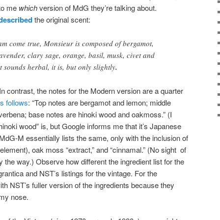
 to me
which
version of MdG they’re talking about.
described
the original scent:
eam come true, Monsieur is composed of bergamot,
lavender, clary sage, orange, basil, musk, civet and
 sounds herbal, it is, but only slightly
.
 In contrast, the notes for the Modern version are a quarter
s follows
: “Top notes are bergamot and lemon; middle
verbena; base notes are hinoki wood and oakmoss.” (I
hinoki wood” is, but Google informs me that it’s Japanese
 MdG-M essentially lists the same, only with the inclusion of
element), oak moss “extract,” and “cinnamal.” (No sight of
 the way.) Observe how different the ingredient list for the
antica and NST’s listings for the vintage. For the
ith NST’s fuller version of the ingredients because they
my nose.