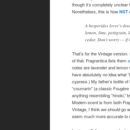
though it’s completely unclear
Nonetheless, this is how
NST 
A hesperides lover’s dr
lemon, lime, petitgrain, 
cedar. Don’t worry — if it
That’s for the Vintage version.
of that. Fragrantica lists them
a
notes are lavender and lemon 
have absolutely no idea what “
cypress.) My father’s bottle of
“coumarin” (a classic Fougère 
anything resembling “hinoki,” by
Modern scent is from both Fragr
Vintage, I think we should go w
seem much more accurate to 