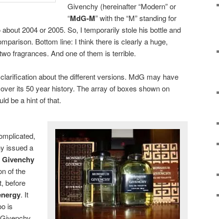
Givenchy (hereinafter “Modern” or
“
MdG-M
” with the “M” standing for
o about 2004 or 2005. So, I temporarily stole his bottle and
mparison. Bottom line: I think there is clearly a huge,
wo fragrances. And one of them is terrible.
f clarification about the different versions. MdG may have
over its 50 year history. The array of boxes shown on
d be a hint of that.
omplicated,
y issued a
 Givenchy
on of the
t, before
energy
. It
oo is
 Givenchy