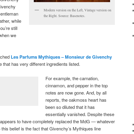
Givenchy
Modern version on the Left, Vintage version on
Gentleman
the Right. Source: Basenotes.
ather, while
u’re still
u when we
nched
Les Parfums Mythiques – Monsieur de Givenchy
e that has very different ingredients listed.
For example, the carnation,
cinnamon, and pepper in the top
notes are now gone. And, by all
reports, the oakmoss heart has
been so diluted that it has
essentially vanished. Despite these
appears to have completely replaced the MdG — whatever
o this belief is the fact that Givenchy’s Mythiques line