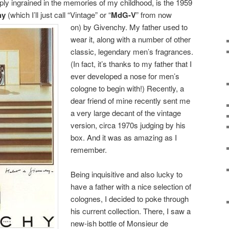
ply ingrained in the memories of my childhood, is the 1959
hy
(which I’ll just call “Vintage” or “
MdG-V
” from now
on) by
Givenchy. My father used to
wear it, along with a number of other
classic, legendary men’s fragrances.
(In fact, it’s thanks to my father that I
ever developed a nose for men’s
cologne to begin with!) Recently, a
dear friend of mine recently sent me
a very large decant of the vintage
version, circa 1970s judging by his
box. And it was as amazing as I
remember.
Being inquisitive and also lucky to
have a father with a nice selection of
colognes, I decided to poke through
his current collection. There, I saw a
new-ish bottle of Monsieur de