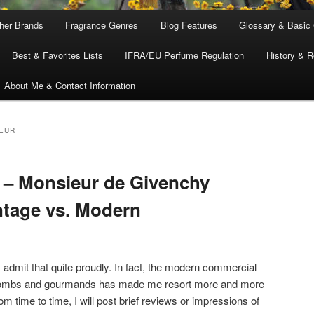
ther Brands
Fragrance Genres
Blog Features
Glossary & Basic
Best & Favorites Lists
IFRA/EU Perfume Regulation
History & R
About Me & Contact Information
EUR
 – Monsieur de Givenchy
ntage vs. Modern
I admit that quite proudly. In fact, the modern commercial
 bombs and gourmands has made me resort more and more
om time to time, I will post brief reviews or impressions of