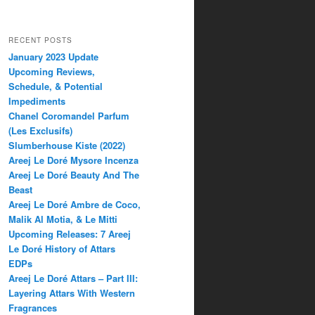
RECENT POSTS
January 2023 Update
Upcoming Reviews,
Schedule, & Potential
Impediments
Chanel Coromandel Parfum
(Les Exclusifs)
Slumberhouse Kiste (2022)
Areej Le Doré Mysore Incenza
Areej Le Doré Beauty And The
Beast
Areej Le Doré Ambre de Coco,
Malik Al Motia, & Le Mitti
Upcoming Releases: 7 Areej
Le Doré History of Attars
EDPs
Areej Le Doré Attars – Part III:
Layering Attars With Western
Fragrances