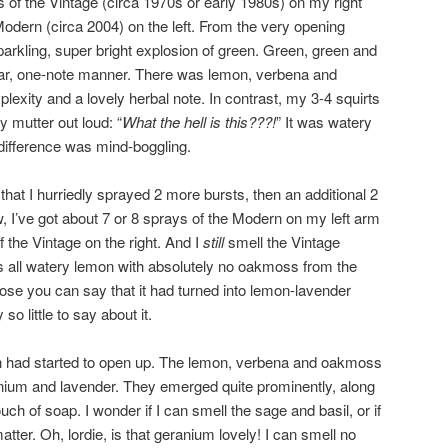
s of the Vintage (circa 1970s or early 1980s) on my right
odern (circa 2004) on the left. From the very opening
sparkling, super bright explosion of green. Green, green and
near, one-note manner. There was lemon, verbena and
exity and a lovely herbal note. In contrast, my 3-4 squirts
y mutter out loud: “
What the hell is this???!
” It was watery
 difference was mind-boggling.
hat I hurriedly sprayed 2 more bursts, then an additional 2
, I’ve got about 7 or 8 sprays of the Modern on my left arm
 the Vintage on the right. And I
still
smell the Vintage
all watery lemon with absolutely no oakmoss from the
pose you can say that it had turned into lemon-lavender
so little to say about it.
ion had started to open up. The lemon, verbena and oakmoss
nium and lavender. They emerged quite prominently, along
ouch of soap. I wonder if I can smell the sage and basil, or if
matter. Oh, lordie, is that geranium lovely! I can smell no