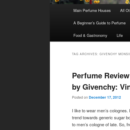
Main
Main Perfume Houses
All O
Skip
Skip
menu
A Beginner’s Guide to Perfume
to
to
Food & Gastronomy
Life
primary
secondary
content
content
TAG ARCHIVES:
GIVENCHY MONSI
Perfume Review
by Givenchy: Vi
Posted on
December 17, 2012
I like to wear men’s colognes. 
trend towards generic sugar
to men’s cologne of late. So, fr