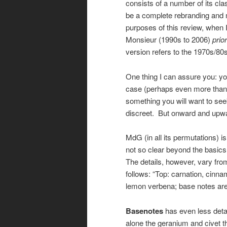
consists of a number of its cla
be a complete rebranding and mo
purposes of this review, when I 
Monsieur (1990s to 2006)
prior
version refers to the 1970s/80s
One thing I can assure you: you
case (perhaps even more than us
something you will want to seek
discreet. But onward and upwa
MdG (in all its permutations) i
not so clear beyond the basic
The details, however, vary from
follows: “Top: carnation, cinn
lemon verbena; base notes a
Basenotes
has even less detai
alone the geranium and civet th