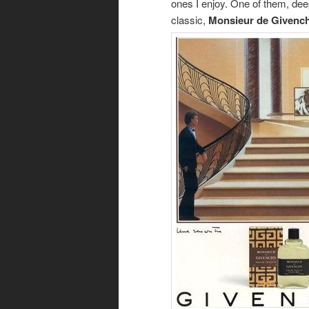
ones I enjoy. One of them, dee
classic,
Monsieur de Givenc