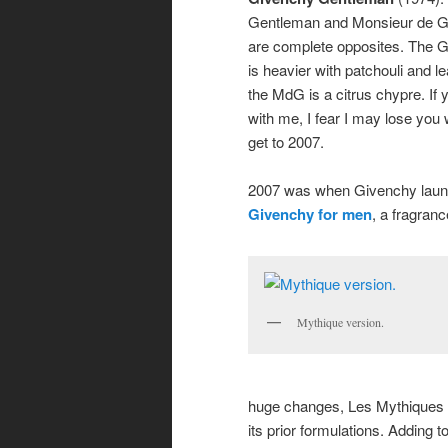
Gentleman and Monsieur de 
are complete opposites. The 
is heavier with patchouli and le
the MdG is a citrus chypre. If yo
with me, I fear I may lose yo
get to 2007.
2007 was when Givenchy lau
Givenchy for
men
, a fragranc
Mythique version.
huge changes, Les Mythiques 
its prior formulations. Adding t