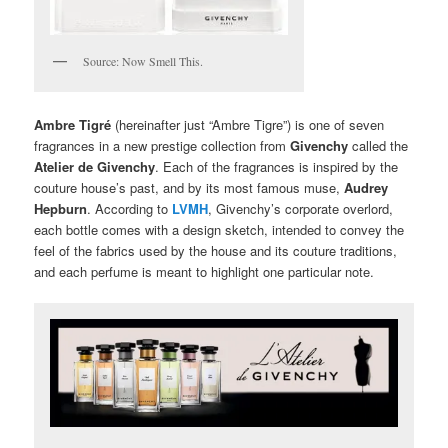
Source: Now Smell This.
Ambre Tigré
(hereinafter just “Ambre Tigre”) is one of seven
fragrances in a new prestige collection from
Givenchy
called the
Atelier de Givenchy
. Each of the fragrances is inspired by the
couture house’s past, and by its most famous muse,
Audrey
Hepburn
. According to
LVMH
, Givenchy’s corporate overlord,
each bottle comes with a design sketch, intended to convey the
feel of the fabrics used by the house and its couture traditions,
and each perfume is meant to highlight one particular note.