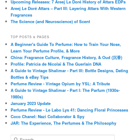
Upcoming Releases: 7 Areej Le Doré History of Attars EDPs
Areej Le Doré Attars – Part III: Layering Attars With Western
Fragrances
The Science (and Neuroscience) of Scent
TOP POSTS & PAGES
A Beginner's Guide To Perfume: How to Train Your Nose,
Learn Your Perfume Profile, & More
China: Fragrance Culture, Fragrance History, & Oud (沉香)
Profile: Patricia de Nicolaï & The Guerlain DNA
A Guide to Vintage Shalimar - Part III: Bottle Designs, Dating
Bottles & eBay Tips
Perfume Review - Vintage Opium by YSL: A Tribute
A Guide to Vintage Shalimar - Part I: The Parfum (1930s-
1980s)
January 2023 Update
Perfume Review - Le Labo Lys 41: Dancing Floral Princesses
Coco Chanel: Nazi Collaborator & Spy
JAR: The Experience, The Perfumes & The Philosophy
S