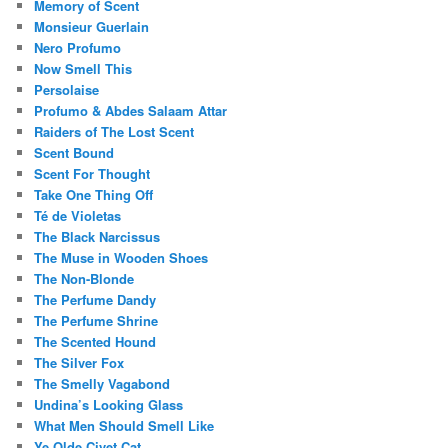
Memory of Scent
Monsieur Guerlain
Nero Profumo
Now Smell This
Persolaise
Profumo & Abdes Salaam Attar
Raiders of The Lost Scent
Scent Bound
Scent For Thought
Take One Thing Off
Té de Violetas
The Black Narcissus
The Muse in Wooden Shoes
The Non-Blonde
The Perfume Dandy
The Perfume Shrine
The Scented Hound
The Silver Fox
The Smelly Vagabond
Undina’s Looking Glass
What Men Should Smell Like
Ye Olde Civet Cat