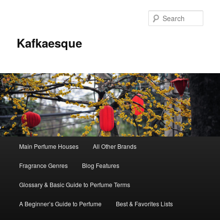
Sear
Kafkaesque
Main
Main Perfume Houses
All Other Brands
Skip
Skip
menu
Fragrance Genres
Blog Features
to
to
Glossary & Basic Guide to Perfume Terms
primary
secondary
A Beginner’s Guide to Perfume
Best & Favorites Lists
content
content