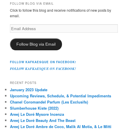
FOLLOW BLOG VIA EMAIL
Click to follow this blog and receive notifications of new posts by
email.
Email
Address
Follow Blog via Email
FOLLOW KAFKAESQUE ON FACEBOOK!
FOLLOW KAFKAESQUE ON FACEBOOK!
RECENT POSTS
January 2023 Update
Upcoming Reviews, Schedule, & Potential Impediments
Chanel Coromandel Parfum (Les Exclusifs)
Slumberhouse Kiste (2022)
Areej Le Doré Mysore Incenza
Areej Le Doré Beauty And The Beast
Areej Le Doré Ambre de Coco, Malik Al Motia, & Le Mitti