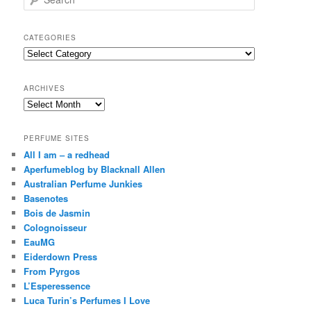
e
a
r
CATEGORIES
c
Categories
h
ARCHIVES
Archives
PERFUME SITES
All I am – a redhead
Aperfumeblog by Blacknall Allen
Australian Perfume Junkies
Basenotes
Bois de Jasmin
Colognoisseur
EauMG
Eiderdown Press
From Pyrgos
L’Esperessence
Luca Turin’s Perfumes I Love