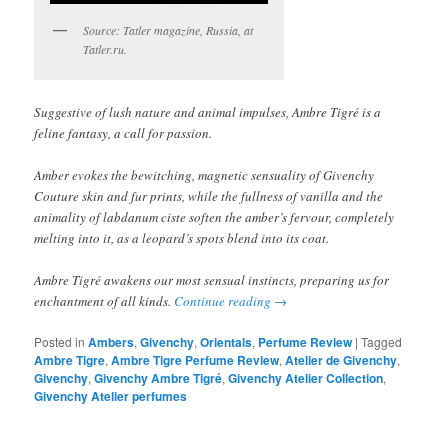
Source: Tatler magazine, Russia, at
Tatler.ru.
Suggestive of lush nature and animal impulses, Ambre Tigré is a
feline fantasy, a call for passion.
Amber evokes the bewitching, magnetic sensuality of Givenchy
Couture skin and fur prints, while the fullness of vanilla and the
animality of labdanum ciste soften the amber’s fervour, completely
melting into it, as a leopard’s spots blend into its coat.
Ambre Tigré awakens our most sensual instincts, preparing us for
enchantment of all kinds.
Continue reading
→
Posted in
Ambers
,
Givenchy
,
Orientals
,
Perfume Review
|
Tagged
Ambre Tigre
,
Ambre Tigre Perfume Review
,
Atelier de Givenchy
,
Givenchy
,
Givenchy Ambre Tigré
,
Givenchy Atelier Collection
,
Givenchy Atelier perfumes