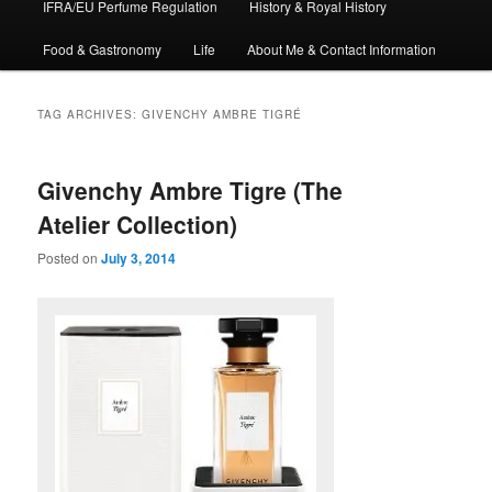
IFRA/EU Perfume Regulation
History & Royal History
Food & Gastronomy
Life
About Me & Contact Information
TAG ARCHIVES:
GIVENCHY AMBRE TIGRÉ
Givenchy Ambre Tigre (The
Atelier Collection)
Posted on
July 3, 2014