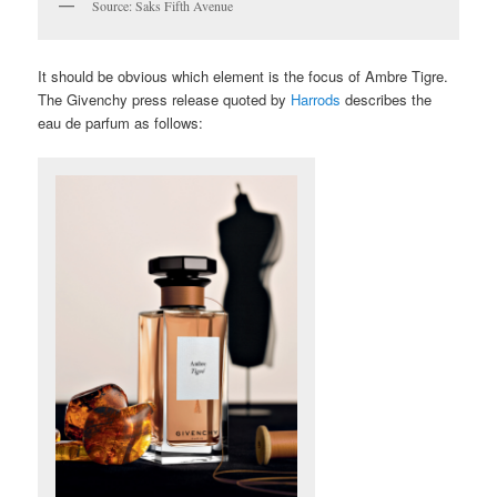
Source: Saks Fifth Avenue
It should be obvious which element is the focus of Ambre Tigre.
The Givenchy press release quoted by
Harrods
describes the
eau de parfum as follows: