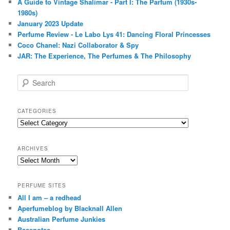
A Guide to Vintage Shalimar - Part I: The Parfum (1930s-
1980s)
January 2023 Update
Perfume Review - Le Labo Lys 41: Dancing Floral Princesses
Coco Chanel: Nazi Collaborator & Spy
JAR: The Experience, The Perfumes & The Philosophy
S
e
a
r
CATEGORIES
c
Categories
h
ARCHIVES
Archives
PERFUME SITES
All I am – a redhead
Aperfumeblog by Blacknall Allen
Australian Perfume Junkies
Basenotes