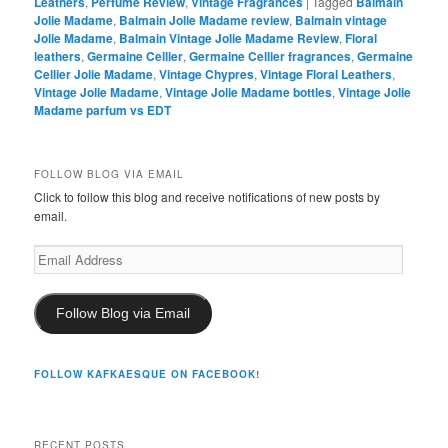
Leathers
,
Perfume Review
,
Vintage Fragrances
|
Tagged
Balmain
Jolie Madame
,
Balmain Jolie Madame review
,
Balmain vintage
Jolie Madame
,
Balmain Vintage Jolie Madame Review
,
Floral
leathers
,
Germaine Cellier
,
Germaine Cellier fragrances
,
Germaine
Cellier Jolie Madame
,
Vintage Chypres
,
Vintage Floral Leathers
,
Vintage Jolie Madame
,
Vintage Jolie Madame bottles
,
Vintage Jolie
Madame parfum vs EDT
FOLLOW BLOG VIA EMAIL
Click to follow this blog and receive notifications of new posts by
email.
Email
Address
Follow Blog via Email
FOLLOW KAFKAESQUE ON FACEBOOK!
RECENT POSTS