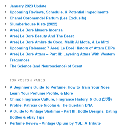
January 2023 Update
Upcoming Reviews, Schedule, & Potential Impediments
Chanel Coromandel Parfum (Les Exclusifs)
Slumberhouse Kiste (2022)
Areej Le Doré Mysore Incenza
Areej Le Doré Beauty And The Beast
Areej Le Doré Ambre de Coco, Malik Al Motia, & Le Mitti
Upcoming Releases: 7 Areej Le Doré History of Attars EDPs
Areej Le Doré Attars – Part III: Layering Attars With Western
Fragrances
The Science (and Neuroscience) of Scent
TOP POSTS & PAGES
A Beginner's Guide To Perfume: How to Train Your Nose,
Learn Your Perfume Profile, & More
China: Fragrance Culture, Fragrance History, & Oud (沉香)
Profile: Patricia de Nicolaï & The Guerlain DNA
A Guide to Vintage Shalimar - Part III: Bottle Designs, Dating
Bottles & eBay Tips
Perfume Review - Vintage Opium by YSL: A Tribute