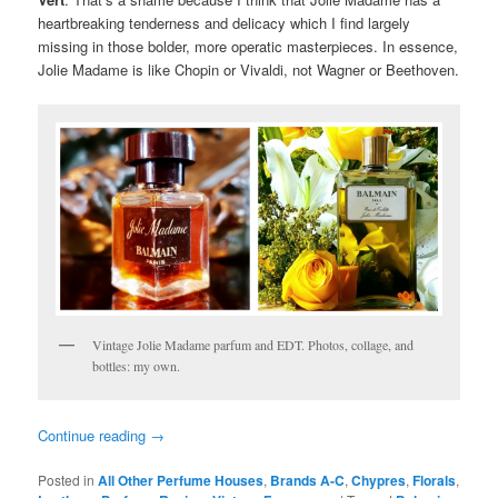
heartbreaking tenderness and delicacy which I find largely
missing in those bolder, more operatic masterpieces. In essence,
Jolie Madame is like Chopin or Vivaldi, not Wagner or Beethoven.
Vintage Jolie Madame parfum and EDT. Photos, collage, and
bottles: my own.
Continue reading
→
Posted in
All Other Perfume Houses
,
Brands A-C
,
Chypres
,
Florals
,