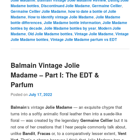
Jolie Madame
Balmain Vintage Jolie Madame Review
Dating Jolie
Madame bottles
,
Discontinued Jolie Madame
,
Germaine Cellier
,
Germaine Cellier Jolie Madame
,
how to date a bottle of Jolie
Madame
,
How to identify vintage Jolie Madame
,
Jolie Madame
bottle differences
,
Jolie Madame bottle information
,
Jolie Madame
bottles by decade
,
Jolie Madame bottles by year
,
Modern Jolie
Madame
,
Old Jolie Madame bottles
,
Vintage Jolie Madame
,
Vintage
Jolie Madame bottles
,
Vintage Jolie Madame parfum vs EDT
Balmain Vintage Jolie
Madame – Part I: The EDT &
Parfum
Posted on
July 17, 2022
Balmain
‘s vintage
Jolie Madame
— an exquisite chypre that
turns into a softly animalic floral leather then into a suede-like
floral — was created by the legendary
Germaine Cellier
but it is
not one of her creations that I hear people commonly talk about,
unlike
Bandit
,
Fracas
or, to a comparatively lesser extent,
Vent
Vert
. That’s a shame because I think that Jolie Madame has a