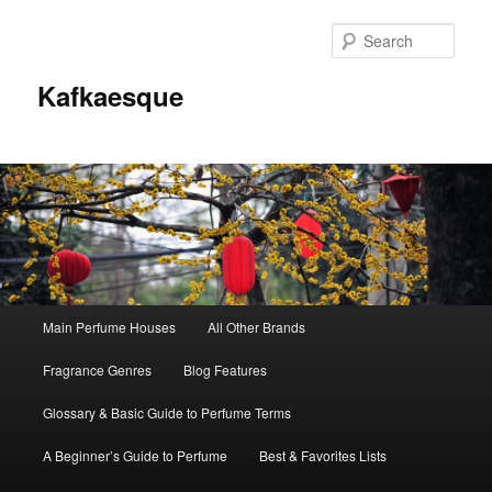
Sear
Kafkaesque
Main
Main Perfume Houses
All Other Brands
Skip
Skip
menu
Fragrance Genres
Blog Features
to
to
Glossary & Basic Guide to Perfume Terms
primary
secondary
A Beginner’s Guide to Perfume
Best & Favorites Lists
content
content