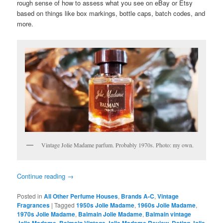
rough sense of how to assess what you see on eBay or Etsy
based on things like box markings, bottle caps, batch codes, and
more.
Vintage Jolie Madame parfum. Probably 1970s. Photo: my own.
Continue reading
→
Posted in
All Other Perfume Houses
,
Brands A-C
,
Vintage
Fragrances
|
Tagged
1950s Jolie Madame
,
1960s Jolie Madame
,
1970s Jolie Madame
,
Balmain Jolie Madame
,
Balmain vintage
,
,