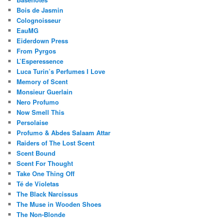
Bois de Jasmin
Colognoisseur
EauMG
Eiderdown Press
From Pyrgos
L’Esperessence
Luca Turin’s Perfumes I Love
Memory of Scent
Monsieur Guerlain
Nero Profumo
Now Smell This
Persolaise
Profumo & Abdes Salaam Attar
Raiders of The Lost Scent
Scent Bound
Scent For Thought
Take One Thing Off
Té de Violetas
The Black Narcissus
The Muse in Wooden Shoes
The Non-Blonde