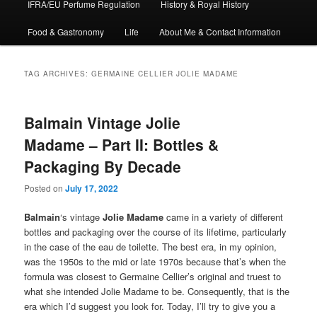
IFRA/EU Perfume Regulation
History & Royal History
Food & Gastronomy
Life
About Me & Contact Information
TAG ARCHIVES:
GERMAINE CELLIER JOLIE MADAME
Balmain Vintage Jolie
Madame – Part II: Bottles &
Packaging By Decade
Posted on
July 17, 2022
Balmain
‘s vintage
Jolie Madame
came in a variety of different
bottles and packaging over the course of its lifetime, particularly
in the case of the eau de toilette. The best era, in my opinion,
was the 1950s to the mid or late 1970s because that’s when the
formula was closest to Germaine Cellier’s original and truest to
what she intended Jolie Madame to be. Consequently, that is the
era which I’d suggest you look for. Today, I’ll try to give you a