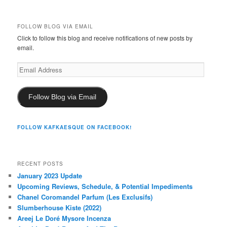
FOLLOW BLOG VIA EMAIL
Click to follow this blog and receive notifications of new posts by
email.
Email
Address
Follow Blog via Email
FOLLOW KAFKAESQUE ON FACEBOOK!
RECENT POSTS
January 2023 Update
Upcoming Reviews, Schedule, & Potential Impediments
Chanel Coromandel Parfum (Les Exclusifs)
Slumberhouse Kiste (2022)
Areej Le Doré Mysore Incenza