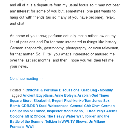
and all of it is a departure from my usual focus so it may not bear
any interest for some of you but, sometimes, one just wants to
hang out with friends (as so many of you have become), relax,
and chat.
As some of you know, perfume actually ranks rather low on my
list of passions and I’m far more interested in things like history,
German shepherds, gastronomy, photography, or even television,
for that matter. So, I’ll tell you what’s interested or amused me
over the last six months, and then I hope you will then tell me
your news.
Continue reading
→
Posted in
Chitchat & Perfume Discussions
,
Grab Bag - Monthly
|
Tagged
Ancient Egyptians
,
Anne Boleyn
,
Arabian Oud Times
Square Store
,
Elizabeth I
,
Evgeni Plushkenko Tom Jones Sex
Bomb
,
GDR/DDR Stasi Weissensee
,
General Chit Chat
,
German
Occupation of France
,
Inspector Montalbano
,
L'Oreal buys Atelier
Cologne
,
MHZ Choice
,
The Heavy Water War
,
Tolkien and the
Battle of the Somme
,
Tolkien in WWI
,
TV Shows
,
Un Village
Francais
,
WWII