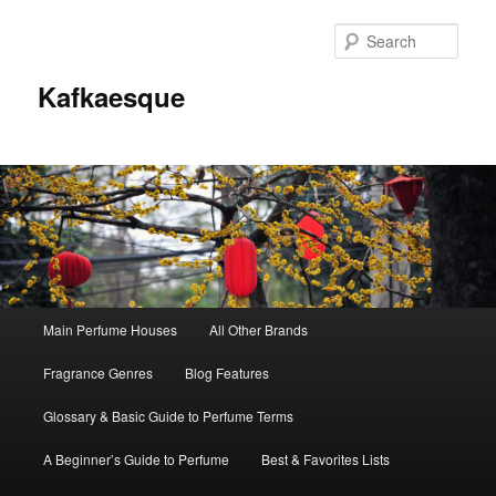
Sear
Kafkaesque
Main
Main Perfume Houses
All Other Brands
Skip
Skip
menu
Fragrance Genres
Blog Features
to
to
Glossary & Basic Guide to Perfume Terms
primary
secondary
A Beginner’s Guide to Perfume
Best & Favorites Lists
content
content