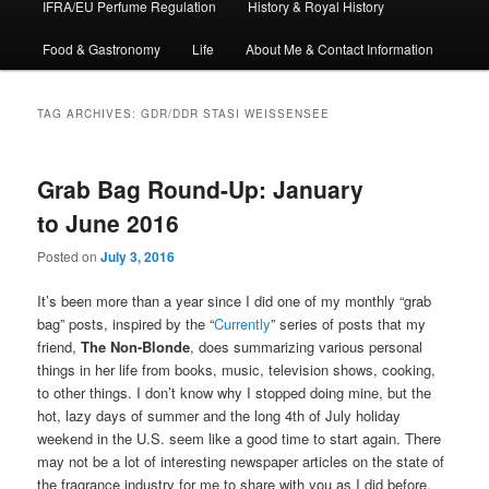
IFRA/EU Perfume Regulation
History & Royal History
Food & Gastronomy
Life
About Me & Contact Information
TAG ARCHIVES:
GDR/DDR STASI WEISSENSEE
Grab Bag Round-Up: January
to June 2016
Posted on
July 3, 2016
It’s been more than a year since I did one of my monthly “grab
bag” posts, inspired by the “
Currently
” series of posts that my
friend,
The Non-Blonde
, does summarizing various personal
things in her life from books, music, television shows, cooking,
to other things. I don’t know why I stopped doing mine, but the
hot, lazy days of summer and the long 4th of July holiday
weekend in the U.S. seem like a good time to start again. There
may not be a lot of interesting newspaper articles on the state of
the fragrance industry for me to share with you as I did before,