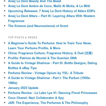
Areej Le Doré Beauty And The Beast
Areej Le Doré Ambre de Coco, Malik Al Motia, & Le Mitti
Upcoming Releases: 7 Areej Le Doré History of Attars EDPs
Areej Le Doré Attars – Part III: Layering Attars With Western
Fragrances
The Science (and Neuroscience) of Scent
TOP POSTS & PAGES
A Beginner's Guide To Perfume: How to Train Your Nose,
Learn Your Perfume Profile, & More
China: Fragrance Culture, Fragrance History, & Oud (沉香)
Profile: Patricia de Nicolaï & The Guerlain DNA
A Guide to Vintage Shalimar - Part III: Bottle Designs, Dating
Bottles & eBay Tips
Perfume Review - Vintage Opium by YSL: A Tribute
A Guide to Vintage Shalimar - Part I: The Parfum (1930s-
1980s)
January 2023 Update
Perfume Review - Le Labo Lys 41: Dancing Floral Princesses
Coco Chanel: Nazi Collaborator & Spy
JAR: The Experience, The Perfumes & The Philosophy