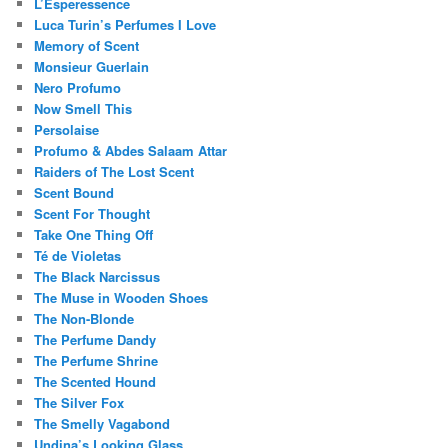
L’Esperessence
Luca Turin’s Perfumes I Love
Memory of Scent
Monsieur Guerlain
Nero Profumo
Now Smell This
Persolaise
Profumo & Abdes Salaam Attar
Raiders of The Lost Scent
Scent Bound
Scent For Thought
Take One Thing Off
Té de Violetas
The Black Narcissus
The Muse in Wooden Shoes
The Non-Blonde
The Perfume Dandy
The Perfume Shrine
The Scented Hound
The Silver Fox
The Smelly Vagabond
Undina’s Looking Glass