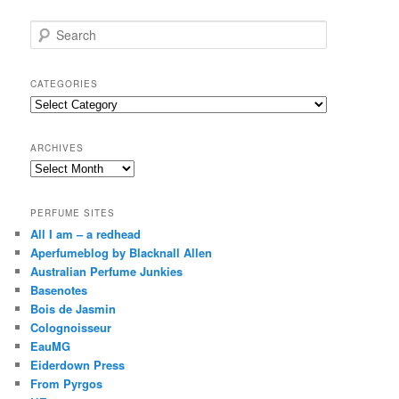
S
e
a
r
CATEGORIES
c
Categories
h
ARCHIVES
Archives
PERFUME SITES
All I am – a redhead
Aperfumeblog by Blacknall Allen
Australian Perfume Junkies
Basenotes
Bois de Jasmin
Colognoisseur
EauMG
Eiderdown Press
From Pyrgos