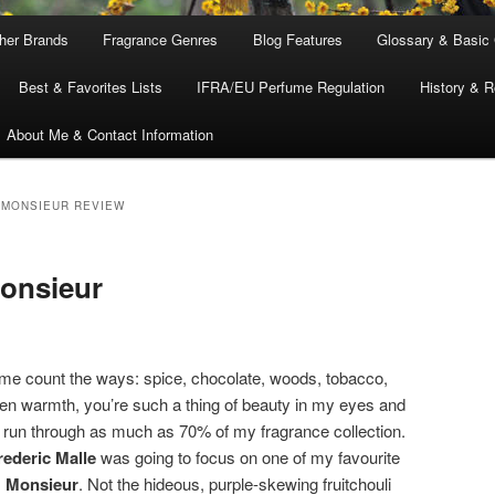
ther Brands
Fragrance Genres
Blog Features
Glossary & Basic
Best & Favorites Lists
IFRA/EU Perfume Regulation
History & R
About Me & Contact Information
 MONSIEUR REVIEW
Monsieur
t me count the ways: spice, chocolate, woods, tobacco,
en warmth, you’re such a thing of beauty in my eyes and
y run through as much as 70% of my fragrance collection.
rederic Malle
was going to focus on one of my favourite
,
Monsieur
. Not the hideous, purple-skewing fruitchouli