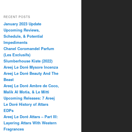
RECENT POSTS
January 2023 Update
Upcoming Reviews,
Schedule, & Potential
Impediments
Chanel Coromandel Parfum
(Les Exclusifs)
Slumberhouse Kiste (2022)
Areej Le Doré Mysore Incenza
Areej Le Doré Beauty And The
Beast
Areej Le Doré Ambre de Coco,
Malik Al Motia, & Le Mitti
Upcoming Releases: 7 Areej
Le Doré History of Attars
EDPs
Areej Le Doré Attars – Part III:
Layering Attars With Western
Fragrances