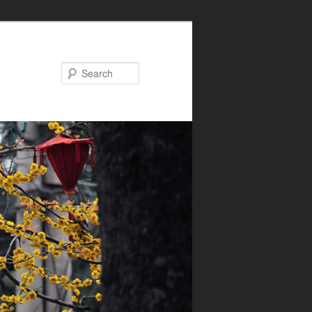
Search