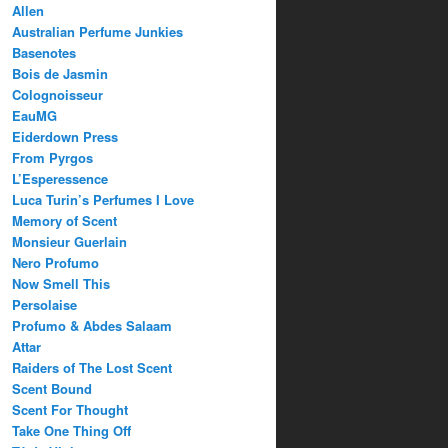
Allen
Australian Perfume Junkies
Basenotes
Bois de Jasmin
Colognoisseur
EauMG
Eiderdown Press
From Pyrgos
L’Esperessence
Luca Turin’s Perfumes I Love
Memory of Scent
Monsieur Guerlain
Nero Profumo
Now Smell This
Persolaise
Profumo & Abdes Salaam
Attar
Raiders of The Lost Scent
Scent Bound
Scent For Thought
Take One Thing Off