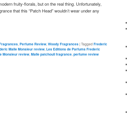
rn fruity-florals, but on the real thing. Unfortunately,
grance that this “Patch Head” wouldn’t wear under any
 Fragrances
,
Perfume Review
,
Woody Fragrances
|
Tagged
Frederic
deric Malle Monsieur review
,
Les Editions de Parfums Frederic
le Monsieur review
,
Malle patchouli fragrance
,
perfume review