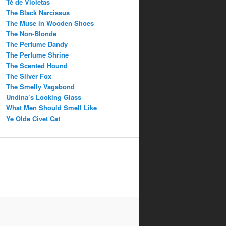
Té de Violetas
The Black Narcissus
The Muse in Wooden Shoes
The Non-Blonde
The Perfume Dandy
The Perfume Shrine
The Scented Hound
The Silver Fox
The Smelly Vagabond
Undina’s Looking Glass
What Men Should Smell Like
Ye Olde Civet Cat