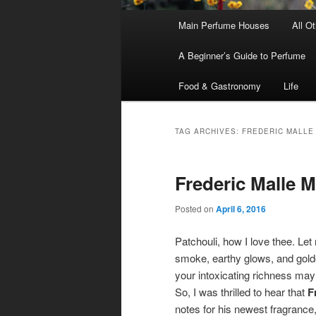
Main
Main Perfume Houses
All O
Skip
Skip
menu
A Beginner’s Guide to Perfume
to
to
Food & Gastronomy
Life
primary
secondary
content
content
TAG ARCHIVES:
FREDERIC MALLE
Frederic Malle 
Posted on
April 6, 2016
Patchouli, how I love thee. Le
smoke, earthy glows, and gold
your intoxicating richness ma
So, I was thrilled to hear that
F
notes for his newest fragrance