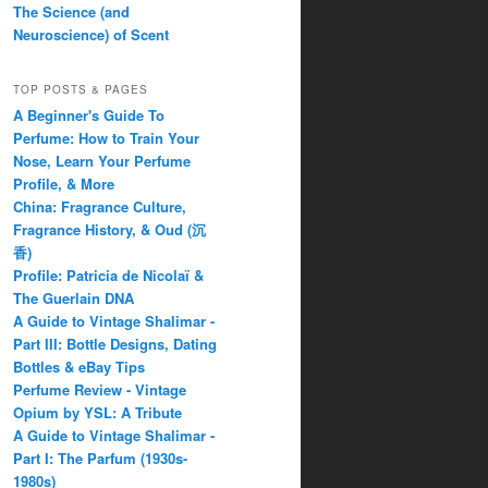
The Science (and
Neuroscience) of Scent
TOP POSTS & PAGES
A Beginner's Guide To
Perfume: How to Train Your
Nose, Learn Your Perfume
Profile, & More
China: Fragrance Culture,
Fragrance History, & Oud (沉
香)
Profile: Patricia de Nicolaï &
The Guerlain DNA
A Guide to Vintage Shalimar -
Part III: Bottle Designs, Dating
Bottles & eBay Tips
Perfume Review - Vintage
Opium by YSL: A Tribute
A Guide to Vintage Shalimar -
Part I: The Parfum (1930s-
1980s)