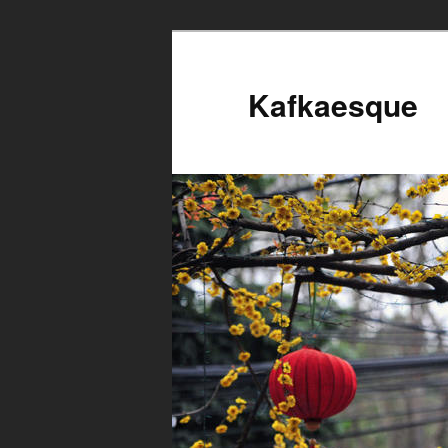
Kafkaesque