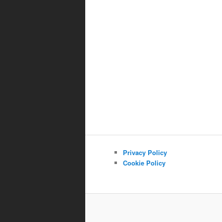
Privacy Policy
Cookie Policy