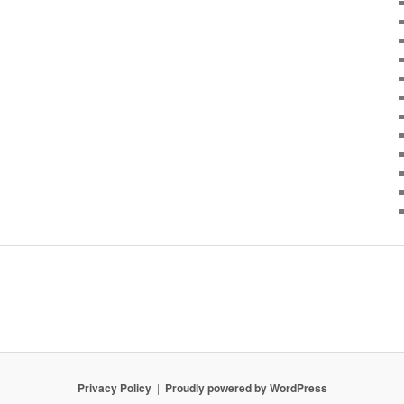
Privacy Policy
Proudly powered by WordPress