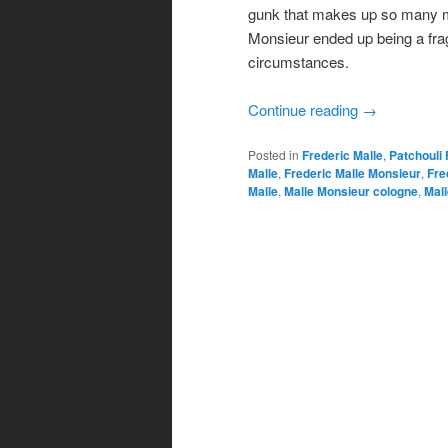
gunk that makes up so many mode
Monsieur ended up being a fra
circumstances.
Continue reading
→
Posted in
Frederic Malle
,
Patchouli
Malle
,
Frederic Malle Monsieur
,
Fre
Malle
,
Malle Monsieur cologne
,
Mal