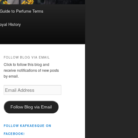
 Guide to Perfume Terms
oyal History
FOLLOW BLOG VIA EMAIL
Click to follow this blog and
receive notifications of new posts
by email.
Email
Address
Follow Blog via Email
FOLLOW KAFKAESQUE ON
FACEBOOK!