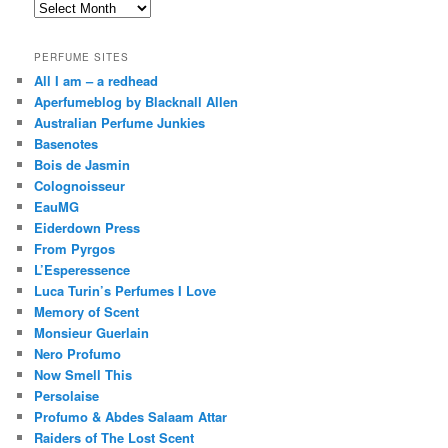
Archives
PERFUME SITES
All I am – a redhead
Aperfumeblog by Blacknall Allen
Australian Perfume Junkies
Basenotes
Bois de Jasmin
Colognoisseur
EauMG
Eiderdown Press
From Pyrgos
L’Esperessence
Luca Turin’s Perfumes I Love
Memory of Scent
Monsieur Guerlain
Nero Profumo
Now Smell This
Persolaise
Profumo & Abdes Salaam Attar
Raiders of The Lost Scent