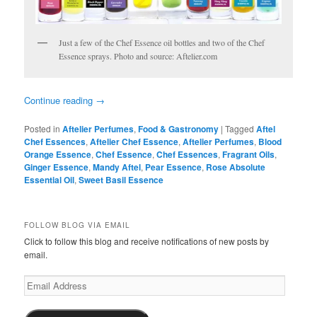
Just a few of the Chef Essence oil bottles and two of the Chef
Essence sprays. Photo and source: Aftelier.com
Continue reading
→
Posted in
Aftelier Perfumes
,
Food & Gastronomy
|
Tagged
Aftel
Chef Essences
,
Aftelier Chef Essence
,
Aftelier Perfumes
,
Blood
Orange Essence
,
Chef Essence
,
Chef Essences
,
Fragrant Oils
,
Ginger Essence
,
Mandy Aftel
,
Pear Essence
,
Rose Absolute
Essential Oil
,
Sweet Basil Essence
FOLLOW BLOG VIA EMAIL
Click to follow this blog and receive notifications of new posts by
email.
Email
Address