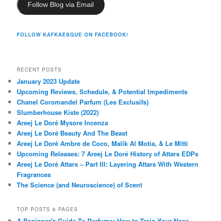
Follow Blog via Email
FOLLOW KAFKAESQUE ON FACEBOOK!
RECENT POSTS
January 2023 Update
Upcoming Reviews, Schedule, & Potential Impediments
Chanel Coromandel Parfum (Les Exclusifs)
Slumberhouse Kiste (2022)
Areej Le Doré Mysore Incenza
Areej Le Doré Beauty And The Beast
Areej Le Doré Ambre de Coco, Malik Al Motia, & Le Mitti
Upcoming Releases: 7 Areej Le Doré History of Attars EDPs
Areej Le Doré Attars – Part III: Layering Attars With Western
Fragrances
The Science (and Neuroscience) of Scent
TOP POSTS & PAGES
A Beginner's Guide To Perfume: How to Train Your Nose,