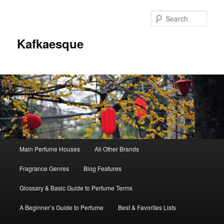
Sear
Kafkaesque
Main
Main Perfume Houses
All Other Brands
Skip
Skip
menu
Fragrance Genres
Blog Features
to
to
Glossary & Basic Guide to Perfume Terms
primary
secondary
A Beginner’s Guide to Perfume
Best & Favorites Lists
content
content