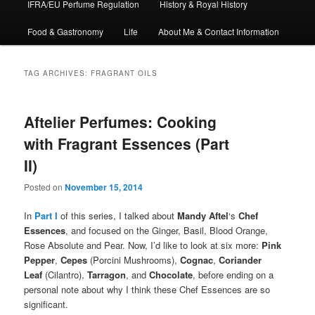
IFRA/EU Perfume Regulation
History & Royal History
Food & Gastronomy
Life
About Me & Contact Information
TAG ARCHIVES:
FRAGRANT OILS
Aftelier Perfumes: Cooking
with Fragrant Essences (Part
II)
Posted on
November 15, 2014
In
Part I
of this series, I talked about
Mandy Aftel
‘s
Chef
Essences
, and focused on the Ginger, Basil, Blood Orange,
Rose Absolute and Pear. Now, I’d like to look at six more:
Pink
Pepper
,
Cepes
(Porcini Mushrooms),
Cognac
,
Coriander
Leaf
(Cilantro),
Tarragon
, and
Chocolate
, before ending on a
personal note about why I think these Chef Essences are so
significant.