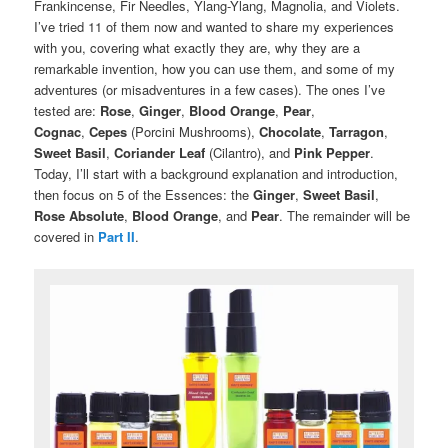
Frankincense, Fir Needles, Ylang-Ylang, Magnolia, and Violets.
I’ve tried 11 of them now and wanted to share my experiences
with you, covering what exactly they are, why they are a
remarkable invention, how you can use them, and some of my
adventures (or misadventures in a few cases). The ones I’ve
tested are:
Rose
,
Ginger
,
Blood Orange
,
Pear
,
Cognac
,
Cepes
(Porcini Mushrooms),
Chocolate
,
Tarragon
,
Sweet Basil
,
Coriander Leaf
(Cilantro), and
Pink Pepper
.
Today, I’ll start with a background explanation and introduction,
then focus on 5 of the Essences: the
Ginger
,
Sweet
Basil
,
Rose Absolute
,
Blood Orange
, and
Pear
. The remainder will be
covered in
Part II
.