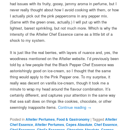
had issues with its fruity, gooey, jammy aroma in perfume, but I
never really thought about how I avoid cooking with them, or how
I actually pick out the pink peppercorns in any pepper mix.
(Same with the green ones, actually.) I will put up with the
lightest, barest sprinkling, but not much more. Which is why the
intensity of the Aftelier Chef Essence came as a little bit of a
shock to my system.
It is just like the real berries, with layers of nuance and, yes, the
woodiness mentioned on the Aftelier website. I’d previously been
told by a few people that the Black Pepper Chef Essence was
astonishingly good on ice-cream, so I thought that the same
thing would apply to the Pink Pepper one. To my surprise, it
really was decent on vanilla ice-cream, though it took me a
minute to wrap my head around the flavour combination. It’s
certainly different, and captures your attention in the same way
that sea salt does on things like cookies, chocolate, or other
seemingly inapposite items.
Continue reading
→
Posted in
Aftelier Perfumes
,
Food & Gastronomy
|
Tagged
Aftelier
Chef Essence
,
Aftelier Perfumes
,
Cepes Absolute
,
Chef Essence
,
Chef Essences
,
Chef's Essences
,
Chocolate Absolute
,
Cognac