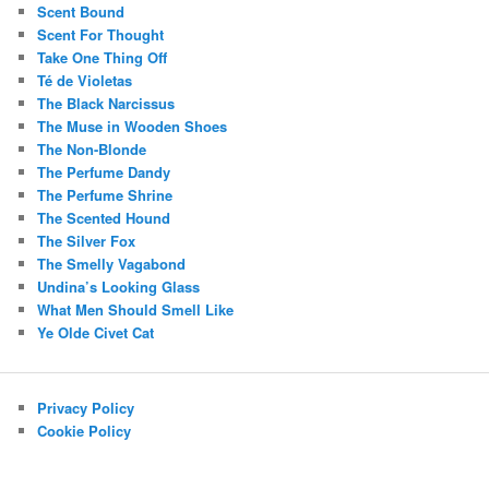
Scent Bound
Scent For Thought
Take One Thing Off
Té de Violetas
The Black Narcissus
The Muse in Wooden Shoes
The Non-Blonde
The Perfume Dandy
The Perfume Shrine
The Scented Hound
The Silver Fox
The Smelly Vagabond
Undina’s Looking Glass
What Men Should Smell Like
Ye Olde Civet Cat
Privacy Policy
Cookie Policy