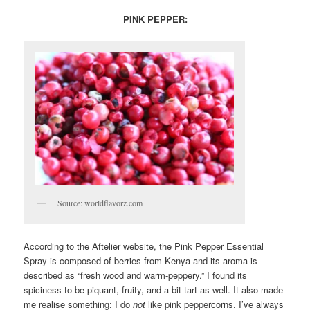
PINK PEPPER
:
Source: worldflavorz.com
According to the Aftelier website, the Pink Pepper Essential
Spray is composed of berries from Kenya and its aroma is
described as “fresh wood and warm-peppery.” I found its
spiciness to be piquant, fruity, and a bit tart as well. It also made
me realise something: I do
not
like pink peppercorns. I’ve always