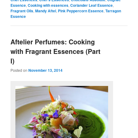
Essence
,
Cooking with essences
,
Coriander Leaf Essence
,
Fragrant Oils
,
Mandy Aftel
,
Pink Peppercorn Essence
,
Tarragon
Essence
Aftelier Perfumes: Cooking
with Fragrant Essences (Part
I)
Posted on
November 13, 2014