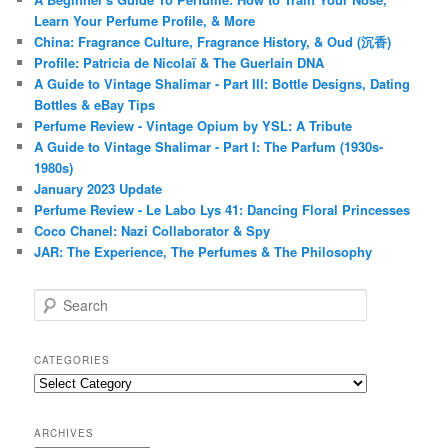
Learn Your Perfume Profile, & More
China: Fragrance Culture, Fragrance History, & Oud (沉香)
Profile: Patricia de Nicolaï & The Guerlain DNA
A Guide to Vintage Shalimar - Part III: Bottle Designs, Dating
Bottles & eBay Tips
Perfume Review - Vintage Opium by YSL: A Tribute
A Guide to Vintage Shalimar - Part I: The Parfum (1930s-
1980s)
January 2023 Update
Perfume Review - Le Labo Lys 41: Dancing Floral Princesses
Coco Chanel: Nazi Collaborator & Spy
JAR: The Experience, The Perfumes & The Philosophy
S
e
a
r
CATEGORIES
c
Categories
h
ARCHIVES