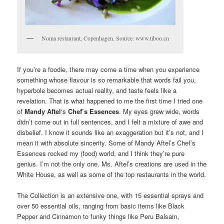
Noma restaurant, Copenhagen. Source: www.tiboo.cn
If you’re a foodie, there may come a time when you experience
something whose flavour is so remarkable that words fail you,
hyperbole becomes actual reality, and taste feels like a
revelation. That is what happened to me the first time I tried one
of
Mandy Aftel
‘s
Chef’s Essences
. My eyes grew wide, words
didn’t come out in full sentences, and I felt a mixture of awe and
disbelief. I know it sounds like an exaggeration but it’s not, and I
mean it with absolute sincerity. Some of Mandy Aftel’s Chef’s
Essences rocked my (food) world, and I think they’re pure
genius. I’m not the only one. Ms. Aftel’s creations are used in the
White House, as well as some of the top restaurants in the world.
The Collection is an extensive one, with 15 essential sprays and
over 50 essential oils, ranging from basic items like Black
Pepper and Cinnamon to funky things like Peru Balsam,