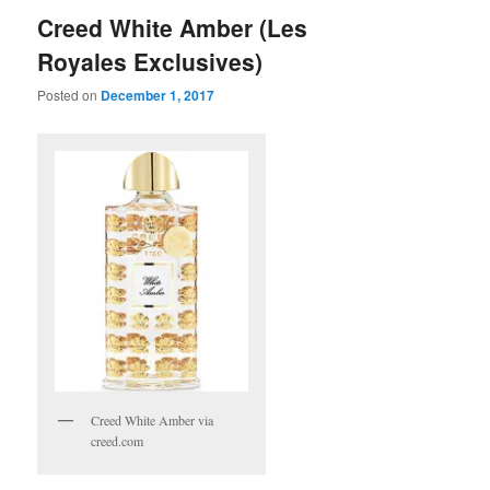
Creed White Amber (Les
Royales Exclusives)
Posted on
December 1, 2017
Creed White Amber via
creed.com