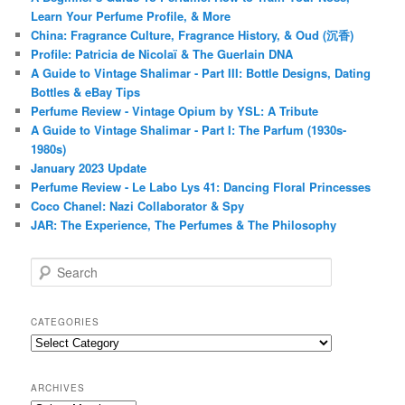
Learn Your Perfume Profile, & More
China: Fragrance Culture, Fragrance History, & Oud (沉香)
Profile: Patricia de Nicolaï & The Guerlain DNA
A Guide to Vintage Shalimar - Part III: Bottle Designs, Dating
Bottles & eBay Tips
Perfume Review - Vintage Opium by YSL: A Tribute
A Guide to Vintage Shalimar - Part I: The Parfum (1930s-
1980s)
January 2023 Update
Perfume Review - Le Labo Lys 41: Dancing Floral Princesses
Coco Chanel: Nazi Collaborator & Spy
JAR: The Experience, The Perfumes & The Philosophy
S
e
a
r
CATEGORIES
c
Categories
h
ARCHIVES