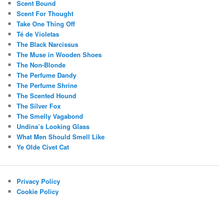
Scent Bound
Scent For Thought
Take One Thing Off
Té de Violetas
The Black Narcissus
The Muse in Wooden Shoes
The Non-Blonde
The Perfume Dandy
The Perfume Shrine
The Scented Hound
The Silver Fox
The Smelly Vagabond
Undina’s Looking Glass
What Men Should Smell Like
Ye Olde Civet Cat
Privacy Policy
Cookie Policy