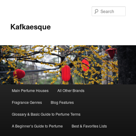
Sear
Kafkaesque
Main
Main Perfume Houses
All Other Brands
Skip
Skip
menu
Fragrance Genres
Blog Features
to
to
Glossary & Basic Guide to Perfume Terms
primary
secondary
A Beginner’s Guide to Perfume
Best & Favorites Lists
content
content