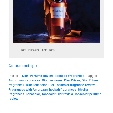
Dior Tobacolor. Photo: Dior.
Continue reading
→
Posted in
Dior
,
Perfume Review
,
Tobacco Fragrances
|
Tagged
Ambroxan fragrances
,
Dior perfumes
,
Dior Privée
,
Dior Privée
fragrances
,
Dior Tobacolor
,
Dior Tobacolor fragrance review
,
Fragrances with Ambroxan
,
hookah fragrances
,
Shisha
fragrances
,
Tobacolor
,
Tobacolor Dior review
,
Tobacolor perfume
review