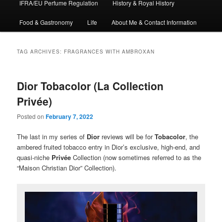
IFRA/EU Perfume Regulation
History & Royal History
Food & Gastronomy
Life
About Me & Contact Information
TAG ARCHIVES:
FRAGRANCES WITH AMBROXAN
Dior Tobacolor (La Collection
Privée)
Posted on
February 7, 2022
The last in my series of
Dior
reviews will be for
Tobacolor
, the
ambered fruited tobacco entry in Dior’s exclusive, high-end, and
quasi-niche
Privée
Collection (now sometimes referred to as the
“Maison Christian Dior” Collection).