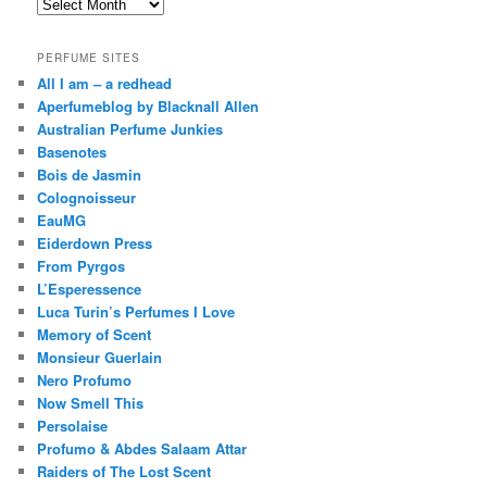
Archives
PERFUME SITES
All I am – a redhead
Aperfumeblog by Blacknall Allen
Australian Perfume Junkies
Basenotes
Bois de Jasmin
Colognoisseur
EauMG
Eiderdown Press
From Pyrgos
L’Esperessence
Luca Turin’s Perfumes I Love
Memory of Scent
Monsieur Guerlain
Nero Profumo
Now Smell This
Persolaise
Profumo & Abdes Salaam Attar
Raiders of The Lost Scent