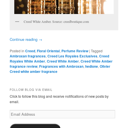
Creed White Amber. Source: creedboutique.com
Continue reading
→
Posted in
Creed
,
Floral Oriental
,
Perfume Review
|
Tagged
Ambroxan fragrances
,
Creed Les Royales Exclusives
,
Creed
Royales White Amber
,
Creed White Amber
,
Creed White Amber
fragrance review
,
Fragrances with Ambroxan
,
hedione
,
Olivier
Creed white amber fragrance
FOLLOW BLOG VIA EMAIL
Click to follow this blog and receive notifications of new posts by
email.
Email
Address