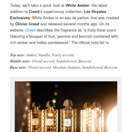
Today, we’ll take a quick look at
White Amber
, the latest
addition to
Creed
‘s super-luxury collection,
Les Royales
Exclusives
. White Amber is an eau de parfum that was created
by
Olivier Creed
and released several months ago. On its
website,
Creed
describes the fragrance as “a fruity-floral scent
featuring a bouquet of fruit, jasmine and benzoin combined with
rich amber and Indian sandalwood.” The official note list is:
Top note
: Amber, Vanilla, Fruity accord
Middle note
: Floral accord, Sandalwood, Benzoin
Base note
: Floral accord, Absolute Jasmine, Sandalwood, Benzoin