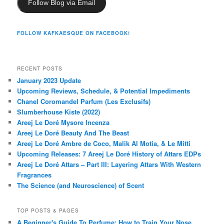
Follow Blog via Email
FOLLOW KAFKAESQUE ON FACEBOOK!
RECENT POSTS
January 2023 Update
Upcoming Reviews, Schedule, & Potential Impediments
Chanel Coromandel Parfum (Les Exclusifs)
Slumberhouse Kiste (2022)
Areej Le Doré Mysore Incenza
Areej Le Doré Beauty And The Beast
Areej Le Doré Ambre de Coco, Malik Al Motia, & Le Mitti
Upcoming Releases: 7 Areej Le Doré History of Attars EDPs
Areej Le Doré Attars – Part III: Layering Attars With Western
Fragrances
The Science (and Neuroscience) of Scent
TOP POSTS & PAGES
A Beginner's Guide To Perfume: How to Train Your Nose,