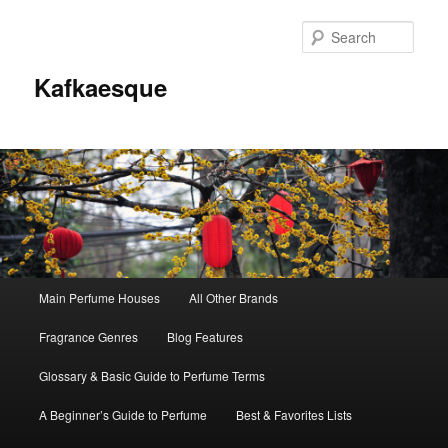
Sear
Kafkaesque
Main
Main Perfume Houses
All Other Brands
Skip
Skip
menu
Fragrance Genres
Blog Features
to
to
Glossary & Basic Guide to Perfume Terms
primary
secondary
A Beginner’s Guide to Perfume
Best & Favorites Lists
content
content