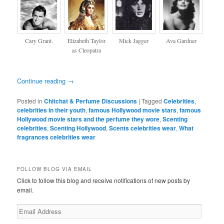
Cary Grant.
Elizabeth Taylor
Mick Jagger
Ava Gardner
as Cleopatra
Continue reading
→
Posted in
Chitchat & Perfume Discussions
|
Tagged
Celebrities
,
celebrities in their youth
,
famous Hollywood movie stars
,
famous
Hollywood movie stars and the perfume they wore
,
Scenting
celebrities
,
Scenting Hollywood
,
Scents celebrities wear
,
What
fragrances celebrities wear
FOLLOW BLOG VIA EMAIL
Click to follow this blog and receive notifications of new posts by
email.
Email
Address