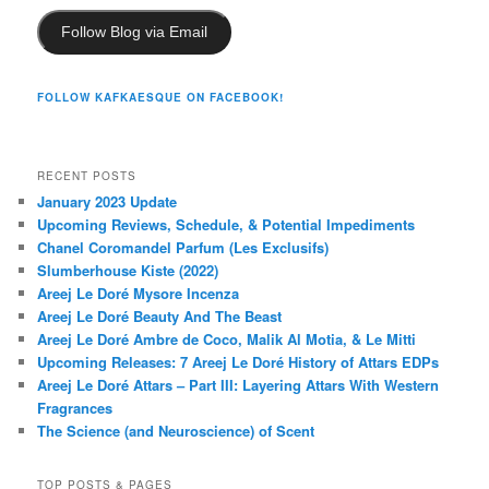
Follow Blog via Email
FOLLOW KAFKAESQUE ON FACEBOOK!
RECENT POSTS
January 2023 Update
Upcoming Reviews, Schedule, & Potential Impediments
Chanel Coromandel Parfum (Les Exclusifs)
Slumberhouse Kiste (2022)
Areej Le Doré Mysore Incenza
Areej Le Doré Beauty And The Beast
Areej Le Doré Ambre de Coco, Malik Al Motia, & Le Mitti
Upcoming Releases: 7 Areej Le Doré History of Attars EDPs
Areej Le Doré Attars – Part III: Layering Attars With Western
Fragrances
The Science (and Neuroscience) of Scent
TOP POSTS & PAGES