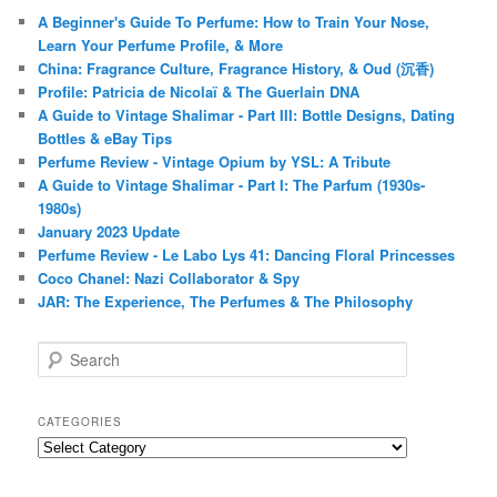
A Beginner's Guide To Perfume: How to Train Your Nose,
Learn Your Perfume Profile, & More
China: Fragrance Culture, Fragrance History, & Oud (沉香)
Profile: Patricia de Nicolaï & The Guerlain DNA
A Guide to Vintage Shalimar - Part III: Bottle Designs, Dating
Bottles & eBay Tips
Perfume Review - Vintage Opium by YSL: A Tribute
A Guide to Vintage Shalimar - Part I: The Parfum (1930s-
1980s)
January 2023 Update
Perfume Review - Le Labo Lys 41: Dancing Floral Princesses
Coco Chanel: Nazi Collaborator & Spy
JAR: The Experience, The Perfumes & The Philosophy
S
e
a
r
CATEGORIES
c
Categories
h