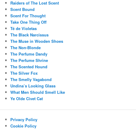
Raiders of The Lost Scent
Scent Bound
Scent For Thought
Take One Thing Off
Té de Violetas
The Black Narcissus
The Muse in Wooden Shoes
The Non-Blonde
The Perfume Dandy
The Perfume Shrine
The Scented Hound
The Silver Fox
The Smelly Vagabond
Undina’s Looking Glass
What Men Should Smell Like
Ye Olde Civet Cat
Privacy Policy
Cookie Policy