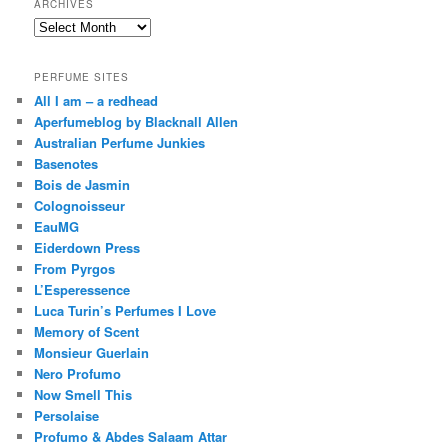
ARCHIVES
Archives
PERFUME SITES
All I am – a redhead
Aperfumeblog by Blacknall Allen
Australian Perfume Junkies
Basenotes
Bois de Jasmin
Colognoisseur
EauMG
Eiderdown Press
From Pyrgos
L’Esperessence
Luca Turin’s Perfumes I Love
Memory of Scent
Monsieur Guerlain
Nero Profumo
Now Smell This
Persolaise
Profumo & Abdes Salaam Attar