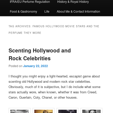
IFRA/EU Perfume Regulation
History & Royal History
Food & Gastronomy
Life
About Me & Contact Information
TAG ARCHIVES:
FAMOUS HOLLYWOOD MOVIE STARS AND THE
PERFUME THEY WORE
Scenting Hollywood and
Rock Celebrities
Posted on
January 22, 2022
I thought you might enjoy a light-hearted, escapist game about
scenting old Hollywood and modern rock star celebrities.
Obviously, much of it is subjective, but I do include what some
stars actually wore, when known, whether it was from Creed,
Caron, Guerlain, Coty, Chanel, or other houses.