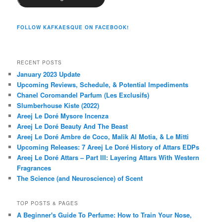
FOLLOW KAFKAESQUE ON FACEBOOK!
RECENT POSTS
January 2023 Update
Upcoming Reviews, Schedule, & Potential Impediments
Chanel Coromandel Parfum (Les Exclusifs)
Slumberhouse Kiste (2022)
Areej Le Doré Mysore Incenza
Areej Le Doré Beauty And The Beast
Areej Le Doré Ambre de Coco, Malik Al Motia, & Le Mitti
Upcoming Releases: 7 Areej Le Doré History of Attars EDPs
Areej Le Doré Attars – Part III: Layering Attars With Western
Fragrances
The Science (and Neuroscience) of Scent
TOP POSTS & PAGES
A Beginner's Guide To Perfume: How to Train Your Nose,