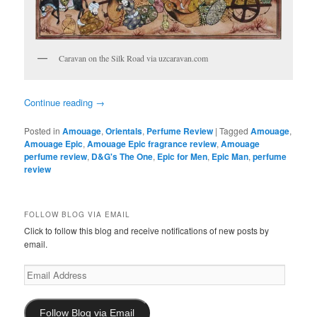
Caravan on the Silk Road via uzcaravan.com
Continue reading
→
Posted in
Amouage
,
Orientals
,
Perfume Review
|
Tagged
Amouage
,
Amouage Epic
,
Amouage Epic fragrance review
,
Amouage
perfume review
,
D&G's The One
,
Epic for Men
,
Epic Man
,
perfume
review
FOLLOW BLOG VIA EMAIL
Click to follow this blog and receive notifications of new posts by
email.
Email
Address
Follow Blog via Email