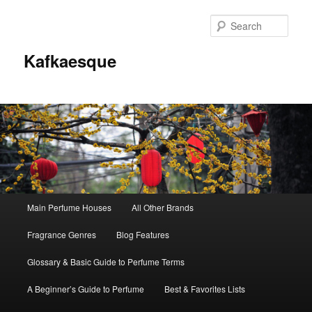
Sear
Kafkaesque
Main
Main Perfume Houses
All Other Brands
Skip
Skip
menu
Fragrance Genres
Blog Features
to
to
Glossary & Basic Guide to Perfume Terms
primary
secondary
A Beginner’s Guide to Perfume
Best & Favorites Lists
content
content