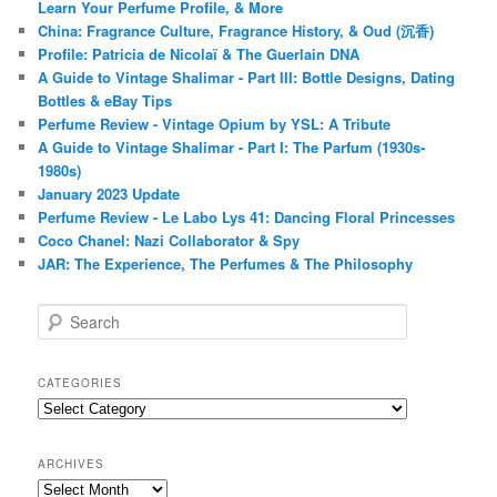
Learn Your Perfume Profile, & More
China: Fragrance Culture, Fragrance History, & Oud (沉香)
Profile: Patricia de Nicolaï & The Guerlain DNA
A Guide to Vintage Shalimar - Part III: Bottle Designs, Dating
Bottles & eBay Tips
Perfume Review - Vintage Opium by YSL: A Tribute
A Guide to Vintage Shalimar - Part I: The Parfum (1930s-
1980s)
January 2023 Update
Perfume Review - Le Labo Lys 41: Dancing Floral Princesses
Coco Chanel: Nazi Collaborator & Spy
JAR: The Experience, The Perfumes & The Philosophy
S
e
a
r
CATEGORIES
c
Categories
h
ARCHIVES
Archives