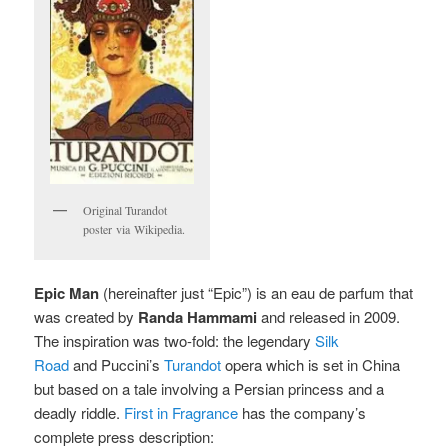
Original Turandot
poster via Wikipedia.
Epic Man
(hereinafter just “Epic”) is an eau de parfum that
was created by
Randa Hammami
and released in 2009.
The inspiration was two-fold: the legendary
Silk
Road
and Puccini’s
Turandot
opera which is set in China
but based on a tale involving a Persian princess and a
deadly riddle.
First in Fragrance
has the company’s
complete press description: