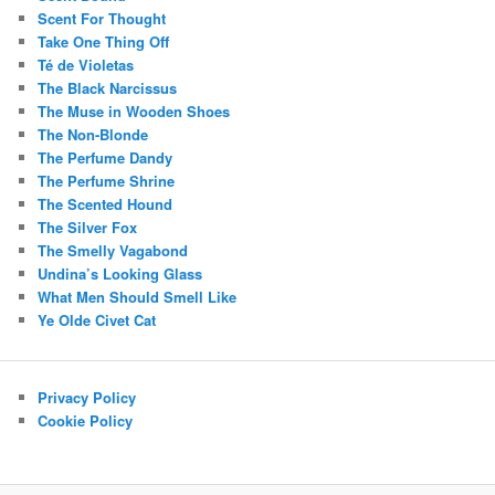
Scent For Thought
Take One Thing Off
Té de Violetas
The Black Narcissus
The Muse in Wooden Shoes
The Non-Blonde
The Perfume Dandy
The Perfume Shrine
The Scented Hound
The Silver Fox
The Smelly Vagabond
Undina’s Looking Glass
What Men Should Smell Like
Ye Olde Civet Cat
Privacy Policy
Cookie Policy