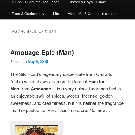
IFRA/EU Perfume Regulation
History & Royal History
Food & Gastronomy
Life
About Me & Contact Information
TAG ARCHIVES:
EPIC MAN
Amouage Epic (Man)
Posted on
May 9, 2015
The Silk Road’s legendary spice route from China to
Arabia winds its way across the face of
Epic for
Men
from
Amouage
. It is a very unisex fragrance that is
an enjoyable swirl of spices, woods, incense, golden
sweetness, and creaminess, but it is neither the fragrance
that I expected nor very “epic” in nature. Not now….