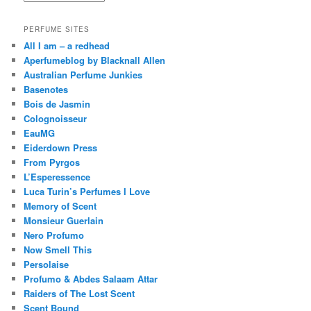
PERFUME SITES
All I am – a redhead
Aperfumeblog by Blacknall Allen
Australian Perfume Junkies
Basenotes
Bois de Jasmin
Colognoisseur
EauMG
Eiderdown Press
From Pyrgos
L’Esperessence
Luca Turin’s Perfumes I Love
Memory of Scent
Monsieur Guerlain
Nero Profumo
Now Smell This
Persolaise
Profumo & Abdes Salaam Attar
Raiders of The Lost Scent
Scent Bound