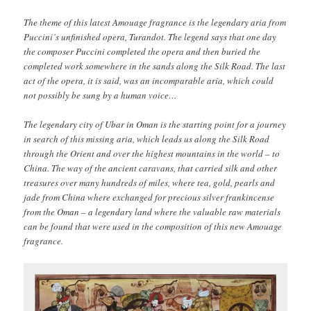
The theme of this latest Amouage fragrance is the legendary aria from
Puccini´s unfinished opera, Turandot. The legend says that one day
the composer Puccini completed the opera and then buried the
completed work somewhere in the sands along the Silk Road. The last
act of the opera, it is said, was an incomparable aria, which could
not possibly be sung by a human voice…
The legendary city of Ubar in Oman is the starting point for a journey
in search of this missing aria, which leads us along the Silk Road
through the Orient and over the highest mountains in the world – to
China. The way of the ancient caravans, that carried silk and other
treasures over many hundreds of miles, where tea, gold, pearls and
jade from China where exchanged for precious silver frankincense
from the Oman – a legendary land where the valuable raw materials
can be found that were used in the composition of this new Amouage
fragrance.