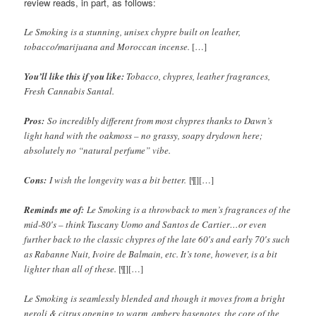
review reads, in part, as follows:
Le Smoking is a stunning, unisex chypre built on leather,
tobacco/marijuana and Moroccan incense.
[…]
You’ll like this if you like:
Tobacco, chypres, leather fragrances,
Fresh Cannabis Santal.
Pros:
So incredibly different from most chypres thanks to Dawn’s
light hand with the oakmoss – no grassy, soapy drydown here;
absolutely no “natural perfume” vibe.
Cons:
I wish the longevity was a bit better.
[¶][…]
Reminds me of:
Le Smoking is a throwback to men’s fragrances of the
mid-80′s – think Tuscany Uomo and Santos de Cartier…or even
further back to the classic chypres of the late 60′s and early 70′s such
as Rabanne Nuit, Ivoire de Balmain, etc. It’s tone, however, is a bit
lighter than all of these.
[¶][…]
Le Smoking is seamlessly blended and though it moves from a bright
neroli & citrus opening to warm, ambery basenotes, the core of the