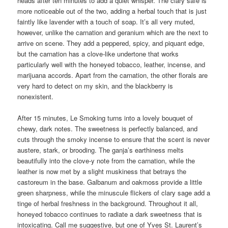
heads after ten minutes to add a quiet whisper. The clary safe is
more noticeable out of the two, adding a herbal touch that is just
faintly like lavender with a touch of soap. It’s all very muted,
however, unlike the carnation and geranium which are the next to
arrive on scene. They add a peppered, spicy, and piquant edge,
but the carnation has a clove-like undertone that works
particularly well with the honeyed tobacco, leather, incense, and
marijuana accords. Apart from the carnation, the other florals are
very hard to detect on my skin, and the blackberry is
nonexistent.
After 15 minutes, Le Smoking turns into a lovely bouquet of
chewy, dark notes. The sweetness is perfectly balanced, and
cuts through the smoky incense to ensure that the scent is never
austere, stark, or brooding. The ganja’s earthiness melts
beautifully into the clove-y note from the carnation, while the
leather is now met by a slight muskiness that betrays the
castoreum in the base. Galbanum and oakmoss provide a little
green sharpness, while the minuscule flickers of clary sage add a
tinge of herbal freshness in the background. Throughout it all,
honeyed tobacco continues to radiate a dark sweetness that is
intoxicating. Call me suggestive, but one of Yves St. Laurent’s