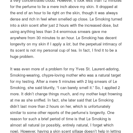
a very concentrated cloud. However, it took less than 12 minutes
for the perfume to lie a mere inch above my skin. It dropped at
the end of an hour to lie right
on
the skin, though it was always
dense and rich in feel when smelled up close. Le Smoking turned
into a skin scent after just 2 hours with the increased dose, but
using anything less than 3-4 enormous smears gave me
anywhere from 30 minutes to an hour. Le Smoking has decent
longevity on my skin if I apply a
lot
, but the perpetual intimacy of
its scent is not my personal cup of tea. In fact, I find it to be a
huge problem.
It was even more of a problem for my Yves St. Laurent-adoring,
Smoking-wearing, chypre-loving mother who was a natural target
for my testing. After a mere 5 minutes with 2 big smears of Le
Smoking, she said bluntly, “I can barely smell it.” So, I applied 2
more. It didn’t change things much, and my mother kept frowning
at me as she sniffed. In fact, she later said that Le Smoking
didn’t last more than 2 hours on her, which is unfortunately
similar to some other reports of the perfume’s longevity. One
reason for such a brief period of time is that Le Smoking is
almost all natural (or possibly, entirely natural, I forget which
now). However, having a skin scent sillage doesn’t help in letting