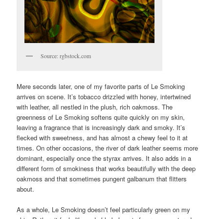
Source: rgbstock.com
Mere seconds later, one of my favorite parts of Le Smoking
arrives on scene. It’s tobacco drizzled with honey, intertwined
with leather, all nestled in the plush, rich oakmoss. The
greenness of Le Smoking softens quite quickly on my skin,
leaving a fragrance that is increasingly dark and smoky. It’s
flecked with sweetness, and has almost a chewy feel to it at
times. On other occasions, the river of dark leather seems more
dominant, especially once the styrax arrives. It also adds in a
different form of smokiness that works beautifully with the deep
oakmoss and that sometimes pungent galbanum that flitters
about.
As a whole, Le Smoking doesn’t feel particularly green on my