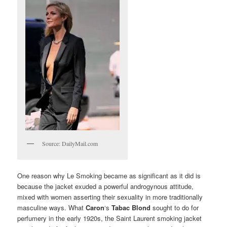
Source: DailyMail.com
One reason why Le Smoking became as significant as it did is
because the jacket exuded a powerful androgynous attitude,
mixed with women asserting their sexuality in more traditionally
masculine ways. What
Caron
‘s
Tabac Blond
sought to do for
perfumery in the early 1920s, the Saint Laurent smoking jacket