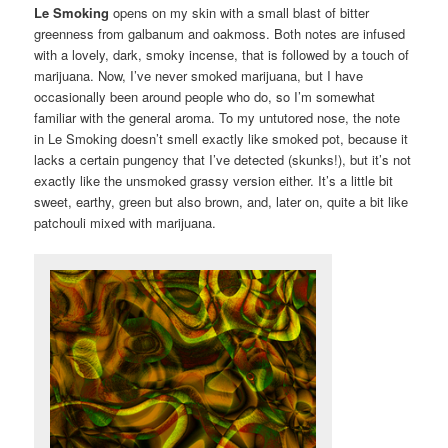
Le Smoking
opens on my skin with a small blast of bitter
greenness from galbanum and oakmoss. Both notes are infused
with a lovely, dark, smoky incense, that is followed by a touch of
marijuana. Now, I’ve never smoked marijuana, but I have
occasionally been around people who do, so I’m somewhat
familiar with the general aroma. To my untutored nose, the note
in Le Smoking doesn’t smell exactly like smoked pot, because it
lacks a certain pungency that I’ve detected (skunks!), but it’s not
exactly like the unsmoked grassy version either. It’s a little bit
sweet, earthy, green but also brown, and, later on, quite a bit like
patchouli mixed with marijuana.