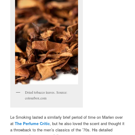
Dried tobacco leaves. Source:
colourbox.com
Le Smoking lasted a similarly brief period of time on Marlen over
at
The Perfume Critic
, but he also loved the scent and thought it
a throwback to the men’s classics of the ’70s. His detailed