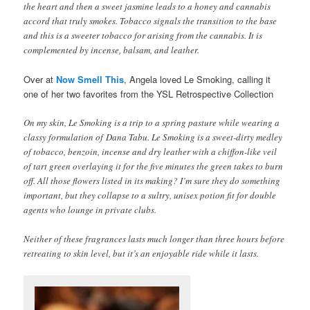
the heart and then a sweet jasmine leads to a honey and cannabis
accord that truly smokes. Tobacco signals the transition to the base
and this is a sweeter tobacco for arising from the cannabis. It is
complemented by incense, balsam, and leather.
Over at
Now Smell This
, Angela loved Le Smoking, calling it
one of her two favorites from the YSL Retrospective Collection
On my skin, Le Smoking is a trip to a spring pasture while wearing a
classy formulation of Dana Tabu. Le Smoking is a sweet-dirty medley
of tobacco, benzoin, incense and dry leather with a chiffon-like veil
of tart green overlaying it for the five minutes the green takes to burn
off. All those flowers listed in its making? I’m sure they do something
important, but they collapse to a sultry, unisex potion fit for double
agents who lounge in private clubs.
Neither of these fragrances lasts much longer than three hours before
retreating to skin level, but it’s an enjoyable ride while it lasts.