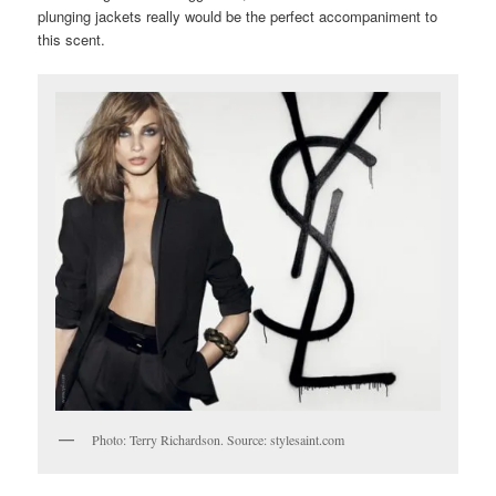
plunging jackets really would be the perfect accompaniment to
this scent.
Photo: Terry Richardson. Source: stylesaint.com