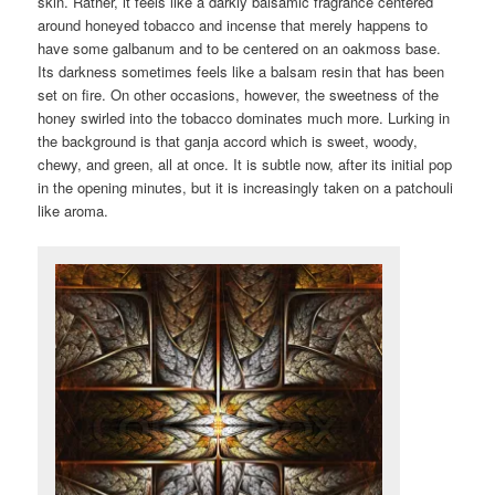
skin. Rather, it feels like a darkly balsamic fragrance centered
around honeyed tobacco and incense that merely happens to
have some galbanum and to be centered on an oakmoss base.
Its darkness sometimes feels like a balsam resin that has been
set on fire. On other occasions, however, the sweetness of the
honey swirled into the tobacco dominates much more. Lurking in
the background is that ganja accord which is sweet, woody,
chewy, and green, all at once. It is subtle now, after its initial pop
in the opening minutes, but it is increasingly taken on a patchouli
like aroma.