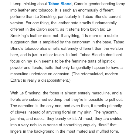
I keep thinking about
Tabac Blond
, Caron’s gender-bending foray
into leather and tobacco. It is such an enormously different
perfume than Le Smoking, particularly in Tabac Blond’s current
version. For one thing, the leather note smells fundamentally
different in the Caron scent, as it stems from birch tar. Le
Smoking’s leather does not. If anything, it is more of a subtle
suggestion that is amplified by the castoreum in the base. Tabac
Blond’s tobacco also smells extremely different than the version
here, and is just a minor touch. In fact, Tabac Blond’s dominant
focus on my skin seems to be the feminine traits of lipstick
powder and florals, traits that only tangentially happen to have a
masculine undertone on occasion. (The reformulated, modern
Extrait is really a disappointment.)
With Le Smoking, the focus is almost entirely masculine, and all
florals are subsumed so deep that they’re impossible to pull out.
The carnation is the only one, and even then, it smells primarily
of cloves instead of anything floral on my skin. The hyacinth,
jasmine, and rose… they barely exist. At most, they are swirled
into a very nebulous sense of something vaguely “floral” that
lingers in the background in the most muted and muffled form.