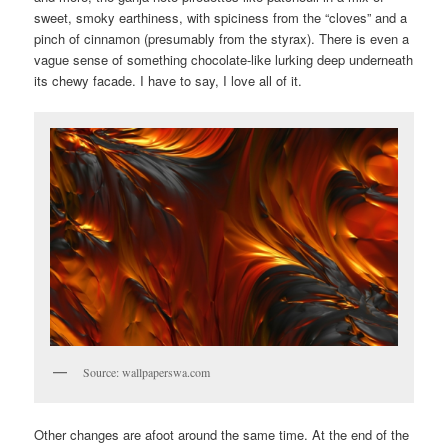
sweet, smoky earthiness, with spiciness from the “cloves” and a
pinch of cinnamon (presumably from the styrax). There is even a
vague sense of something chocolate-like lurking deep underneath
its chewy facade. I have to say, I love all of it.
Source: wallpaperswa.com
Other changes are afoot around the same time. At the end of the