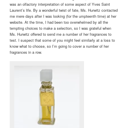
was an olfactory interpretation of some aspect of Yves Saint
Laurent’s life. By a wonderful twist of fate, Ms. Hurwitz contacted
me mere days after I was looking (for the umpteenth time) at her
website. At the time, I had been too overwhelmed by all the
tempting choices to make a selection, so I was grateful when
Ms. Hurwitz offered to send me a number of her fragrances to
test. I suspect that some of you might feel similarly at a loss to
know what to choose, so I’m going to cover a number of her
fragrances in a row.