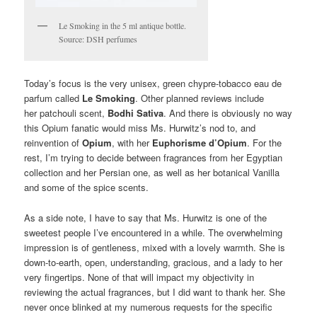
Le Smoking in the 5 ml antique bottle.
Source: DSH perfumes
Today’s focus is the very unisex, green chypre-tobacco eau de
parfum called
Le Smoking
. Other planned reviews include
her patchouli scent,
Bodhi Sativa
. And there is obviously no way
this Opium fanatic would miss Ms. Hurwitz’s nod to, and
reinvention of
Opium
, with her
Euphorisme d’Opium
. For the
rest, I’m trying to decide between fragrances from her Egyptian
collection and her Persian one, as well as her botanical Vanilla
and some of the spice scents.
As a side note, I have to say that Ms. Hurwitz is one of the
sweetest people I’ve encountered in a while. The overwhelming
impression is of gentleness, mixed with a lovely warmth. She is
down-to-earth, open, understanding, gracious, and a lady to her
very fingertips. None of that will impact my objectivity in
reviewing the actual fragrances, but I did want to thank her. She
never once blinked at my numerous requests for the specific