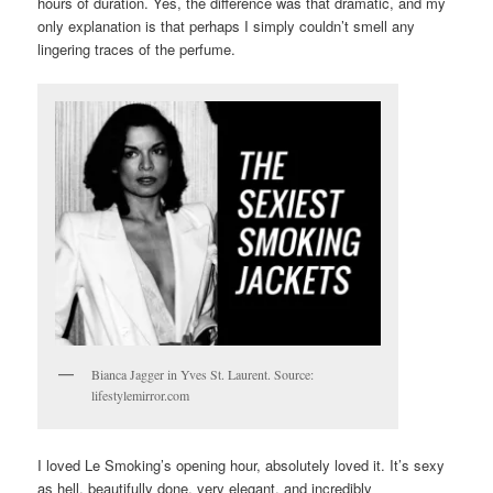
hours of duration. Yes, the difference was that dramatic, and my
only explanation is that perhaps I simply couldn’t smell any
lingering traces of the perfume.
Bianca Jagger in Yves St. Laurent. Source:
lifestylemirror.com
I loved Le Smoking’s opening hour, absolutely loved it. It’s sexy
as hell, beautifully done, very elegant, and incredibly