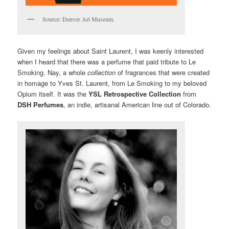
Source: Denver Art Museum.
Given my feelings about Saint Laurent, I was keenly interested
when I heard that there was a perfume that paid tribute to Le
Smoking. Nay, a whole
collection
of fragrances that were created
in homage to Yves St. Laurent, from Le Smoking to my beloved
Opium itself. It was the
YSL Retrospective Collection
from
DSH Perfumes
, an indie, artisanal American line out of Colorado.