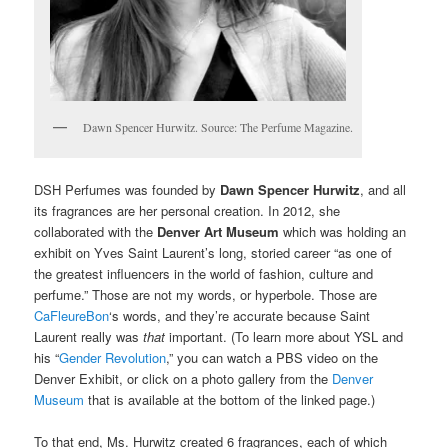
Dawn Spencer Hurwitz. Source: The Perfume Magazine.
DSH Perfumes was founded by
Dawn Spencer Hurwitz
, and all
its fragrances are her personal creation. In 2012, she
collaborated with the
Denver Art Museum
which was holding an
exhibit on Yves Saint Laurent’s long, storied career “as one of
the greatest influencers in the world of fashion, culture and
perfume.” Those are not my words, or hyperbole. Those are
CaFleureBon
‘s words, and they’re accurate because Saint
Laurent really was
that
important. (To learn more about YSL and
his “
Gender Revolution
,” you can watch a PBS video on the
Denver Exhibit, or click on a photo gallery from the
Denver
Museum
that is available at the bottom of the linked page.)
To that end, Ms. Hurwitz created 6 fragrances, each of which