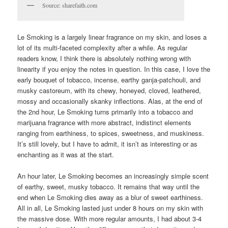
Source: sharefaith.com
Le Smoking is a largely linear fragrance on my skin, and loses a
lot of its multi-faceted complexity after a while. As regular
readers know, I think there is absolutely nothing wrong with
linearity if you enjoy the notes in question. In this case, I love the
early bouquet of tobacco, incense, earthy ganja-patchouli, and
musky castoreum, with its chewy, honeyed, cloved, leathered,
mossy and occasionally skanky inflections. Alas, at the end of
the 2nd hour, Le Smoking turns primarily into a tobacco and
marijuana fragrance with more abstract, indistinct elements
ranging from earthiness, to spices, sweetness, and muskiness.
It’s still lovely, but I have to admit, it isn’t as interesting or as
enchanting as it was at the start.
An hour later, Le Smoking becomes an increasingly simple scent
of earthy, sweet, musky tobacco. It remains that way until the
end when Le Smoking dies away as a blur of sweet earthiness.
All in all, Le Smoking lasted just under 8 hours on my skin with
the massive dose. With more regular amounts, I had about 3-4