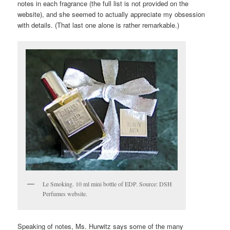
notes in each fragrance (the full list is not provided on the
website), and she seemed to actually appreciate my obsession
with details. (That last one alone is rather remarkable.)
Le Smoking. 10 ml mini bottle of EDP. Source: DSH
Perfumes website.
Speaking of notes, Ms. Hurwitz says some of the many