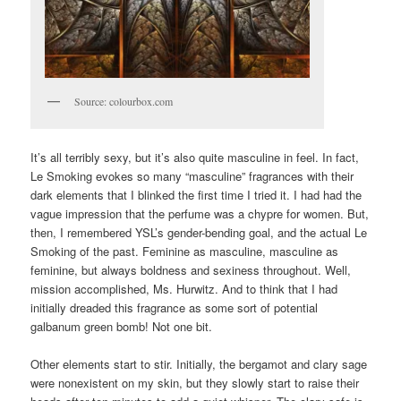
Source: colourbox.com
It’s all terribly sexy, but it’s also quite masculine in feel. In fact,
Le Smoking evokes so many “masculine” fragrances with their
dark elements that I blinked the first time I tried it. I had had the
vague impression that the perfume was a chypre for women. But,
then, I remembered YSL’s gender-bending goal, and the actual Le
Smoking of the past. Feminine as masculine, masculine as
feminine, but always boldness and sexiness throughout. Well,
mission accomplished, Ms. Hurwitz. And to think that I had
initially dreaded this fragrance as some sort of potential
galbanum green bomb! Not one bit.
Other elements start to stir. Initially, the bergamot and clary sage
were nonexistent on my skin, but they slowly start to raise their