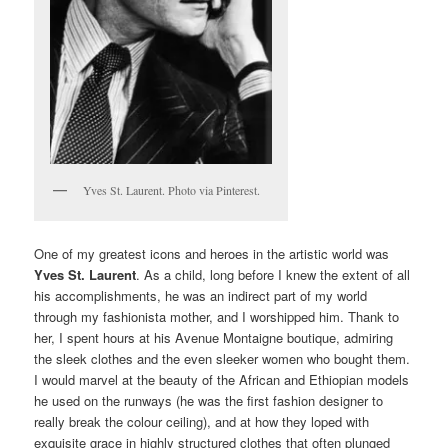
Yves St. Laurent. Photo via Pinterest.
One of my greatest icons and heroes in the artistic world was
Yves St. Laurent
. As a child, long before I knew the extent of all
his accomplishments, he was an indirect part of my world
through my fashionista mother, and I worshipped him. Thank to
her, I spent hours at his Avenue Montaigne boutique, admiring
the sleek clothes and the even sleeker women who bought them.
I would marvel at the beauty of the African and Ethiopian models
he used on the runways (he was the first fashion designer to
really break the colour ceiling), and at how they loped with
exquisite grace in highly structured clothes that often plunged