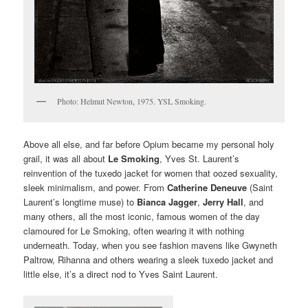
Photo: Helmut Newton, 1975. YSL Smoking.
Above all else, and far before Opium became my personal holy
grail, it was all about
Le Smoking
, Yves St. Laurent’s
reinvention of the tuxedo jacket for women that oozed sexuality,
sleek minimalism, and power. From
Catherine Deneuve
(Saint
Laurent’s longtime muse) to
Bianca Jagger
,
Jerry Hall
, and
many others, all the most iconic, famous women of the day
clamoured for Le Smoking, often wearing it with nothing
underneath. Today, when you see fashion mavens like Gwyneth
Paltrow, Rihanna and others wearing a sleek tuxedo jacket and
little else, it’s a direct nod to Yves Saint Laurent.