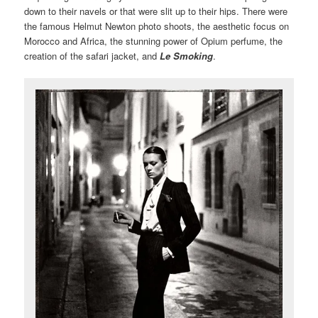
down to their navels or that were slit up to their hips. There were
the famous Helmut Newton photo shoots, the aesthetic focus on
Morocco and Africa, the stunning power of Opium perfume, the
creation of the safari jacket, and
Le Smoking
.