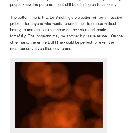
people know the perfume might still be clinging on tenaciously.
The bottom line is that Le Smoking’s projection will be a massive
problem for anyone who wants to smell their fragrance without
having to actually put their nose on their skin and inhale
forcefully. The longevity may be another big issue as well. On the
other hand, the entire DSH line would be perfect for even the
most conservative office environment.