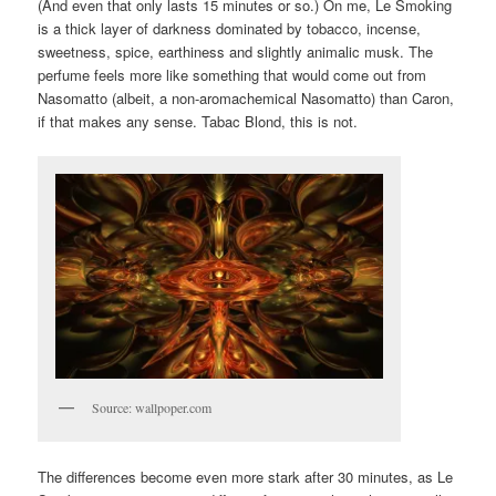
(And even that only lasts 15 minutes or so.) On me, Le Smoking
is a thick layer of darkness dominated by tobacco, incense,
sweetness, spice, earthiness and slightly animalic musk. The
perfume feels more like something that would come out from
Nasomatto (albeit, a non-aromachemical Nasomatto) than Caron,
if that makes any sense. Tabac Blond, this is not.
Source: wallpoper.com
The differences become even more stark after 30 minutes, as Le