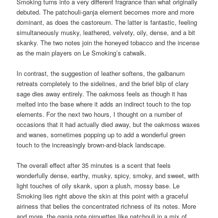
Smoking turns into a very different fragrance than what originally
debuted. The patchouli-ganja element becomes more and more
dominant, as does the castoreum. The latter is fantastic, feeling
simultaneously musky, leathered, velvety, oily, dense, and a bit
skanky. The two notes join the honeyed tobacco and the incense
as the main players on Le Smoking’s catwalk.
In contrast, the suggestion of leather softens, the galbanum
retreats completely to the sidelines, and the brief blip of clary
sage dies away entirely. The oakmoss feels as though it has
melted into the base where it adds an indirect touch to the top
elements. For the next two hours, I thought on a number of
occasions that it had actually died away, but the oakmoss waxes
and wanes, sometimes popping up to add a wonderful green
touch to the increasingly brown-and-black landscape.
The overall effect after 35 minutes is a scent that feels
wonderfully dense, earthy, musky, spicy, smoky, and sweet, with
light touches of oily skank, upon a plush, mossy base. Le
Smoking lies right above the skin at this point with a graceful
airiness that belies the concentrated richness of its notes. More
and more, the ganja note pirouettes like patchouli in a mix of