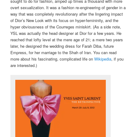
sought to do for fashion, amped up times a thousand with more
overt sexualization. It was a fashion re-engineering of gender in a
way that was completely revolutionary after the lingering impact
of Dior’s New Look with its focus on hyper-femininity, and the
hyper obviousness of the Courreges miniskirt. (As a side note,
YSL was actually the head designer at Dior for a few years. He
reached that lofty level at the mere age of 21; a mere two years
later, he designed the wedding dress for Farah Diba, future
Empress, for her marriage to the Shah of Iran. You can read
more about his fascinating, complicated life on
Wikipedia
, if you
are interested.)