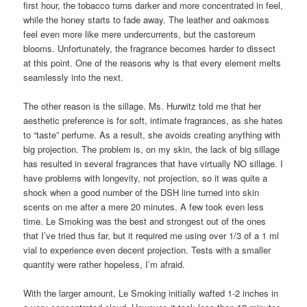
first hour, the tobacco turns darker and more concentrated in feel,
while the honey starts to fade away. The leather and oakmoss
feel even more like mere undercurrents, but the castoreum
blooms. Unfortunately, the fragrance becomes harder to dissect
at this point. One of the reasons why is that every element melts
seamlessly into the next.
The other reason is the sillage. Ms. Hurwitz told me that her
aesthetic preference is for soft, intimate fragrances, as she hates
to “taste” perfume. As a result, she avoids creating anything with
big projection. The problem is, on my skin, the lack of big sillage
has resulted in several fragrances that have virtually NO sillage. I
have problems with longevity, not projection, so it was quite a
shock when a good number of the DSH line turned into skin
scents on me after a mere 20 minutes. A few took even less
time. Le Smoking was the best and strongest out of the ones
that I’ve tried thus far, but it required me using over 1/3 of a 1 ml
vial to experience even decent projection. Tests with a smaller
quantity were rather hopeless, I’m afraid.
With the larger amount, Le Smoking initially wafted 1-2 inches in