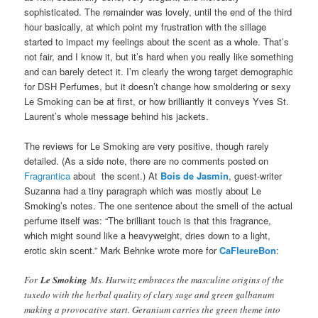
sophisticated. The remainder was lovely, until the end of the third
hour basically, at which point my frustration with the sillage
started to impact my feelings about the scent as a whole. That’s
not fair, and I know it, but it’s hard when you really like something
and can barely detect it. I’m clearly the wrong target demographic
for DSH Perfumes, but it doesn’t change how smoldering or sexy
Le Smoking can be at first, or how brilliantly it conveys Yves St.
Laurent’s whole message behind his jackets.
The reviews for Le Smoking are very positive, though rarely
detailed. (As a side note, there are no comments posted on
Fragrantica
about the scent.) At
Bois de Jasmin
, guest-writer
Suzanna had a tiny paragraph which was mostly about Le
Smoking’s notes. The one sentence about the smell of the actual
perfume itself was: “The brilliant touch is that this fragrance,
which might sound like a heavyweight, dries down to a light,
erotic skin scent.” Mark Behnke wrote more for
CaFleureBon
:
For
Le Smoking
Ms. Hurwitz embraces the masculine origins of the
tuxedo with the herbal quality of clary sage and green galbanum
making a provocative start. Geranium carries the green theme into