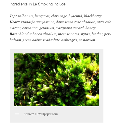
ingredients in Le Smoking include:
Top
: galbanum, bergamot, clary sage, hyacinth, blackberry;
Heart
: grandiflorum jasmine, damascena rose absolute, orris co2
extract, carnation, geranium, marijuana accord, honey;
Base
: blond tobacco absolute, incense notes, styrax, leather, peru
balsam, green oakmoss absolute, ambergris, castoreum
.
Source: 10wallpaper.com