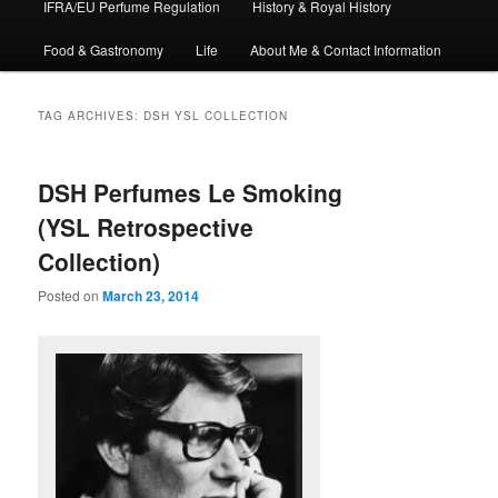
IFRA/EU Perfume Regulation
History & Royal History
Food & Gastronomy
Life
About Me & Contact Information
TAG ARCHIVES:
DSH YSL COLLECTION
DSH Perfumes Le Smoking
(YSL Retrospective
Collection)
Posted on
March 23, 2014