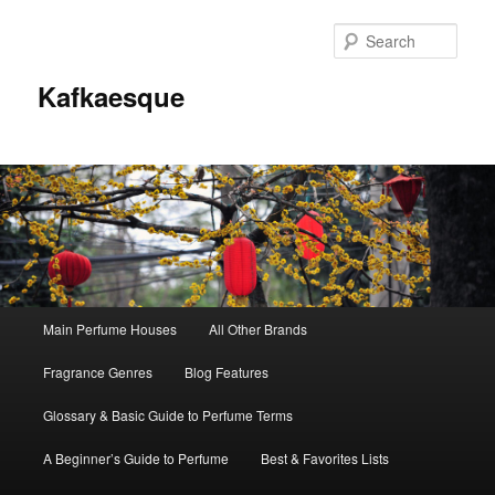
Sear
Kafkaesque
Main
Main Perfume Houses
All Other Brands
Skip
Skip
menu
Fragrance Genres
Blog Features
to
to
Glossary & Basic Guide to Perfume Terms
primary
secondary
A Beginner’s Guide to Perfume
Best & Favorites Lists
content
content