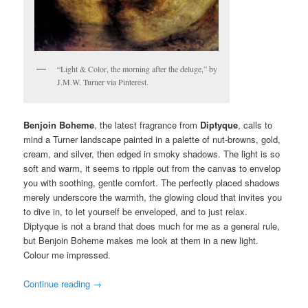
“Light & Color, the morning after the deluge,” by
J.M.W. Turner via Pinterest.
Benjoin Boheme
, the latest fragrance from
Diptyque
, calls to
mind a Turner landscape painted in a palette of nut-browns, gold,
cream, and silver, then edged in smoky shadows. The light is so
soft and warm, it seems to ripple out from the canvas to envelop
you with soothing, gentle comfort. The perfectly placed shadows
merely underscore the warmth, the glowing cloud that invites you
to dive in, to let yourself be enveloped, and to just relax.
Diptyque is not a brand that does much for me as a general rule,
but Benjoin Boheme makes me look at them in a new light.
Colour me impressed.
Continue reading
→