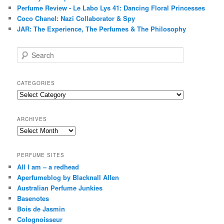
Perfume Review - Le Labo Lys 41: Dancing Floral Princesses
Coco Chanel: Nazi Collaborator & Spy
JAR: The Experience, The Perfumes & The Philosophy
S
e
a
r
CATEGORIES
c
Categories
h
ARCHIVES
Archives
PERFUME SITES
All I am – a redhead
Aperfumeblog by Blacknall Allen
Australian Perfume Junkies
Basenotes
Bois de Jasmin
Colognoisseur