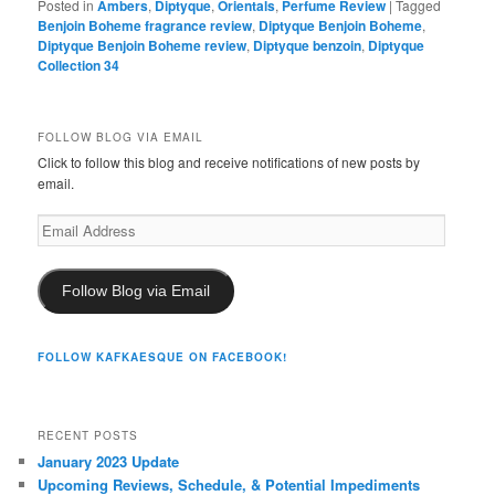
Posted in
Ambers
,
Diptyque
,
Orientals
,
Perfume Review
|
Tagged
Benjoin Boheme fragrance review
,
Diptyque Benjoin Boheme
,
Diptyque Benjoin Boheme review
,
Diptyque benzoin
,
Diptyque
Collection 34
FOLLOW BLOG VIA EMAIL
Click to follow this blog and receive notifications of new posts by
email.
Email
Address
Follow Blog via Email
FOLLOW KAFKAESQUE ON FACEBOOK!
RECENT POSTS
January 2023 Update
Upcoming Reviews, Schedule, & Potential Impediments