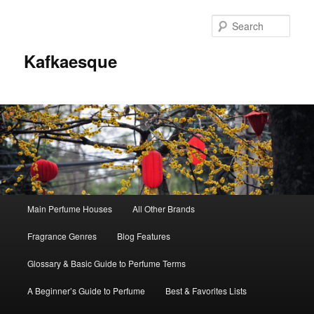
Sear
Kafkaesque
Main
Main Perfume Houses
All Other Brands
Skip
Skip
menu
Fragrance Genres
Blog Features
to
to
Glossary & Basic Guide to Perfume Terms
primary
secondary
A Beginner’s Guide to Perfume
Best & Favorites Lists
content
content