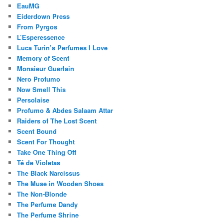
EauMG
Eiderdown Press
From Pyrgos
L’Esperessence
Luca Turin’s Perfumes I Love
Memory of Scent
Monsieur Guerlain
Nero Profumo
Now Smell This
Persolaise
Profumo & Abdes Salaam Attar
Raiders of The Lost Scent
Scent Bound
Scent For Thought
Take One Thing Off
Té de Violetas
The Black Narcissus
The Muse in Wooden Shoes
The Non-Blonde
The Perfume Dandy
The Perfume Shrine