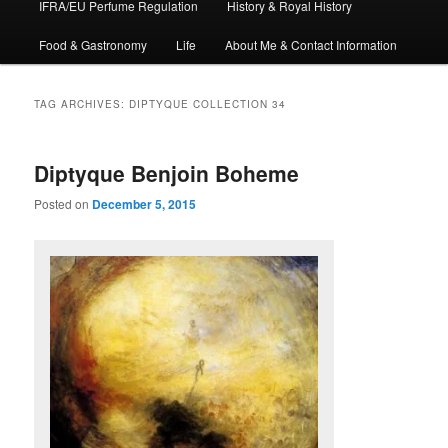
IFRA/EU Perfume Regulation
History & Royal History
Food & Gastronomy
Life
About Me & Contact Information
TAG ARCHIVES:
DIPTYQUE COLLECTION 34
Diptyque Benjoin Boheme
Posted on
December 5, 2015