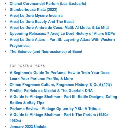
Chanel Coromandel Parfum (Les Exclusifs)
Slumberhouse Kiste (2022)
Areej Le Doré Mysore Incenza
Areej Le Doré Beauty And The Beast
Areej Le Doré Ambre de Coco, Malik Al Motia, & Le Mitti
Upcoming Releases: 7 Areej Le Doré History of Attars EDPs
Areej Le Doré Attars – Part III: Layering Attars With Western
Fragrances
The Science (and Neuroscience) of Scent
TOP POSTS & PAGES
A Beginner's Guide To Perfume: How to Train Your Nose,
Learn Your Perfume Profile, & More
China: Fragrance Culture, Fragrance History, & Oud (沉香)
Profile: Patricia de Nicolaï & The Guerlain DNA
A Guide to Vintage Shalimar - Part III: Bottle Designs, Dating
Bottles & eBay Tips
Perfume Review - Vintage Opium by YSL: A Tribute
A Guide to Vintage Shalimar - Part I: The Parfum (1930s-
1980s)
January 2023 Update