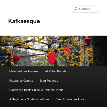
Sear
Kafkaesque
Main
Main Perfume Houses
All Other Brands
Skip
Skip
menu
Fragrance Genres
Blog Features
to
to
Glossary & Basic Guide to Perfume Terms
primary
secondary
A Beginner’s Guide to Perfume
Best & Favorites Lists
content
content