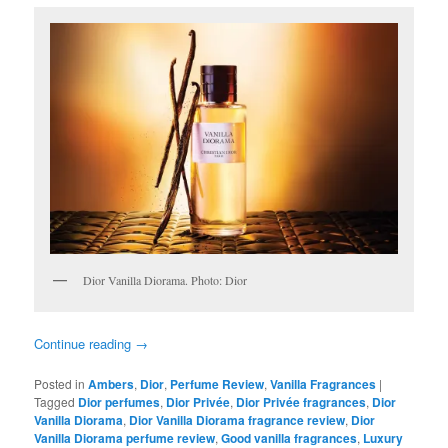
Dior Vanilla Diorama. Photo: Dior
Continue reading
→
Posted in
Ambers
,
Dior
,
Perfume Review
,
Vanilla Fragrances
|
Tagged
Dior perfumes
,
Dior Privée
,
Dior Privée fragrances
,
Dior
Vanilla Diorama
,
Dior Vanilla Diorama fragrance review
,
Dior
Vanilla Diorama perfume review
,
Good vanilla fragrances
,
Luxury