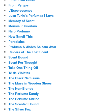
From Pyrgos
L’Esperessence
Luca Turin’s Perfumes I Love
Memory of Scent
Monsieur Guerlain
Nero Profumo
Now Smell This
Persolaise
Profumo & Abdes Salaam Attar
Raiders of The Lost Scent
Scent Bound
Scent For Thought
Take One Thing Off
Té de Violetas
The Black Narcissus
The Muse in Wooden Shoes
The Non-Blonde
The Perfume Dandy
The Perfume Shrine
The Scented Hound
The Silver Fox