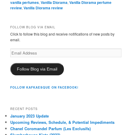
vanilla perfumes
,
Vanilla Diorama
,
Vanilla Diorama perfume
review
,
Vanilla Diorama review
FOLLOW BLOG VIA EMAIL
Click to follow this blog and receive notifications of new posts by
email.
Email
Address
Follow Blog via Email
FOLLOW KAFKAESQUE ON FACEBOOK!
RECENT POSTS
January 2023 Update
Upcoming Reviews, Schedule, & Potential Impediments
Chanel Coromandel Parfum (Les Exclusifs)
Slumberhouse Kiste (2022)