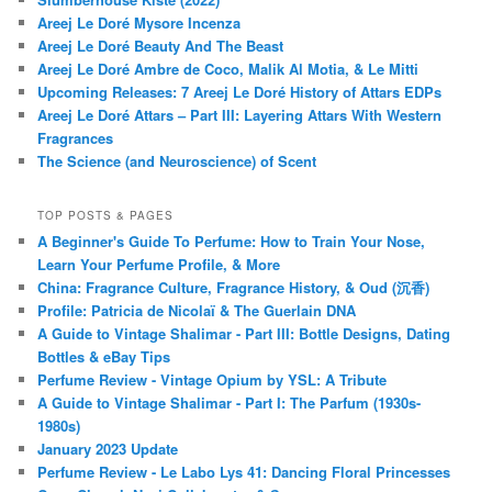
Areej Le Doré Mysore Incenza
Areej Le Doré Beauty And The Beast
Areej Le Doré Ambre de Coco, Malik Al Motia, & Le Mitti
Upcoming Releases: 7 Areej Le Doré History of Attars EDPs
Areej Le Doré Attars – Part III: Layering Attars With Western
Fragrances
The Science (and Neuroscience) of Scent
TOP POSTS & PAGES
A Beginner's Guide To Perfume: How to Train Your Nose,
Learn Your Perfume Profile, & More
China: Fragrance Culture, Fragrance History, & Oud (沉香)
Profile: Patricia de Nicolaï & The Guerlain DNA
A Guide to Vintage Shalimar - Part III: Bottle Designs, Dating
Bottles & eBay Tips
Perfume Review - Vintage Opium by YSL: A Tribute
A Guide to Vintage Shalimar - Part I: The Parfum (1930s-
1980s)
January 2023 Update
Perfume Review - Le Labo Lys 41: Dancing Floral Princesses