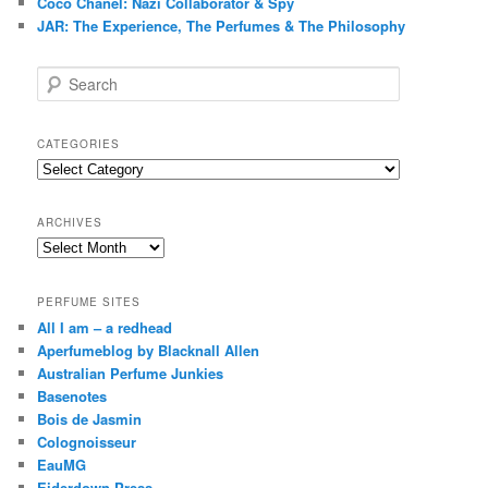
Coco Chanel: Nazi Collaborator & Spy
JAR: The Experience, The Perfumes & The Philosophy
S
e
a
r
CATEGORIES
c
Categories
h
ARCHIVES
Archives
PERFUME SITES
All I am – a redhead
Aperfumeblog by Blacknall Allen
Australian Perfume Junkies
Basenotes
Bois de Jasmin
Colognoisseur
EauMG
Eiderdown Press