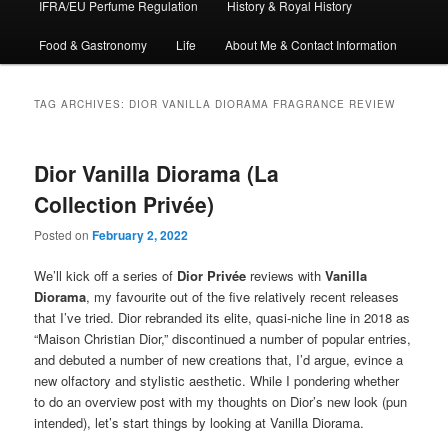
IFRA/EU Perfume Regulation
History & Royal History
Food & Gastronomy
Life
About Me & Contact Information
TAG ARCHIVES:
DIOR VANILLA DIORAMA FRAGRANCE REVIEW
Dior Vanilla Diorama (La
Collection Privée)
Posted on
February 2, 2022
We’ll kick off a series of
Dior Privée
reviews with
Vanilla
Diorama
, my favourite out of the five relatively recent releases
that I’ve tried. Dior rebranded its elite, quasi-niche line in 2018 as
“Maison Christian Dior,” discontinued a number of popular entries,
and debuted a number of new creations that, I’d argue, evince a
new olfactory and stylistic aesthetic. While I pondering whether
to do an overview post with my thoughts on Dior’s new look (pun
intended), let’s start things by looking at Vanilla Diorama.