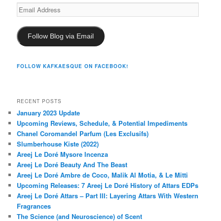
Email
Address
Follow Blog via Email
FOLLOW KAFKAESQUE ON FACEBOOK!
RECENT POSTS
January 2023 Update
Upcoming Reviews, Schedule, & Potential Impediments
Chanel Coromandel Parfum (Les Exclusifs)
Slumberhouse Kiste (2022)
Areej Le Doré Mysore Incenza
Areej Le Doré Beauty And The Beast
Areej Le Doré Ambre de Coco, Malik Al Motia, & Le Mitti
Upcoming Releases: 7 Areej Le Doré History of Attars EDPs
Areej Le Doré Attars – Part III: Layering Attars With Western
Fragrances
The Science (and Neuroscience) of Scent