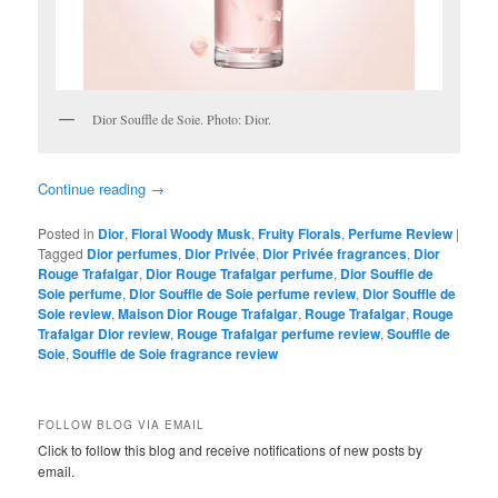
Dior Souffle de Soie. Photo: Dior.
Continue reading
→
Posted in
Dior
,
Floral Woody Musk
,
Fruity Florals
,
Perfume Review
|
Tagged
Dior perfumes
,
Dior Privée
,
Dior Privée fragrances
,
Dior
Rouge Trafalgar
,
Dior Rouge Trafalgar perfume
,
Dior Souffle de
Soie perfume
,
Dior Souffle de Soie perfume review
,
Dior Souffle de
Soie review
,
Maison Dior Rouge Trafalgar
,
Rouge Trafalgar
,
Rouge
Trafalgar Dior review
,
Rouge Trafalgar perfume review
,
Souffle de
Soie
,
Souffle de Soie fragrance review
FOLLOW BLOG VIA EMAIL
Click to follow this blog and receive notifications of new posts by
email.