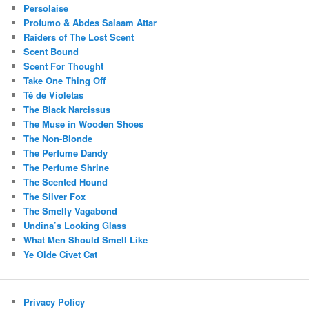
Persolaise
Profumo & Abdes Salaam Attar
Raiders of The Lost Scent
Scent Bound
Scent For Thought
Take One Thing Off
Té de Violetas
The Black Narcissus
The Muse in Wooden Shoes
The Non-Blonde
The Perfume Dandy
The Perfume Shrine
The Scented Hound
The Silver Fox
The Smelly Vagabond
Undina’s Looking Glass
What Men Should Smell Like
Ye Olde Civet Cat
Privacy Policy