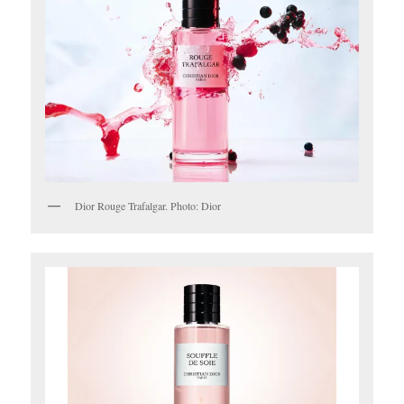
Dior Rouge Trafalgar. Photo: Dior