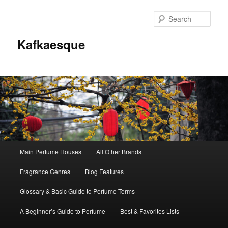
Sear
Kafkaesque
Main
Main Perfume Houses
All Other Brands
Skip
Skip
menu
Fragrance Genres
Blog Features
to
to
Glossary & Basic Guide to Perfume Terms
primary
secondary
A Beginner’s Guide to Perfume
Best & Favorites Lists
content
content