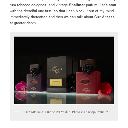
rum tobacco colognes, and vintage
Shalimar
parfum. Let’s start
with the dreadful one first, so that I can block it out of my mind
immediately thereafter, and then we can talk about Cuir Altesse
at greater depth.
Cuir Altesse & Cuir de R’Eve duo. Photo via davidjourquin.fr