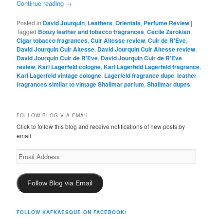
Continue reading
→
Posted in
David Jourquin
,
Leathers
,
Orientals
,
Perfume Review
|
Tagged
Boozy leather and tobacco fragrances
,
Cecile Zarokian
,
Cigar tobacco fragrances
,
Cuir Altesse review
,
Cuir de R'Eve
,
David Jourquin Cuir Altesse
,
David Jourquin Cuir Altesse review
,
David Jourquin Cuir de R'Eve
,
David Jourquin Cuir de R'Eve
review
,
Karl Lagerfeld cologne
,
Karl Lagerfeld Lagerfeld fragrance
,
Karl Lagerfeld vintage cologne
,
Lagerfeld fragrance dupe
,
leather
fragrances similar to vintage Shalimar parfum
,
Shalimar dupes
FOLLOW BLOG VIA EMAIL
Click to follow this blog and receive notifications of new posts by
email.
Email
Address
Follow Blog via Email
FOLLOW KAFKAESQUE ON FACEBOOK!