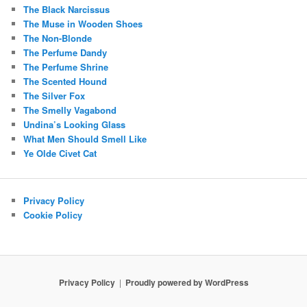
The Black Narcissus
The Muse in Wooden Shoes
The Non-Blonde
The Perfume Dandy
The Perfume Shrine
The Scented Hound
The Silver Fox
The Smelly Vagabond
Undina’s Looking Glass
What Men Should Smell Like
Ye Olde Civet Cat
Privacy Policy
Cookie Policy
Privacy Policy
Proudly powered by WordPress