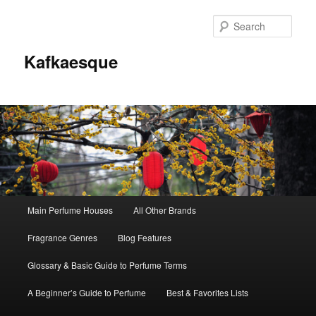
Sear
Kafkaesque
Main
Main Perfume Houses
All Other Brands
Skip
Skip
menu
Fragrance Genres
Blog Features
to
to
Glossary & Basic Guide to Perfume Terms
primary
secondary
A Beginner’s Guide to Perfume
Best & Favorites Lists
content
content