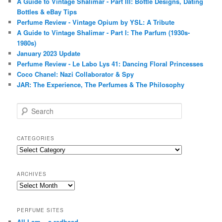
A Guide to Vintage Shalimar - Part III: Bottle Designs, Dating
Bottles & eBay Tips
Perfume Review - Vintage Opium by YSL: A Tribute
A Guide to Vintage Shalimar - Part I: The Parfum (1930s-
1980s)
January 2023 Update
Perfume Review - Le Labo Lys 41: Dancing Floral Princesses
Coco Chanel: Nazi Collaborator & Spy
JAR: The Experience, The Perfumes & The Philosophy
S
e
a
r
CATEGORIES
c
Categories
h
ARCHIVES
Archives
PERFUME SITES
All I am – a redhead