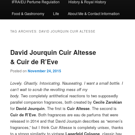
IFRA/EU Perfume Regulation
History & Royal History
Food & Gastronomy
Life
About Me & Contact Information
TAG ARCHIVES:
DAVID JOURQUIN CUIR ALTESSE
David Jourquin Cuir Altesse
& Cuir de R’Eve
Posted on
November 24, 2015
Lovely. Ghastly. Intoxicating. Nauseating. I want a small bottle. I
can’t wait to scrub the revolting mess off my
body.
Two completely antithetical reactions to two supposedly
parallel companion fragrances, both created by
Cecile Zarokian
for
David Jourquin
. The first is
Cuir Altesse
. The second is
Cuir de R’Eve
. Both fragrances are eau de parfums that were
released in 2014 and that David Jourquin describes as “women’s
fragrances,” but I think Cuir Altesse is completely unisex, thanks
to a strong similarity to vintage
Lagerfeld Cologne
, classic bay