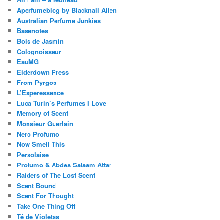
Aperfumeblog by Blacknall Allen
Australian Perfume Junkies
Basenotes
Bois de Jasmin
Colognoisseur
EauMG
Eiderdown Press
From Pyrgos
L’Esperessence
Luca Turin’s Perfumes I Love
Memory of Scent
Monsieur Guerlain
Nero Profumo
Now Smell This
Persolaise
Profumo & Abdes Salaam Attar
Raiders of The Lost Scent
Scent Bound
Scent For Thought
Take One Thing Off
Té de Violetas