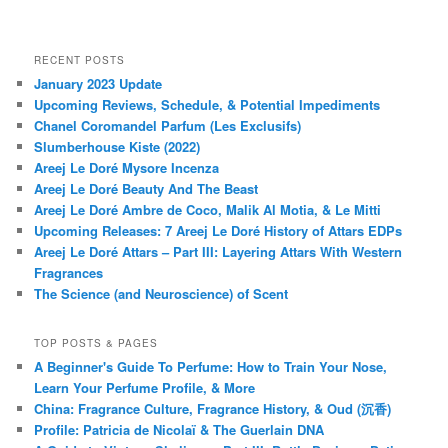
RECENT POSTS
January 2023 Update
Upcoming Reviews, Schedule, & Potential Impediments
Chanel Coromandel Parfum (Les Exclusifs)
Slumberhouse Kiste (2022)
Areej Le Doré Mysore Incenza
Areej Le Doré Beauty And The Beast
Areej Le Doré Ambre de Coco, Malik Al Motia, & Le Mitti
Upcoming Releases: 7 Areej Le Doré History of Attars EDPs
Areej Le Doré Attars – Part III: Layering Attars With Western
Fragrances
The Science (and Neuroscience) of Scent
TOP POSTS & PAGES
A Beginner's Guide To Perfume: How to Train Your Nose,
Learn Your Perfume Profile, & More
China: Fragrance Culture, Fragrance History, & Oud (沉香)
Profile: Patricia de Nicolaï & The Guerlain DNA