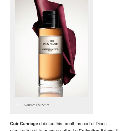
Source: gheir.com
Cuir Cannage
debuted this month as part of Dior’s
prestige line of fragrances called
La Collection Privée
. (It