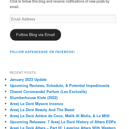
Click to follow this blog and receive notifications of new posts by
email.
Email
Address
Follow Blog via Email
FOLLOW KAFKAESQUE ON FACEBOOK!
RECENT POSTS
January 2023 Update
Upcoming Reviews, Schedule, & Potential Impediments
Chanel Coromandel Parfum (Les Exclusifs)
Slumberhouse Kiste (2022)
Areej Le Doré Mysore Incenza
Areej Le Doré Beauty And The Beast
Areej Le Doré Ambre de Coco, Malik Al Motia, & Le Mitti
Upcoming Releases: 7 Areej Le Doré History of Attars EDPs
Areej Le Doré Attars – Part III: Layering Attars With Western