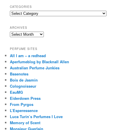
r
CATEGORIES
c
Categories
h
ARCHIVES
Archives
PERFUME SITES
All I am – a redhead
Aperfumeblog by Blacknall Allen
Australian Perfume Junkies
Basenotes
Bois de Jasmin
Colognoisseur
EauMG
Eiderdown Press
From Pyrgos
L’Esperessence
Luca Turin’s Perfumes I Love
Memory of Scent
Monsieur Guerlain