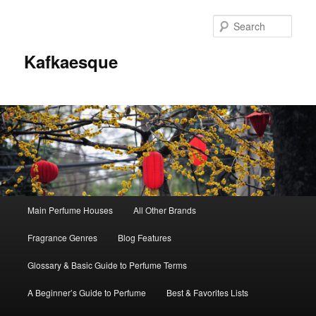
Sear
Kafkaesque
Main
Main Perfume Houses
All Other Brands
Skip
Skip
menu
Fragrance Genres
Blog Features
to
to
Glossary & Basic Guide to Perfume Terms
primary
secondary
A Beginner’s Guide to Perfume
Best & Favorites Lists
content
content