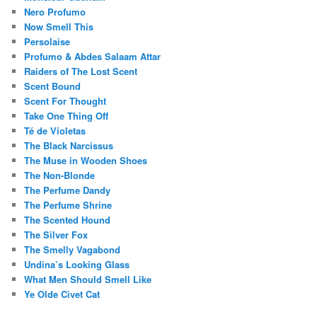
Nero Profumo
Now Smell This
Persolaise
Profumo & Abdes Salaam Attar
Raiders of The Lost Scent
Scent Bound
Scent For Thought
Take One Thing Off
Té de Violetas
The Black Narcissus
The Muse in Wooden Shoes
The Non-Blonde
The Perfume Dandy
The Perfume Shrine
The Scented Hound
The Silver Fox
The Smelly Vagabond
Undina’s Looking Glass
What Men Should Smell Like
Ye Olde Civet Cat