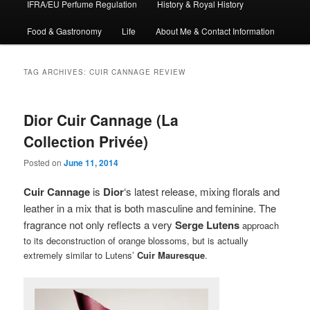
IFRA/EU Perfume Regulation
History & Royal History
Food & Gastronomy
Life
About Me & Contact Information
TAG ARCHIVES:
CUIR CANNAGE REVIEW
Dior Cuir Cannage (La
Collection Privée)
Posted on
June 11, 2014
Cuir Cannage
is
Dior
‘s latest release, mixing florals and
leather in a mix that is both masculine and feminine. The
fragrance not only reflects a very
Serge Lutens
approach
to its deconstruction of orange blossoms, but is actually
extremely similar to Lutens’
Cuir Mauresque
.