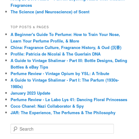
Fragrances
The Science (and Neuroscience) of Scent
TOP POSTS & PAGES
A Beginner's Guide To Perfume: How to Train Your Nose,
Learn Your Perfume Profile, & More
China: Fragrance Culture, Fragrance History, & Oud (沉香)
Profile: Patricia de Nicolaï & The Guerlain DNA
A Guide to Vintage Shalimar - Part III: Bottle Designs, Dating
Bottles & eBay Tips
Perfume Review - Vintage Opium by YSL: A Tribute
A Guide to Vintage Shalimar - Part I: The Parfum (1930s-
1980s)
January 2023 Update
Perfume Review - Le Labo Lys 41: Dancing Floral Princesses
Coco Chanel: Nazi Collaborator & Spy
JAR: The Experience, The Perfumes & The Philosophy
S
e
a