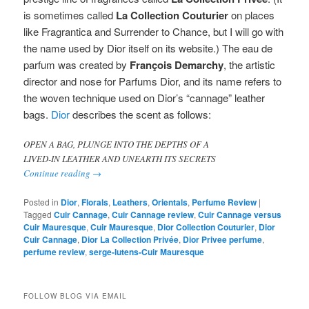
is sometimes called
La Collection Couturier
on places
like Fragrantica and Surrender to Chance, but I will go with
the name used by Dior itself on its website.)
The eau de
parfum was created by
François Demarchy
, the artistic
director and nose for Parfums Dior, and its name refers to
the woven technique used on Dior’s “cannage” leather
bags.
Dior
describes the scent as follows:
OPEN A BAG, PLUNGE INTO THE DEPTHS OF A
LIVED-IN LEATHER AND UNEARTH ITS SECRETS
Continue reading
→
Posted in
Dior
,
Florals
,
Leathers
,
Orientals
,
Perfume Review
|
Tagged
Cuir Cannage
,
Cuir Cannage review
,
Cuir Cannage versus
Cuir Mauresque
,
Cuir Mauresque
,
Dior Collection Couturier
,
Dior
Cuir Cannage
,
Dior La Collection Privée
,
Dior Privee perfume
,
perfume review
,
serge-lutens-Cuir Mauresque
FOLLOW BLOG VIA EMAIL