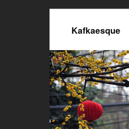
Kafkaesque