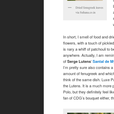
Dried fenugreek leaves
via Suhana.co.in
In short, I smell of food and dr
flowers, with a touch of pickled 
is nary a whiff of patchouli to 
anywhere. Actually, I am remin
of
Serge Lutens
‘
Santal de M
I’m pretty sure also contains a
amount of fenugreek and whi
think of the same dish. Luxe Pa
the Lutens. It is a much more 
Polo, but they definitely feel l
fan of CDG’s bouquet either, t