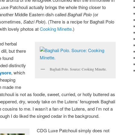
Luxe Patchouli actually brings the whole thing closer to
another Middle Eastern dish called
Baghali Polo
(or
sometimes,
Sabzi Polo
). (There is a recipe for Baghali Polo
with lovely photos at
Cooking Minette
.)
ied herbal
dill, but there
be found
ded distinctly
Baghali Polo. Source: Cooking Minette.
ysore
, which
 heaping
ch made me
tchouli is not as foodie, sweet, curried, or hotly buttered as
peppered, dry, woody take on the Lutens’ fenugreek Baghali
ike cousins to me. I wasn’t a fan of the Lutens, and I’m not a
hough I do liked the singed cedar in the background.
CDG Luxe Patchouli simply does not