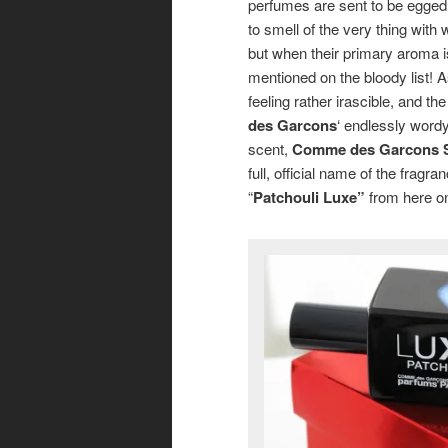
perfumes are sent to be egged 
to smell of the very thing with w
but when their primary aroma 
mentioned on the bloody list! A
feeling rather irascible, and th
des Garcons
‘ endlessly word
scent,
Comme des Garcons Se
full, official name of the fragran
“
Patchouli Luxe”
from here on