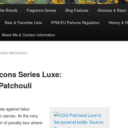
ther Brands
Fragrance Genres
Blog Features
Glossary & Basic
Best & Favorites Lists
IFRA/EU Perfume Regulation
History & R
About Me & Contact Information
ONS PATCHOULI
ons Series Luxe:
Patchouli
aw against false
e names. At the very
rt of penalty box where