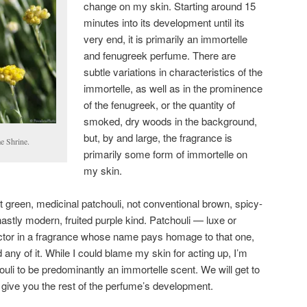
change on my skin. Starting around 15
minutes into its development until its
very end, it is primarily an immortelle
and fenugreek perfume. There are
subtle variations in characteristics of the
immortelle, as well as in the prominence
of the fenugreek, or the quantity of
smoked, dry woods in the background,
but, by and large, the fragrance is
e Shrine.
primarily some form of immortelle on
my skin.
t green, medicinal patchouli, not conventional brown, spicy-
astly modern, fruited purple kind. Patchouli — luxe or
actor in a fragrance whose name pays homage to that one,
d any of it. While I could blame my skin for acting up, I’m
ouli to be predominantly an immortelle scent. We will get to
st give you the rest of the perfume’s development.