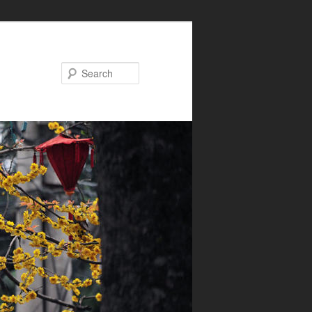
Search