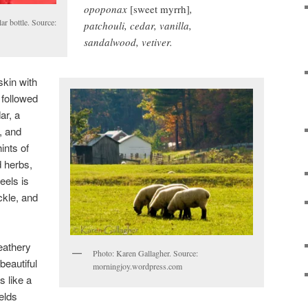
opoponax
[sweet myrrh]
,
ar bottle. Source:
patchouli, cedar, vanilla,
sandalwood, vetiver.
kin with
 followed
ar, a
, and
ints of
d herbs,
eels is
ckle, and
leathery
Photo: Karen Gallagher. Source:
beautiful
morningjoy.wordpress.com
s like a
elds