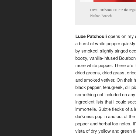
Luxe Patchouli EDP in the regul
Nathan Branch
Luxe Patchouli
opens on my s
a burst of white pepper quickly
by smoked, slightly singed ced
boozy, vanilla-infused Bourbon
more white pepper. There are h
dried greens, dried grass, drie
and smoked vetiver. On their h
black pepper, fenugreek, dill pi
something not included on any
ingredient lists that I could see:
immortelle. Subtle flecks of a 
darkness pop in and out of the 
pepper and herbal top notes. It’
vista of dry yellow and green fi