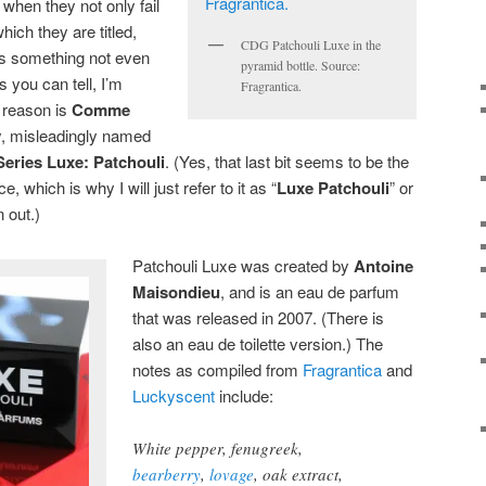
when they not only fail
hich they are titled,
CDG Patchouli Luxe in the
is something not even
pyramid bottle. Source:
s you can tell, I’m
Fragrantica.
e reason is
Comme
y, misleadingly named
ries Luxe: Patchouli
. (Yes, that last bit seems to be the
ce, which is why I will just refer to it as “
Luxe Patchouli
” or
 out.)
Patchouli Luxe was created by
Antoine
Maisondieu
, and is an eau de parfum
that was released in 2007. (There is
also an eau de toilette version.) The
notes as compiled from
Fragrantica
and
Luckyscent
include:
White pepper, fenugreek,
bearberry
,
lovage
, oak extract,