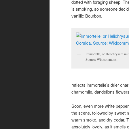
dotted with foraging s
heep. The 
is smoking, so someone decided
vanillic Bourbon.
Immortelle, or Helichrysum in C
Source: Wikicommons.
reflects immortelle’s drier char
chamomile, dandelions flowers
Soon, even more white pepper 
the scene, followed by sweet m
warm smoke, and dry cedar. T
absolutely lovely, as it smells e