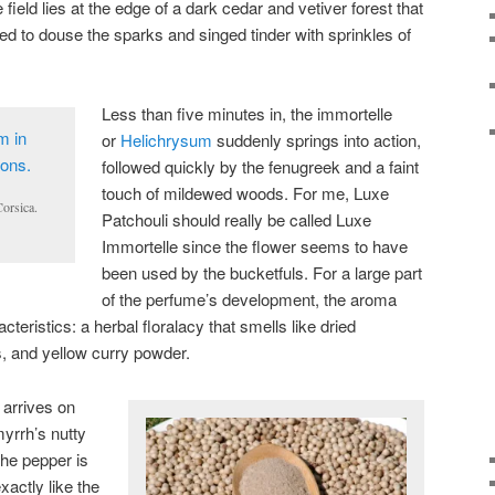
field lies at the edge of a dark cedar and vetiver forest that
 to douse the sparks and singed tinder with sprinkles of
Less than five minutes in, the immortelle
or
Helichrysum
suddenly springs into action,
followed quickly by the fenugreek and a faint
touch of mildewed woods. For me, Luxe
orsica.
Patchouli should really be called Luxe
Immortelle since the flower seems to have
been used by the bucketfuls. For a large part
of the perfume’s development, the aroma
acteristics: a herbal floralacy that smells like dried
, and yellow curry powder.
arrives on
yrrh’s nutty
he pepper is
xactly like the