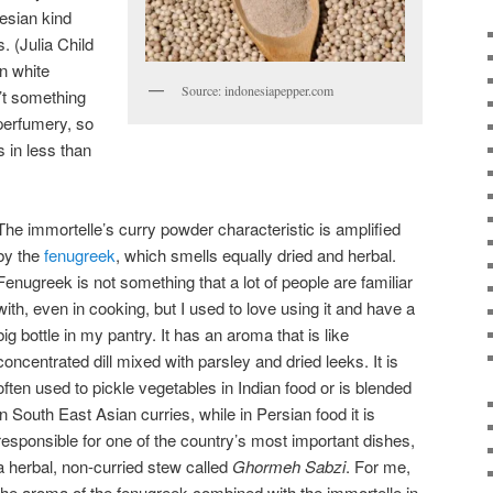
esian kind
 (Julia Child
n white
Source: indonesiapepper.com
’t something
 perfumery, so
s in less than
The immortelle’s curry powder characteristic is amplified
by the
fenugreek
, which smells equally dried and herbal.
Fenugreek is not something that a lot of people are familiar
with, even in cooking, but I used to love using it and have a
big bottle in my pantry. It has an aroma that is like
concentrated dill mixed with parsley and dried leeks. It is
often used to pickle vegetables in Indian food or is blended
in South East Asian curries, while in Persian food it is
responsible for one of the country’s most important dishes,
a herbal, non-curried stew called
Ghormeh Sabzi
. For me,
the aroma of the fenugreek combined with the immortelle in