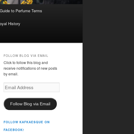
 Guide to Perfume Terms
oyal History
FOLLOW BLOG VIA EMAIL
Click to follow this blog and
receive notifications of new posts
by email.
Email
Address
Follow Blog via Email
FOLLOW KAFKAESQUE ON
FACEBOOK!