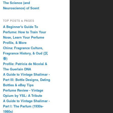
The Science (and
Neuroscience) of Scent
TOP POSTS & PAGES
A Beginner's Guide To
Perfume: How to Train Your
Nose, Learn Your Perfume
Profile, & More
China: Fragrance Culture,
Fragrance History, & Oud (沉
香)
Profile: Patricia de Nicolaï &
The Guerlain DNA
A Guide to Vintage Shalimar -
Part III: Bottle Designs, Dating
Bottles & eBay Tips
Perfume Review - Vintage
Opium by YSL: A Tribute
A Guide to Vintage Shalimar -
Part I: The Parfum (1930s-
1980s)