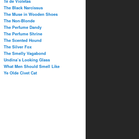
Té de Violetas
The Black Narcissus
The Muse in Wooden Shoes
The Non-Blonde
The Perfume Dandy
The Perfume Shrine
The Scented Hound
The Silver Fox
The Smelly Vagabond
Undina’s Looking Glass
What Men Should Smell Like
Ye Olde Civet Cat