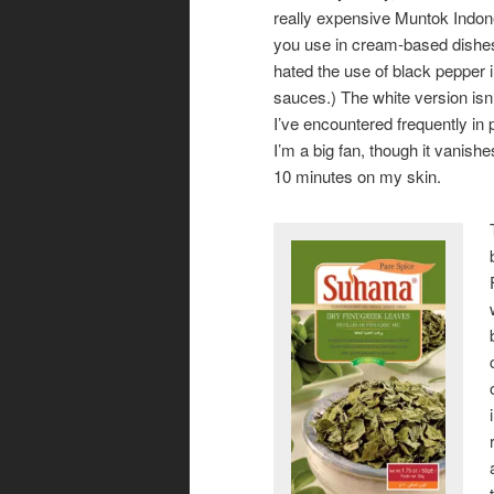
really expensive Muntok Indon
you use in cream-based dishes.
hated the use of black pepper i
sauces.) The white version isn
I’ve encountered frequently in
I’m a big fan, though it vanishe
10 minutes on my skin.