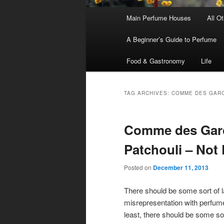
Main
Main Perfume Houses
All O
Skip
Skip
menu
A Beginner’s Guide to Perfume
to
to
Food & Gastronomy
Life
primary
secondary
content
content
TAG ARCHIVES:
COMME DES GARC
Comme des Garc
Patchouli – Not 
Posted on
December 11, 2013
There should be some sort of l
misrepresentation with perfum
least, there should be some so