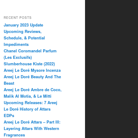
RECENT POSTS
January 2023 Update
Upcoming Reviews,
Schedule, & Potential
Impediments
Chanel Coromandel Parfum
(Les Exclusifs)
Slumberhouse Kiste (2022)
Areej Le Doré Mysore Incenza
Areej Le Doré Beauty And The
Beast
Areej Le Doré Ambre de Coco,
Malik Al Motia, & Le Mitti
Upcoming Releases: 7 Areej
Le Doré History of Attars
EDPs
Areej Le Doré Attars – Part III:
Layering Attars With Western
Fragrances