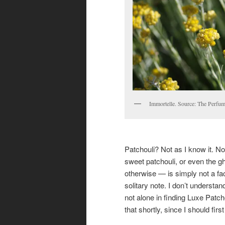
Immortelle. Source: The Perfum
Patchouli? Not as I know it. No
sweet patchouli, or even the gh
otherwise — is simply not a f
solitary note. I don’t understan
not alone in finding Luxe Patch
that shortly, since I should fir