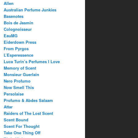
Allen
Australian Perfume Junkies
Basenotes
Bois de Jasmin
Colognoisseur
EauMG
Eiderdown Press
From Pyrgos
L’Esperessence
Luca Turin’s Perfumes I Love
Memory of Scent
Monsieur Guerlain
Nero Profumo
Now Smell This
Persolaise
Profumo & Abdes Salaam
Attar
Raiders of The Lost Scent
Scent Bound
Scent For Thought
Take One Thing Off