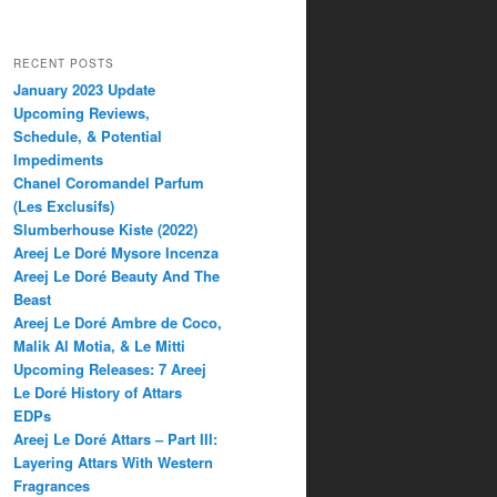
RECENT POSTS
January 2023 Update
Upcoming Reviews,
Schedule, & Potential
Impediments
Chanel Coromandel Parfum
(Les Exclusifs)
Slumberhouse Kiste (2022)
Areej Le Doré Mysore Incenza
Areej Le Doré Beauty And The
Beast
Areej Le Doré Ambre de Coco,
Malik Al Motia, & Le Mitti
Upcoming Releases: 7 Areej
Le Doré History of Attars
EDPs
Areej Le Doré Attars – Part III:
Layering Attars With Western
Fragrances