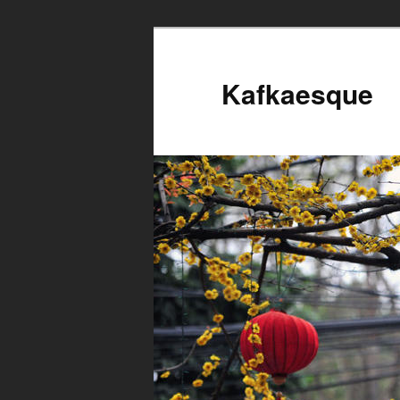
Kafkaesque