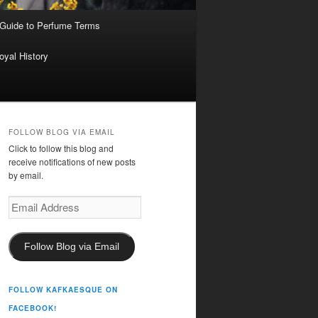
 Guide to Perfume Terms
oyal History
FOLLOW BLOG VIA EMAIL
Click to follow this blog and
receive notifications of new posts
by email.
Email
Address
Follow Blog via Email
FOLLOW KAFKAESQUE ON
FACEBOOK!