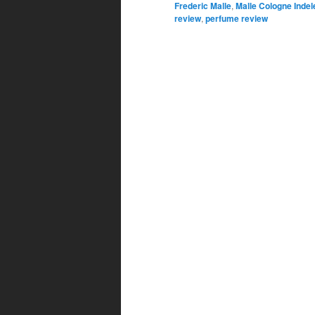
Frederic Malle
,
Malle Cologne Indel
review
,
perfume review