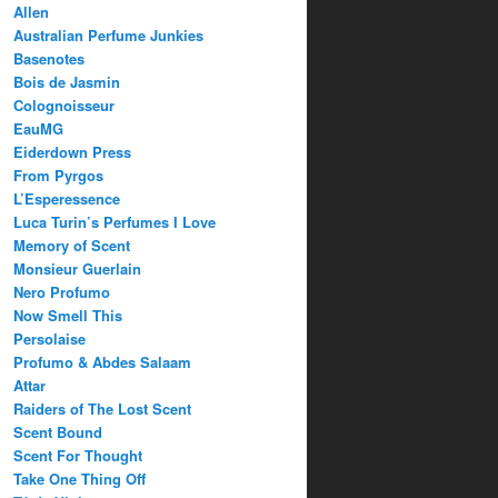
Allen
Australian Perfume Junkies
Basenotes
Bois de Jasmin
Colognoisseur
EauMG
Eiderdown Press
From Pyrgos
L’Esperessence
Luca Turin’s Perfumes I Love
Memory of Scent
Monsieur Guerlain
Nero Profumo
Now Smell This
Persolaise
Profumo & Abdes Salaam
Attar
Raiders of The Lost Scent
Scent Bound
Scent For Thought
Take One Thing Off