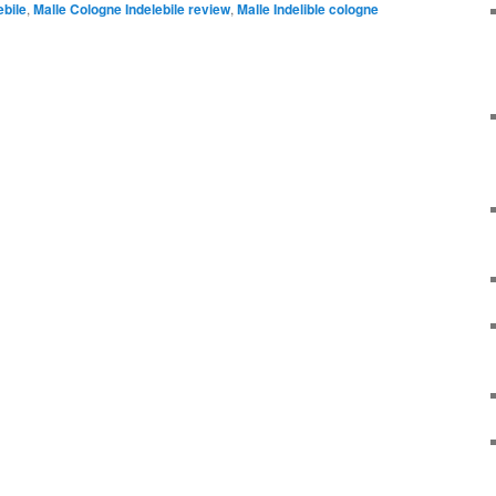
ebile
,
Malle Cologne Indelebile review
,
Malle Indelible cologne