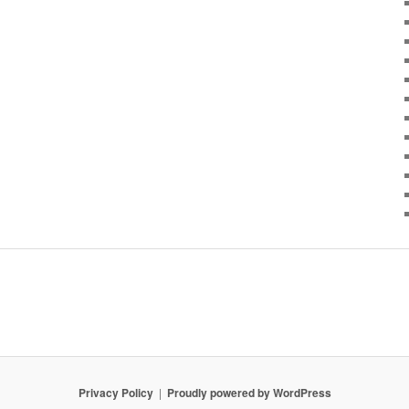
Privacy Policy
Proudly powered by WordPress