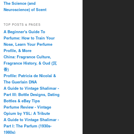
The Science (and
Neuroscience) of Scent
TOP POSTS & PAGES
A Beginner's Guide To
Perfume: How to Train Your
Nose, Learn Your Perfume
Profile, & More
China: Fragrance Culture,
Fragrance History, & Oud (沉
香)
Profile: Patricia de Nicolaï &
The Guerlain DNA
A Guide to Vintage Shalimar -
Part III: Bottle Designs, Dating
Bottles & eBay Tips
Perfume Review - Vintage
Opium by YSL: A Tribute
A Guide to Vintage Shalimar -
Part I: The Parfum (1930s-
1980s)