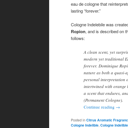
eau de cologne that reinterpret
lasting “forever.”
Cologne Indelebile was create
Ropion
, and is described on 
follows:
A clean scent, yet surpri
modern yet traditional E
forever. Dominique Rop
nature as both a quasi-a
personal interpretation 
intertwined with orange 
a scent that endures, a
(Permanent Cologne).
Continue reading
→
Posted in
Citrus Aromatic Fragran
Cologne Indelible
,
Cologne Indelibl