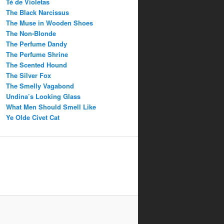
Té de Violetas
The Black Narcissus
The Muse in Wooden Shoes
The Non-Blonde
The Perfume Dandy
The Perfume Shrine
The Scented Hound
The Silver Fox
The Smelly Vagabond
Undina’s Looking Glass
What Men Should Smell Like
Ye Olde Civet Cat