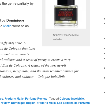
s the genre partially by
d by
Dominique
the
Malle
website as
Source: Frederic Malle
website.
singly magnetic. A
au de Cologne that lasts
ion embraces musk’s
phrodisiac and a scent of purity to create a very
of Eau de Cologne. A splash of the best neroli
blossom, bergamote, and the most technical musks for
nd endures, and endures… Cologne Indélébile
ces
,
Frederic Malle
,
Perfume Review
|
Tagged
Cologne Indelebile
,
e review
,
Dominique Ropion
,
Frederic Malle
,
Les Editions de Parfums