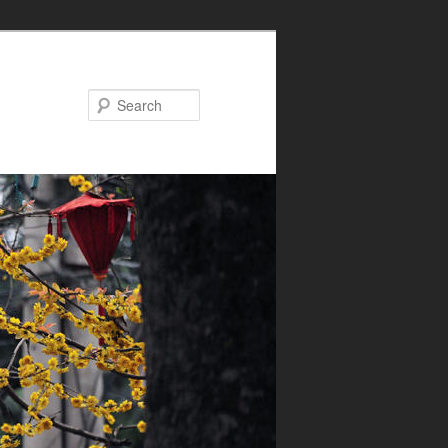
Search