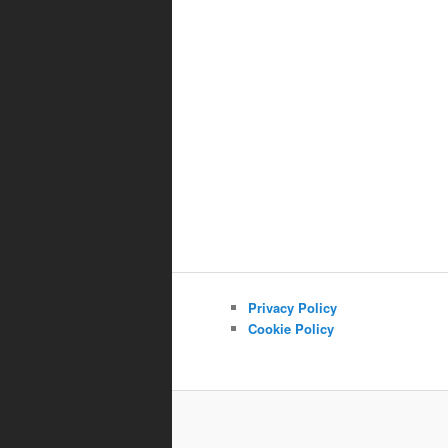
Privacy Policy
Cookie Policy