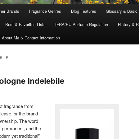
ther Brands
Fragrance Genres
Blog Features
Glossary & Basic
Best & Favorites Lists
IFRA/EU Perfume Regulation
History & R
About Me & Contact Information
BILE
ologne Indelebile
st fragrance from
release for the brand
nership. The word
or permanent, and the
ern yet traditional”